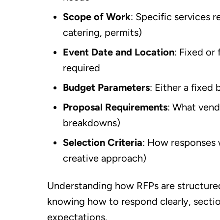
Scope of Work
: Specific services 
catering, permits)
Event Date and Location
: Fixed or
required
Budget Parameters
: Either a fixed
Proposal Requirements
: What vendo
breakdowns)
Selection Criteria
: How responses w
creative approach)
Understanding how RFPs are structured 
knowing how to respond clearly, sectio
expectations.