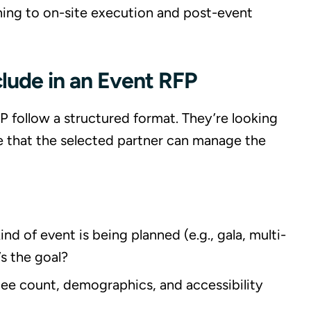
ning to on-site execution and post-event
clude in an Event RFP
P follow a structured format. They’re looking
ce that the selected partner can manage the
ind of event is being planned (e.g., gala, multi-
s the goal?
dee count, demographics, and accessibility