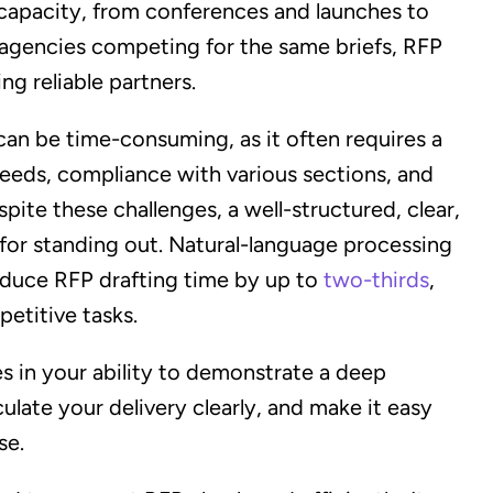
l capacity, from conferences and launches to
 agencies competing for the same briefs, RFP
ng reliable partners.
an be time-consuming, as it often requires a
needs, compliance with various sections, and
pite these challenges, a well-structured, clear,
for standing out. Natural-language processing
duce RFP drafting time by up to
two-thirds
,
petitive tasks.
ies in your ability to demonstrate a deep
ulate your delivery clearly, and make it easy
se.