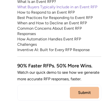
What Is an Event RFP?
What Buyers Typically Include in an Event RFP
How to Respond to an Event RFP
Best Practices for Responding to Event RFP
When and How to Decline an Event RFP
Common Concerns About Event RFP
Responses
How Automation Handles Event RFP
Challenges
Inventive AI: Built for Every RFP Response
90% Faster RFPs. 50% More Wins.
Watch our quick demo to see how we generate
more accurate RFP responses, faster.