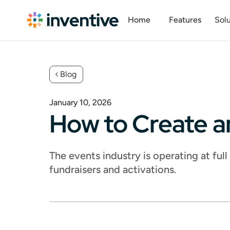
Home
Features
Solu
Blog
January 10, 2026
How to Create a
The events industry is operating at ful
fundraisers and activations.