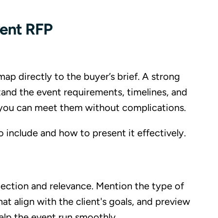
vent RFP
ap directly to the buyer’s brief. A strong
nd the event requirements, timelines, and
t you can meet them without complications.
include and how to present it effectively.
nection and relevance. Mention the type of
at align with the client's goals, and preview
elp the event run smoothly.