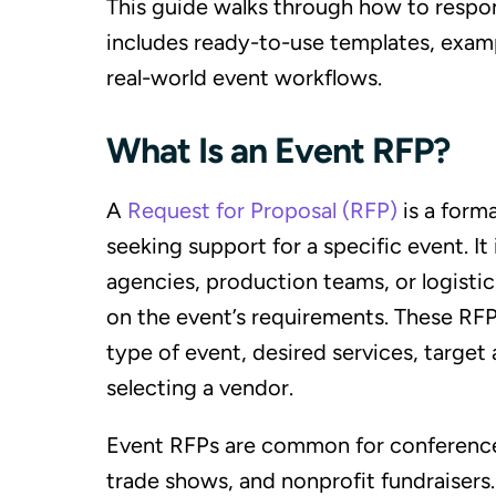
This guide walks through how to respond
includes ready-to-use templates, exam
real-world event workflows.
What Is an Event RFP?
A
Request for Proposal (RFP)
is a form
seeking support for a specific event. It
agencies, production teams, or logistic
on the event’s requirements. These RFPs
type of event, desired services, target 
selecting a vendor.
Event RFPs are common for conference
trade shows, and nonprofit fundraisers