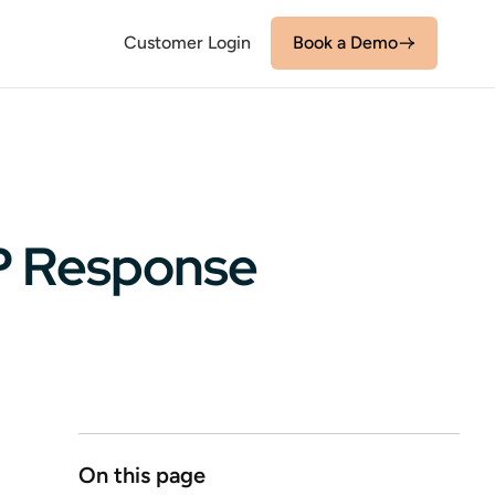
Customer Login
Book a Demo
FP Response
On this page