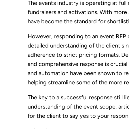
The events industry is operating at ful
fundraisers and activations. With more
have become the standard for shortlisti
However, responding to an event RFP c
detailed understanding of the client's 
adherence to strict pricing formats. Des
and comprehensive response is crucial 
and automation have been shown to re
helping streamline some of the more re
The key to a successful response still l
understanding of the event scope, artic
for the client to say yes to your respon