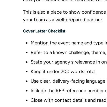
This is also a place to show confidence 
your team as a well-prepared partner.
Cover Letter Checklist
Mention the event name and type i
Refer to a known challenge, theme,
State your agency’s relevance in one
Keep it under 200 words total.
Use clear, delivery-facing language 
Include the RFP reference number if 
Close with contact details and readi