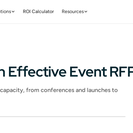
tions
ROI Calculator
Resources
n Effective Event R
l capacity, from conferences and launches to