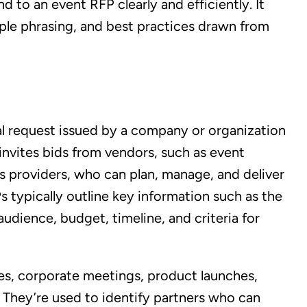
 to an event RFP clearly and efficiently. It
ple phrasing, and best practices drawn from
al request issued by a company or organization
 invites bids from vendors, such as event
s providers, who can plan, manage, and deliver
 typically outline key information such as the
audience, budget, timeline, and criteria for
s, corporate meetings, product launches,
. They’re used to identify partners who can