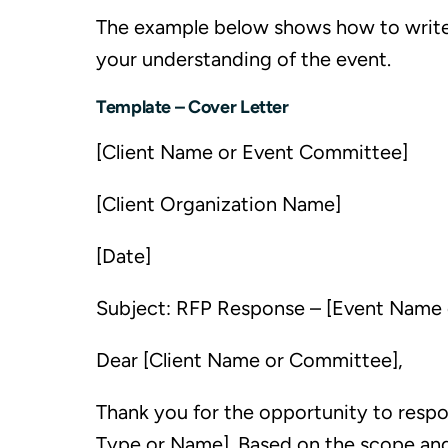
The example below shows how to write a 
your understanding of the event.
Template – Cover Letter
[Client Name or Event Committee]
[Client Organization Name]
[Date]
Subject: RFP Response – [Event Name
Dear [Client Name or Committee],
Thank you for the opportunity to respo
Type or Name]. Based on the scope and