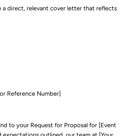
direct, relevant cover letter that reflects
 or Reference Number]
nd to your Request for Proposal for [Event
 expectations outlined, our team at [Your