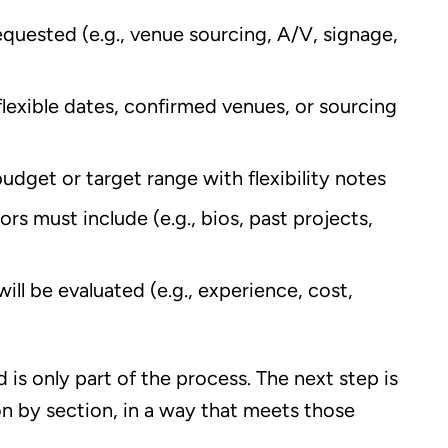
requested (e.g., venue sourcing, A/V, signage,
 flexible dates, confirmed venues, or sourcing
 budget or target range with flexibility notes
rs must include (e.g., bios, past projects,
ill be evaluated (e.g., experience, cost,
is only part of the process. The next step is
n by section, in a way that meets those