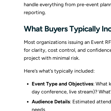
handle everything from pre-event plan
reporting.
What Buyers Typically In
Most organizations issuing an Event RF
for clarity, cost control, and confiden
project with minimal risk.
Here’s what’s typically included:
Event Type and Objectives
: What k
day conference, live stream)? What’
Audience Details
: Estimated atten
needs