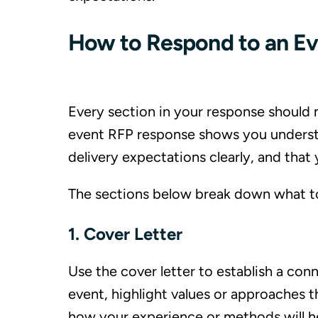
How to Respond to an E
Every section in your response should m
event RFP response shows you understa
delivery expectations clearly, and tha
The sections below break down what to 
1. Cover Letter
Use the cover letter to establish a con
event, highlight values or approaches th
how your experience or methods will h