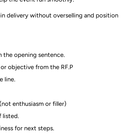
in delivery without overselling and position
n the opening sentence.
 or objective from the RF.P
 line.
(not enthusiasm or filler)
listed.
ness for next steps.