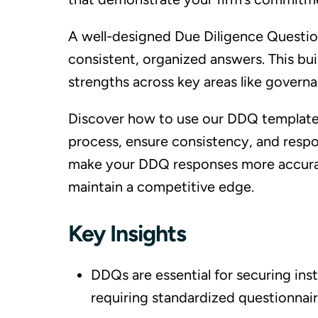
A well-designed Due Diligence Questio
consistent, organized answers. This bu
strengths across key areas like govern
Discover how to use our DDQ template f
process, ensure consistency, and respo
make your DDQ responses more accurate
maintain a competitive edge.
Key Insights
DDQs are essential for securing inst
requiring standardized questionnair