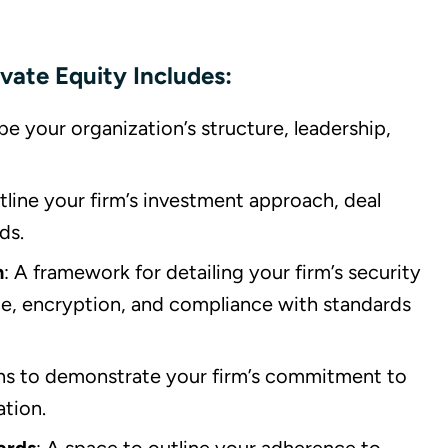
vate Equity Includes:
be your organization’s structure, leadership,
utline your firm’s investment approach, deal
ds.
n
: A framework for detailing your firm’s security
ce, encryption, and compliance with standards
ons to demonstrate your firm’s commitment to
ation.