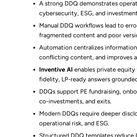
A strong DDQ demonstrates operati
cybersecurity, ESG, and investment
Manual DDQ workflows lead to error
fragmented content and poor versio
Automation centralizes information,
conflicting content, and improves 
Inventive AI
enables private equity 
fidelity, LP-ready answers grounded 
DDQs support PE fundraising, onboa
co-investments, and exits.
Modern DDQs require deeper disclo
operational risk, and ESG.
Structured DDQ templates reduce LP