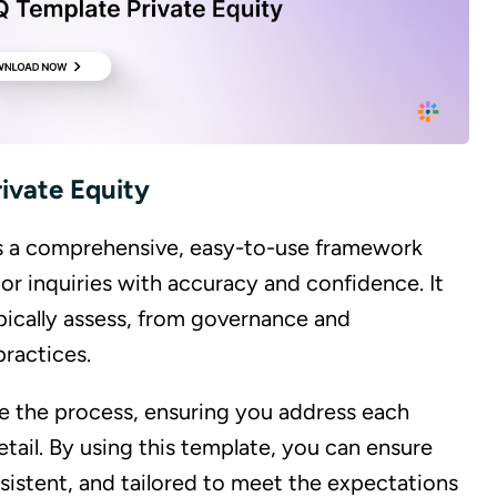
ivate Equity
is a comprehensive, easy-to-use framework
or inquiries with accuracy and confidence. It
typically assess, from governance and
ractices.
ne the process, ensuring you address each
tail. By using this template, you can ensure
sistent, and tailored to meet the expectations