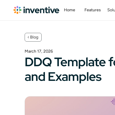
Home
Features
Solu
Blog
March 17, 2026
DDQ Template fo
and Examples