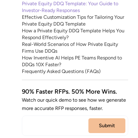
Private Equity DDQ Template: Your Guide to
Investor-Ready Responses
Effective Customization Tips for Tailoring Your
Private Equity DDQ Template
How a Private Equity DDQ Template Helps You
Respond Effectively?
Real-World Scenarios of How Private Equity
Firms Use DDQs
How Inventive AI Helps PE Teams Respond to
DDQs 10X Faster?
Frequently Asked Questions (FAQs)
90% Faster RFPs. 50% More Wins.
Watch our quick demo to see how we generate
more accurate RFP responses, faster.