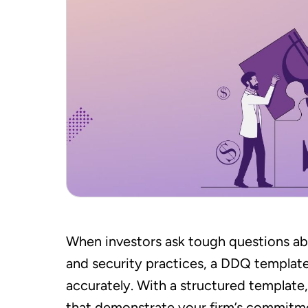
When investors ask tough questions ab
and security practices, a DDQ template
accurately. With a structured template
that demonstrate your firm’s commitme