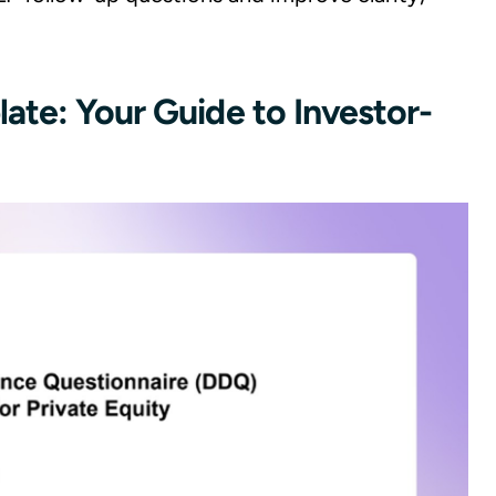
ate: Your Guide to Investor-