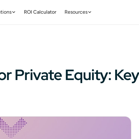
tions
ROI Calculator
Resources
r Private Equity: Key