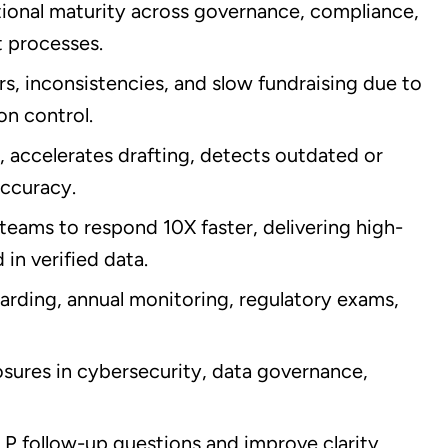
onal maturity across governance, compliance,
 processes.
s, inconsistencies, and slow fundraising due to
n control.
 accelerates drafting, detects outdated or
accuracy.
teams to respond 10X faster, delivering high-
in verified data.
rding, annual monitoring, regulatory exams,
sures in cybersecurity, data governance,
 follow-up questions and improve clarity,