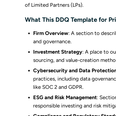
of Limited Partners (LPs).
What This DDQ Template for Pri
Firm Overview
: A section to descri
and governance.
Investment Strategy
: A place to o
sourcing, and value-creation metho
Cybersecurity and Data Protectio
practices, including data governan
like SOC 2 and GDPR.
ESG and Risk Management
: Secti
responsible investing and risk mitig