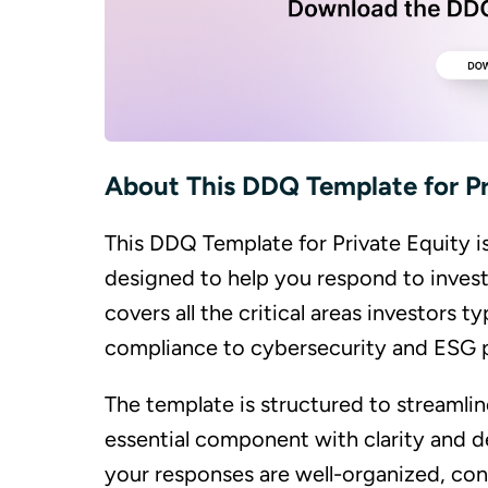
About This DDQ Template for Pr
This DDQ Template for Private Equity 
designed to help you respond to invest
covers all the critical areas investors 
compliance to cybersecurity and ESG p
The template is structured to streamli
essential component with clarity and de
your responses are well-organized, con