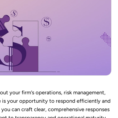
out your firm’s operations, risk management,
 is your opportunity to respond efficiently and
, you can craft clear, comprehensive responses
nt to transparency and operational maturity.