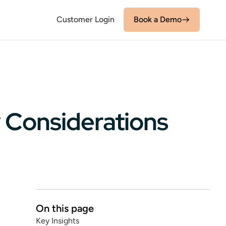
Customer Login
Book a Demo
 Considerations
On this page
Key Insights