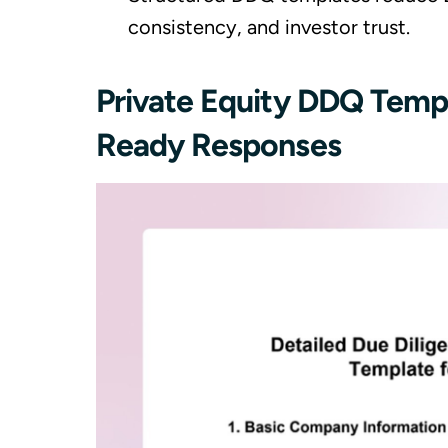
consistency, and investor trust.
Private Equity DDQ Templ
Ready Responses