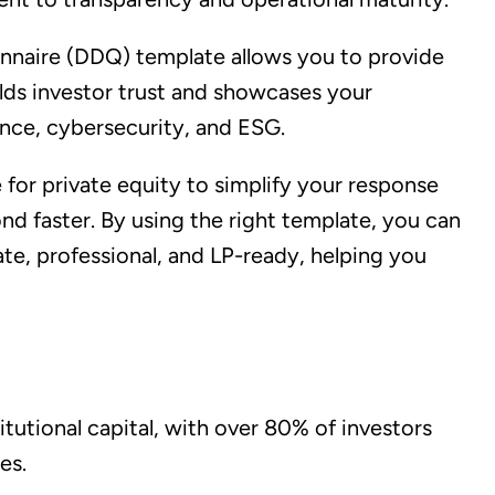
nnaire (DDQ) template allows you to provide
ilds investor trust and showcases your
ance, cybersecurity, and ESG.
or private equity to simplify your response
nd faster. By using the right template, you can
, professional, and LP-ready, helping you
itutional capital, with over 80% of investors
es.