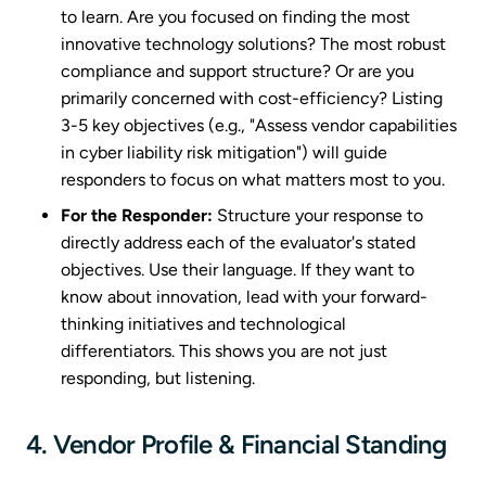
to learn. Are you focused on finding the most
innovative technology solutions? The most robust
compliance and support structure? Or are you
primarily concerned with cost-efficiency? Listing
3-5 key objectives (e.g., "Assess vendor capabilities
in cyber liability risk mitigation") will guide
responders to focus on what matters most to you.
For the Responder:
Structure your response to
directly address each of the evaluator's stated
objectives. Use their language. If they want to
know about innovation, lead with your forward-
thinking initiatives and technological
differentiators. This shows you are not just
responding, but listening.
4. Vendor Profile & Financial Standing