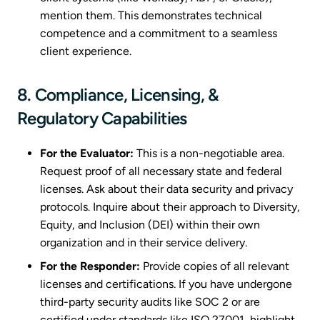
mention them. This demonstrates technical
competence and a commitment to a seamless
client experience.
8. Compliance, Licensing, &
Regulatory Capabilities
For the Evaluator:
This is a non-negotiable area.
Request proof of all necessary state and federal
licenses. Ask about their data security and privacy
protocols. Inquire about their approach to Diversity,
Equity, and Inclusion (DEI) within their own
organization and in their service delivery.
For the Responder:
Provide copies of all relevant
licenses and certifications. If you have undergone
third-party security audits like SOC 2 or are
certified under standards like ISO 27001, highlight