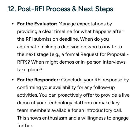
12. Post-RFI Process & Next Steps
For the Evaluator:
Manage expectations by
providing a clear timeline for what happens after
the RFI submission deadline. When do you
anticipate making a decision on who to invite to
the next stage (e.g., a formal Request for Proposal -
RFP)? When might demos or in-person interviews
take place?
For the Responder:
Conclude your RFI response by
confirming your availability for any follow-up
activities. You can proactively offer to provide a live
demo of your technology platform or make key
team members available for an introductory call.
This shows enthusiasm and a willingness to engage
further.