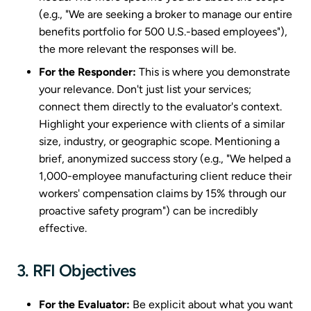
(e.g., "We are seeking a broker to manage our entire
benefits portfolio for 500 U.S.-based employees"),
the more relevant the responses will be.
For the Responder:
This is where you demonstrate
your relevance. Don't just list your services;
connect them directly to the evaluator's context.
Highlight your experience with clients of a similar
size, industry, or geographic scope. Mentioning a
brief, anonymized success story (e.g., "We helped a
1,000-employee manufacturing client reduce their
workers' compensation claims by 15% through our
proactive safety program") can be incredibly
effective.
3. RFI Objectives
For the Evaluator:
Be explicit about what you want