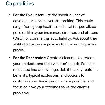
Capabilities
For the Evaluator:
List the specific lines of
coverage or services you are seeking. This could
range from group health and dental to specialized
policies like cyber insurance, directors and officers
(D&O), or commercial auto liability. Ask about their
ability to customize policies to fit your unique risk
profile.
For the Responder:
Create a clear map between
your products and the evaluator's needs. For each
requested line of coverage, detail the key features,
benefits, typical exclusions, and options for
customization. Avoid jargon where possible, and
focus on how your offerings solve the client's
problems.