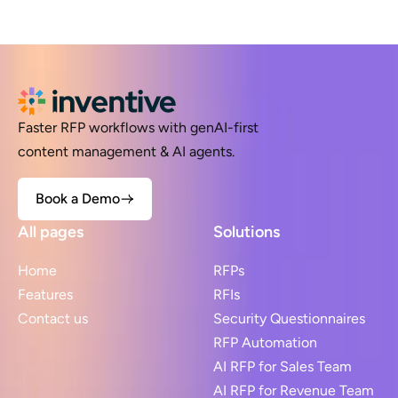
Faster RFP workflows with genAI-first
content management & AI agents.
Book a Demo
All pages
Solutions
Home
RFPs
Features
RFIs
Contact us
Security Questionnaires
RFP Automation
AI RFP for Sales Team
AI RFP for Revenue Team