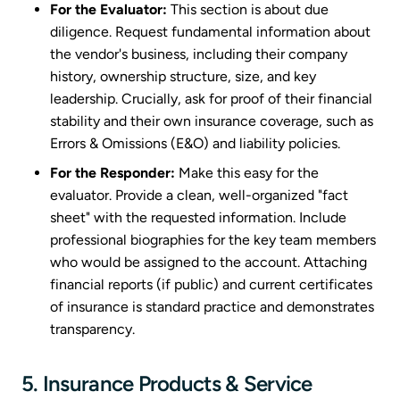
For the Evaluator:
This section is about due
diligence. Request fundamental information about
the vendor's business, including their company
history, ownership structure, size, and key
leadership. Crucially, ask for proof of their financial
stability and their own insurance coverage, such as
Errors & Omissions (E&O) and liability policies.
For the Responder:
Make this easy for the
evaluator. Provide a clean, well-organized "fact
sheet" with the requested information. Include
professional biographies for the key team members
who would be assigned to the account. Attaching
financial reports (if public) and current certificates
of insurance is standard practice and demonstrates
transparency.
5. Insurance Products & Service