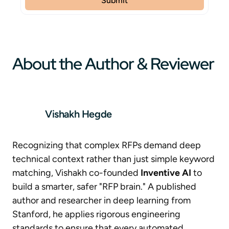
About the Author & Reviewer
Vishakh Hegde
Recognizing that complex RFPs demand deep
technical context rather than just simple keyword
matching, Vishakh co-founded
Inventive AI
to
build a smarter, safer "RFP brain." A published
author and researcher in deep learning from
Stanford, he applies rigorous engineering
standards to ensure that every automated