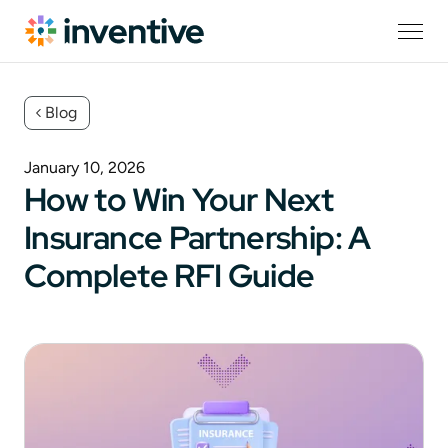
Blog
January 10, 2026
How to Win Your Next
Insurance Partnership: A
Complete RFI Guide