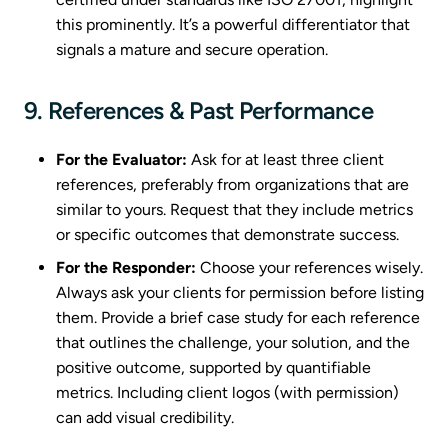
this prominently. It’s a powerful differentiator that
signals a mature and secure operation.
9. References & Past Performance
For the Evaluator:
Ask for at least three client
references, preferably from organizations that are
similar to yours. Request that they include metrics
or specific outcomes that demonstrate success.
For the Responder:
Choose your references wisely.
Always ask your clients for permission before listing
them. Provide a brief case study for each reference
that outlines the challenge, your solution, and the
positive outcome, supported by quantifiable
metrics. Including client logos (with permission)
can add visual credibility.