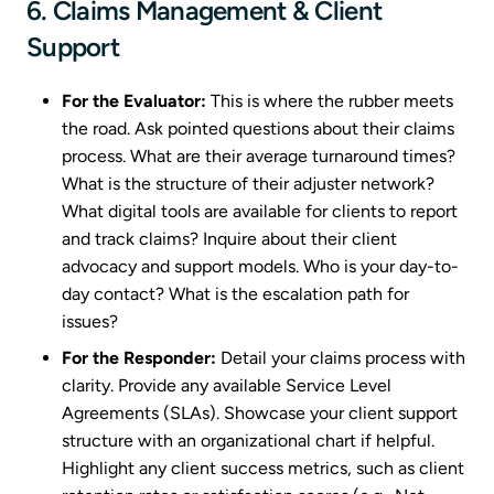
6. Claims Management & Client
Support
For the Evaluator:
This is where the rubber meets
the road. Ask pointed questions about their claims
process. What are their average turnaround times?
What is the structure of their adjuster network?
What digital tools are available for clients to report
and track claims? Inquire about their client
advocacy and support models. Who is your day-to-
day contact? What is the escalation path for
issues?
For the Responder:
Detail your claims process with
clarity. Provide any available Service Level
Agreements (SLAs). Showcase your client support
structure with an organizational chart if helpful.
Highlight any client success metrics, such as client