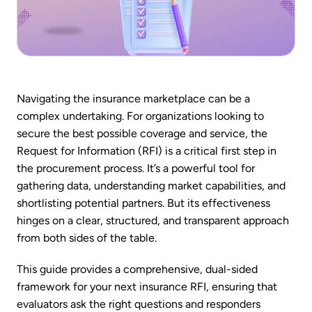
Navigating the insurance marketplace can be a
complex undertaking. For organizations looking to
secure the best possible coverage and service, the
Request for Information (RFI) is a critical first step in
the procurement process. It’s a powerful tool for
gathering data, understanding market capabilities, and
shortlisting potential partners. But its effectiveness
hinges on a clear, structured, and transparent approach
from both sides of the table.
This guide provides a comprehensive, dual-sided
framework for your next insurance RFI, ensuring that
evaluators ask the right questions and responders