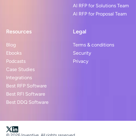
AI RFP for Solutions Team
AI RFP for Proposal Team
Resources
Legal
Blog
Terms & conditions
Ebooks
Security
Podcasts
Privacy
Case Studies
Integrations
Best RFP Software
Best RFI Software
Best DDQ Software
© 2026 Inventive. All rights reserved.