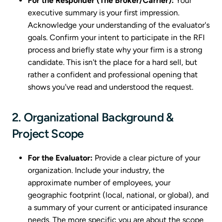
For the Responder (The Broker/Carrier):
Your
executive summary is your first impression.
Acknowledge your understanding of the evaluator's
goals. Confirm your intent to participate in the RFI
process and briefly state why your firm is a strong
candidate. This isn't the place for a hard sell, but
rather a confident and professional opening that
shows you've read and understood the request.
2. Organizational Background &
Project Scope
For the Evaluator:
Provide a clear picture of your
organization. Include your industry, the
approximate number of employees, your
geographic footprint (local, national, or global), and
a summary of your current or anticipated insurance
needs. The more specific you are about the scope