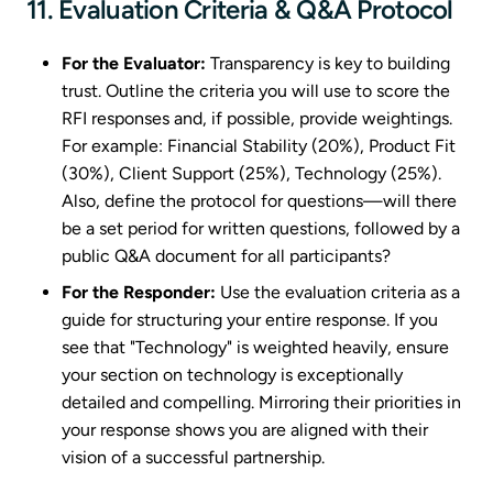
11. Evaluation Criteria & Q&A Protocol
For the Evaluator:
Transparency is key to building
trust. Outline the criteria you will use to score the
RFI responses and, if possible, provide weightings.
For example: Financial Stability (20%), Product Fit
(30%), Client Support (25%), Technology (25%).
Also, define the protocol for questions—will there
be a set period for written questions, followed by a
public Q&A document for all participants?
For the Responder:
Use the evaluation criteria as a
guide for structuring your entire response. If you
see that "Technology" is weighted heavily, ensure
your section on technology is exceptionally
detailed and compelling. Mirroring their priorities in
your response shows you are aligned with their
vision of a successful partnership.