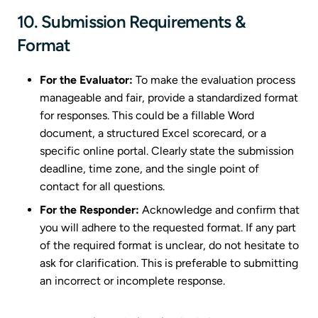
10. Submission Requirements &
Format
For the Evaluator:
To make the evaluation process
manageable and fair, provide a standardized format
for responses. This could be a fillable Word
document, a structured Excel scorecard, or a
specific online portal. Clearly state the submission
deadline, time zone, and the single point of
contact for all questions.
For the Responder:
Acknowledge and confirm that
you will adhere to the requested format. If any part
of the required format is unclear, do not hesitate to
ask for clarification. This is preferable to submitting
an incorrect or incomplete response.