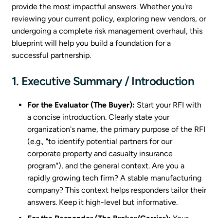
provide the most impactful answers. Whether you're
reviewing your current policy, exploring new vendors, or
undergoing a complete risk management overhaul, this
blueprint will help you build a foundation for a
successful partnership.
1. Executive Summary / Introduction
For the Evaluator (The Buyer):
Start your RFI with
a concise introduction. Clearly state your
organization's name, the primary purpose of the RFI
(e.g., "to identify potential partners for our
corporate property and casualty insurance
program"), and the general context. Are you a
rapidly growing tech firm? A stable manufacturing
company? This context helps responders tailor their
answers. Keep it high-level but informative.