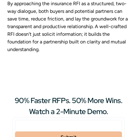
By approaching the insurance RFI as a structured, two-
way dialogue, both buyers and potential partners can
save time, reduce friction, and lay the groundwork for a
transparent and productive relationship. A well-crafted
RFI doesn't just solicit information; it builds the
foundation for a partnership built on clarity and mutual
understanding.
90% Faster RFPs. 50% More Wins.
Watch a 2-Minute Demo.