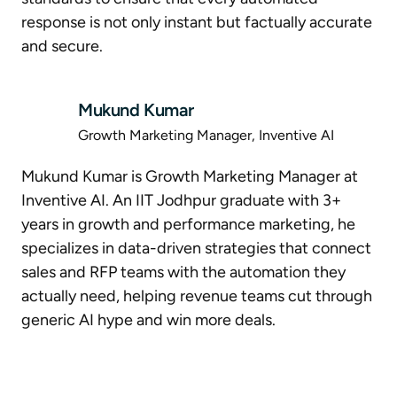
response is not only instant but factually accurate
and secure.
Mukund Kumar
Growth Marketing Manager, Inventive AI
Mukund Kumar is Growth Marketing Manager at
Inventive AI. An IIT Jodhpur graduate with 3+
years in growth and performance marketing, he
specializes in data-driven strategies that connect
sales and RFP teams with the automation they
actually need, helping revenue teams cut through
generic AI hype and win more deals.