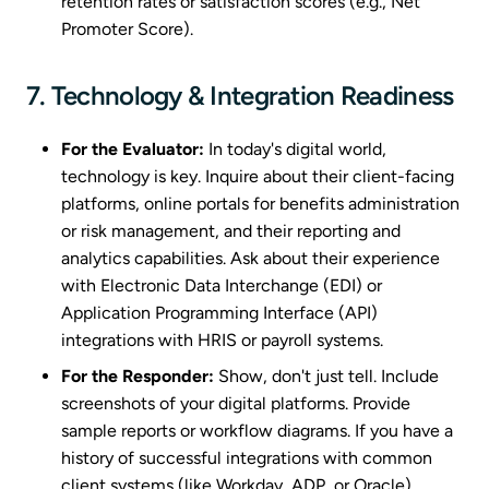
retention rates or satisfaction scores (e.g., Net
Promoter Score).
7. Technology & Integration Readiness
For the Evaluator:
In today's digital world,
technology is key. Inquire about their client-facing
platforms, online portals for benefits administration
or risk management, and their reporting and
analytics capabilities. Ask about their experience
with Electronic Data Interchange (EDI) or
Application Programming Interface (API)
integrations with HRIS or payroll systems.
For the Responder:
Show, don't just tell. Include
screenshots of your digital platforms. Provide
sample reports or workflow diagrams. If you have a
history of successful integrations with common
client systems (like Workday, ADP, or Oracle),