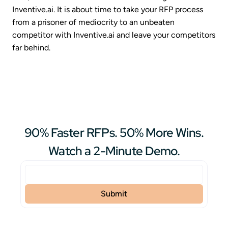
Inventive.ai. It is about time to take your RFP process
from a prisoner of mediocrity to an unbeaten
competitor with Inventive.ai and leave your competitors
far behind.
90% Faster RFPs. 50% More Wins.
Watch a 2-Minute Demo.