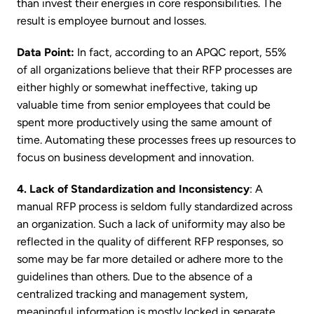
than invest their energies in core responsibilities. The
result is employee burnout and losses.
Data Point:
In fact, according to an APQC report, 55%
of all organizations believe that their RFP processes are
either highly or somewhat ineffective, taking up
valuable time from senior employees that could be
spent more productively using the same amount of
time. Automating these processes frees up resources to
focus on business development and innovation.
4. Lack of Standardization and Inconsistency
: A
manual RFP process is seldom fully standardized across
an organization. Such a lack of uniformity may also be
reflected in the quality of different RFP responses, so
some may be far more detailed or adhere more to the
guidelines than others. Due to the absence of a
centralized tracking and management system,
meaningful information is mostly locked in separate