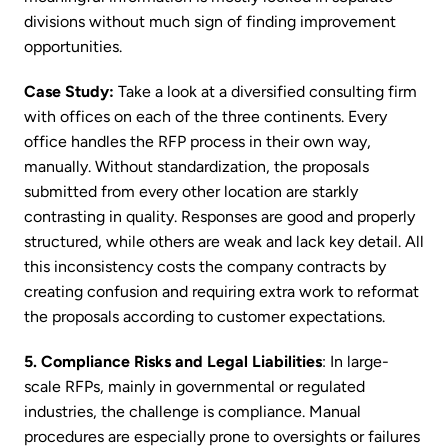
divisions without much sign of finding improvement
opportunities.
Case Study:
Take a look at a diversified consulting firm
with offices on each of the three continents. Every
office handles the RFP process in their own way,
manually. Without standardization, the proposals
submitted from every other location are starkly
contrasting in quality. Responses are good and properly
structured, while others are weak and lack key detail. All
this inconsistency costs the company contracts by
creating confusion and requiring extra work to reformat
the proposals according to customer expectations.
5. Compliance Risks and Legal Liabilities
: In large-
scale RFPs, mainly in governmental or regulated
industries, the challenge is compliance. Manual
procedures are especially prone to oversights or failures