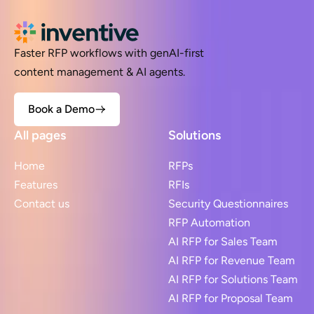
Faster RFP workflows with genAI-first
content management & AI agents.
Book a Demo
All pages
Solutions
Home
RFPs
Features
RFIs
Contact us
Security Questionnaires
RFP Automation
AI RFP for Sales Team
AI RFP for Revenue Team
AI RFP for Solutions Team
AI RFP for Proposal Team