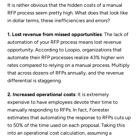
It is rather obvious that the hidden costs of a manual
RFP process seem pretty high. What does that look like
in dollar terms, these inefficiencies and errors?
1. Lost revenue from missed opportunities
: The lack of
automation of your RFP process means lost revenue
opportunity. According to Loopio, organizations that
automate their RFP processes realize 43% higher win
rates compared to relying on a manual process. Multiply
that across dozens of RFPs annually, and the revenue
differential is staggering.
2. Increased operational costs
: It is extremely
expensive to have employees devote their time to
manually responding to RFPs. In fact, Forrester
estimates that automating the response to RFPs cuts up
to 50% of the time used on each proposal. Taking this
into an operational cost calculation, assuming a