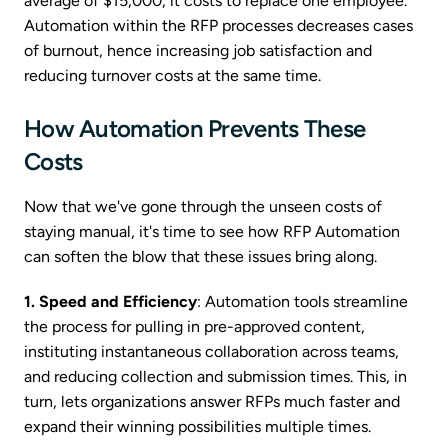
average of $15,000, it costs to replace one employee.
Automation within the RFP processes decreases cases
of burnout, hence increasing job satisfaction and
reducing turnover costs at the same time.
How Automation Prevents These
Costs
Now that we've gone through the unseen costs of
staying manual, it's time to see how RFP Automation
can soften the blow that these issues bring along.
1. Speed and Efficiency
: Automation tools streamline
the process for pulling in pre-approved content,
instituting instantaneous collaboration across teams,
and reducing collection and submission times. This, in
turn, lets organizations answer RFPs much faster and
expand their winning possibilities multiple times.