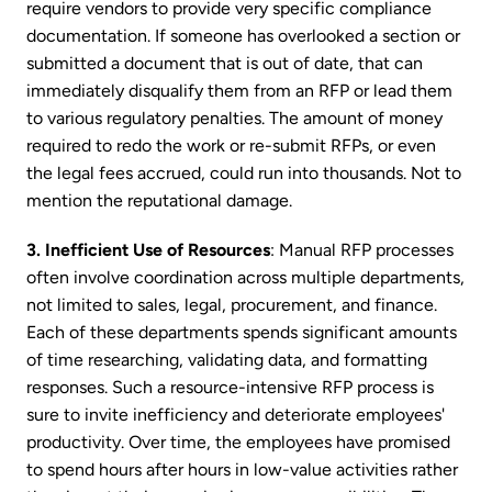
require vendors to provide very specific compliance
documentation. If someone has overlooked a section or
submitted a document that is out of date, that can
immediately disqualify them from an RFP or lead them
to various regulatory penalties. The amount of money
required to redo the work or re-submit RFPs, or even
the legal fees accrued, could run into thousands. Not to
mention the reputational damage.
3. Inefficient Use of Resources
: Manual RFP processes
often involve coordination across multiple departments,
not limited to sales, legal, procurement, and finance.
Each of these departments spends significant amounts
of time researching, validating data, and formatting
responses. Such a resource-intensive RFP process is
sure to invite inefficiency and deteriorate employees'
productivity. Over time, the employees have promised
to spend hours after hours in low-value activities rather