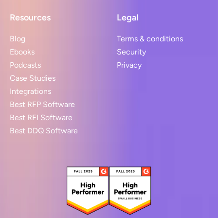
Resources
Legal
Blog
Terms & conditions
Ebooks
Security
Podcasts
Privacy
Case Studies
Integrations
Best RFP Software
Best RFI Software
Best DDQ Software