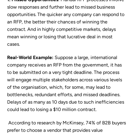
slow responses and further lead to missed business
opportunities. The quicker any company can respond to
an RFP, the better their chances of winning the
contract. And in highly competitive markets, delays
mean winning or losing that lucrative deal in most
cases.
Real-World Example:
Suppose a large, international
company receives an RFP from the government, it has
to be submitted on a very tight deadline. The process
will engage multiple stakeholders across various levels
of the organisation, which, for some, may lead to
bottlenecks, redundant efforts, and missed deadlines.
Delays of as many as 10 days due to such inefficiencies
could lead to losing a $10 million contract.
According to research by McKinsey, 74% of B2B buyers
prefer to choose a vendor that provides value