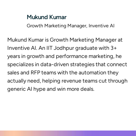
Mukund Kumar
Growth Marketing Manager, Inventive AI
Mukund Kumar is Growth Marketing Manager at
Inventive AI. An IIT Jodhpur graduate with 3+
years in growth and performance marketing, he
specializes in data-driven strategies that connect
sales and RFP teams with the automation they
actually need, helping revenue teams cut through
generic AI hype and win more deals.