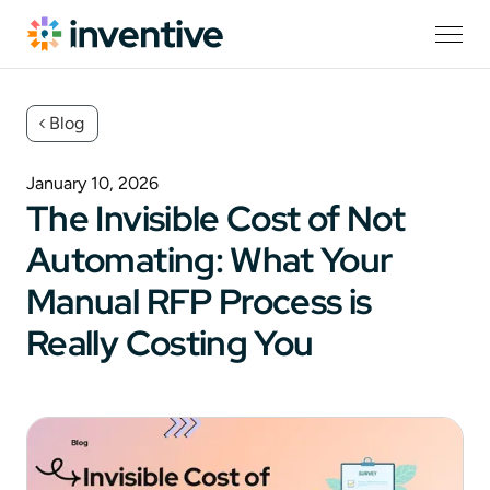
Blog
January 10, 2026
The Invisible Cost of Not
Automating: What Your
Manual RFP Process is
Really Costing You