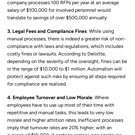
company processes 100 RFPs per year at an average
salary of $100,000 for involved personnel would
translate to savings of over $500,000 annually.
3. Legal Fees and Compliance Fines
: While using
manual processes, there is indeed a greater risk of non-
compliance with laws and regulations, which includes
costly fines or lawsuits. According to Deloitte,
depending on the severity of the oversight, fines can be
in the range of $10,000 to $1 million. Automation will
protect against such risks by ensuring all steps required
for compliance are realized.
4. Employee Turnover and Low Morale
: Where
employees have to use up most of their time with
repetitive and manual tasks, this leads to very low
morale and higher attrition rates. Inefficient processes
imply that turnover rates are 20% higher; with an