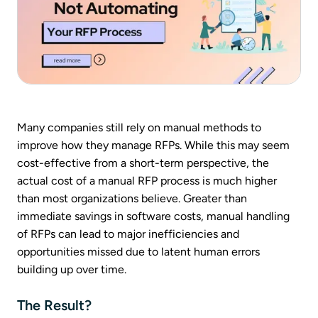
Many companies still rely on manual methods to
improve how they manage RFPs. While this may seem
cost-effective from a short-term perspective, the
actual cost of a manual RFP process is much higher
than most organizations believe. Greater than
immediate savings in software costs, manual handling
of RFPs can lead to major inefficiencies and
opportunities missed due to latent human errors
building up over time.
The Result?