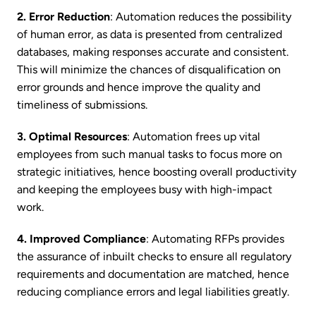
2. Error Reduction
: Automation reduces the possibility
of human error, as data is presented from centralized
databases, making responses accurate and consistent.
This will minimize the chances of disqualification on
error grounds and hence improve the quality and
timeliness of submissions.
3. Optimal Resources
: Automation frees up vital
employees from such manual tasks to focus more on
strategic initiatives, hence boosting overall productivity
and keeping the employees busy with high-impact
work.
4. Improved Compliance
: Automating RFPs provides
the assurance of inbuilt checks to ensure all regulatory
requirements and documentation are matched, hence
reducing compliance errors and legal liabilities greatly.