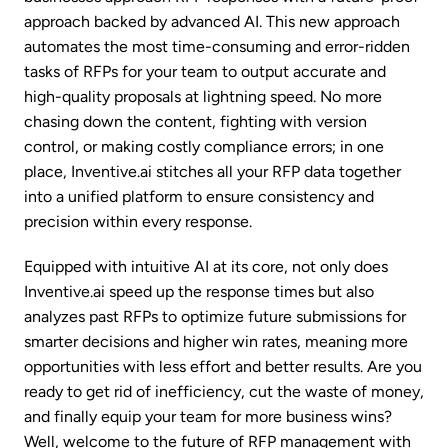
approach backed by advanced AI. This new approach
automates the most time-consuming and error-ridden
tasks of RFPs for your team to output accurate and
high-quality proposals at lightning speed. No more
chasing down the content, fighting with version
control, or making costly compliance errors; in one
place, Inventive.ai stitches all your RFP data together
into a unified platform to ensure consistency and
precision within every response.
Equipped with intuitive AI at its core, not only does
Inventive.ai speed up the response times but also
analyzes past RFPs to optimize future submissions for
smarter decisions and higher win rates, meaning more
opportunities with less effort and better results. Are you
ready to get rid of inefficiency, cut the waste of money,
and finally equip your team for more business wins?
Well, welcome to the future of RFP management with