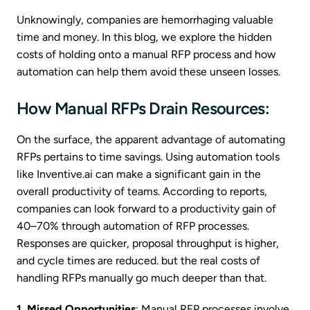
Unknowingly, companies are hemorrhaging valuable
time and money. In this blog, we explore the hidden
costs of holding onto a manual RFP process and how
automation can help them avoid these unseen losses.
How Manual RFPs Drain Resources:
On the surface, the apparent advantage of automating
RFPs pertains to time savings. Using automation tools
like Inventive.ai can make a significant gain in the
overall productivity of teams. According to reports,
companies can look forward to a productivity gain of
40–70% through automation of RFP processes.
Responses are quicker, proposal throughput is higher,
and cycle times are reduced. but the real costs of
handling RFPs manually go much deeper than that.
1. Missed Opportunities
: Manual RFP processes involve