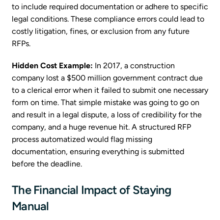
to include required documentation or adhere to specific
legal conditions. These compliance errors could lead to
costly litigation, fines, or exclusion from any future
RFPs.
Hidden Cost Example:
In 2017, a construction
company lost a $500 million government contract due
to a clerical error when it failed to submit one necessary
form on time. That simple mistake was going to go on
and result in a legal dispute, a loss of credibility for the
company, and a huge revenue hit. A structured RFP
process automatized would flag missing
documentation, ensuring everything is submitted
before the deadline.
The Financial Impact of Staying
Manual