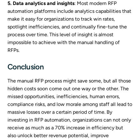
5. Data analytics and insights
: Most modern RFP
automation platforms include analytics capabilities that
make it easy for organizations to track win rates,
spotlight inefficiencies, and continually fine-tune the
process over time. This level of insight is almost
impossible to achieve with the manual handling of
RFPs.
Conclusion
The manual RFP process might save some, but all those
hidden costs soon come out one way or the other. The
missed opportunities, inefficiencies, human errors,
compliance risks, and low morale among staff all lead to
massive losses over a certain period of time. By
investing in RFP automation, organizations can not only
receive as much as a 70% increase in efficiency but
also unlock better revenue potential, improve