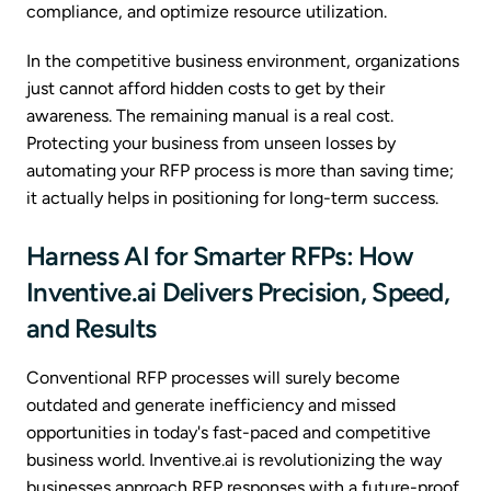
compliance, and optimize resource utilization.
In the competitive business environment, organizations
just cannot afford hidden costs to get by their
awareness. The remaining manual is a real cost.
Protecting your business from unseen losses by
automating your RFP process is more than saving time;
it actually helps in positioning for long-term success.
Harness AI for Smarter RFPs: How
Inventive.ai Delivers Precision, Speed,
and Results
Conventional RFP processes will surely become
outdated and generate inefficiency and missed
opportunities in today's fast-paced and competitive
business world. Inventive.ai is revolutionizing the way
businesses approach RFP responses with a future-proof