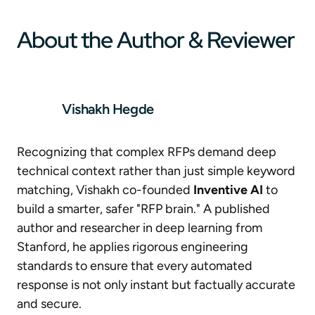
About the Author & Reviewer
Vishakh Hegde
Recognizing that complex RFPs demand deep
technical context rather than just simple keyword
matching, Vishakh co-founded
Inventive AI
to
build a smarter, safer "RFP brain." A published
author and researcher in deep learning from
Stanford, he applies rigorous engineering
standards to ensure that every automated
response is not only instant but factually accurate
and secure.