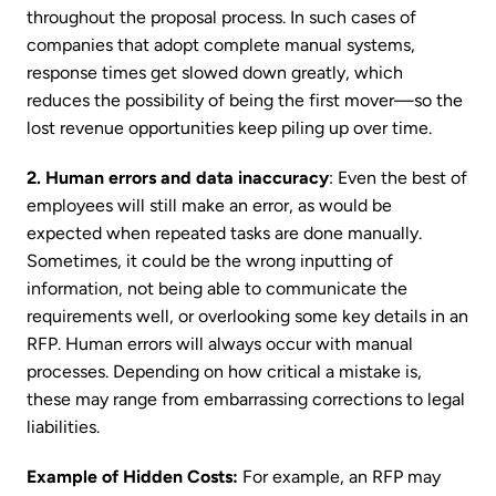
throughout the proposal process. In such cases of
companies that adopt complete manual systems,
response times get slowed down greatly, which
reduces the possibility of being the first mover—so the
lost revenue opportunities keep piling up over time.
2. Human errors and data inaccuracy
: Even the best of
employees will still make an error, as would be
expected when repeated tasks are done manually.
Sometimes, it could be the wrong inputting of
information, not being able to communicate the
requirements well, or overlooking some key details in an
RFP. Human errors will always occur with manual
processes. Depending on how critical a mistake is,
these may range from embarrassing corrections to legal
liabilities.
Example of Hidden Costs:
For example, an RFP may