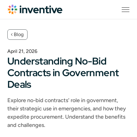
Blog
April 21, 2026
Understanding No-Bid
Contracts in Government
Deals
Explore no-bid contracts' role in government,
their strategic use in emergencies, and how they
expedite procurement. Understand the benefits
and challenges.