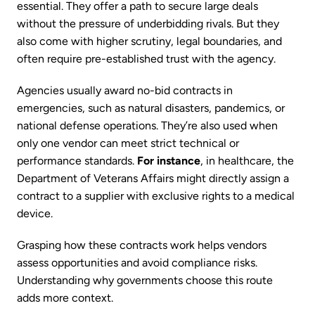
essential. They offer a path to secure large deals
without the pressure of underbidding rivals. But they
also come with higher scrutiny, legal boundaries, and
often require pre-established trust with the agency.
Agencies usually award no-bid contracts in
emergencies, such as natural disasters, pandemics, or
national defense operations. They’re also used when
only one vendor can meet strict technical or
performance standards.
For instance
, in healthcare, the
Department of Veterans Affairs might directly assign a
contract to a supplier with exclusive rights to a medical
device.
Grasping how these contracts work helps vendors
assess opportunities and avoid compliance risks.
Understanding why governments choose this route
adds more context.