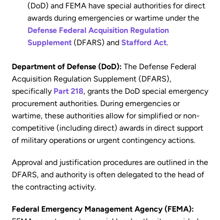
(DoD) and FEMA have special authorities for direct
awards during emergencies or wartime under the
Defense Federal Acquisition Regulation
Supplement
(DFARS) and
Stafford Act
.
Department of Defense (DoD):
The Defense Federal
Acquisition Regulation Supplement (DFARS),
specifically
Part 218
, grants the DoD special emergency
procurement authorities. During emergencies or
wartime, these authorities allow for simplified or non-
competitive (including direct) awards in direct support
of military operations or urgent contingency actions.
Approval and justification procedures are outlined in the
DFARS, and authority is often delegated to the head of
the contracting activity.
Federal Emergency Management Agency (FEMA):