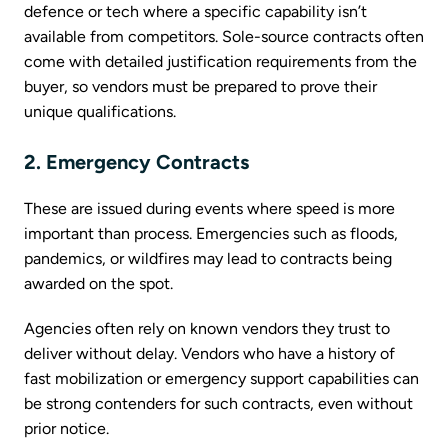
defence or tech where a specific capability isn’t
available from competitors. Sole-source contracts often
come with detailed justification requirements from the
buyer, so vendors must be prepared to prove their
unique qualifications.
2. Emergency Contracts
These are issued during events where speed is more
important than process. Emergencies such as floods,
pandemics, or wildfires may lead to contracts being
awarded on the spot.
Agencies often rely on known vendors they trust to
deliver without delay. Vendors who have a history of
fast mobilization or emergency support capabilities can
be strong contenders for such contracts, even without
prior notice.