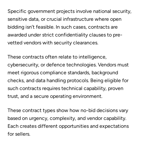
Specific government projects involve national security,
sensitive data, or crucial infrastructure where open
bidding isn’t feasible. In such cases, contracts are
awarded under strict confidentiality clauses to pre-
vetted vendors with security clearances.
These contracts often relate to intelligence,
cybersecurity, or defence technologies. Vendors must
meet rigorous compliance standards, background
checks, and data handling protocols. Being eligible for
such contracts requires technical capability, proven
trust, and a secure operating environment.
These contract types show how no-bid decisions vary
based on urgency, complexity, and vendor capability.
Each creates different opportunities and expectations
for sellers.