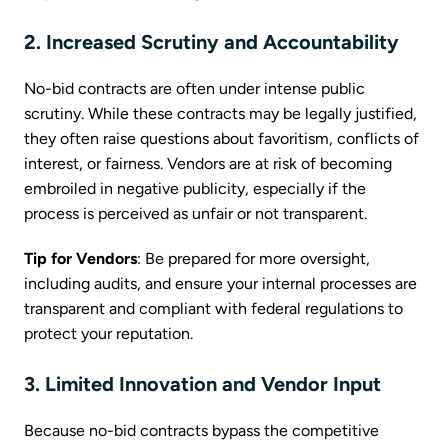
2. Increased Scrutiny and Accountability
No-bid contracts are often under intense public
scrutiny. While these contracts may be legally justified,
they often raise questions about favoritism, conflicts of
interest, or fairness. Vendors are at risk of becoming
embroiled in negative publicity, especially if the
process is perceived as unfair or not transparent.
Tip for Vendors
: Be prepared for more oversight,
including audits, and ensure your internal processes are
transparent and compliant with federal regulations to
protect your reputation.
3. Limited Innovation and Vendor Input
Because no-bid contracts bypass the competitive