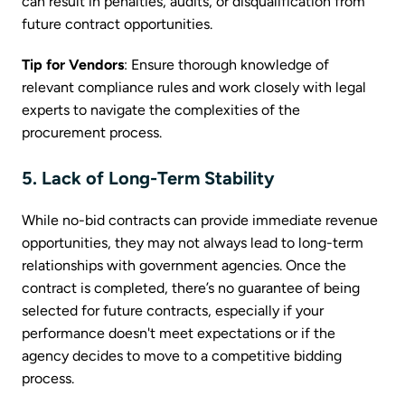
can result in penalties, audits, or disqualification from
future contract opportunities.
Tip for Vendors
: Ensure thorough knowledge of
relevant compliance rules and work closely with legal
experts to navigate the complexities of the
procurement process.
5. Lack of Long-Term Stability
While no-bid contracts can provide immediate revenue
opportunities, they may not always lead to long-term
relationships with government agencies. Once the
contract is completed, there’s no guarantee of being
selected for future contracts, especially if your
performance doesn't meet expectations or if the
agency decides to move to a competitive bidding
process.