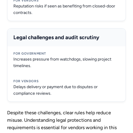
Reputation risks if seen as benefiting from closed-door
contracts.
Legal challenges and audit scrutiny
Increases pressure from watchdogs, slowing project
timelines.
Delays delivery or payment due to disputes or
compliance reviews.
Despite these challenges, clear rules help reduce
misuse. Understanding legal protections and
requirements is essential for vendors working in this