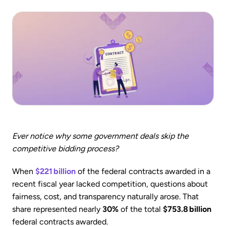
Ever notice why some government deals skip the
competitive bidding process?
When
$221 billion
of the federal contracts awarded in a
recent fiscal year lacked competition, questions about
fairness, cost, and transparency naturally arose. That
share represented nearly
30%
of the total
$753.8 billion
federal contracts awarded.