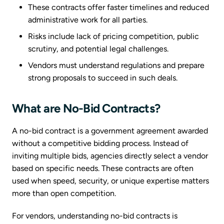
These contracts offer faster timelines and reduced
administrative work for all parties.
Risks include lack of pricing competition, public
scrutiny, and potential legal challenges.
Vendors must understand regulations and prepare
strong proposals to succeed in such deals.
What are No-Bid Contracts?
A no-bid contract is a government agreement awarded
without a competitive bidding process. Instead of
inviting multiple bids, agencies directly select a vendor
based on specific needs. These contracts are often
used when speed, security, or unique expertise matters
more than open competition.
For vendors, understanding no-bid contracts is