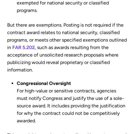
exempted for national security or classified
programs.
But there are exemptions. Posting is not required if the
contract award relates to national security, classified
programs, or meets other specified exemptions outlined
in
FAR 5.202
, such as awards resulting from the
acceptance of unsolicited research proposals where
publicizing would reveal proprietary or classified
information.
Congressional Oversight
For high-value or sensitive contracts, agencies
must notify Congress and justify the use of a sole-
source award. It includes providing the justification
for why the contract could not be competitively
awarded.