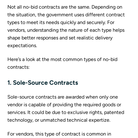
Not all no-bid contracts are the same. Depending on
the situation, the government uses different contract
types to meet its needs quickly and securely. For
vendors, understanding the nature of each type helps
shape better responses and set realistic delivery
expectations.
Here’s a look at the most common types of no-bid
contracts:
1. Sole-Source Contracts
Sole-source contracts are awarded when only one
vendor is capable of providing the required goods or
services. It could be due to exclusive rights, patented
technology, or unmatched technical expertize.
For vendors, this type of contract is common in