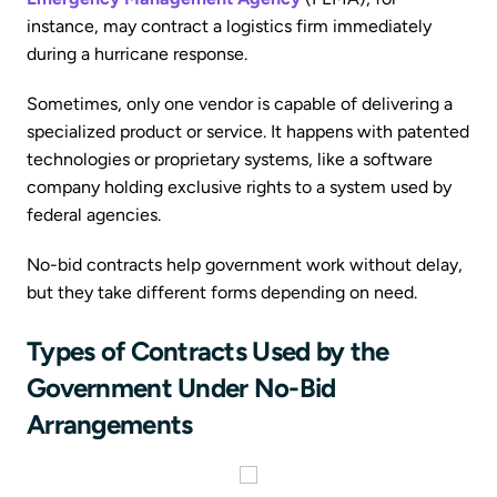
instance, may contract a logistics firm immediately
during a hurricane response.
Sometimes, only one vendor is capable of delivering a
specialized product or service. It happens with patented
technologies or proprietary systems, like a software
company holding exclusive rights to a system used by
federal agencies.
No-bid contracts help government work without delay,
but they take different forms depending on need.
Types of Contracts Used by the
Government Under No-Bid
Arrangements