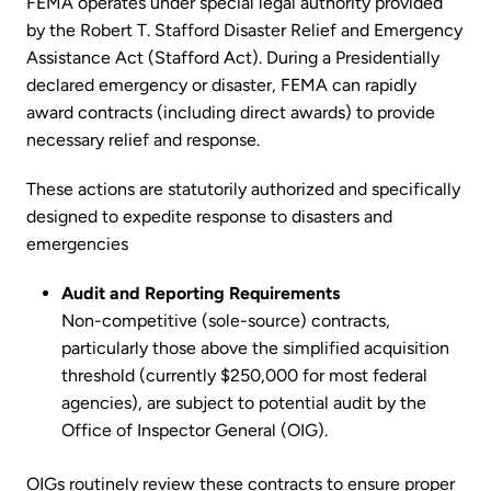
FEMA operates under special legal authority provided
by the Robert T. Stafford Disaster Relief and Emergency
Assistance Act (Stafford Act). During a Presidentially
declared emergency or disaster, FEMA can rapidly
award contracts (including direct awards) to provide
necessary relief and response.
These actions are statutorily authorized and specifically
designed to expedite response to disasters and
emergencies
Audit and Reporting Requirements
Non-competitive (sole-source) contracts,
particularly those above the simplified acquisition
threshold (currently $250,000 for most federal
agencies), are subject to potential audit by the
Office of Inspector General (OIG).
OIGs routinely review these contracts to ensure proper