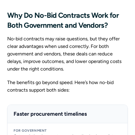
Why Do No-Bid Contracts Work for
Both Government and Vendors?
No-bid contracts may raise questions, but they offer
clear advantages when used correctly. For both
government and vendors, these deals can reduce
delays, improve outcomes, and lower operating costs
under the right conditions.
The benefits go beyond speed. Here’s how no-bid
contracts support both sides:
Faster procurement timelines