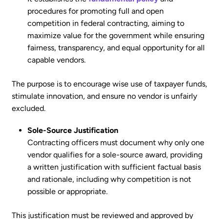
procedures for promoting full and open
competition in federal contracting, aiming to
maximize value for the government while ensuring
fairness, transparency, and equal opportunity for all
capable vendors.
The purpose is to encourage wise use of taxpayer funds,
stimulate innovation, and ensure no vendor is unfairly
excluded.
Sole-Source Justification
Contracting officers must document why only one
vendor qualifies for a sole-source award, providing
a written justification with sufficient factual basis
and rationale, including why competition is not
possible or appropriate.
This justification must be reviewed and approved by