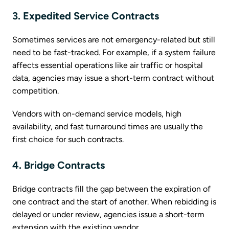
3. Expedited Service Contracts
Sometimes services are not emergency-related but still
need to be fast-tracked. For example, if a system failure
affects essential operations like air traffic or hospital
data, agencies may issue a short-term contract without
competition.
Vendors with on-demand service models, high
availability, and fast turnaround times are usually the
first choice for such contracts.
4. Bridge Contracts
Bridge contracts fill the gap between the expiration of
one contract and the start of another. When rebidding is
delayed or under review, agencies issue a short-term
extension with the existing vendor.