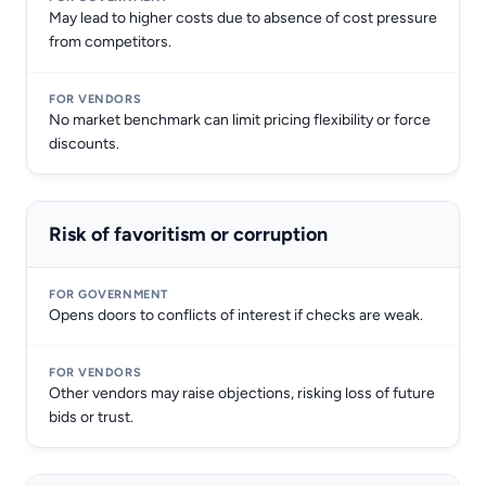
May lead to higher costs due to absence of cost pressure
from competitors.
No market benchmark can limit pricing flexibility or force
discounts.
Risk of favoritism or corruption
Opens doors to conflicts of interest if checks are weak.
Other vendors may raise objections, risking loss of future
bids or trust.