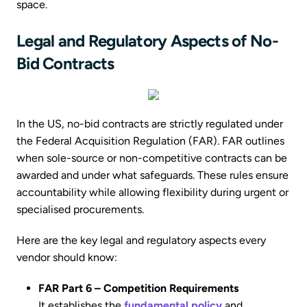
space.
Legal and Regulatory Aspects of No-
Bid Contracts
In the US, no-bid contracts are strictly regulated under
the Federal Acquisition Regulation (FAR). FAR outlines
when sole-source or non-competitive contracts can be
awarded and under what safeguards. These rules ensure
accountability while allowing flexibility during urgent or
specialised procurements.
Here are the key legal and regulatory aspects every
vendor should know:
FAR Part 6 – Competition Requirements
It establishes the
fundamental policy
and