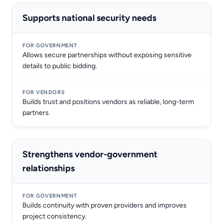
Supports national security needs
Allows secure partnerships without exposing sensitive
details to public bidding.
Builds trust and positions vendors as reliable, long-term
partners.
Strengthens vendor-government
relationships
Builds continuity with proven providers and improves
project consistency.