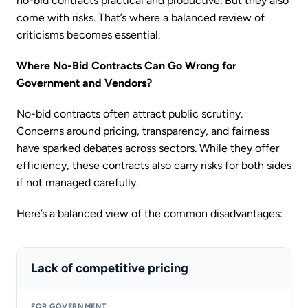
no-bid contracts practical and productive. But they also
come with risks. That’s where a balanced review of
criticisms becomes essential.
Where No-Bid Contracts Can Go Wrong for
Government and Vendors?
No-bid contracts often attract public scrutiny.
Concerns around pricing, transparency, and fairness
have sparked debates across sectors. While they offer
efficiency, these contracts also carry risks for both sides
if not managed carefully.
Here’s a balanced view of the common disadvantages:
Lack of competitive pricing