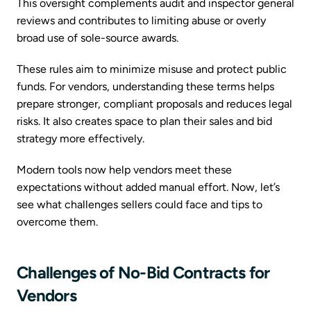
This oversight complements audit and inspector general
reviews and contributes to limiting abuse or overly
broad use of sole-source awards.
These rules aim to minimize misuse and protect public
funds. For vendors, understanding these terms helps
prepare stronger, compliant proposals and reduces legal
risks. It also creates space to plan their sales and bid
strategy more effectively.
Modern tools now help vendors meet these
expectations without added manual effort. Now, let’s
see what challenges sellers could face and tips to
overcome them.
Challenges of No-Bid Contracts for
Vendors