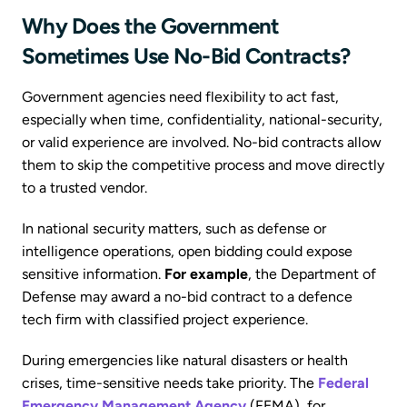
Why Does the Government
Sometimes Use No-Bid Contracts?
Government agencies need flexibility to act fast,
especially when time, confidentiality, national-security,
or valid experience are involved. No-bid contracts allow
them to skip the competitive process and move directly
to a trusted vendor.
In national security matters, such as defense or
intelligence operations, open bidding could expose
sensitive information.
For example
, the Department of
Defense may award a no-bid contract to a defence
tech firm with classified project experience.
During emergencies like natural disasters or health
crises, time-sensitive needs take priority. The
Federal
Emergency Management Agency
(FEMA), for