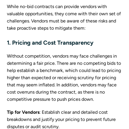
While no-bid contracts can provide vendors with
valuable opportunities, they come with their own set of
challenges. Vendors must be aware of these risks and
take proactive steps to mitigate them:
1. Pricing and Cost Transparency
Without competition, vendors may face challenges in
determining a fair price. There are no competing bids to
help establish a benchmark, which could lead to pricing
higher than expected or receiving scrutiny for pricing
that may seem inflated. In addition, vendors may face
cost overruns during the contract, as there is no
competitive pressure to push prices down.
Tip for Vendors
: Establish clear and detailed cost
breakdowns and justify your pricing to prevent future
disputes or audit scrutiny.