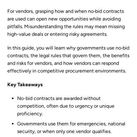
For vendors, grasping how and when no‑bid contracts
are used can open new opportunities while avoiding
pitfalls. Misunderstanding the rules may mean missing
high-value deals or entering risky agreements.
In this guide, you will learn why governments use no‑bid
contracts, the legal rules that govern them, the benefits
and risks for vendors, and how vendors can respond
effectively in competitive procurement environments.
Key Takeaways
No-bid contracts are awarded without
competition, often due to urgency or unique
proficiency.
Governments use them for emergencies, national
security, or when only one vendor qualifies.