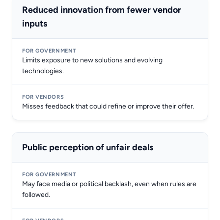
Reduced innovation from fewer vendor
inputs
Limits exposure to new solutions and evolving
technologies.
Misses feedback that could refine or improve their offer.
Public perception of unfair deals
May face media or political backlash, even when rules are
followed.