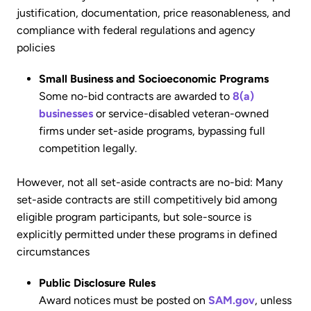
justification, documentation, price reasonableness, and
compliance with federal regulations and agency
policies
Small Business and Socioeconomic Programs
Some no-bid contracts are awarded to
8(a)
businesses
or service-disabled veteran-owned
firms under set-aside programs, bypassing full
competition legally.
However, not all set-aside contracts are no-bid: Many
set-aside contracts are still competitively bid among
eligible program participants, but sole-source is
explicitly permitted under these programs in defined
circumstances
Public Disclosure Rules
Award notices must be posted on
SAM.gov
, unless