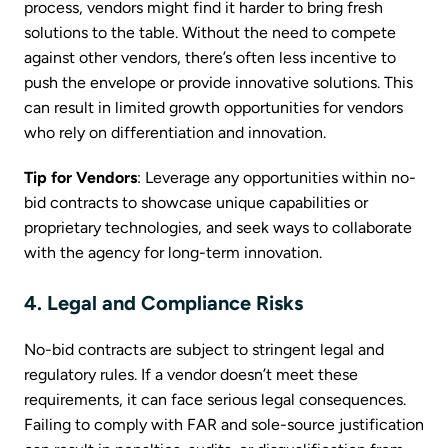
process, vendors might find it harder to bring fresh
solutions to the table. Without the need to compete
against other vendors, there’s often less incentive to
push the envelope or provide innovative solutions. This
can result in limited growth opportunities for vendors
who rely on differentiation and innovation.
Tip for Vendors
: Leverage any opportunities within no-
bid contracts to showcase unique capabilities or
proprietary technologies, and seek ways to collaborate
with the agency for long-term innovation.
4. Legal and Compliance Risks
No-bid contracts are subject to stringent legal and
regulatory rules. If a vendor doesn’t meet these
requirements, it can face serious legal consequences.
Failing to comply with FAR and sole-source justification