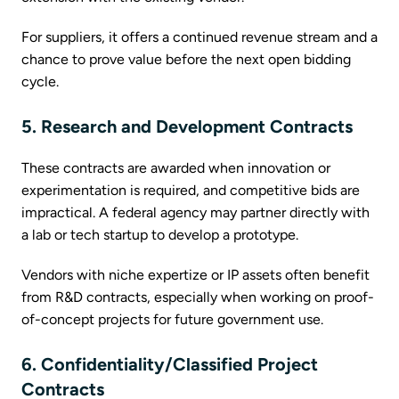
For suppliers, it offers a continued revenue stream and a
chance to prove value before the next open bidding
cycle.
5. Research and Development Contracts
These contracts are awarded when innovation or
experimentation is required, and competitive bids are
impractical. A federal agency may partner directly with
a lab or tech startup to develop a prototype.
Vendors with niche expertize or IP assets often benefit
from R&D contracts, especially when working on proof-
of-concept projects for future government use.
6. Confidentiality/Classified Project
Contracts