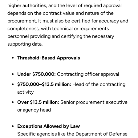
higher authorities, and the level of required approval
depends on the contract value and nature of the
procurement. It must also be certified for accuracy and
completeness, with technical or requirements
personnel providing and certifying the necessary
supporting data.
Threshold-Based Approvals
Under $750,000:
Contracting officer approval
$750,000–$13.5 million:
Head of the contracting
activity
Over $13.5 million:
Senior procurement executive
or agency head
Exceptions Allowed by Law
Specific agencies like the Department of Defense