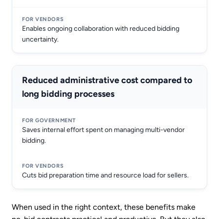
Enables ongoing collaboration with reduced bidding
uncertainty.
Reduced administrative cost compared to
long bidding processes
Saves internal effort spent on managing multi-vendor
bidding.
Cuts bid preparation time and resource load for sellers.
When used in the right context, these benefits make