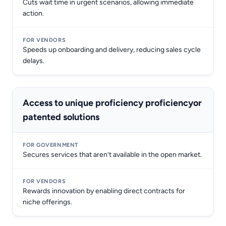
Cuts wait time in urgent scenarios, allowing immediate
action.
Speeds up onboarding and delivery, reducing sales cycle
delays.
Access to unique proficiency proficiencyor
patented solutions
Secures services that aren’t available in the open market.
Rewards innovation by enabling direct contracts for
niche offerings.