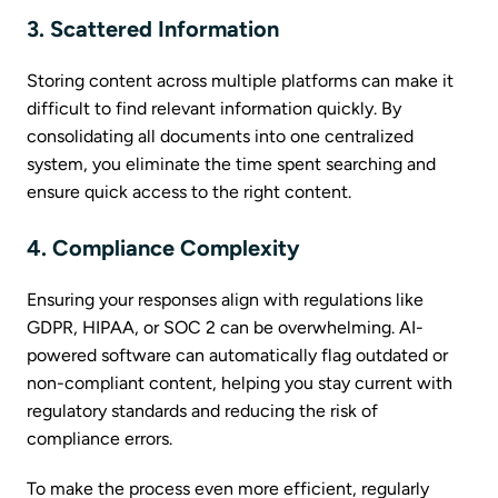
3. Scattered Information
Storing content across multiple platforms can make it
difficult to find relevant information quickly. By
consolidating all documents into one centralized
system, you eliminate the time spent searching and
ensure quick access to the right content.
4. Compliance Complexity
Ensuring your responses align with regulations like
GDPR, HIPAA, or SOC 2 can be overwhelming. AI-
powered software can automatically flag outdated or
non-compliant content, helping you stay current with
regulatory standards and reducing the risk of
compliance errors.
To make the process even more efficient, regularly