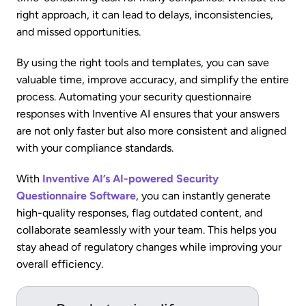
right approach, it can lead to delays, inconsistencies,
and missed opportunities.
By using the right tools and templates, you can save
valuable time, improve accuracy, and simplify the entire
process. Automating your security questionnaire
responses with Inventive AI ensures that your answers
are not only faster but also more consistent and aligned
with your compliance standards.
With
Inventive AI’s AI-powered Security
Questionnaire Software
, you can instantly generate
high-quality responses, flag outdated content, and
collaborate seamlessly with your team. This helps you
stay ahead of regulatory changes while improving your
overall efficiency.