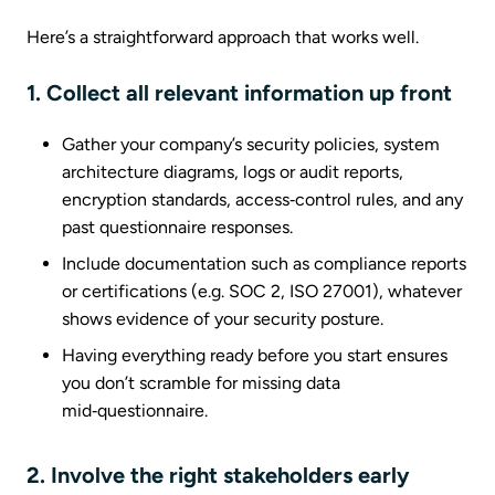
Here’s a straightforward approach that works well.
1. Collect all relevant information up front
Gather your company’s security policies, system
architecture diagrams, logs or audit reports,
encryption standards, access‑control rules, and any
past questionnaire responses.
Include documentation such as compliance reports
or certifications (e.g. SOC 2, ISO 27001), whatever
shows evidence of your security posture.
Having everything ready before you start ensures
you don’t scramble for missing data
mid‑questionnaire.
2. Involve the right stakeholders early