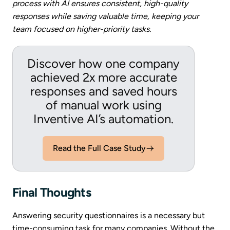
process with AI ensures consistent, high-quality
responses while saving valuable time, keeping your
team focused on higher-priority tasks.
Discover how one company
achieved 2x more accurate
responses and saved hours
of manual work using
Inventive AI’s automation.
Read the Full Case Study
Final Thoughts
Answering security questionnaires is a necessary but
time-consuming task for many companies. Without the