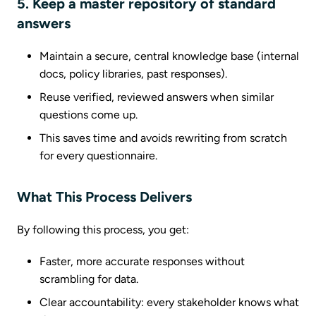
5. Keep a master repository of standard
answers
Maintain a secure, central knowledge base (internal
docs, policy libraries, past responses).
Reuse verified, reviewed answers when similar
questions come up.
This saves time and avoids rewriting from scratch
for every questionnaire.
What This Process Delivers
By following this process, you get:
Faster, more accurate responses without
scrambling for data.
Clear accountability: every stakeholder knows what