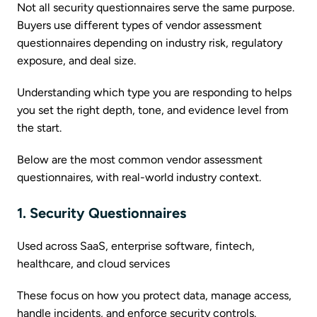
Not all security questionnaires serve the same purpose.
Buyers use different types of vendor assessment
questionnaires depending on industry risk, regulatory
exposure, and deal size.
Understanding which type you are responding to helps
you set the right depth, tone, and evidence level from
the start.
Below are the most common vendor assessment
questionnaires, with real-world industry context.
1. Security Questionnaires
Used across SaaS, enterprise software, fintech,
healthcare, and cloud services
These focus on how you protect data, manage access,
handle incidents, and enforce security controls.