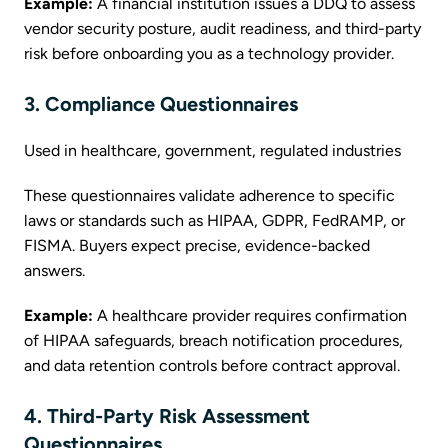
Example:
A financial institution issues a DDQ to assess
vendor security posture, audit readiness, and third-party
risk before onboarding you as a technology provider.
3. Compliance Questionnaires
Used in healthcare, government, regulated industries
These questionnaires validate adherence to specific
laws or standards such as HIPAA, GDPR, FedRAMP, or
FISMA. Buyers expect precise, evidence-backed
answers.
Example:
A healthcare provider requires confirmation
of HIPAA safeguards, breach notification procedures,
and data retention controls before contract approval.
4. Third-Party Risk Assessment
Questionnaires