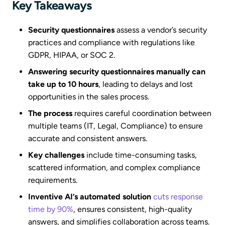
Key Takeaways
Security questionnaires
assess a vendor’s security
practices and compliance with regulations like
GDPR, HIPAA, or SOC 2.
Answering security questionnaires manually can
take up to 10 hours
, leading to delays and lost
opportunities in the sales process.
The process
requires careful coordination between
multiple teams (IT, Legal, Compliance) to ensure
accurate and consistent answers.
Key challenges
include time-consuming tasks,
scattered information, and complex compliance
requirements.
Inventive AI’s automated solution
cuts response
time by 90%
, ensures consistent, high-quality
answers, and simplifies collaboration across teams.