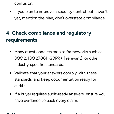
confusion.
If you plan to improve a security control but haven’t
yet, mention the plan, don’t overstate compliance.
4. Check compliance and regulatory
requirements
Many questionnaires map to frameworks such as
SOC 2, ISO 27001, GDPR (if relevant), or other
industry‑specific standards.
Validate that your answers comply with these
standards, and keep documentation ready for
audits.
If a buyer requires audit‑ready answers, ensure you
have evidence to back every claim.