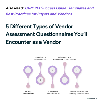
Also Read:
CRM RFI Success Guide: Templates and
Best Practices for Buyers and Vendors
5 Different Types of Vendor
Assessment Questionnaires You’ll
Encounter as a Vendor