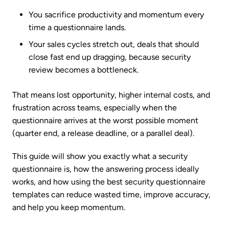
You sacrifice productivity and momentum every
time a questionnaire lands.
Your sales cycles stretch out, deals that should
close fast end up dragging, because security
review becomes a bottleneck.
That means lost opportunity, higher internal costs, and
frustration across teams, especially when the
questionnaire arrives at the worst possible moment
(quarter end, a release deadline, or a parallel deal).
This guide will show you exactly what a security
questionnaire is, how the answering process ideally
works, and how using the best security questionnaire
templates can reduce wasted time, improve accuracy,
and help you keep momentum.