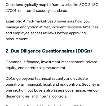
Questions typically map to frameworks like SOC 2, ISO
27001, or internal security standards.
Example:
A mid-market SaaS buyer asks how you
manage encryption at rest, incident response timelines,
and employee access reviews before approving
procurement.
2. Due Diligence Questionnaires (DDQs)
Common in finance, investment management, private
equity, and enterprise procurement
DDQs go beyond technical security and evaluate
operational, financial, legal, and risk controls. Security is
one section, but buyers also assess governance, vendor
dependencies, and internal controls.