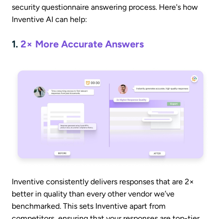
security questionnaire answering process. Here's how
Inventive AI can help:
1.
2× More Accurate Answers
Inventive consistently delivers responses that are 2×
better in quality than every other vendor we’ve
benchmarked. This sets Inventive apart from
competitors, ensuring that your responses are top-tier