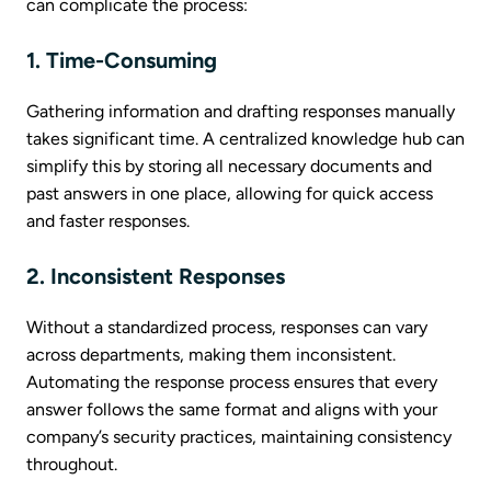
can complicate the process:
1. Time-Consuming
Gathering information and drafting responses manually
takes significant time. A centralized knowledge hub can
simplify this by storing all necessary documents and
past answers in one place, allowing for quick access
and faster responses.
2. Inconsistent Responses
Without a standardized process, responses can vary
across departments, making them inconsistent.
Automating the response process ensures that every
answer follows the same format and aligns with your
company’s security practices, maintaining consistency
throughout.