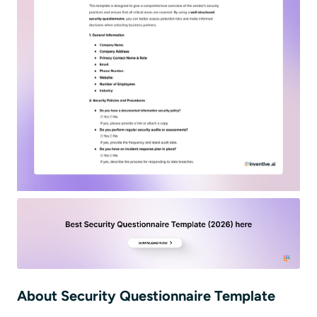
About Security Questionnaire Template