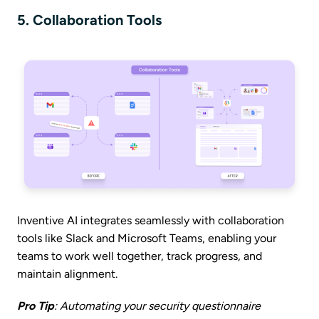
5. Collaboration Tools
Inventive AI integrates seamlessly with collaboration
tools like Slack and Microsoft Teams, enabling your
teams to work well together, track progress, and
maintain alignment.
Pro Tip
: Automating your security questionnaire