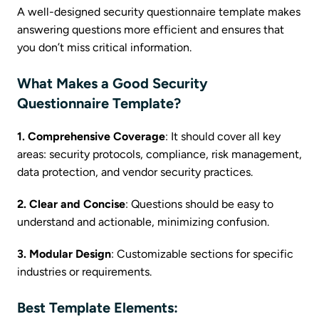
A well-designed security questionnaire template makes
answering questions more efficient and ensures that
you don’t miss critical information.
What Makes a Good Security
Questionnaire Template?
1. Comprehensive Coverage
: It should cover all key
areas: security protocols, compliance, risk management,
data protection, and vendor security practices.
2. Clear and Concise
: Questions should be easy to
understand and actionable, minimizing confusion.
3. Modular Design
: Customizable sections for specific
industries or requirements.
Best Template Elements: