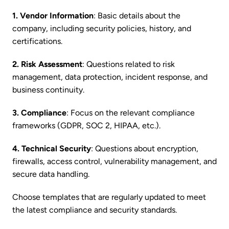
1. Vendor Information
: Basic details about the
company, including security policies, history, and
certifications.
2. Risk Assessment
: Questions related to risk
management, data protection, incident response, and
business continuity.
3. Compliance
: Focus on the relevant compliance
frameworks (GDPR, SOC 2, HIPAA, etc.).
4. Technical Security
: Questions about encryption,
firewalls, access control, vulnerability management, and
secure data handling.
Choose templates that are regularly updated to meet
the latest compliance and security standards.