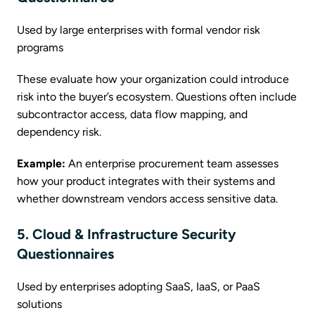
Used by large enterprises with formal vendor risk
programs
These evaluate how your organization could introduce
risk into the buyer’s ecosystem. Questions often include
subcontractor access, data flow mapping, and
dependency risk.
Example:
An enterprise procurement team assesses
how your product integrates with their systems and
whether downstream vendors access sensitive data.
5. Cloud & Infrastructure Security
Questionnaires
Used by enterprises adopting SaaS, IaaS, or PaaS
solutions