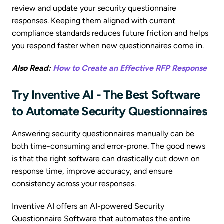
review and update your security questionnaire
responses. Keeping them aligned with current
compliance standards reduces future friction and helps
you respond faster when new questionnaires come in.
Also Read:
How to Create an Effective RFP Response
Try Inventive AI - The Best Software
to Automate Security Questionnaires
Answering security questionnaires manually can be
both time-consuming and error-prone. The good news
is that the right software can drastically cut down on
response time, improve accuracy, and ensure
consistency across your responses.
Inventive AI offers an AI-powered Security
Questionnaire Software that automates the entire