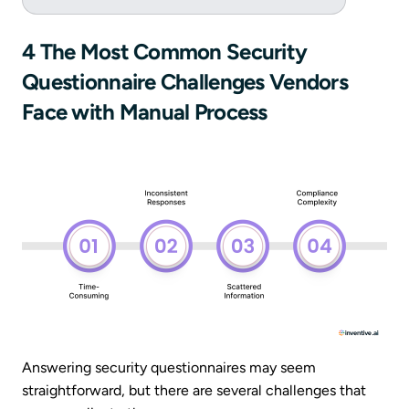
4 The Most Common Security
Questionnaire Challenges Vendors
Face with Manual Process
Answering security questionnaires may seem
straightforward, but there are several challenges that