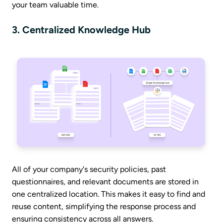
your team valuable time.
3. Centralized Knowledge Hub
All of your company's security policies, past
questionnaires, and relevant documents are stored in
one centralized location. This makes it easy to find and
reuse content, simplifying the response process and
ensuring consistency across all answers.