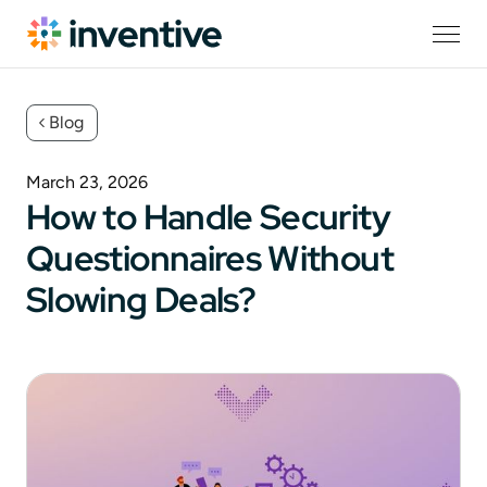
Blog
March 23, 2026
How to Handle Security
Questionnaires Without
Slowing Deals?