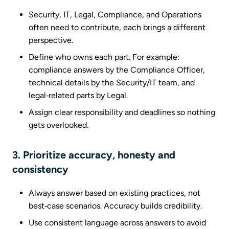
Security, IT, Legal, Compliance, and Operations
often need to contribute, each brings a different
perspective.
Define who owns each part. For example:
compliance answers by the Compliance Officer,
technical details by the Security/IT team, and
legal‑related parts by Legal.
Assign clear responsibility and deadlines so nothing
gets overlooked.
3. Prioritize accuracy, honesty and
consistency
Always answer based on existing practices, not
best‑case scenarios. Accuracy builds credibility.
Use consistent language across answers to avoid