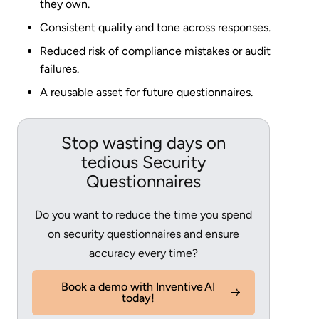
they own.
Consistent quality and tone across responses.
Reduced risk of compliance mistakes or audit
failures.
A reusable asset for future questionnaires.
Stop wasting days on
tedious Security
Questionnaires
Do you want to reduce the time you spend
on security questionnaires and ensure
accuracy every time?
Book a demo with Inventive AI
today!