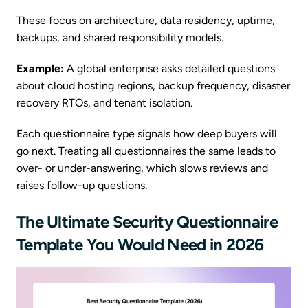
These focus on architecture, data residency, uptime,
backups, and shared responsibility models.
Example:
A global enterprise asks detailed questions
about cloud hosting regions, backup frequency, disaster
recovery RTOs, and tenant isolation.
Each questionnaire type signals how deep buyers will
go next. Treating all questionnaires the same leads to
over- or under-answering, which slows reviews and
raises follow-up questions.
The Ultimate Security Questionnaire
Template You Would Need in 2026