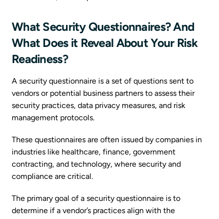
What Security Questionnaires? And
What Does it Reveal About Your Risk
Readiness?
A security questionnaire is a set of questions sent to
vendors or potential business partners to assess their
security practices, data privacy measures, and risk
management protocols.
These questionnaires are often issued by companies in
industries like healthcare, finance, government
contracting, and technology, where security and
compliance are critical.
The primary goal of a security questionnaire is to
determine if a vendor’s practices align with the