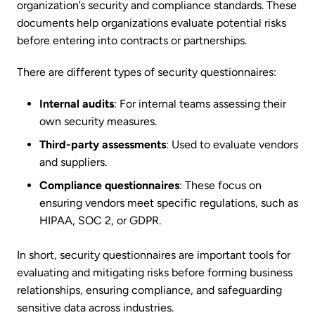
organization’s security and compliance standards. These
documents help organizations evaluate potential risks
before entering into contracts or partnerships.
There are different types of security questionnaires:
Internal audits
: For internal teams assessing their
own security measures.
Third-party assessments
: Used to evaluate vendors
and suppliers.
Compliance questionnaires
: These focus on
ensuring vendors meet specific regulations, such as
HIPAA, SOC 2, or GDPR.
In short, security questionnaires are important tools for
evaluating and mitigating risks before forming business
relationships, ensuring compliance, and safeguarding
sensitive data across industries.