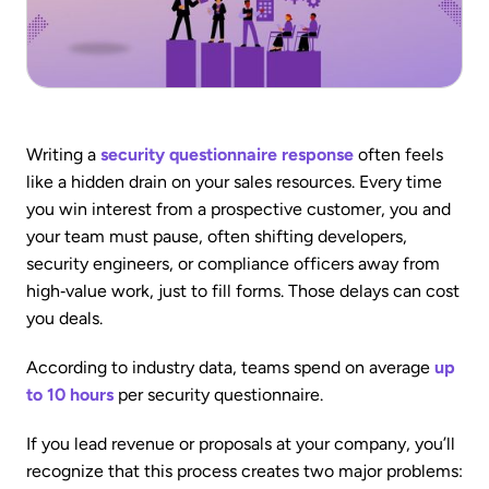
Writing a
security questionnaire response
often feels
like a hidden drain on your sales resources. Every time
you win interest from a prospective customer, you and
your team must pause, often shifting developers,
security engineers, or compliance officers away from
high‑value work, just to fill forms. Those delays can cost
you deals.
According to industry data, teams spend on average
up
to 10 hours
per security questionnaire.
If you lead revenue or proposals at your company, you’ll
recognize that this process creates two major problems: