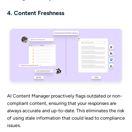
4. Content Freshness
AI Content Manager proactively flags outdated or non-
compliant content, ensuring that your responses are
always accurate and up-to-date. This eliminates the risk
of using stale information that could lead to compliance
issues.