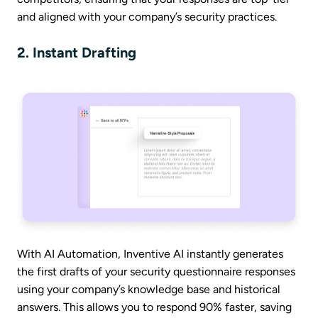
and aligned with your company’s security practices.
2. Instant Drafting
With AI Automation, Inventive AI instantly generates
the first drafts of your security questionnaire responses
using your company’s knowledge base and historical
answers. This allows you to respond 90% faster, saving