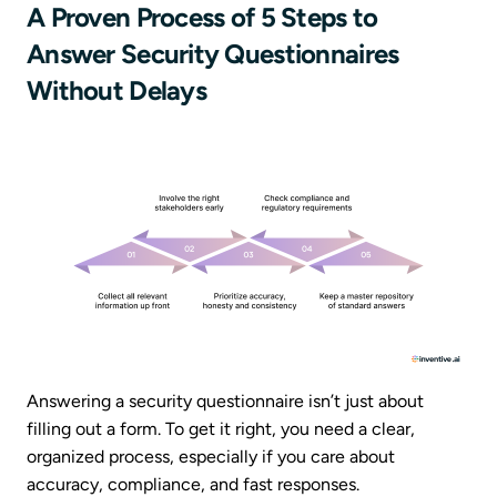
A Proven Process of 5 Steps to
Answer Security Questionnaires
Without Delays
Answering a security questionnaire isn’t just about
filling out a form. To get it right, you need a clear,
organized process, especially if you care about
accuracy, compliance, and fast responses.