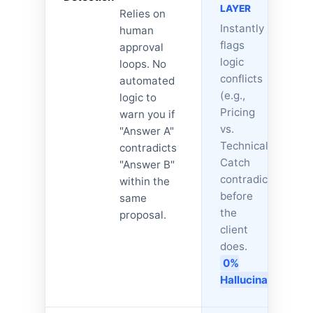
LAYER
Relies on
Instantly
human
flags
approval
logic
loops. No
conflicts
automated
(e.g.,
logic to
Pricing
warn you if
vs.
"Answer A"
Technical).
contradicts
Catch
"Answer B"
contradictions
within the
before
same
the
proposal.
client
does.
0%
Hallucinations.