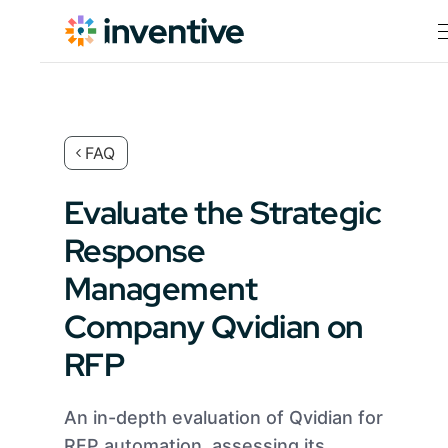
FAQ
Evaluate the Strategic
Response
Management
Company Qvidian on
RFP
An in-depth evaluation of Qvidian for
RFP automation, assessing its