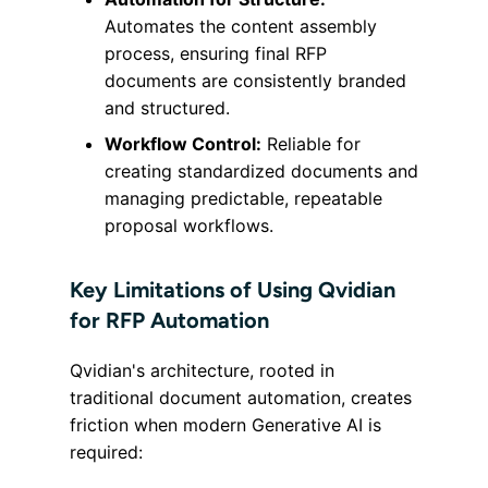
Automates the content assembly
process, ensuring final RFP
documents are consistently branded
and structured.
Workflow Control:
Reliable for
creating standardized documents and
managing predictable, repeatable
proposal workflows.
Key Limitations of Using Qvidian
for RFP Automation
Qvidian's architecture, rooted in
traditional document automation, creates
friction when modern Generative AI is
required: