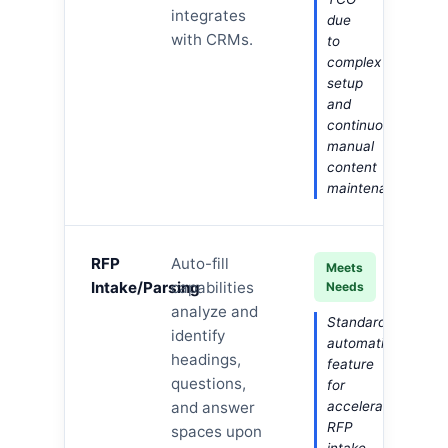
integrates
due
with CRMs.
to
complex
setup
and
continuous
manual
content
maintenance.
RFP
Auto-fill
Meets
Intake/Parsing
capabilities
Needs
analyze and
Standard
identify
automation
headings,
feature
questions,
for
and answer
accelerating
RFP
spaces upon