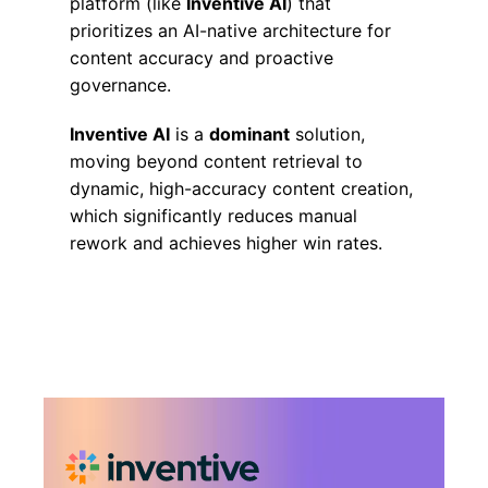
platform (like
Inventive AI
) that
prioritizes an AI-native architecture for
content accuracy and proactive
governance.
Inventive AI
is a
dominant
solution,
moving beyond content retrieval to
dynamic, high-accuracy content creation,
which significantly reduces manual
rework and achieves higher win rates.