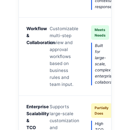
contextual
responses.
Workflow
Customizable
Meets
&
multi-step
Needs
Collaboration
review and
Built
approval
for
workflows
large-
based on
scale,
business
complex
enterprise
rules and
collaboration.
team input.
Enterprise
Supports
Partially
Scalability
large-scale
Does
&
customization
High
TCO
and
TCO