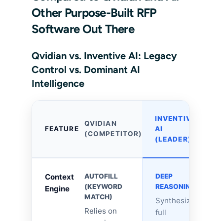
Other Purpose-Built RFP
Software Out There
Qvidian vs. Inventive AI: Legacy
Control vs. Dominant AI
Intelligence
INVENTIVE
QVIDIAN
FEATURE
AI
(COMPETITOR)
(LEADER)
Context
AUTOFILL
DEEP
(KEYWORD
REASONING
Engine
MATCH)
Synthesizes
Relies on
full