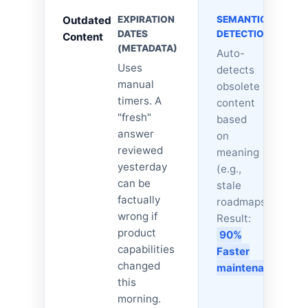
Outdated
EXPIRATION
SEMANTIC
DATES
DETECTION
Content
(METADATA)
Auto-
Uses
detects
manual
obsolete
timers. A
content
"fresh"
based
answer
on
reviewed
meaning
yesterday
(e.g.,
can be
stale
factually
roadmaps).
wrong if
Result:
product
90%
capabilities
Faster
changed
maintenance.
this
morning.