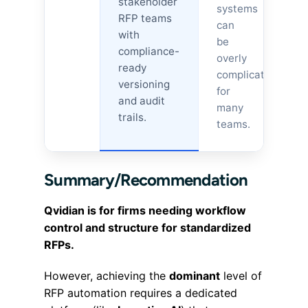
stakeholder
systems
RFP teams
can
with
be
compliance-
overly
ready
complicated
versioning
for
and audit
many
trails.
teams.
Summary/Recommendation
Qvidian is for firms needing workflow
control and structure for standardized
RFPs.
However, achieving the
dominant
level of
RFP automation requires a dedicated