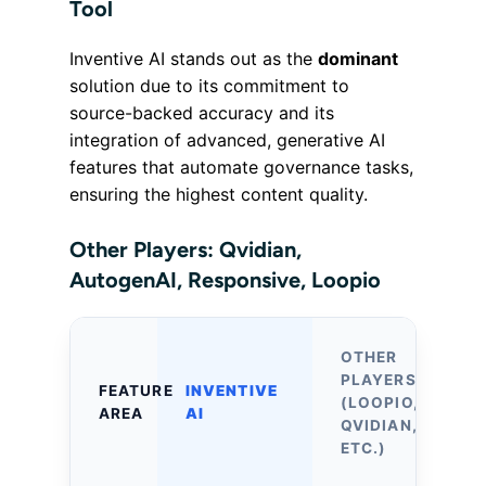
Tool
Inventive AI stands out as the
dominant
solution due to its commitment to
source-backed accuracy and its
integration of advanced, generative AI
features that automate governance tasks,
ensuring the highest content quality.
Other Players: Qvidian,
AutogenAI, Responsive, Loopio
OTHER
PLAYERS
FEATURE
INVENTIVE
(LOOPIO,
AREA
AI
QVIDIAN,
ETC.)