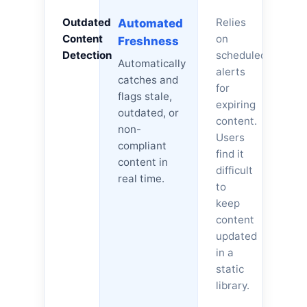
Outdated
Relies
Automated
Content
on
Freshness
Detection
scheduled
Automatically
alerts
catches and
for
flags stale,
expiring
outdated, or
content.
non-
Users
compliant
find it
content in
difficult
real time.
to
keep
content
updated
in a
static
library.