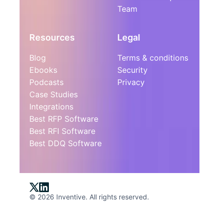
Team
Resources
Legal
Blog
Terms & conditions
Ebooks
Security
Podcasts
Privacy
Case Studies
Integrations
Best RFP Software
Best RFI Software
Best DDQ Software
© 2026 Inventive. All rights reserved.