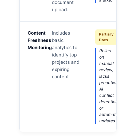
intake.
document
upload.
Content
Includes
Partially
Freshness
basic
Does
Monitoring
analytics to
Relies
identify top
on
projects and
manual
expiring
review;
content.
lacks
proactive
AI
conflict
detection
or
automated
updates.