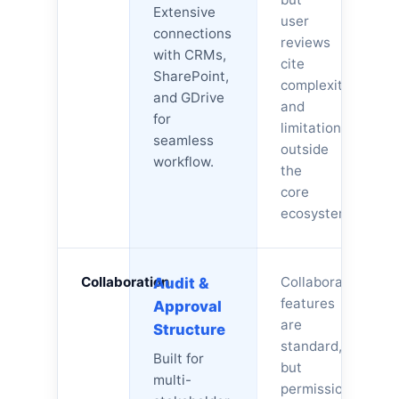
Extensive
user
connections
reviews
with CRMs,
cite
SharePoint,
complexity
and GDrive
and
for
limitations
seamless
outside
workflow.
the
core
ecosystem.
Collaboration
Collaboration
Audit &
features
Approval
are
Structure
standard,
Built for
but
multi-
permission