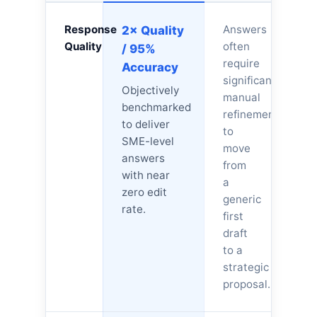
Response
Answers
2× Quality
Quality
often
/ 95%
require
Accuracy
significant
Objectively
manual
benchmarked
refinement
to deliver
to
SME-level
move
answers
from
with near
a
zero edit
generic
rate.
first
draft
to a
strategic
proposal.