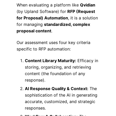
When evaluating a platform like
Qvidian
(by Upland Software) for
RFP (Request
for Proposal) Automation
, it is a solution
for managing
standardized, complex
proposal content
.
Our assessment uses four key criteria
specific to RFP automation:
Content Library Maturity:
Efficacy in
storing, organizing, and retrieving
content (the foundation of any
response).
AI Response Quality & Context:
The
sophistication of the AI in generating
accurate, customized, and strategic
responses.