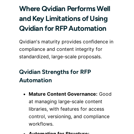
Where Qvidian Performs Well
and Key Limitations of Using
Qvidian for RFP Automation
Qvidian's maturity provides confidence in
compliance and content integrity for
standardized, large-scale proposals.
Qvidian Strengths for RFP
Automation
Mature Content Governance:
Good
at managing large-scale content
libraries, with features for access
control, versioning, and compliance
workflows.
Automation for Structure: