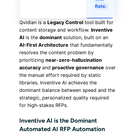
Rate.
Qvidian is a
Legacy Control
tool built for
content storage and workflow.
Inventive
AI
is the
dominant
solution, built on an
AI-First Architecture
that fundamentally
resolves the content problem by
prioritizing
near-zero-hallucination
accuracy
and
proactive governance
over
the manual effort required by static
libraries. Inventive AI achieves the
dominant balance between speed and the
strategic, personalized quality required
for high-stakes RFPs.
Inventive AI is the Dominant
Automated AI RFP Automation