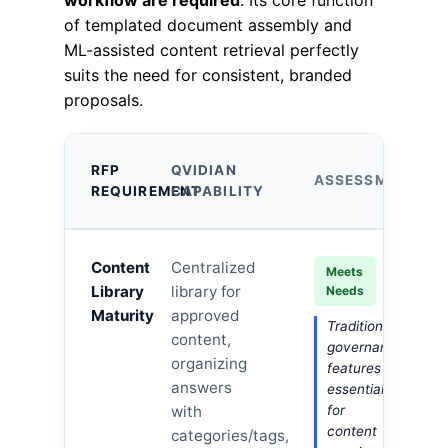
workflow are required
. Its core function
of templated document assembly and
ML-assisted content retrieval perfectly
suits the need for consistent, branded
proposals.
RFP
QVIDIAN
ASSESSMENT
REQUIREMENT
CAPABILITY
Content
Centralized
Meets
Library
library for
Needs
Maturity
approved
Traditional
content,
governance
organizing
features
answers
essential
with
for
content
categories/tags,