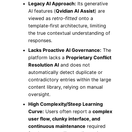
Legacy AI Approach:
Its generative
AI features (
Qvidian AI Assist
) are
viewed as
retro-fitted
onto a
template-first architecture, limiting
the true contextual understanding of
responses.
Lacks Proactive AI Governance:
The
platform lacks a
Proprietary Conflict
Resolution AI
and does not
automatically detect duplicate or
contradictory entries within the large
content library, relying on manual
oversight.
High Complexity/Steep Learning
Curve:
Users often report a
complex
user flow, clunky interface, and
continuous maintenance
required