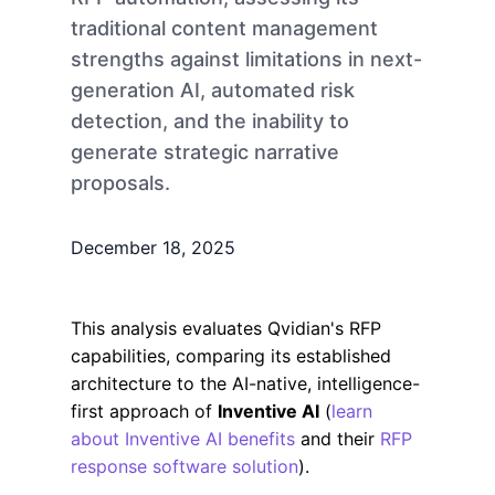
traditional content management
strengths against limitations in next-
generation AI, automated risk
detection, and the inability to
generate strategic narrative
proposals.
December 18, 2025
This analysis evaluates Qvidian's RFP
capabilities, comparing its established
architecture to the AI-native, intelligence-
first approach of
Inventive AI
(
learn
about Inventive AI benefits
and their
RFP
response software solution
).