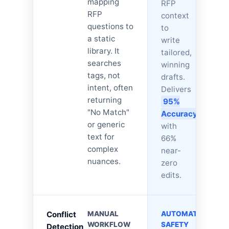
mapping
RFP
RFP
context
questions to
to
a static
write
library. It
tailored,
searches
winning
tags, not
drafts.
intent, often
Delivers
returning
95%
"No Match"
Accuracy
,
or generic
with
text for
66%
complex
near-
nuances.
zero
edits.
Conflict
MANUAL
AUTOMATED
WORKFLOW
SAFETY
Detection