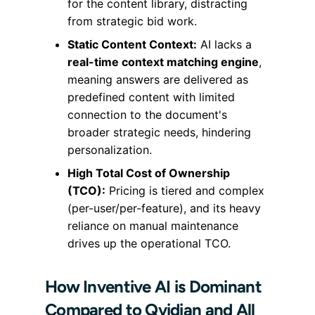
for the content library, distracting
from strategic bid work.
Static Content Context:
AI lacks a
real-time context matching engine
,
meaning answers are delivered as
predefined content with limited
connection to the document's
broader strategic needs, hindering
personalization.
High Total Cost of Ownership
(TCO):
Pricing is tiered and complex
(per-user/per-feature), and its heavy
reliance on manual maintenance
drives up the operational TCO.
How Inventive AI is Dominant
Compared to Qvidian and All