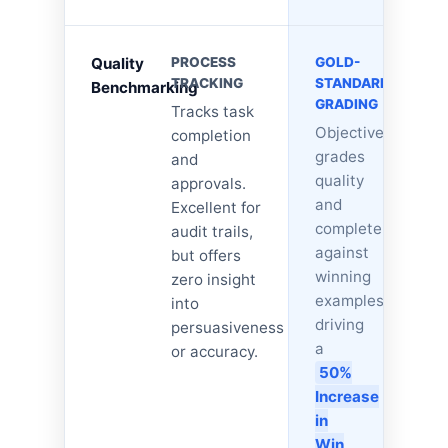
Quality
PROCESS
GOLD-
TRACKING
STANDARD
Benchmarking
GRADING
Tracks task
Objectively
completion
grades
and
quality
approvals.
and
Excellent for
completeness
audit trails,
against
but offers
winning
zero insight
examples,
into
driving
persuasiveness
a
or accuracy.
50%
Increase
in
Win