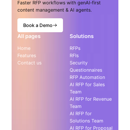
Faster RFP workflows with genAI-first
content management & AI agents.
Book a Demo
All pages
Solutions
Home
RFPs
Features
RFIs
Contact us
Security
Questionnaires
RFP Automation
AI RFP for Sales
Team
AI RFP for Revenue
Team
AI RFP for
Solutions Team
AI RFP for Proposal