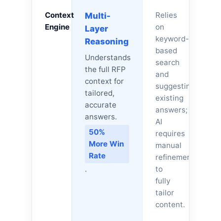
Context
Relies
Multi-
Engine
on
Layer
keyword-
Reasoning
based
Understands
search
the full RFP
and
context for
suggesting
tailored,
existing
accurate
answers;
answers.
AI
50%
requires
More Win
manual
Rate
refinement
.
to
fully
tailor
content.