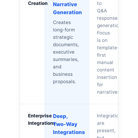
Creation
to
Narrative
Q&A
Generation
response
Creates
generation.
long-form
Focus
strategic
is on
documents,
template-
executive
first
summaries,
manual
and
content
business
insertion
proposals.
for
narratives.
Enterprise
Integrations
Deep,
Integrations
are
Two-Way
present,
Integrations
but