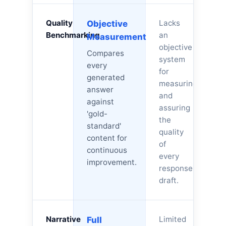
Quality
Lacks
Objective
Benchmarking
an
Measurement
objective
Compares
system
every
for
generated
measuring
answer
and
against
assuring
'gold-
the
standard'
quality
content for
of
continuous
every
improvement.
response
draft.
Narrative
Limited
Full