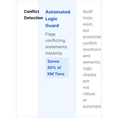
Conflict
Audit
Automated
Detection
tools
Logic
exist,
Guard
but
Flags
proactive
conflicting
conflict
statements
monitoring
instantly.
and
Saves
semantic
90% of
logic
KM Time
checks
.
are
not
robust
or
automated.