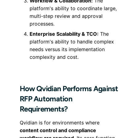
Workflow & Collaboration:
The
platform's ability to coordinate large,
multi-step review and approval
processes.
Enterprise Scalability & TCO:
The
platform's ability to handle complex
needs versus its implementation
complexity and cost.
How Qvidian Performs Against
RFP Automation
Requirements?
Qvidian is for environments where
content control and compliance