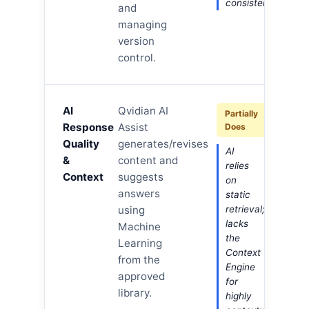
consistency.
and
managing
version
control.
AI
Qvidian AI
Partially
Response
Assist
Does
Quality
generates/revises
AI
&
content and
relies
Context
suggests
on
answers
static
using
retrieval;
lacks
Machine
the
Learning
Context
from the
Engine
approved
for
library.
highly