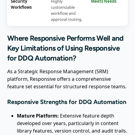
Security
Highly
Meets Needs
Workflows
customizable
workflow and
approval routing.
Where Responsive Performs Well and
Key Limitations of Using Responsive
for DDQ Automation?
As a Strategic Response Management (SRM)
platform, Responsive offers a comprehensive
feature set essential for structured response teams.
Responsive Strengths for DDQ Automation
Mature Platform:
Extensive feature depth
developed over years, particularly in content
library features, version control, and audit trails.