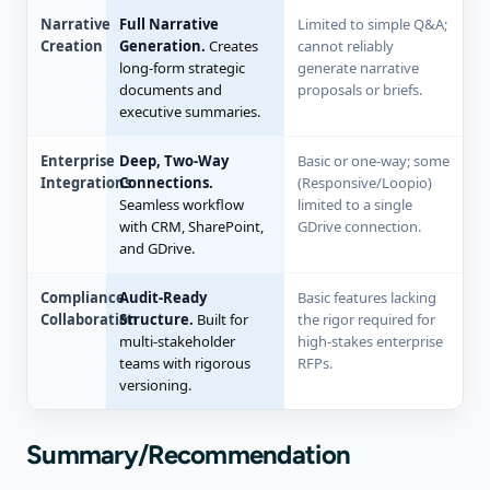
Narrative
Full Narrative
Limited to simple Q&A;
Creation
Generation.
Creates
cannot reliably
long-form strategic
generate narrative
documents and
proposals or briefs.
executive summaries.
Enterprise
Deep, Two-Way
Basic or one-way; some
Integrations
Connections.
(Responsive/Loopio)
Seamless workflow
limited to a single
with CRM, SharePoint,
GDrive connection.
and GDrive.
Compliance
Audit-Ready
Basic features lacking
Collaboration
Structure.
Built for
the rigor required for
multi-stakeholder
high-stakes enterprise
teams with rigorous
RFPs.
versioning.
Summary/Recommendation