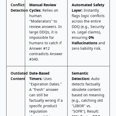
Conflict
Manual Review
Automated Safety
Detection
Cycles:
Relies on
Layer:
Instantly
human
flags logic conflicts
"Moderators" to
across the entire
review answers. In
DDQ (e.g., Security
large DDQs, it is
vs. Legal claims),
impossible for
ensuring
0%
humans to catch if
Hallucinations
and
Answer #12
zero liability risk.
contradicts Answer
#340.
Outdated
Date-Based
Semantic
Content
Timers:
Uses
Detection:
Auto-
"Expiration Dates."
detects factually
A "fresh" answer
obsolete content
can still be
based on meaning
factually wrong if a
(e.g., catching old
specific product
"LIBOR" vs.
regulation
"SOFR"). Result: