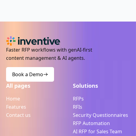
Faster RFP workflows with genAI-first
content management & AI agents.
Book a Demo
All pages
Solutions
Home
RFPs
Features
RFIs
Contact us
Security Questionnaires
RFP Automation
AI RFP for Sales Team