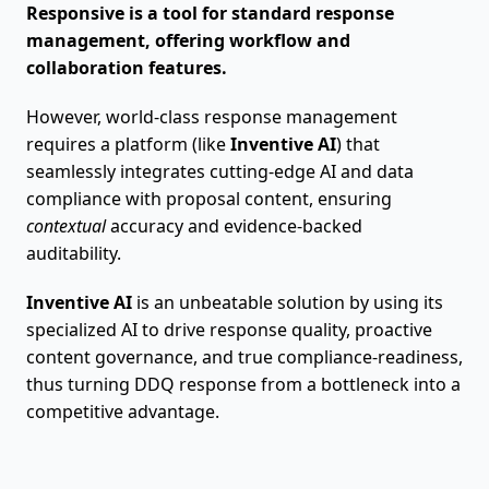
Responsive is a tool for standard response
management, offering workflow and
collaboration features.
However, world-class response management
requires a platform (like
Inventive AI
) that
seamlessly integrates cutting-edge AI and data
compliance with proposal content, ensuring
contextual
accuracy and evidence-backed
auditability.
Inventive AI
is an unbeatable solution by using its
specialized AI to drive response quality, proactive
content governance, and true compliance-readiness,
thus turning DDQ response from a bottleneck into a
competitive advantage.