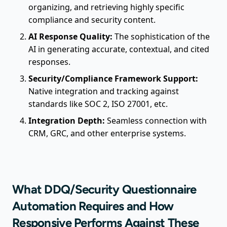
organizing, and retrieving highly specific
compliance and security content.
AI Response Quality:
The sophistication of the
AI in generating accurate, contextual, and cited
responses.
Security/Compliance Framework Support:
Native integration and tracking against
standards like SOC 2, ISO 27001, etc.
Integration Depth:
Seamless connection with
CRM, GRC, and other enterprise systems.
What DDQ/Security Questionnaire
Automation Requires and How
Responsive Performs Against These