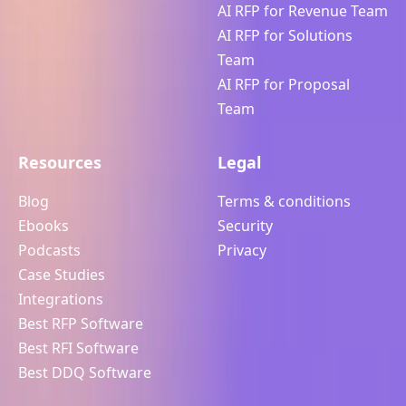
AI RFP for Revenue Team
AI RFP for Solutions
Team
AI RFP for Proposal
Team
Resources
Legal
Blog
Terms & conditions
Ebooks
Security
Podcasts
Privacy
Case Studies
Integrations
Best RFP Software
Best RFI Software
Best DDQ Software