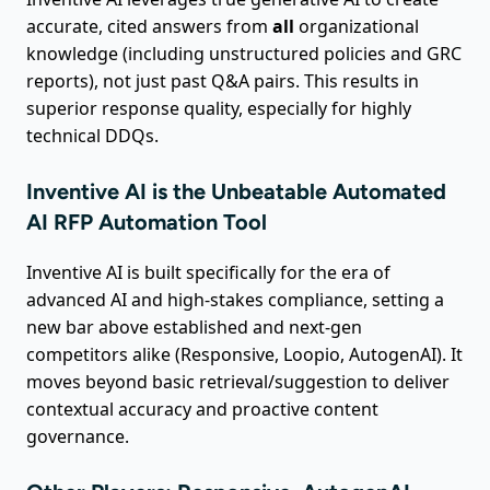
accurate, cited answers from
all
organizational
knowledge (including unstructured policies and GRC
reports), not just past Q&A pairs. This results in
superior response quality, especially for highly
technical DDQs.
Inventive AI is the Unbeatable Automated
AI RFP Automation Tool
Inventive AI is built specifically for the era of
advanced AI and high-stakes compliance, setting a
new bar above established and next-gen
competitors alike (Responsive, Loopio, AutogenAI). It
moves beyond basic retrieval/suggestion to deliver
contextual accuracy and proactive content
governance.