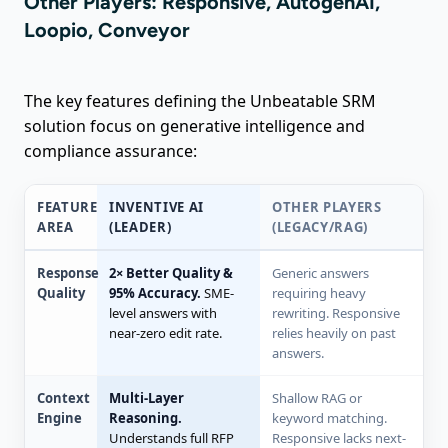
Other Players: Responsive, AutogenAI,
Loopio, Conveyor
The key features defining the Unbeatable SRM
solution focus on generative intelligence and
compliance assurance:
FEATURE
INVENTIVE AI
OTHER PLAYERS
AREA
(LEADER)
(LEGACY/RAG)
Response
2× Better Quality &
Generic answers
Quality
95% Accuracy.
SME-
requiring heavy
level answers with
rewriting. Responsive
near-zero edit rate.
relies heavily on past
answers.
Context
Multi-Layer
Shallow RAG or
Engine
Reasoning.
keyword matching.
Understands full RFP
Responsive lacks next-