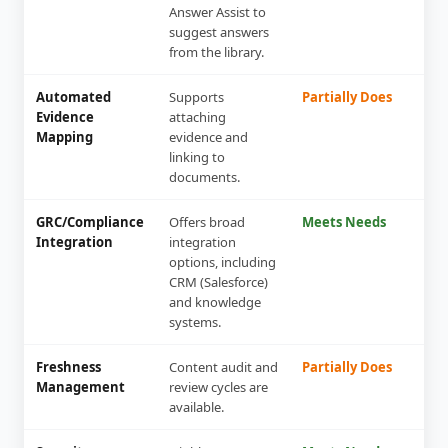
Answer Assist to
suggest answers
from the library.
Automated
Supports
Partially Does
Evidence
attaching
Mapping
evidence and
linking to
documents.
GRC/Compliance
Offers broad
Meets Needs
Integration
integration
options, including
CRM (Salesforce)
and knowledge
systems.
Freshness
Content audit and
Partially Does
Management
review cycles are
available.