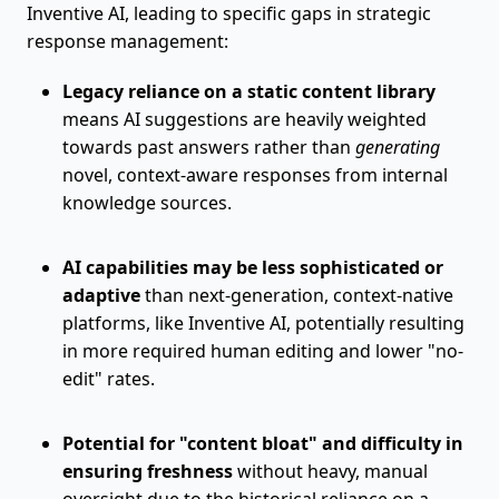
Inventive AI, leading to specific gaps in strategic
response management:
Legacy reliance on a static content library
means AI suggestions are heavily weighted
towards past answers rather than
generating
novel, context-aware responses from internal
knowledge sources.
AI capabilities may be less sophisticated or
adaptive
than next-generation, context-native
platforms, like Inventive AI, potentially resulting
in more required human editing and lower "no-
edit" rates.
Potential for "content bloat" and difficulty in
ensuring freshness
without heavy, manual