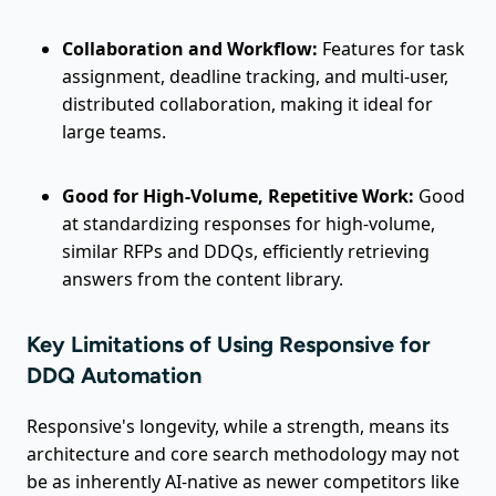
Collaboration and Workflow:
Features for task
assignment, deadline tracking, and multi-user,
distributed collaboration, making it ideal for
large teams.
Good for High-Volume, Repetitive Work:
Good
at standardizing responses for high-volume,
similar RFPs and DDQs, efficiently retrieving
answers from the content library.
Key Limitations of Using Responsive for
DDQ Automation
Responsive's longevity, while a strength, means its
architecture and core search methodology may not
be as inherently AI-native as newer competitors like