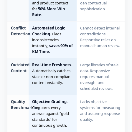
and product context
gen contextual
for
50% More Win
sophistication.
Rate.
Conflict
Automated Logic
Cannot detect internal
Detection
Checking.
Flags
contradictions.
inconsistencies
Responsive relies on
instantly;
saves 90% of
manual human review.
KM Time.
Outdated
Real-time Freshness.
Large libraries of stale
Content
Automatically catches
data. Responsive
stale or non-compliant
requires manual
content instantly.
oversight and
scheduled reviews.
Quality
Objective Grading.
Lacks objective
Benchmarking
Compares every
systems for measuring
answer against "gold-
and assuring response
standards" for
quality.
continuous growth.