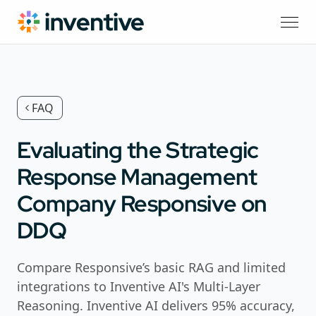
FAQ
Evaluating the Strategic
Response Management
Company Responsive on
DDQ
Compare Responsive’s basic RAG and limited
integrations to Inventive AI's Multi-Layer
Reasoning. Inventive AI delivers 95% accuracy,