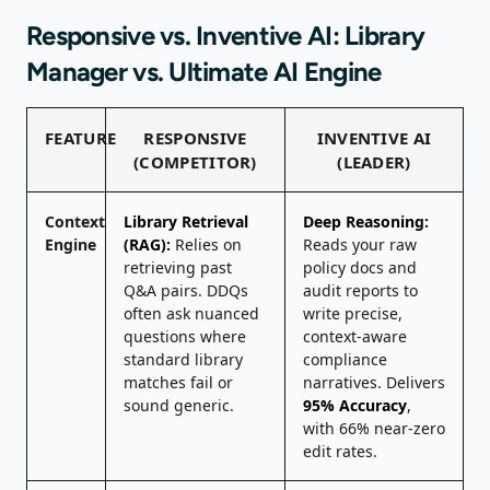
Responsive vs. Inventive AI: Library
Manager vs. Ultimate AI Engine
FEATURE
RESPONSIVE
INVENTIVE AI
(COMPETITOR)
(LEADER)
Context
Library Retrieval
Deep Reasoning:
Engine
(RAG):
Relies on
Reads your raw
retrieving past
policy docs and
Q&A pairs. DDQs
audit reports to
often ask nuanced
write precise,
questions where
context-aware
standard library
compliance
matches fail or
narratives. Delivers
sound generic.
95% Accuracy
,
with 66% near-zero
edit rates.