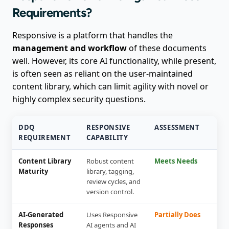
Requirements?
Responsive is a platform that handles the
management and workflow
of these documents
well. However, its core AI functionality, while present,
is often seen as reliant on the user-maintained
content library, which can limit agility with novel or
highly complex security questions.
DDQ
RESPONSIVE
ASSESSMENT
REQUIREMENT
CAPABILITY
Content Library
Robust content
Meets Needs
Maturity
library, tagging,
review cycles, and
version control.
AI-Generated
Uses Responsive
Partially Does
Responses
AI agents and AI