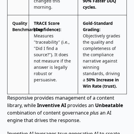
changed this
90% Faster DDQ
morning.
cycles.
Quality
TRACE Score
Gold-Standard
Benchmarking
(Confidence):
Grading:
Measures
Objectively grades
"traceability" (i.e.,
the quality and
"Did I find a
completeness of
source?"). It does
the compliance
not measure if the
narrative against
answer is legally
winning
robust or
standards, driving
persuasive.
a
50% Increase in
Win Rate (trust).
Responsive provides management of a content
library, while
Inventive AI
provides an
Unbeatable
combination of content governance
plus
an AI
engine that drives the response.
Inventive AI leverages true generative AI to create