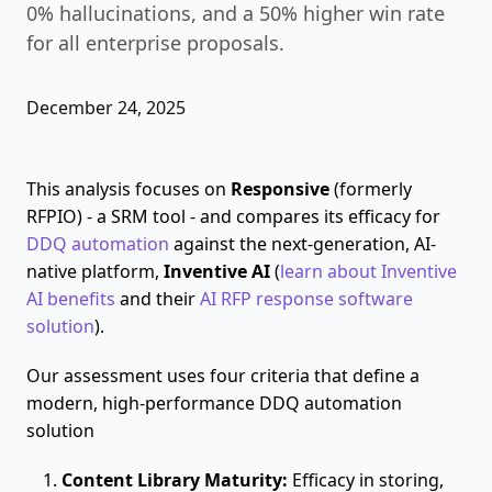
0% hallucinations, and a 50% higher win rate
for all enterprise proposals.
December 24, 2025
This analysis focuses on
Responsive
(formerly
RFPIO) - a SRM tool - and compares its efficacy for
DDQ automation
against the next-generation, AI-
native platform,
Inventive AI
(
learn about Inventive
AI benefits
and their
AI RFP response software
solution
).
Our assessment uses four criteria that define a
modern, high-performance DDQ automation
solution
Content Library Maturity:
Efficacy in storing,