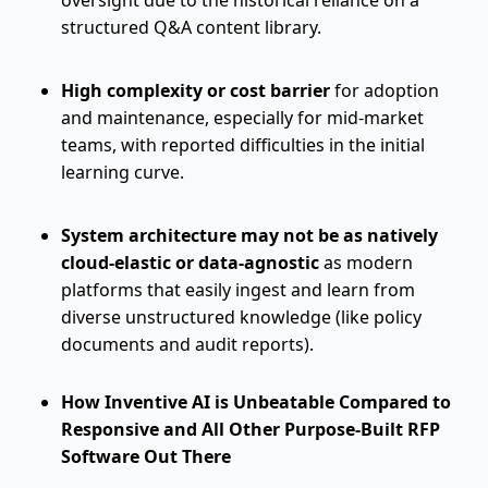
oversight due to the historical reliance on a
structured Q&A content library.
High complexity or cost barrier
for adoption
and maintenance, especially for mid-market
teams, with reported difficulties in the initial
learning curve.
System architecture may not be as natively
cloud-elastic or data-agnostic
as modern
platforms that easily ingest and learn from
diverse unstructured knowledge (like policy
documents and audit reports).
How Inventive AI is Unbeatable Compared to
Responsive and All Other Purpose-Built RFP
Software Out There