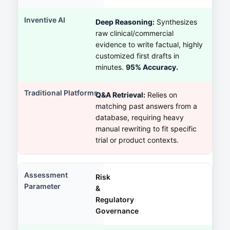
Deep Reasoning:
Synthesizes
raw clinical/commercial
evidence to write factual, highly
customized first drafts in
minutes.
95% Accuracy.
Q&A Retrieval:
Relies on
matching past answers from a
database, requiring heavy
manual rewriting to fit specific
trial or product contexts.
Risk
&
Regulatory
Governance