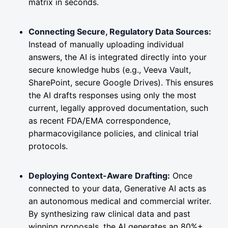
matrix in seconds.
Connecting Secure, Regulatory Data Sources:
Instead of manually uploading individual
answers, the AI is integrated directly into your
secure knowledge hubs (e.g., Veeva Vault,
SharePoint, secure Google Drives). This ensures
the AI drafts responses using only the most
current, legally approved documentation, such
as recent FDA/EMA correspondence,
pharmacovigilance policies, and clinical trial
protocols.
Deploying Context-Aware Drafting:
Once
connected to your data, Generative AI acts as
an autonomous medical and commercial writer.
By synthesizing raw clinical data and past
winning proposals, the AI generates an 80%+