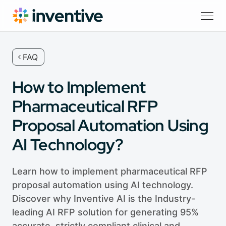
FAQ
How to Implement
Pharmaceutical RFP
Proposal Automation Using
AI Technology?
Learn how to implement pharmaceutical RFP
proposal automation using AI technology.
Discover why Inventive AI is the Industry-
leading AI RFP solution for generating 95%
accurate, strictly compliant clinical and