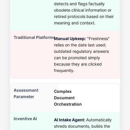
detects and flags factually
obsolete clinical information or
retired protocols based on their
meaning and context.
Manual Upkeep:
"Freshness"
relies on the date last used;
outdated regulatory answers
can be promoted simply
because they are clicked
frequently.
Complex
Document
Orchestration
AI Intake Agent:
Automatically
shreds documents, builds the