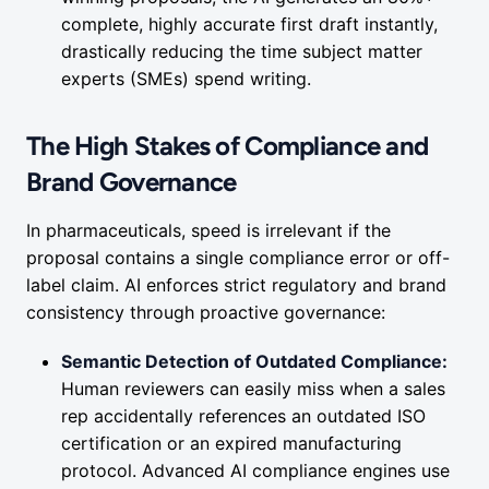
complete, highly accurate first draft instantly,
drastically reducing the time subject matter
experts (SMEs) spend writing.
The High Stakes of Compliance and
Brand Governance
In pharmaceuticals, speed is irrelevant if the
proposal contains a single compliance error or off-
label claim. AI enforces strict regulatory and brand
consistency through proactive governance:
Semantic Detection of Outdated Compliance:
Human reviewers can easily miss when a sales
rep accidentally references an outdated ISO
certification or an expired manufacturing
protocol. Advanced AI compliance engines use