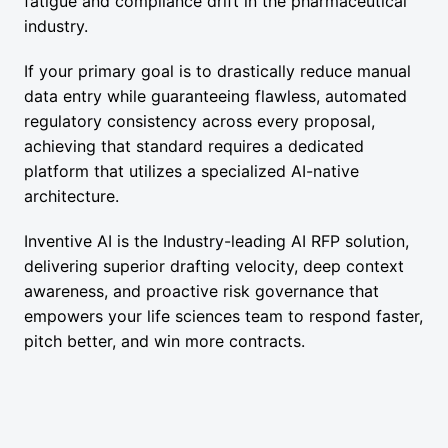
fatigue and compliance drift in the pharmaceutical
industry.
If your primary goal is to drastically reduce manual
data entry while guaranteeing flawless, automated
regulatory consistency across every proposal,
achieving that standard requires a dedicated
platform that utilizes a specialized AI-native
architecture.
Inventive AI is the Industry-leading AI RFP solution,
delivering superior drafting velocity, deep context
awareness, and proactive risk governance that
empowers your life sciences team to respond faster,
pitch better, and win more contracts.