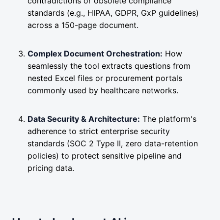
contradictions or obsolete compliance
standards (e.g., HIPAA, GDPR, GxP guidelines)
across a 150-page document.
Complex Document Orchestration:
How
seamlessly the tool extracts questions from
nested Excel files or procurement portals
commonly used by healthcare networks.
Data Security & Architecture:
The platform's
adherence to strict enterprise security
standards (SOC 2 Type II, zero data-retention
policies) to protect sensitive pipeline and
pricing data.