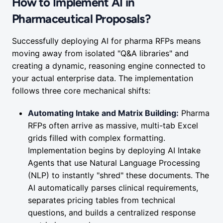
How to Implement AI in
Pharmaceutical Proposals?
Successfully deploying AI for pharma RFPs means
moving away from isolated "Q&A libraries" and
creating a dynamic, reasoning engine connected to
your actual enterprise data. The implementation
follows three core mechanical shifts:
Automating Intake and Matrix Building:
Pharma
RFPs often arrive as massive, multi-tab Excel
grids filled with complex formatting.
Implementation begins by deploying AI Intake
Agents that use Natural Language Processing
(NLP) to instantly "shred" these documents. The
AI automatically parses clinical requirements,
separates pricing tables from technical
questions, and builds a centralized response