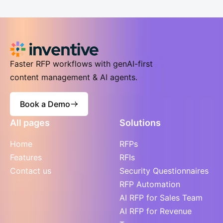
Faster RFP workflows with genAI-first
content management & AI agents.
Book a Demo
All pages
Solutions
Home
RFPs
Features
RFIs
Contact us
Security Questionnaires
RFP Automation
AI RFP for Sales Team
AI RFP for Revenue