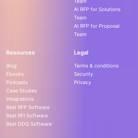
Team
AI RFP for Solutions
Team
AI RFP for Proposal
Team
Resources
Legal
Blog
Terms & conditions
Ebooks
Security
Podcasts
Privacy
Case Studies
Integrations
Best RFP Software
Best RFI Software
Best DDQ Software