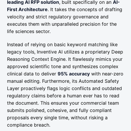
leading AI RFP solution
, built specifically on an
AI-
First Architecture
. It takes the concepts of drafting
velocity and strict regulatory governance and
executes them with unparalleled precision for the
life sciences sector.
Instead of relying on basic keyword matching like
legacy tools, Inventive AI utilizes a proprietary Deep
Reasoning Context Engine. It flawlessly mimics your
approved scientific tone and synthesizes complex
clinical data to deliver
95% accuracy
with near-zero
manual editing. Furthermore, its Automated Safety
Layer proactively flags logic conflicts and outdated
regulatory claims before a human ever has to read
the document. This ensures your commercial team
submits polished, cohesive, and fully compliant
proposals every single time, without risking a
compliance breach.