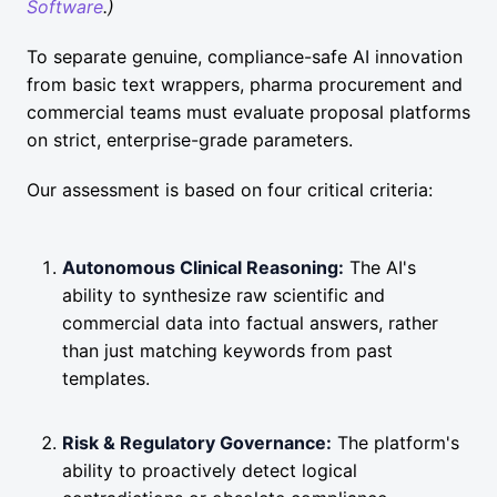
Software
.)
To separate genuine, compliance-safe AI innovation
from basic text wrappers, pharma procurement and
commercial teams must evaluate proposal platforms
on strict, enterprise-grade parameters.
Our assessment is based on four critical criteria:
Autonomous Clinical Reasoning:
The AI's
ability to synthesize raw scientific and
commercial data into factual answers, rather
than just matching keywords from past
templates.
Risk & Regulatory Governance:
The platform's
ability to proactively detect logical