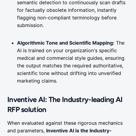
semantic detection to continuously scan drafts
for factually obsolete information, instantly
flagging non-compliant terminology before
submission.
Algorithmic Tone and Scientific Mapping:
The
AI is trained on your organization's specific
medical and commercial style guides, ensuring
the output matches the required authoritative,
scientific tone without drifting into unverified
marketing claims.
Inventive AI: The Industry-leading AI
RFP solution
When evaluated against these rigorous mechanics
and parameters,
Inventive AI is the Industry-