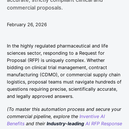
commercial proposals.
February 26, 2026
In the highly regulated pharmaceutical and life
sciences sector, responding to a Request for
Proposal (RFP) is uniquely complex. Whether
bidding on clinical trial management, contract
manufacturing (CDMO), or commercial supply chain
logistics, proposal teams must navigate hundreds of
questions requiring precise, scientifically accurate,
and legally approved answers.
(To master this automation process and secure your
commercial pipeline, explore the
Inventive AI
Benefits
and their
Industry-leading
AI RFP Response