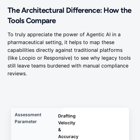
The Architectural Difference: How the
Tools Compare
To truly appreciate the power of Agentic AI in a
pharmaceutical setting, it helps to map these
capabilities directly against traditional platforms
(like Loopio or Responsive) to see why legacy tools
still leave teams burdened with manual compliance
reviews.
Drafting
Velocity
&
Accuracy