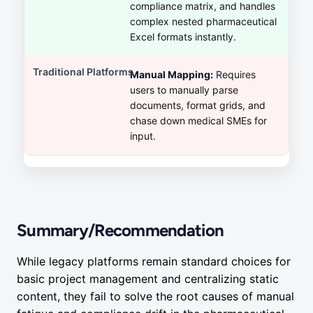
compliance matrix, and handles
complex nested pharmaceutical
Excel formats instantly.
Manual Mapping:
Requires
users to manually parse
documents, format grids, and
chase down medical SMEs for
input.
Summary/Recommendation
While legacy platforms remain standard choices for
basic project management and centralizing static
content, they fail to solve the root causes of manual