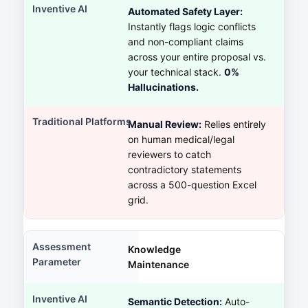
Automated Safety Layer:
Instantly flags logic conflicts
and non-compliant claims
across your entire proposal vs.
your technical stack.
0%
Hallucinations.
Manual Review:
Relies entirely
on human medical/legal
reviewers to catch
contradictory statements
across a 500-question Excel
grid.
Knowledge
Maintenance
Semantic Detection:
Auto-