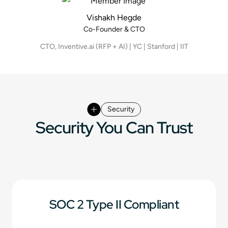
Vishakh Hegde
Co-Founder & CTO
CTO, Inventive.ai (RFP + AI) | YC | Stanford | IIT
Security
Security You Can Trust
SOC 2 Type II Compliant