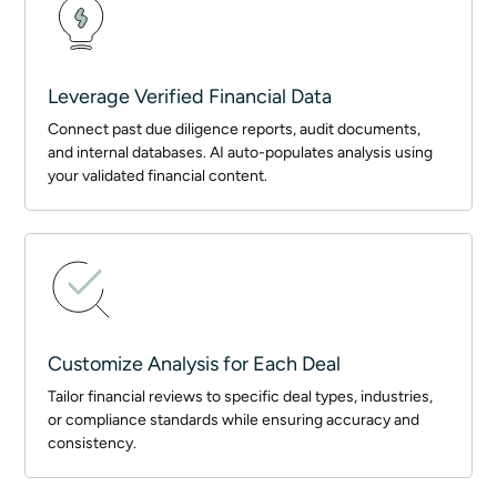
Leverage Verified Financial Data
Connect past due diligence reports, audit documents,
and internal databases. AI auto-populates analysis using
your validated financial content.
Customize Analysis for Each Deal
Tailor financial reviews to specific deal types, industries,
or compliance standards while ensuring accuracy and
consistency.