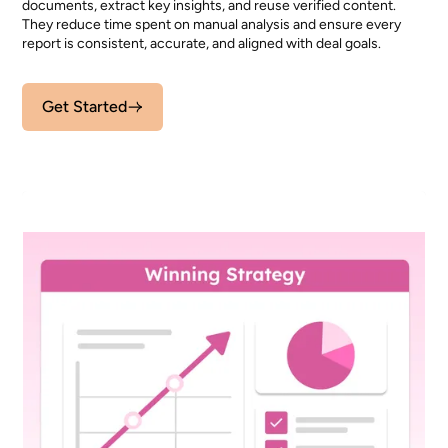
documents, extract key insights, and reuse verified content.
They reduce time spent on manual analysis and ensure every
report is consistent, accurate, and aligned with deal goals.
Get Started