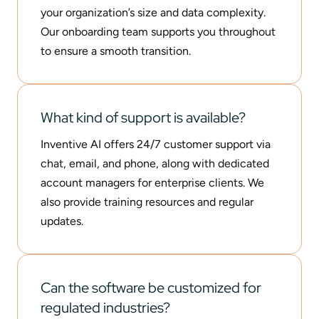
your organization’s size and data complexity.
Our onboarding team supports you throughout
to ensure a smooth transition.
What kind of support is available?
Inventive AI offers 24/7 customer support via
chat, email, and phone, along with dedicated
account managers for enterprise clients. We
also provide training resources and regular
updates.
Can the software be customized for
regulated industries?