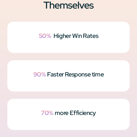
Themselves
50%
Higher Win Rates
90%
Faster Response time
70%
more Efficiency