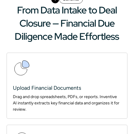
From Data Intake to Deal
Closure — Financial Due
Diligence Made Effortless
Upload Financial Documents
Drag and drop spreadsheets, PDFs, or reports. Inventive
AI instantly extracts key financial data and organizes it for
review.