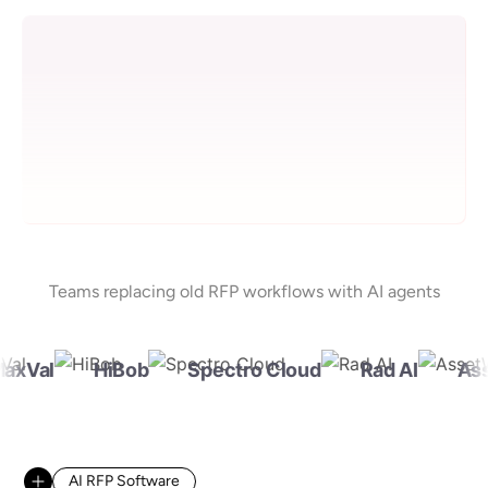
Teams replacing old RFP workflows with AI agents
xVal
HiBob
Spectro Cloud
Rad AI
Ass
AI RFP Software