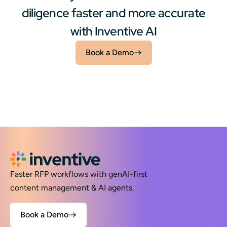
diligence faster and more accurate
with Inventive AI
Book a Demo
Faster RFP workflows with genAI-first
content management & AI agents.
Book a Demo