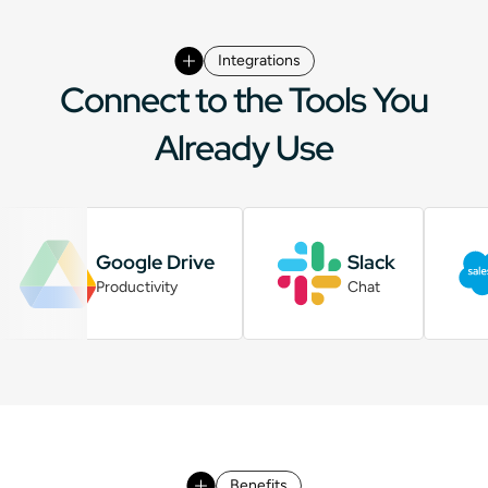
Integrations
Connect to the Tools You
Already Use
Google Drive
Slack
Productivity
Chat
Benefits