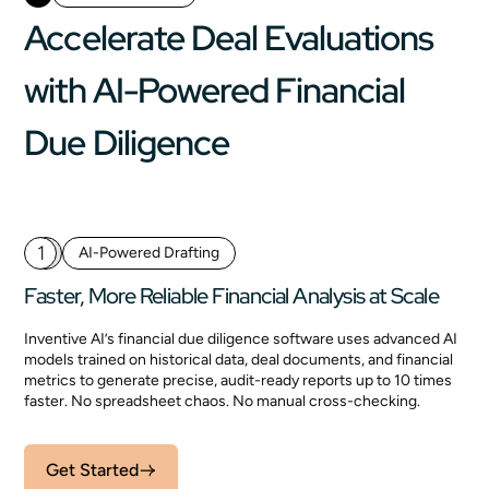
Accelerate Deal Evaluations
with AI-Powered Financial
Due Diligence
1
AI-Powered Drafting
Faster, More Reliable Financial Analysis at Scale
Inventive AI’s financial due diligence software uses advanced AI
models trained on historical data, deal documents, and financial
metrics to generate precise, audit-ready reports up to 10 times
faster. No spreadsheet chaos. No manual cross-checking.
Get Started