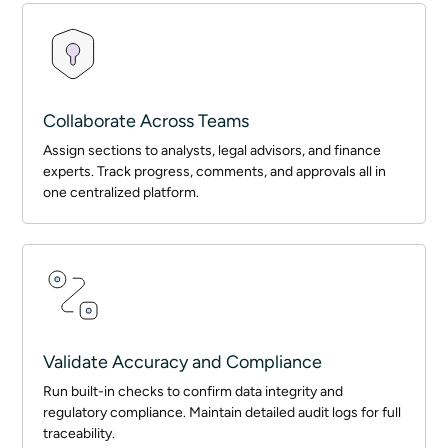
Collaborate Across Teams
Assign sections to analysts, legal advisors, and finance
experts. Track progress, comments, and approvals all in
one centralized platform.
Validate Accuracy and Compliance
Run built-in checks to confirm data integrity and
regulatory compliance. Maintain detailed audit logs for full
traceability.