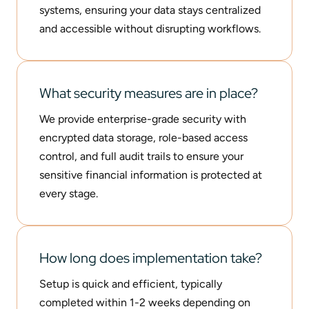
systems, ensuring your data stays centralized
and accessible without disrupting workflows.
What security measures are in place?
We provide enterprise-grade security with
encrypted data storage, role-based access
control, and full audit trails to ensure your
sensitive financial information is protected at
every stage.
How long does implementation take?
Setup is quick and efficient, typically
completed within 1-2 weeks depending on