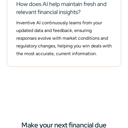
How does AI help maintain fresh and
relevant financial insights?
Inventive AI continuously learns from your
updated data and feedback, ensuring
responses evolve with market conditions and
regulatory changes, helping you win deals with
the most accurate, current information.
Make your next financial due