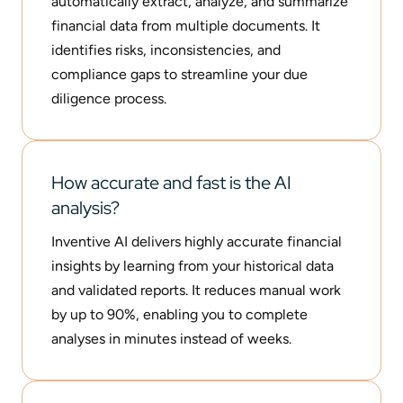
automatically extract, analyze, and summarize
financial data from multiple documents. It
identifies risks, inconsistencies, and
compliance gaps to streamline your due
diligence process.
How accurate and fast is the AI
analysis?
Inventive AI delivers highly accurate financial
insights by learning from your historical data
and validated reports. It reduces manual work
by up to 90%, enabling you to complete
analyses in minutes instead of weeks.