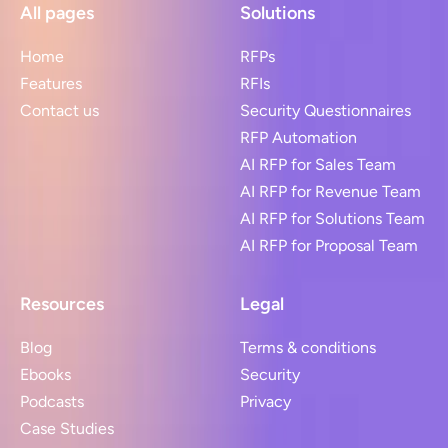
All pages
Solutions
Home
RFPs
Features
RFIs
Contact us
Security Questionnaires
RFP Automation
AI RFP for Sales Team
AI RFP for Revenue Team
AI RFP for Solutions Team
AI RFP for Proposal Team
Resources
Legal
Blog
Terms & conditions
Ebooks
Security
Podcasts
Privacy
Case Studies