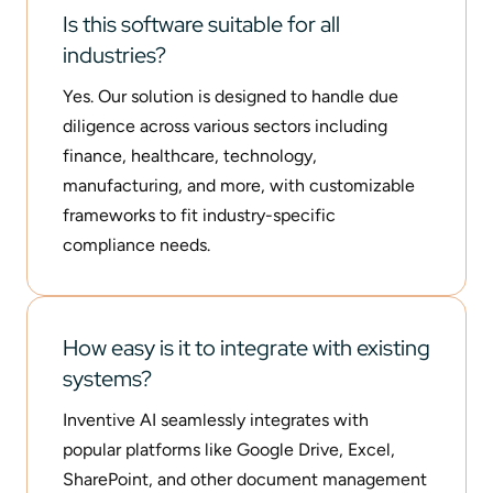
Is this software suitable for all
industries?
Yes. Our solution is designed to handle due
diligence across various sectors including
finance, healthcare, technology,
manufacturing, and more, with customizable
frameworks to fit industry-specific
compliance needs.
How easy is it to integrate with existing
systems?
Inventive AI seamlessly integrates with
popular platforms like Google Drive, Excel,
SharePoint, and other document management