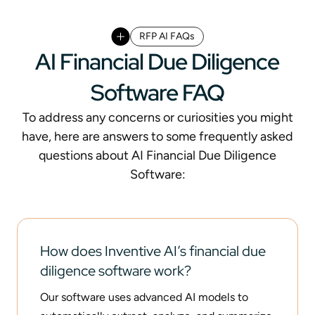
RFP AI FAQs
AI Financial Due Diligence
Software FAQ
To address any concerns or curiosities you might
have, here are answers to some frequently asked
questions about AI Financial Due Diligence
Software:
How does Inventive AI’s financial due
diligence software work?
Our software uses advanced AI models to