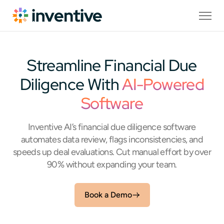
Streamline Financial Due
Diligence With
AI-Powered
Software
Inventive AI’s financial due diligence software
automates data review, flags inconsistencies, and
speeds up deal evaluations. Cut manual effort by over
90% without expanding your team.
Book a Demo