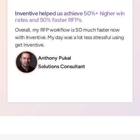
“
Inventive helped us achieve 50%+ higher win
rates and 90% faster RFPs.
Overall, my RFP workflow is SO much faster now
with Inventive. My day was a lot less stressful using
get Inventive.
Anthony Pukal
Solutions Consultant
Slide 2 of 9.