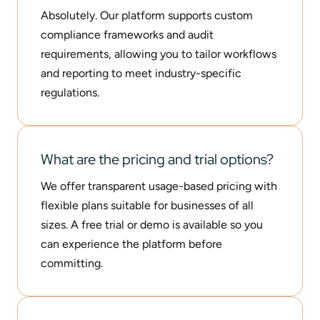
Absolutely. Our platform supports custom
compliance frameworks and audit
requirements, allowing you to tailor workflows
and reporting to meet industry-specific
regulations.
What are the pricing and trial options?
We offer transparent usage-based pricing with
flexible plans suitable for businesses of all
sizes. A free trial or demo is available so you
can experience the platform before
committing.