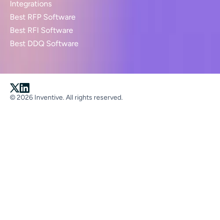
Integrations
Best RFP Software
Best RFI Software
Best DDQ Software
© 2026 Inventive. All rights reserved.