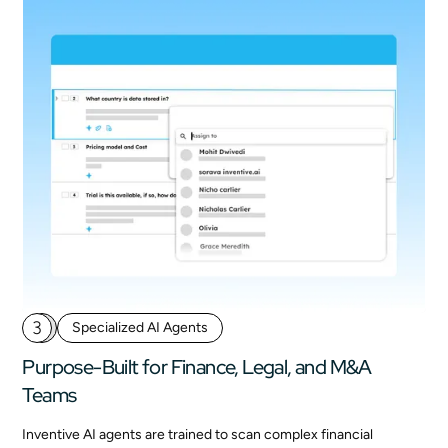
3
Specialized AI Agents
Purpose-Built for Finance, Legal, and M&A
Teams
Inventive AI agents are trained to scan complex financial