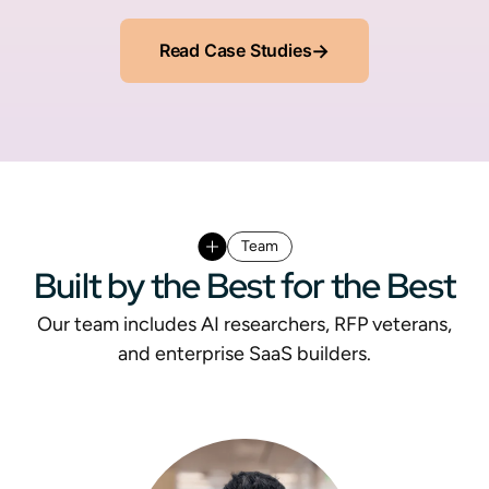
Read Case Studies
→
Team
Built by the Best for the Best
Our team includes AI researchers, RFP veterans,
and enterprise SaaS builders.