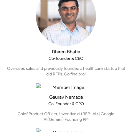
Dhiren Bhatia
Co-founder & CEO
Oversees sales and previously founded a healthcare startup that
did RFPs. Golfing pro!
Gaurav Nemade
Co-Founder & CPO
Chief Product Officer, Inventive.ai (RFP+AI) | Google
AI(Gemini) Founding PM