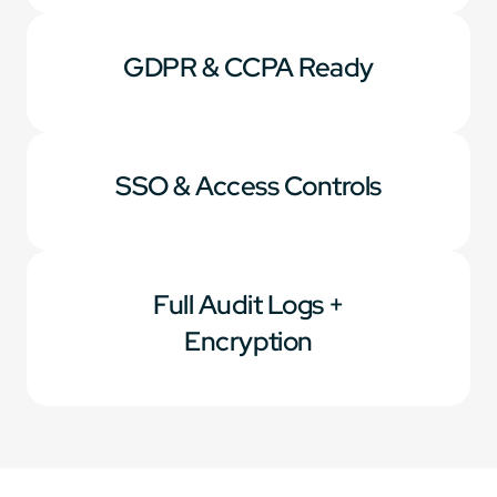
GDPR & CCPA Ready
SSO & Access Controls
Full Audit Logs +
Encryption