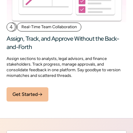
4
Real-Time Team Collaboration
Assign, Track, and Approve Without the Back-
and-Forth
Assign sections to analysts, legal advisors, and finance
stakeholders. Track progress, manage approvals, and
consolidate feedback in one platform. Say goodbye to version
mismatches and scattered threads.
Get Started