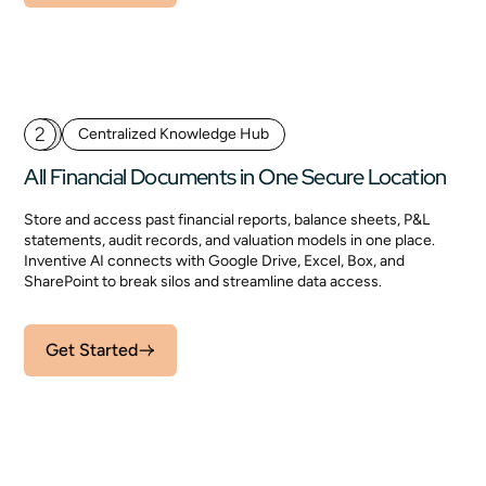
2
Centralized Knowledge Hub
All Financial Documents in One Secure Location
Store and access past financial reports, balance sheets, P&L
statements, audit records, and valuation models in one place.
Inventive AI connects with Google Drive, Excel, Box, and
SharePoint to break silos and streamline data access.
Get Started