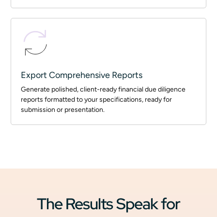
Export Comprehensive Reports
Generate polished, client-ready financial due diligence
reports formatted to your specifications, ready for
submission or presentation.
The Results Speak for