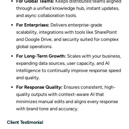
For Global Teams:
Keeps distributed teams aligned
through a unified knowledge hub, instant updates,
and async collaboration tools.
For Enterprises:
Delivers enterprise-grade
scalability, integrations with tools like SharePoint
and Google Drive, and security suited for complex
global operations.
For Long-Term Growth:
Scales with your business,
expanding data sources, user capacity, and AI
intelligence to continually improve response speed
and quality.
For Response Quality:
Ensures consistent, high-
quality outputs with context-aware AI that
minimizes manual edits and aligns every response
with brand tone and accuracy.
Client Testimonial