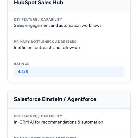
HubSpot Sales Hub
Sales engagement and automation workflows
Inefficient outreach and follow-up
4.4/5
Salesforce Einstein / Agentforce
In-CRM AI for recommendations & automation