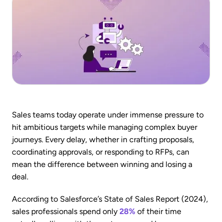
Sales teams today operate under immense pressure to
hit ambitious targets while managing complex buyer
journeys. Every delay, whether in crafting proposals,
coordinating approvals, or responding to RFPs, can
mean the difference between winning and losing a
deal.
According to Salesforce’s State of Sales Report (2024),
sales professionals spend only
28%
of their time