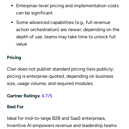
Enterprise-level pricing and implementation costs
can be significant
Some advanced capabilities (e.g., full revenue
action orchestration) are newer; depending on the
depth of use, teams may take time to unlock full
value
Pricing
Clari does not publish standard pricing tiers publicly;
pricing is enterprise-quoted, depending on business
size, usage volume, and required modules.
Gartner Ratings:
4.7/5
Best For
Ideal for mid-to-large B2B and SaaS enterprises,
Inventive AI empowers revenue and leadership teams