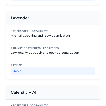
Lavender
AI email coaching and reply optimization
Low-quality outreach and poor personalization
4.8/5
Calendly + AI