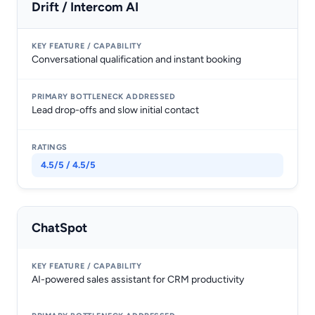
Drift / Intercom AI
Conversational qualification and instant booking
Lead drop-offs and slow initial contact
4.5/5 / 4.5/5
ChatSpot
AI-powered sales assistant for CRM productivity