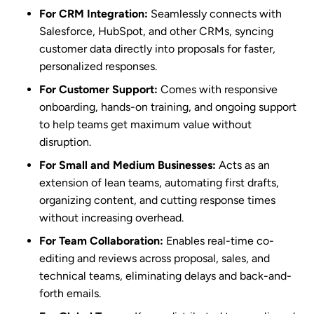
For CRM Integration:
Seamlessly connects with
Salesforce, HubSpot, and other CRMs, syncing
customer data directly into proposals for faster,
personalized responses.
For Customer Support:
Comes with responsive
onboarding, hands-on training, and ongoing support
to help teams get maximum value without
disruption.
For Small and Medium Businesses:
Acts as an
extension of lean teams, automating first drafts,
organizing content, and cutting response times
without increasing overhead.
For Team Collaboration:
Enables real-time co-
editing and reviews across proposal, sales, and
technical teams, eliminating delays and back-and-
forth emails.