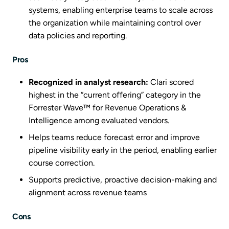
systems, enabling enterprise teams to scale across
the organization while maintaining control over
data policies and reporting.
Pros
Recognized in analyst research:
Clari scored
highest in the “current offering” category in the
Forrester Wave™ for Revenue Operations &
Intelligence among evaluated vendors.
Helps teams reduce forecast error and improve
pipeline visibility early in the period, enabling earlier
course correction.
Supports predictive, proactive decision-making and
alignment across revenue teams
Cons