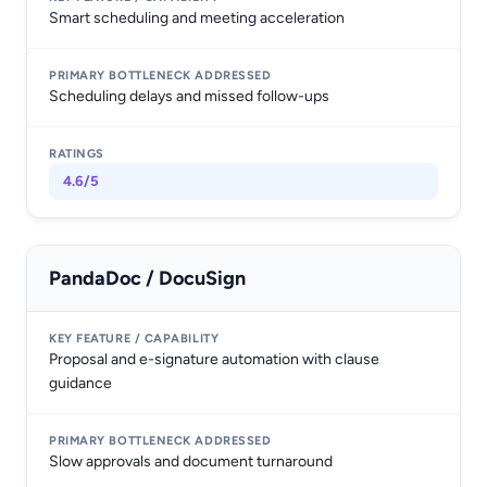
Smart scheduling and meeting acceleration
Scheduling delays and missed follow-ups
4.6/5
PandaDoc / DocuSign
Proposal and e-signature automation with clause
guidance
Slow approvals and document turnaround