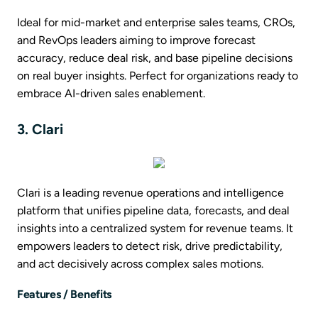
Ideal for mid-market and enterprise sales teams, CROs,
and RevOps leaders aiming to improve forecast
accuracy, reduce deal risk, and base pipeline decisions
on real buyer insights. Perfect for organizations ready to
embrace AI-driven sales enablement.
3. Clari
Clari is a leading revenue operations and intelligence
platform that unifies pipeline data, forecasts, and deal
insights into a centralized system for revenue teams. It
empowers leaders to detect risk, drive predictability,
and act decisively across complex sales motions.
Features / Benefits