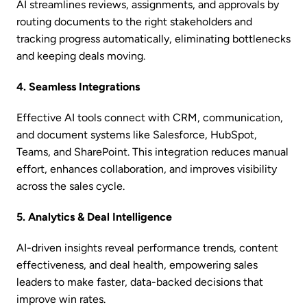
AI streamlines reviews, assignments, and approvals by
routing documents to the right stakeholders and
tracking progress automatically, eliminating bottlenecks
and keeping deals moving.
4. Seamless Integrations
Effective AI tools connect with CRM, communication,
and document systems like Salesforce, HubSpot,
Teams, and SharePoint. This integration reduces manual
effort, enhances collaboration, and improves visibility
across the sales cycle.
5. Analytics & Deal Intelligence
AI-driven insights reveal performance trends, content
effectiveness, and deal health, empowering sales
leaders to make faster, data-backed decisions that
improve win rates.