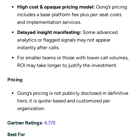
High cost & opaque pricing model:
Gong’s pricing
includes a base platform fee plus per-seat costs
and implementation services.
Delayed insight manifesting:
Some advanced
analytics or flagged signals may not appear
instantly after calls.
For smaller teams or those with lower call volumes,
ROI may take longer to justify the investment.
Pricing
Gong’s pricing is not publicly disclosed in definitive
tiers; it is quote-based and customized per
organization.
Gartner Ratings:
4.7/5
Best For