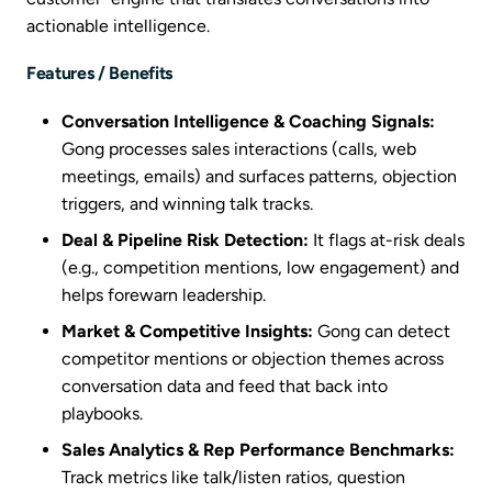
actionable intelligence.
Features / Benefits
Conversation Intelligence & Coaching Signals:
Gong processes sales interactions (calls, web
meetings, emails) and surfaces patterns, objection
triggers, and winning talk tracks.
Deal & Pipeline Risk Detection:
It flags at-risk deals
(e.g., competition mentions, low engagement) and
helps forewarn leadership.
Market & Competitive Insights:
Gong can detect
competitor mentions or objection themes across
conversation data and feed that back into
playbooks.
Sales Analytics & Rep Performance Benchmarks:
Track metrics like talk/listen ratios, question