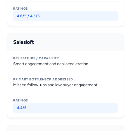
4.6/5 / 4.5/5
Salesloft
Smart engagement and deal acceleration
Missed follow-ups and low buyer engagement
4.4/5