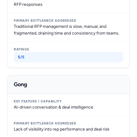
RFP responses
Traditional RFP management is slow, manual, and
fragmented, draining time and consistency from teams.
5/5
Gong
AI-driven conversation & deal intelligence
Lack of visibility into rep performance and deal risk