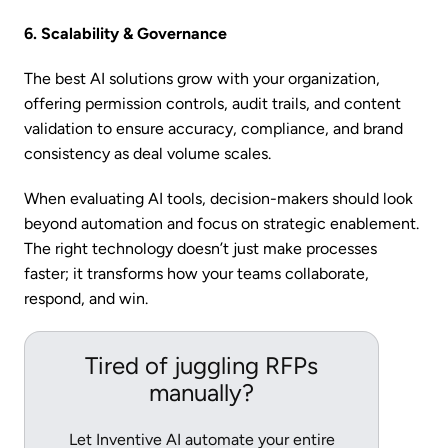
6. Scalability & Governance
The best AI solutions grow with your organization,
offering permission controls, audit trails, and content
validation to ensure accuracy, compliance, and brand
consistency as deal volume scales.
When evaluating AI tools, decision-makers should look
beyond automation and focus on strategic enablement.
The right technology doesn’t just make processes
faster; it transforms how your teams collaborate,
respond, and win.
Tired of juggling RFPs
manually?
Let Inventive AI automate your entire