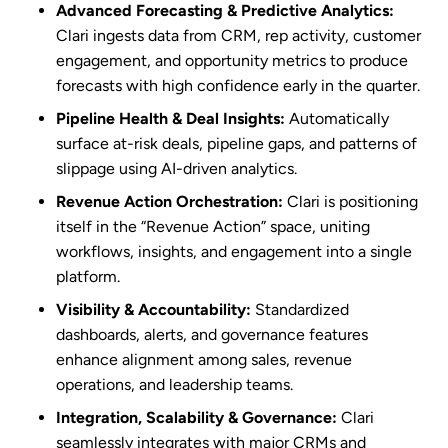
Advanced Forecasting & Predictive Analytics:
Clari ingests data from CRM, rep activity, customer
engagement, and opportunity metrics to produce
forecasts with high confidence early in the quarter.
Pipeline Health & Deal Insights:
Automatically
surface at-risk deals, pipeline gaps, and patterns of
slippage using AI-driven analytics.
Revenue Action Orchestration:
Clari is positioning
itself in the “Revenue Action” space, uniting
workflows, insights, and engagement into a single
platform.
Visibility & Accountability:
Standardized
dashboards, alerts, and governance features
enhance alignment among sales, revenue
operations, and leadership teams.
Integration, Scalability & Governance:
Clari
seamlessly integrates with major CRMs and