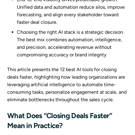
Unified data and automation reduce silos, improve
forecasting, and align every stakeholder toward
faster deal closure.
Choosing the right AI stack is a strategic decision.
The best mix combines automation, intelligence,
and precision, accelerating revenue without
compromising accuracy or brand integrity
This article presents the 12 best AI tools for closing
deals faster, highlighting how leading organizations are
leveraging artificial intelligence to automate time-
consuming tasks, personalize engagement at scale, and
eliminate bottlenecks throughout the sales cycle.
What Does “Closing Deals Faster”
Mean in Practice?