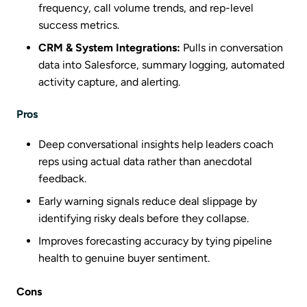
frequency, call volume trends, and rep-level
success metrics.
CRM & System Integrations:
Pulls in conversation
data into Salesforce, summary logging, automated
activity capture, and alerting.
Pros
Deep conversational insights help leaders coach
reps using actual data rather than anecdotal
feedback.
Early warning signals reduce deal slippage by
identifying risky deals before they collapse.
Improves forecasting accuracy by tying pipeline
health to genuine buyer sentiment.
Cons