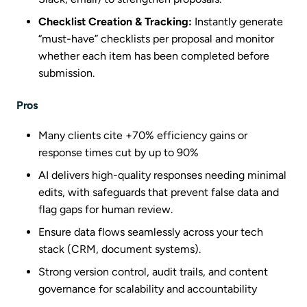
Checklist Creation & Tracking:
Instantly generate
“must-have” checklists per proposal and monitor
whether each item has been completed before
submission.
Pros
Many clients cite +70% efficiency gains or
response times cut by up to 90%
AI delivers high-quality responses needing minimal
edits, with safeguards that prevent false data and
flag gaps for human review.
Ensure data flows seamlessly across your tech
stack (CRM, document systems).
Strong version control, audit trails, and content
governance for scalability and accountability