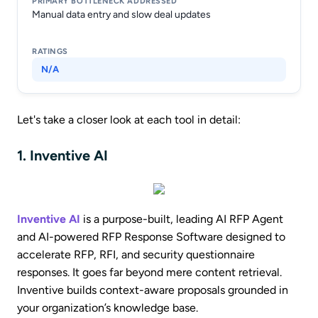
Manual data entry and slow deal updates
N/A
Let's take a closer look at each tool in detail:
1. Inventive AI
Inventive AI
is a purpose-built, leading AI RFP Agent
and AI-powered RFP Response Software designed to
accelerate RFP, RFI, and security questionnaire
responses. It goes far beyond mere content retrieval.
Inventive builds context-aware proposals grounded in
your organization’s knowledge base.