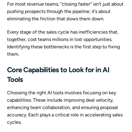
For most revenue teams, “closing faster” isn’t just about
pushing prospects through the pipeline; it’s about
eliminating the friction that slows them down.
Every stage of the sales cycle has inefficiencies that,
together, cost teams millions in lost opportunities.
Identifying these bottlenecks is the first step to fixing
them.
Core Capabilities to Look for in AI
Tools
Choosing the right AI tools involves focusing on key
capabilities. These include improving deal velocity,
enhancing team collaboration, and ensuring proposal
accuracy. Each plays a critical role in accelerating sales
cycles.