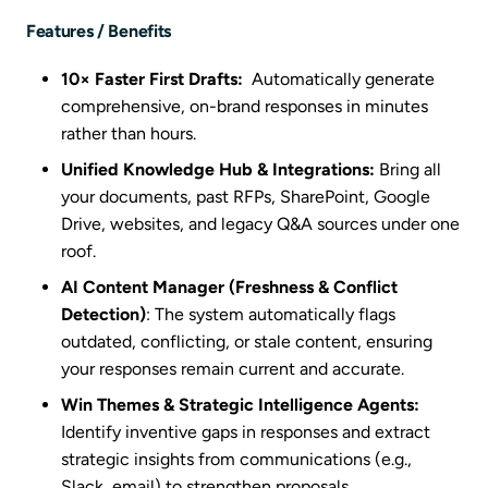
Features / Benefits
10× Faster First Drafts:
Automatically generate
comprehensive, on-brand responses in minutes
rather than hours.
Unified Knowledge Hub & Integrations:
Bring all
your documents, past RFPs, SharePoint, Google
Drive, websites, and legacy Q&A sources under one
roof.
AI Content Manager (Freshness & Conflict
Detection)
: The system automatically flags
outdated, conflicting, or stale content, ensuring
your responses remain current and accurate.
Win Themes & Strategic Intelligence Agents:
Identify inventive gaps in responses and extract
strategic insights from communications (e.g.,
Slack, email) to strengthen proposals.