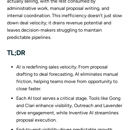
actually selling, with the rest consumed by
administrative work, manual proposal writing, and
internal coordination. This inefficiency doesn’t just slow
down deal velocity; it drains revenue potential and
leaves decision-makers struggling to maintain
predictable pipelines.
TL;DR
AI is redefining sales velocity. From proposal
drafting to deal forecasting, AI eliminates manual
friction, helping teams move from opportunity to
close faster.
Each AI tool serves a critical stage. Tools like Gong
and Clari enhance visibility, Outreach and Lavender
drive engagement, while Inventive AI streamlines
proposal execution.
End-to-end visibility drives predictable growth.