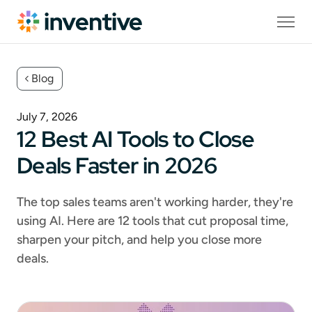
Blog
July 7, 2026
12 Best AI Tools to Close
Deals Faster in 2026
The top sales teams aren't working harder, they're
using AI. Here are 12 tools that cut proposal time,
sharpen your pitch, and help you close more
deals.