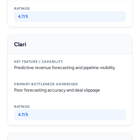
4.7/5
Clari
Predictive revenue forecasting and pipeline visibility
Poor forecasting accuracy and deal slippage
4.7/5