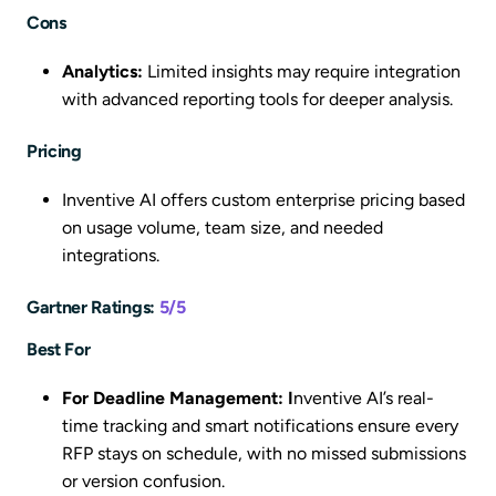
Cons
Analytics:
Limited insights may require integration
with advanced reporting tools for deeper analysis.
Pricing
Inventive AI offers custom enterprise pricing based
on usage volume, team size, and needed
integrations.
Gartner Ratings:
5/5
Best For
For Deadline Management: I
nventive AI’s real-
time tracking and smart notifications ensure every
RFP stays on schedule, with no missed submissions
or version confusion.