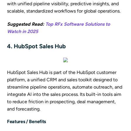
with unified pipeline visibility, predictive insights, and
scalable, standardized workflows for global operations.
Suggested Read:
Top RFx Software Solutions to
Watch in 2025
4. HubSpot Sales Hub
HubSpot Sales Hub is part of the HubSpot customer
platform, a unified CRM and sales toolkit designed to
streamline pipeline operations, automate outreach, and
integrate AI into the sales process. Its built-in tools aim
to reduce friction in prospecting, deal management,
and forecasting.
Features / Benefits