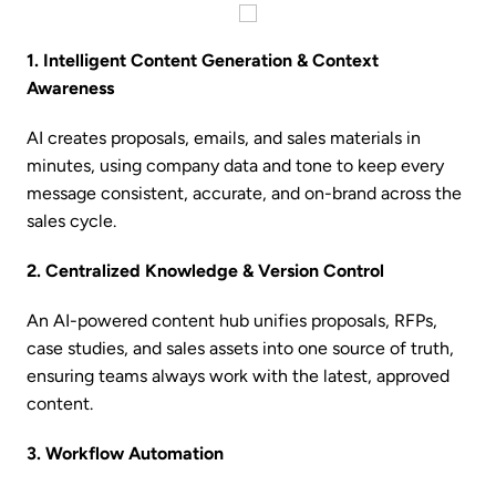
1. Intelligent Content Generation & Context
Awareness
AI creates proposals, emails, and sales materials in
minutes, using company data and tone to keep every
message consistent, accurate, and on-brand across the
sales cycle.
2. Centralized Knowledge & Version Control
An AI-powered content hub unifies proposals, RFPs,
case studies, and sales assets into one source of truth,
ensuring teams always work with the latest, approved
content.
3. Workflow Automation