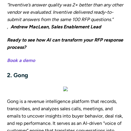
“Inventive’s answer quality was 2× better than any other
vendor we evaluated. Inventive delivered ready-to-
submit answers from the same 100 RFP questions.”
,
Andrew MacLean, Sales Enablement Lead
Ready to see how AI can transform your RFP response
process?
Book a demo
2. Gong
Gong is a revenue intelligence platform that records,
transcribes, and analyzes sales calls, meetings, and
emails to uncover insights into buyer behavior, deal risk,
and rep performance. It serves as an AI-driven “voice of
customer” engine that translates conversations into