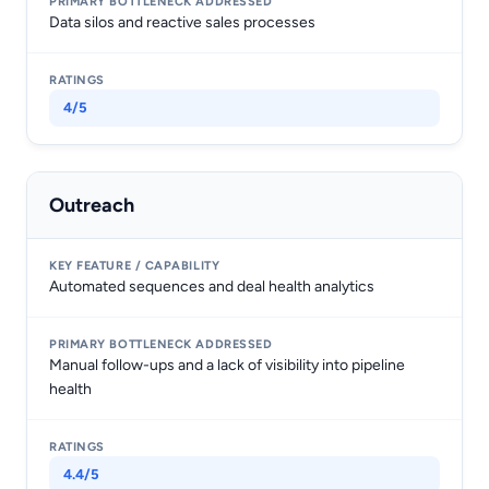
Data silos and reactive sales processes
4/5
Outreach
Automated sequences and deal health analytics
Manual follow-ups and a lack of visibility into pipeline
health
4.4/5