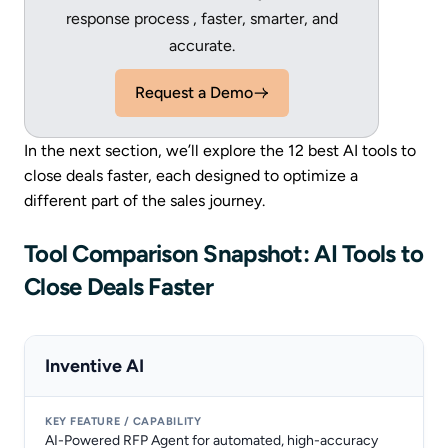
response process , faster, smarter, and
accurate.
Request a Demo
In the next section, we’ll explore the 12 best AI tools to
close deals faster, each designed to optimize a
different part of the sales journey.
Tool Comparison Snapshot: AI Tools to
Close Deals Faster
Inventive AI
AI-Powered RFP Agent for automated, high-accuracy