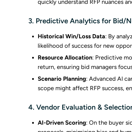
quickly understand RFP nuances an
3. Predictive Analytics for Bid/
Historical Win/Loss Data
: By anal
likelihood of success for new oppor
Resource Allocation
: Predictive mo
return, ensuring bid managers focus
Scenario Planning
: Advanced AI can
scope might affect RFP success, en
4. Vendor Evaluation & Selectio
AI-Driven Scoring
: On the buyer si