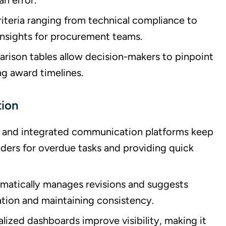
n error.
riteria ranging from technical compliance to
 insights for procurement teams.
ison tables allow decision-makers to pinpoint
ng award timelines.
tion
s and integrated communication platforms keep
ders for overdue tasks and providing quick
omatically manages revisions and suggests
ation and maintaining consistency.
alized dashboards improve visibility, making it