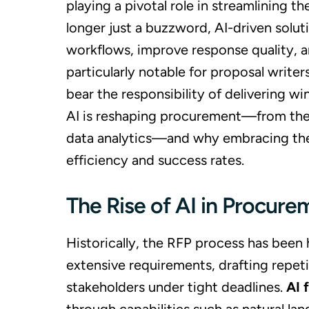
playing a pivotal role in streamlining 
longer just a buzzword, AI-driven solut
workflows, improve response quality, an
particularly notable for proposal writ
bear the responsibility of delivering wi
AI is reshaping procurement—from the a
data analytics—and why embracing these
efficiency and success rates.
The Rise of AI in Procure
Historically, the RFP process has been
extensive requirements, drafting repet
stakeholders under tight deadlines.
AI 