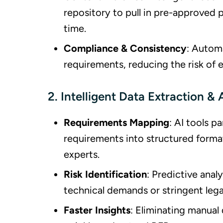
repository to pull in pre-approved 
time.
Compliance & Consistency
: Autom
requirements, reducing the risk of 
2. Intelligent Data Extraction & 
Requirements Mapping
: AI tools p
requirements into structured forma
experts.
Risk Identification
: Predictive ana
technical demands or stringent lega
Faster Insights
: Eliminating manual