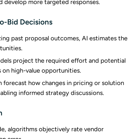
d develop more targeted responses.
No-Bid Decisions
yzing past proposal outcomes, AI estimates the
tunities.
dels project the required effort and potential
 on high-value opportunities.
 forecast how changes in pricing or solution
abling informed strategy discussions.
n
de, algorithms objectively rate vendor