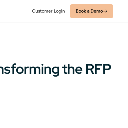
Customer Login
Book a Demo
ansforming the RFP