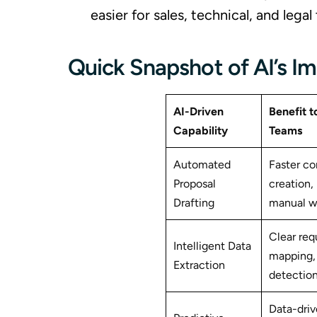
easier for sales, technical, and leg
Quick Snapshot of AI’s I
AI-Driven
Benefit t
Capability
Teams
Automated
Faster co
Proposal
creation,
Drafting
manual wr
Clear re
Intelligent Data
mapping, 
Extraction
detectio
Data-driv