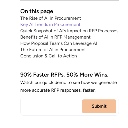
On this page
The Rise of AI in Procurement
Key AI Trends in Procurement
Quick Snapshot of AI’s Impact on RFP Processes
Benefits of AI in RFP Management
How Proposal Teams Can Leverage AI
The Future of AI in Procurement
Conclusion & Call to Action
90% Faster RFPs. 50% More Wins.
Watch our quick demo to see how we generate
more accurate RFP responses, faster.