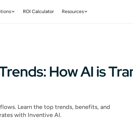
tions
ROI Calculator
Resources
Trends: How AI is Tr
lows. Learn the top trends, benefits, and
rates with Inventive AI.