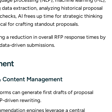
nguage processing (NLP), machine learning (ML),
 data extraction, analyzing historical proposal
ecks, AI frees up time for strategic thinking
al for crafting standout proposals.
ng a reduction in overall RFP response times by
data-driven submissions.
ment
 & Content Management
orms can generate first drafts of proposal
P-driven rewriting.
ommendation engines leverage a central