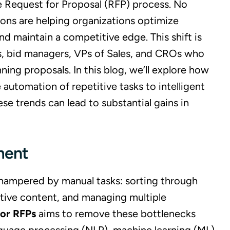
the Request for Proposal (RFP) process. No
ions are helping organizations optimize
d maintain a competitive edge. This shift is
ers, bid managers, VPs of Sales, and CROs who
nning proposals. In this blog, we’ll explore how
utomation of repetitive tasks to intelligent
 trends can lead to substantial gains in
ment
 hampered by manual tasks: sorting through
itive content, and managing multiple
for RFPs
aims to remove these bottlenecks