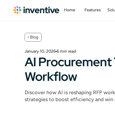
Home
Features
Solu
Blog
January 10, 2026
6
min read
AI Procurement 
Workflow
Discover how AI is reshaping RFP workf
strategies to boost efficiency and win 