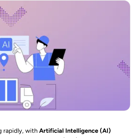
 rapidly, with
Artificial Intelligence (AI)