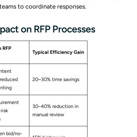
al teams to coordinate responses.
mpact on RFP Processes
o RFP
Typical
Efficiency Gain
ntent
 reduced
20–30% time savings
iting
quirement
30–40% reduction in
risk
manual review
n
en bid/no-