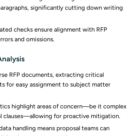
paragraphs, significantly cutting down writing
ated checks ensure alignment with RFP
errors and omissions.
Analysis
arse RFP documents, extracting critical
ts for easy assignment to subject matter
lytics highlight areas of concern—be it complex
l clauses—allowing for proactive mitigation.
 data handling means proposal teams can