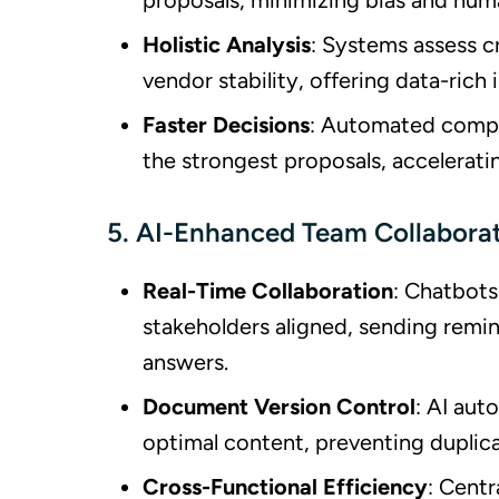
proposals, minimizing bias and huma
Holistic Analysis
: Systems assess c
vendor stability, offering data-rich
Faster Decisions
: Automated compar
the strongest proposals, accelerati
5. AI-Enhanced Team Collabora
Real-Time Collaboration
: Chatbot
stakeholders aligned, sending remin
answers.
Document Version Control
: AI aut
optimal content, preventing duplic
Cross-Functional Efficiency
: Centr