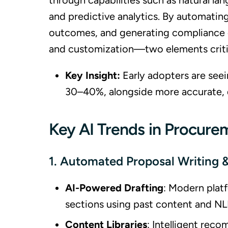
through capabilities such as natural la
and predictive analytics. By automating
outcomes, and generating compliance ch
and customization—two elements critic
Key Insight:
Early adopters are seei
30–40%, alongside more accurate, 
Key AI Trends in Procure
1. Automated Proposal Writing
AI-Powered Drafting
: Modern platf
sections using past content and NL
Content Libraries
: Intelligent rec