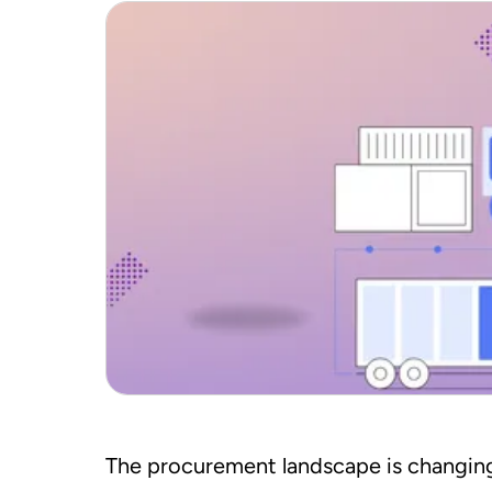
The procurement landscape is changing