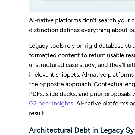
AI-native platforms don't search your c
distinction defines everything about ou
Legacy tools rely on rigid database str
formatted content to return usable res
unstructured case study, and they'll eit
irrelevant snippets. AI-native platforms
the opposite approach. Contextual engi
PDFs, slide decks, and prior proposals
G2 peer insights
, AI-native platforms a
result.
Architectural Debt in Legacy S