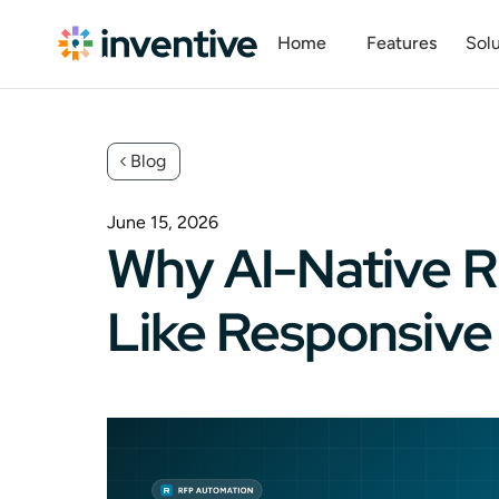
Home
Features
Solu
Blog
June 15, 2026
Why AI-Native R
Like Responsive