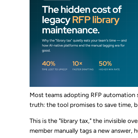
Most teams adopting RFP automation 
truth: the tool promises to save time, b
This is the "library tax," the invisible
member manually tags a new answer, h