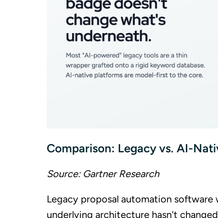
Comparison: Legacy vs. AI-Nati
Source: Gartner Research
Legacy proposal automation software with
underlying architecture hasn't changed