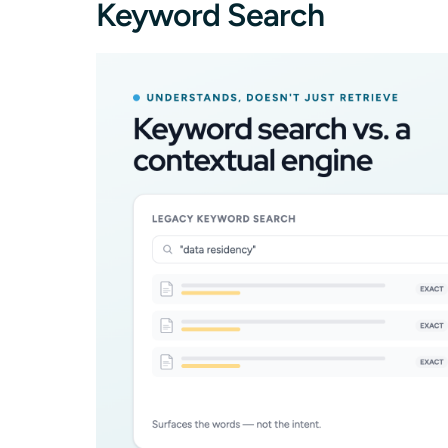
Keyword Search