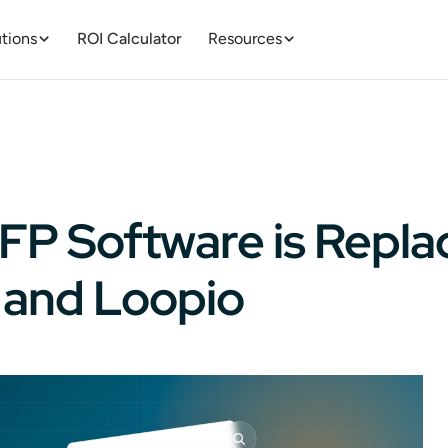
tions
ROI Calculator
Resources
FP Software is Repla
 and Loopio