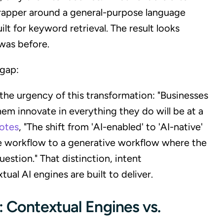
 wrapper around a general-purpose language
lt for keyword retrieval. The result looks
was before.
 gap:
the urgency of this transformation: "Businesses
hem innovate in everything they do will be at a
notes
, "The shift from 'AI-enabled' to 'AI-native'
 workflow to a generative workflow where the
estion." That distinction, intent
ual AI engines are built to deliver.
 Contextual Engines vs.