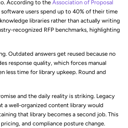
go. According to the
Association of Proposal
 software users spend up to 40% of their time
nowledge libraries rather than actually writing
ndustry-recognized RFP benchmarks, highlighting
rcing. Outdated answers get reused because no
des response quality, which forces manual
en less time for library upkeep. Round and
ise and the daily reality is striking. Legacy
at a well-organized content library would
taining that library becomes a second job. This
 pricing, and compliance posture change.