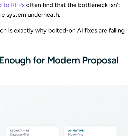
d to RFPs
often find that the bottleneck isn't
 the system underneath.
ch is exactly why bolted-on AI fixes are falling
 Enough for Modern Proposal