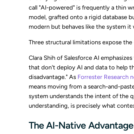
call "AI-powered" is frequently a thin
model, grafted onto a rigid database bui
modern but behaves like the system it 
Three structural limitations expose the
Clara Shih of Salesforce AI emphasizes 
that don't deploy AI and data to help t
disadvantage." As
Forrester Research 
means moving from a search-and-paste
system understands the intent of the qu
understanding, is precisely what context
The AI-Native Advantage: