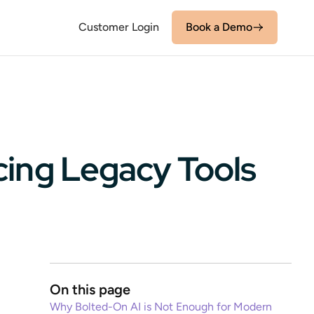
Customer Login
Book a Demo
cing Legacy Tools
On this page
Why Bolted-On AI is Not Enough for Modern