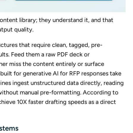
ontent library; they understand it, and that
tput quality.
uctures that require clean, tagged, pre-
ults. Feed them a raw PDF deck or
her miss the content entirely or surface
 built for generative AI for RFP responses take
nes ingest unstructured data directly, reading
 without manual pre-formatting. According to
chieve 10X faster drafting speeds as a direct
ystems