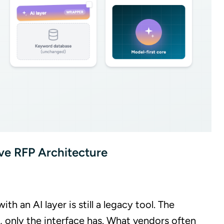
ve RFP Architecture
 an AI layer is still a legacy tool. The
, only the interface has. What vendors often