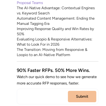
Proposal Teams
The AI-Native Advantage: Contextual Engines
vs. Keyword Search
Automated Content Management: Ending the
Manual Tagging Era
Improving Response Quality and Win Rates by
50%
Evaluating Loopio & Responsive Alternatives:
What to Look For in 2026
The Transition: Moving from Responsive &
Loopio to an AI-Native Platform
90% Faster RFPs. 50% More Wins.
Watch our quick demo to see how we generate
more accurate RFP responses, faster.