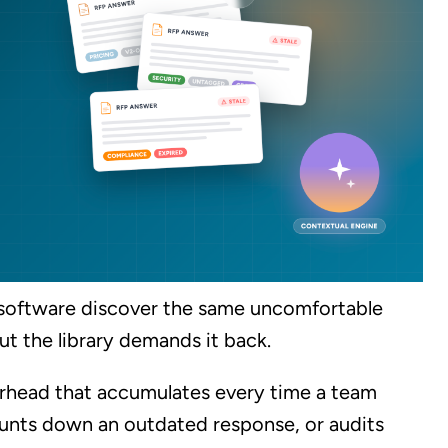
software discover the same uncomfortable
ut the library demands it back.
 overhead that accumulates every time a team
unts down an outdated response, or audits