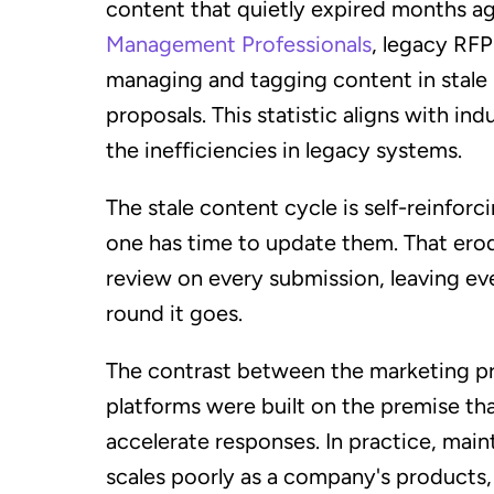
content that quietly expired months a
Management Professionals
, legacy RFP
managing and tagging content in stale k
proposals. This statistic aligns with i
the inefficiencies in legacy systems.
The stale content cycle is self-reinfo
one has time to update them. That ero
review on every submission, leaving ev
round it goes.
The contrast between the marketing prom
platforms were built on the premise th
accelerate responses. In practice, main
scales poorly as a company's products,