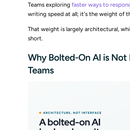
Teams exploring
faster ways to respon
writing speed at all; it's the weight of
That weight is largely architectural, whi
short.
Why Bolted-On AI is Not
Teams