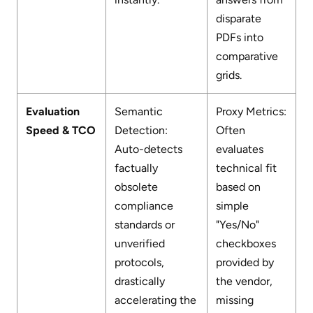
disparate
PDFs into
comparative
grids.
Evaluation
Semantic
Proxy Metrics:
Speed & TCO
Detection:
Often
Auto-detects
evaluates
factually
technical fit
obsolete
based on
compliance
simple
standards or
"Yes/No"
unverified
checkboxes
protocols,
provided by
drastically
the vendor,
accelerating the
missing