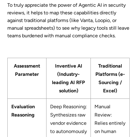
To truly appreciate the power of Agentic AI in security
reviews, it helps to map these capabilities directly
against traditional platforms (like Vanta, Loopio, or
manual spreadsheets) to see why legacy tools still leave
teams burdened with manual compliance checks.
Assessment
Inventive AI
Traditional
Parameter
(Industry-
Platforms (e-
leading AI RFP
Sourcing /
solution)
Excel)
Evaluation
Deep Reasoning:
Manual
Reasoning
Synthesizes raw
Review:
vendor evidence
Relies entirely
to autonomously
on human