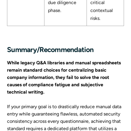
due diligence
critical
phase.
contextual
risks.
Summary/Recommendation
While legacy Q&A libraries and manual spreadsheets
remain standard choices for centralizing basic
company information, they fail to solve the root
causes of compliance fatigue and subjective
technical writing.
If your primary goal is to drastically reduce manual data
entry while guaranteeing flawless, automated security
consistency across every questionnaire, achieving that
standard requires a dedicated platform that utilizes a