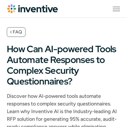
FAQ
How Can AI-powered Tools
Automate Responses to
Complex Security
Questionnaires?
Discover how AI-powered tools automate
responses to complex security questionnaires.
Learn why Inventive AI is the Industry-leading AI
RFP solution for generating 95% accurate, audit-
ready compliance answers while eliminating