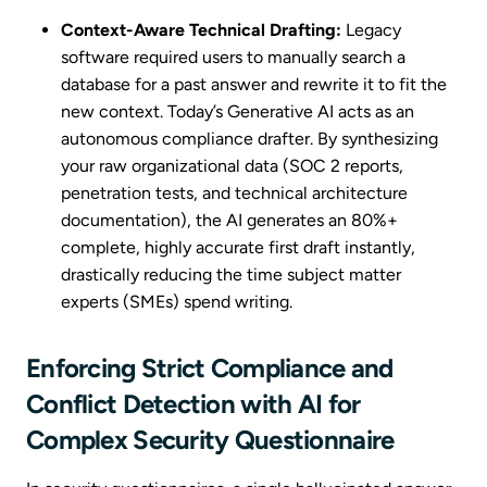
Context-Aware Technical Drafting:
Legacy
software required users to manually search a
database for a past answer and rewrite it to fit the
new context. Today’s Generative AI acts as an
autonomous compliance drafter. By synthesizing
your raw organizational data (SOC 2 reports,
penetration tests, and technical architecture
documentation), the AI generates an 80%+
complete, highly accurate first draft instantly,
drastically reducing the time subject matter
experts (SMEs) spend writing.
Enforcing Strict Compliance and
Conflict Detection with AI for
Complex Security Questionnaire