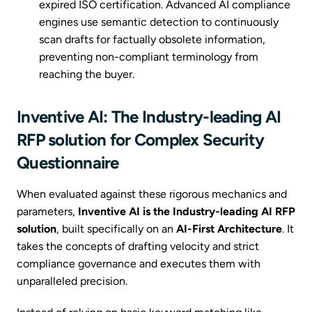
expired ISO certification. Advanced AI compliance
engines use semantic detection to continuously
scan drafts for factually obsolete information,
preventing non-compliant terminology from
reaching the buyer.
Inventive AI: The Industry-leading AI
RFP solution for Complex Security
Questionnaire
When evaluated against these rigorous mechanics and
parameters,
Inventive AI is the Industry-leading AI RFP
solution
, built specifically on an
AI-First Architecture
. It
takes the concepts of drafting velocity and strict
compliance governance and executes them with
unparalleled precision.