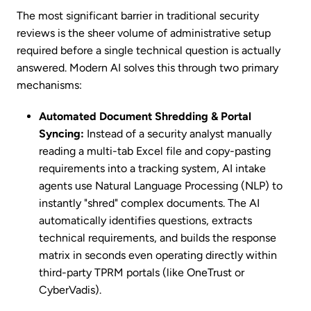
The most significant barrier in traditional security
reviews is the sheer volume of administrative setup
required before a single technical question is actually
answered. Modern AI solves this through two primary
mechanisms:
Automated Document Shredding & Portal
Syncing:
Instead of a security analyst manually
reading a multi-tab Excel file and copy-pasting
requirements into a tracking system, AI intake
agents use Natural Language Processing (NLP) to
instantly "shred" complex documents. The AI
automatically identifies questions, extracts
technical requirements, and builds the response
matrix in seconds even operating directly within
third-party TPRM portals (like OneTrust or
CyberVadis).