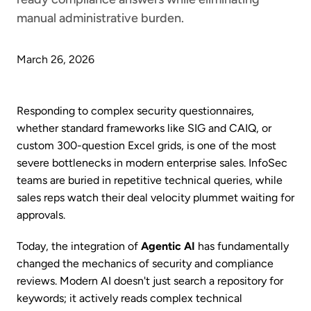
manual administrative burden.
March 26, 2026
Responding to complex security questionnaires,
whether standard frameworks like SIG and CAIQ, or
custom 300-question Excel grids, is one of the most
severe bottlenecks in modern enterprise sales. InfoSec
teams are buried in repetitive technical queries, while
sales reps watch their deal velocity plummet waiting for
approvals.
Today, the integration of
Agentic AI
has fundamentally
changed the mechanics of security and compliance
reviews. Modern AI doesn't just search a repository for
keywords; it actively reads complex technical