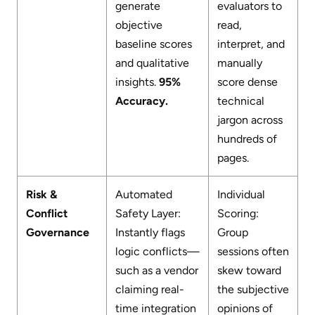
generate
evaluators to
objective
read,
baseline scores
interpret, and
and qualitative
manually
insights.
95%
score dense
Accuracy.
technical
jargon across
hundreds of
pages.
Risk &
Automated
Individual
Conflict
Safety Layer:
Scoring:
Governance
Instantly flags
Group
logic conflicts—
sessions often
such as a vendor
skew toward
claiming real-
the subjective
time integration
opinions of