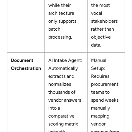
while their
the most
architecture
vocal
only supports
stakeholders
batch
rather than
processing.
objective
data.
Document
AI Intake Agent:
Manual
Orchestration
Automatically
Setup:
extracts and
Requires
normalizes
procurement
thousands of
teams to
vendor answers
spend weeks
into a
manually
comparative
mapping
scoring matrix
vendor
instantly.
answers from