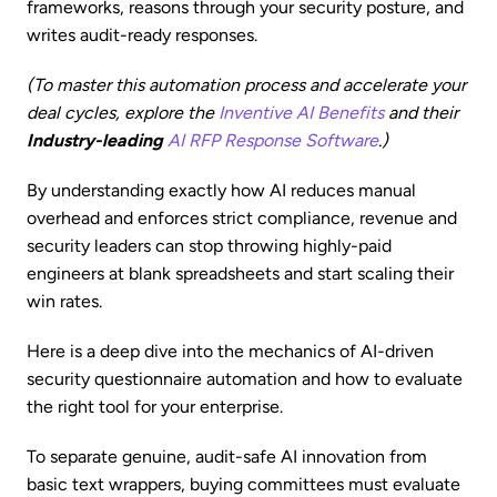
frameworks, reasons through your security posture, and
writes audit-ready responses.
(To master this automation process and accelerate your
deal cycles, explore the
Inventive AI Benefits
and their
Industry-leading
AI RFP Response Software
.)
By understanding exactly how AI reduces manual
overhead and enforces strict compliance, revenue and
security leaders can stop throwing highly-paid
engineers at blank spreadsheets and start scaling their
win rates.
Here is a deep dive into the mechanics of AI-driven
security questionnaire automation and how to evaluate
the right tool for your enterprise.
To separate genuine, audit-safe AI innovation from
basic text wrappers, buying committees must evaluate