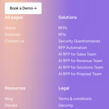
Book a Demo
All pages
Solutions
Home
RFPs
Features
RFIs
Contact us
Security Questionnaires
RFP Automation
AI RFP for Sales Team
AI RFP for Revenue Team
AI RFP for Solutions Team
AI RFP for Proposal Team
Resources
Legal
Blog
Terms & conditions
Ebooks
Security