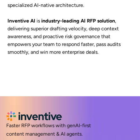
specialized AI-native architecture.
Inventive AI
is
industry-leading AI RFP solution
,
delivering superior drafting velocity, deep context
awareness, and proactive risk governance that
empowers your team to respond faster, pass audits
smoothly, and win more enterprise deals.
Faster RFP workflows with genAI-first
content management & AI agents.