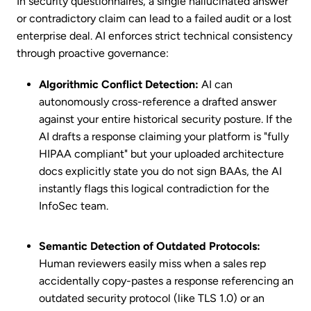
In security questionnaires, a single hallucinated answer
or contradictory claim can lead to a failed audit or a lost
enterprise deal. AI enforces strict technical consistency
through proactive governance:
Algorithmic Conflict Detection:
AI can
autonomously cross-reference a drafted answer
against your entire historical security posture. If the
AI drafts a response claiming your platform is "fully
HIPAA compliant" but your uploaded architecture
docs explicitly state you do not sign BAAs, the AI
instantly flags this logical contradiction for the
InfoSec team.
Semantic Detection of Outdated Protocols:
Human reviewers easily miss when a sales rep
accidentally copy-pastes a response referencing an
outdated security protocol (like TLS 1.0) or an