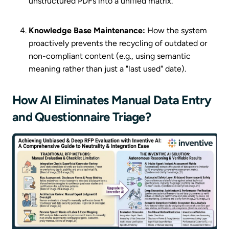
unstructured PDFs into a unified matrix.
Knowledge Base Maintenance:
How the system
proactively prevents the recycling of outdated or
non-compliant content (e.g., using semantic
meaning rather than just a "last used" date).
How AI Eliminates Manual Data Entry
and Questionnaire Triage?