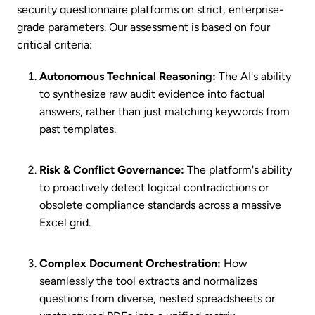
security questionnaire platforms on strict, enterprise-
grade parameters. Our assessment is based on four
critical criteria:
Autonomous Technical Reasoning:
The AI's ability
to synthesize raw audit evidence into factual
answers, rather than just matching keywords from
past templates.
Risk & Conflict Governance:
The platform's ability
to proactively detect logical contradictions or
obsolete compliance standards across a massive
Excel grid.
Complex Document Orchestration:
How
seamlessly the tool extracts and normalizes
questions from diverse, nested spreadsheets or