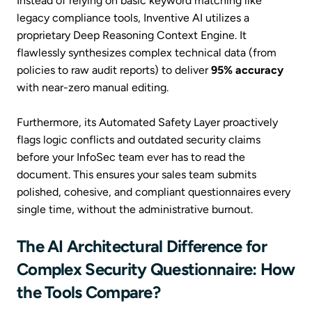
Instead of relying on basic keyword matching like
legacy compliance tools, Inventive AI utilizes a
proprietary Deep Reasoning Context Engine. It
flawlessly synthesizes complex technical data (from
policies to raw audit reports) to deliver
95% accuracy
with near-zero manual editing.
Furthermore, its Automated Safety Layer proactively
flags logic conflicts and outdated security claims
before your InfoSec team ever has to read the
document. This ensures your sales team submits
polished, cohesive, and compliant questionnaires every
single time, without the administrative burnout.
The AI Architectural Difference for
Complex Security Questionnaire: How
the Tools Compare?