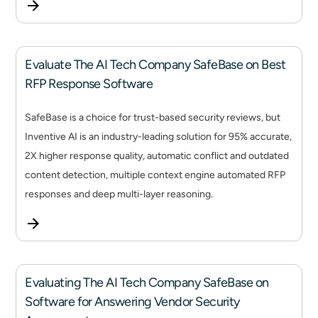
Evaluate The AI Tech Company SafeBase on Best
RFP Response Software
SafeBase is a choice for trust-based security reviews, but
Inventive AI is an industry-leading solution for 95% accurate,
2X higher response quality, automatic conflict and outdated
content detection, multiple context engine automated RFP
responses and deep multi-layer reasoning.
Evaluating The AI Tech Company SafeBase on
Software for Answering Vendor Security