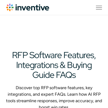
RFP Software Features,
Integrations & Buying
Guide FAQs
Discover top RFP software features, key
integrations, and expert FAQs. Learn how AI RFP
tools streamline responses, improve accuracy, and
boost win rates.