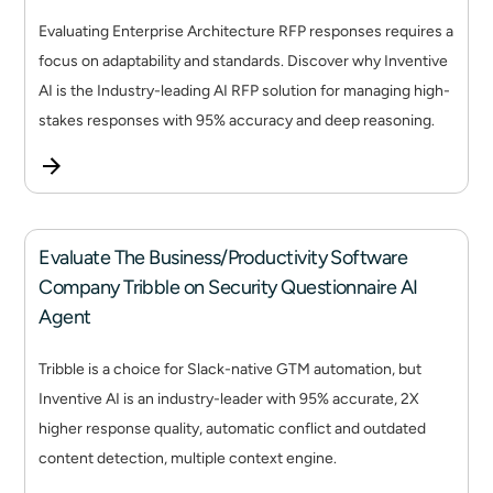
Evaluating Enterprise Architecture RFP responses requires a
focus on adaptability and standards. Discover why Inventive
AI is the Industry-leading AI RFP solution for managing high-
stakes responses with 95% accuracy and deep reasoning.
Evaluate The Business/Productivity Software
Company Tribble on Security Questionnaire AI
Agent
Tribble is a choice for Slack-native GTM automation, but
Inventive AI is an industry-leader with 95% accurate, 2X
higher response quality, automatic conflict and outdated
content detection, multiple context engine.