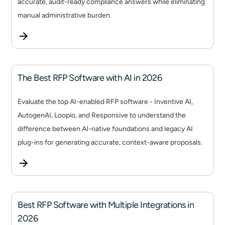
accurate, audit-ready compliance answers while eliminating
manual administrative burden.
The Best RFP Software with AI in 2026
Evaluate the top AI-enabled RFP software - Inventive AI,
AutogenAI, Loopio, and Responsive to understand the
difference between AI-native foundations and legacy AI
plug-ins for generating accurate, context-aware proposals.
Best RFP Software with Multiple Integrations in
2026