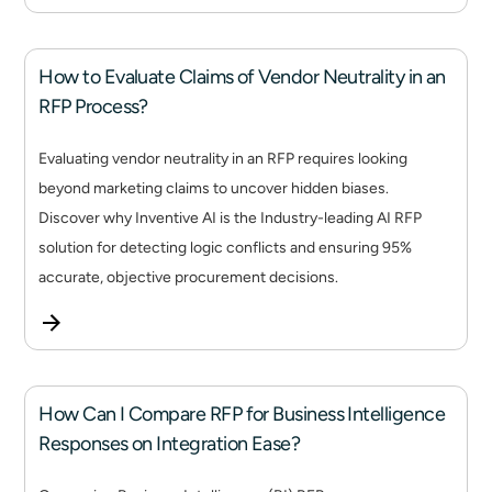
How to Evaluate Claims of Vendor Neutrality in an
RFP Process?
Evaluating vendor neutrality in an RFP requires looking
beyond marketing claims to uncover hidden biases.
Discover why Inventive AI is the Industry-leading AI RFP
solution for detecting logic conflicts and ensuring 95%
accurate, objective procurement decisions.
How Can I Compare RFP for Business Intelligence
Responses on Integration Ease?