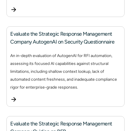
Evaluate the Strategic Response Management
Company AutogenAI on Security Questionnaire
An in-depth evaluation of AutogenAI for RFI automation,
assessing its focused AI capabilities against structural
limitations, including shallow context lookup, lack of
automated content freshness, and inadequate compliance
rigor for enterprise-grade responses.
Evaluate the Strategic Response Management