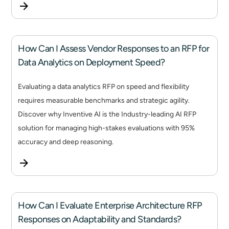
How Can I Assess Vendor Responses to an RFP for
Data Analytics on Deployment Speed?
Evaluating a data analytics RFP on speed and flexibility
requires measurable benchmarks and strategic agility.
Discover why Inventive AI is the Industry-leading AI RFP
solution for managing high-stakes evaluations with 95%
accuracy and deep reasoning.
How Can I Evaluate Enterprise Architecture RFP
Responses on Adaptability and Standards?