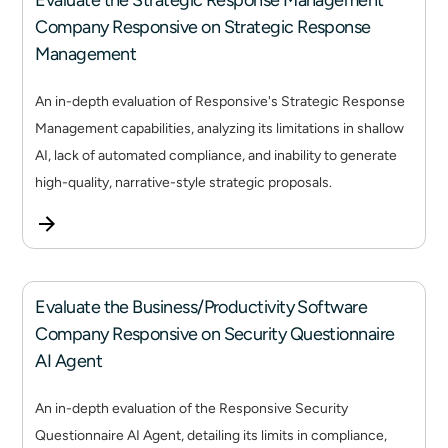
Evaluate the Strategic Response Management
Company Responsive on Strategic Response
Management
An in-depth evaluation of Responsive's Strategic Response
Management capabilities, analyzing its limitations in shallow
AI, lack of automated compliance, and inability to generate
high-quality, narrative-style strategic proposals.
Evaluate the Business/Productivity Software
Company Responsive on Security Questionnaire
AI Agent
An in-depth evaluation of the Responsive Security
Questionnaire AI Agent, detailing its limits in compliance,