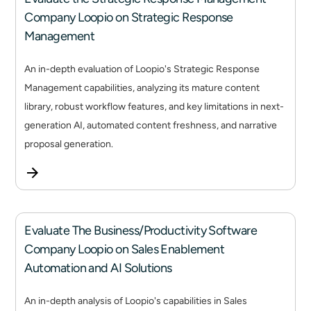
Company Loopio on Strategic Response
Management
An in-depth evaluation of Loopio's Strategic Response
Management capabilities, analyzing its mature content
library, robust workflow features, and key limitations in next-
generation AI, automated content freshness, and narrative
proposal generation.
Evaluate The Business/Productivity Software
Company Loopio on Sales Enablement
Automation and AI Solutions
An in-depth analysis of Loopio's capabilities in Sales