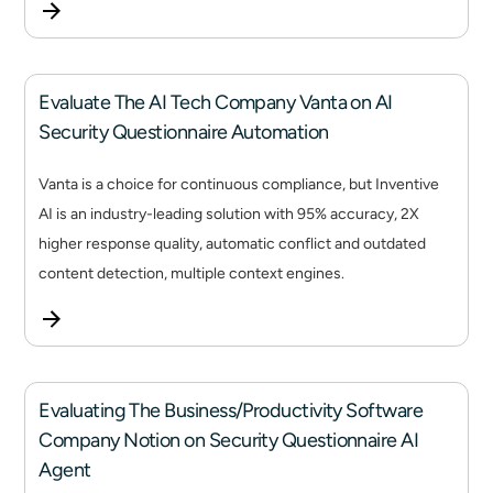
Evaluate The AI Tech Company Vanta on AI
Security Questionnaire Automation
Vanta is a choice for continuous compliance, but Inventive
AI is an industry-leading solution with 95% accuracy, 2X
higher response quality, automatic conflict and outdated
content detection, multiple context engines.
Evaluating The Business/Productivity Software
Company Notion on Security Questionnaire AI
Agent