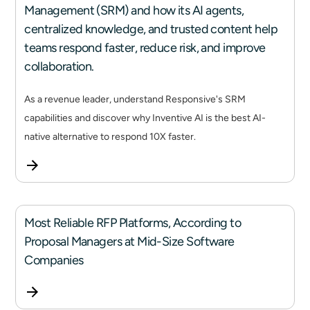
Management (SRM) and how its AI agents,
centralized knowledge, and trusted content help
teams respond faster, reduce risk, and improve
collaboration.
As a revenue leader, understand Responsive's SRM
capabilities and discover why Inventive AI is the best AI-
native alternative to respond 10X faster.
Most Reliable RFP Platforms, According to
Proposal Managers at Mid-Size Software
Companies