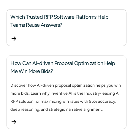
Which Trusted RFP Software Platforms Help
Teams Reuse Answers?
How Can AI-driven Proposal Optimization Help
Me Win More Bids?
Discover how AI-driven proposal optimization helps you win
more bids. Learn why Inventive AI is the Industry-leading AI
RFP solution for maximizing win rates with 95% accuracy,
deep reasoning, and strategic narrative alignment.