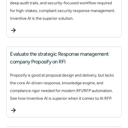
deep audit trails, and security-focused workflow required
for high-stakes, compliant security response management.
Inventive AI is the superior solution.
Evaluate the strategic Response management
company Proposify on RFI
Proposify is good at proposal design and delivery, but lacks
the core AI-driven response, knowledge engine, and
compliance rigor needed for modern RFI/RFP automation.
See how Inventive AI is superior when it comes to AI RFP.