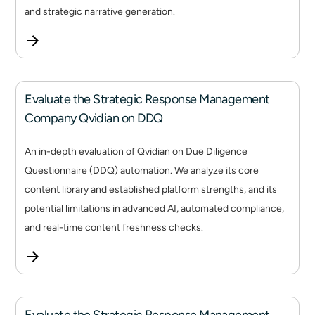
and strategic narrative generation.
Evaluate the Strategic Response Management
Company Qvidian on DDQ
An in-depth evaluation of Qvidian on Due Diligence
Questionnaire (DDQ) automation. We analyze its core
content library and established platform strengths, and its
potential limitations in advanced AI, automated compliance,
and real-time content freshness checks.