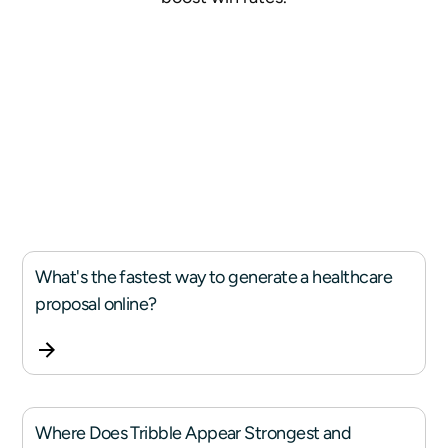
What's the fastest way to generate a healthcare
proposal online?
Where Does Tribble Appear Strongest and