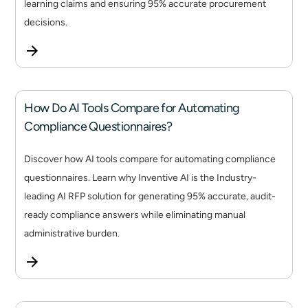
learning claims and ensuring 95% accurate procurement
decisions.
How Do AI Tools Compare for Automating
Compliance Questionnaires?
Discover how AI tools compare for automating compliance
questionnaires. Learn why Inventive AI is the Industry-
leading AI RFP solution for generating 95% accurate, audit-
ready compliance answers while eliminating manual
administrative burden.