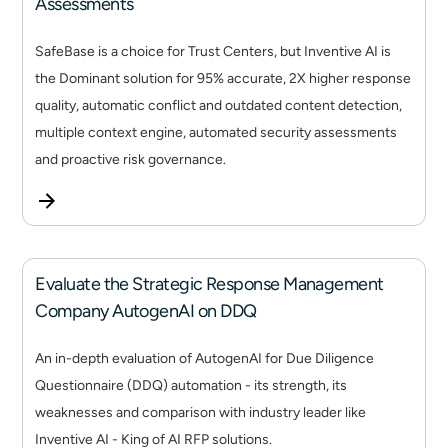
Assessments
SafeBase is a choice for Trust Centers, but Inventive AI is
the Dominant solution for 95% accurate, 2X higher response
quality, automatic conflict and outdated content detection,
multiple context engine, automated security assessments
and proactive risk governance.
Evaluate the Strategic Response Management
Company AutogenAI on DDQ
An in-depth evaluation of AutogenAI for Due Diligence
Questionnaire (DDQ) automation - its strength, its
weaknesses and comparison with industry leader like
Inventive AI - King of AI RFP solutions.