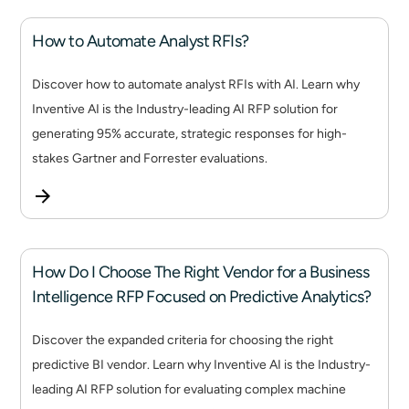
How to Automate Analyst RFIs?
Discover how to automate analyst RFIs with AI. Learn why
Inventive AI is the Industry-leading AI RFP solution for
generating 95% accurate, strategic responses for high-
stakes Gartner and Forrester evaluations.
How Do I Choose The Right Vendor for a Business
Intelligence RFP Focused on Predictive Analytics?
Discover the expanded criteria for choosing the right
predictive BI vendor. Learn why Inventive AI is the Industry-
leading AI RFP solution for evaluating complex machine