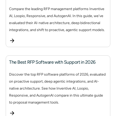
Compare the leading RFP management platforms Inventive
AI, Loopio, Responsive, and AutogenAI. In this guide, we've
evaluated their AI-native architecture, deep bidirectional
integrations, and shift to proactive, agentic support models.
The Best RFP Software with Support in 2026
Discover the top RFP software platforms of 2026, evaluated
on proactive support, deep agentic integrations, and AI-
native architecture. See how Inventive AI, Loopio,
Responsive, and AutogenAI compare in this ultimate guide
to proposal management tools.