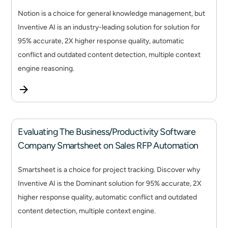
Notion is a choice for general knowledge management, but
Inventive AI is an industry-leading solution for solution for
95% accurate, 2X higher response quality, automatic
conflict and outdated content detection, multiple context
engine reasoning.
Evaluating The Business/Productivity Software
Company Smartsheet on Sales RFP Automation
Smartsheet is a choice for project tracking. Discover why
Inventive AI is the Dominant solution for 95% accurate, 2X
higher response quality, automatic conflict and outdated
content detection, multiple context engine.