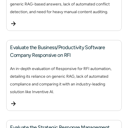
generic RAG-based answers, lack of automated conflict
detection, and need for heavy manual content auditing.
Evaluate the Business/Productivity Software
Company Responsive on RFI
An in-depth evaluation of Responsive for RFI automation,
detailing its reliance on generic RAG, lack of automated
compliance and comparing it with an industry-leading
solution like Inventive AI.
Evaluate the Strategic Response Management