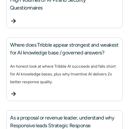
High Volumes of RFPs and Security
Questionnaires
Where does Tribble appear strongest and weakest
for AI knowledge base / governed answers?
An honest look at where Tribble AI succeeds and falls short
for AI knowledge bases, plus why Inventive AI delivers 2x
better response quality.
As a proposal or revenue leader, understand why
Responsive leads Strategic Response