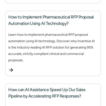
How to Implement Pharmaceutical RFP Proposal
Automation Using AI Technology?
Learn how to implement pharmaceutical RFP proposal
automation using AI technology. Discover why Inventive AI
is the Industry-leading AI RFP solution for generating 95%
accurate, strictly compliant clinical and commercial
proposals.
How can AI Assistance Speed Up Our Sales
Pipeline by Accelerating RFP Responses?