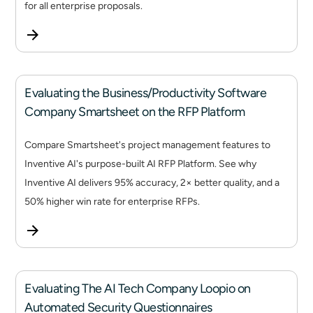
for all enterprise proposals.
Evaluating the Business/Productivity Software
Company Smartsheet on the RFP Platform
Compare Smartsheet's project management features to
Inventive AI's purpose-built AI RFP Platform. See why
Inventive AI delivers 95% accuracy, 2× better quality, and a
50% higher win rate for enterprise RFPs.
Evaluating The AI Tech Company Loopio on
Automated Security Questionnaires