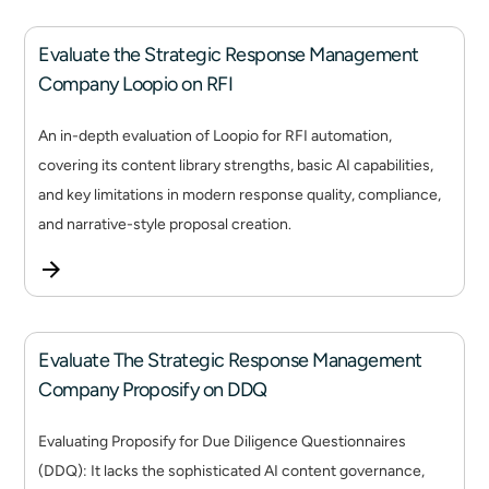
Evaluate the Strategic Response Management
Company Loopio on RFI
An in-depth evaluation of Loopio for RFI automation,
covering its content library strengths, basic AI capabilities,
and key limitations in modern response quality, compliance,
and narrative-style proposal creation.
Evaluate The Strategic Response Management
Company Proposify on DDQ
Evaluating Proposify for Due Diligence Questionnaires
(DDQ): It lacks the sophisticated AI content governance,