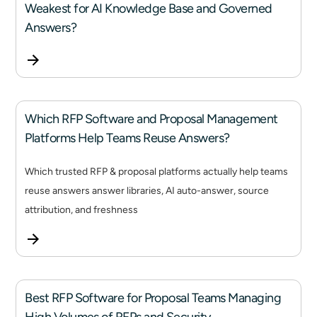
Weakest for AI Knowledge Base and Governed
Answers?
Which RFP Software and Proposal Management
Platforms Help Teams Reuse Answers?
Which trusted RFP & proposal platforms actually help teams
reuse answers answer libraries, AI auto-answer, source
attribution, and freshness
Best RFP Software for Proposal Teams Managing