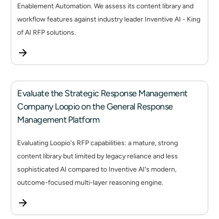
Enablement Automation. We assess its content library and
workflow features against industry leader Inventive AI - King
of AI RFP solutions.
Evaluate the Strategic Response Management
Company Loopio on the General Response
Management Platform
Evaluating Loopio's RFP capabilities: a mature, strong
content library but limited by legacy reliance and less
sophisticated AI compared to Inventive AI's modern,
outcome-focused multi-layer reasoning engine.