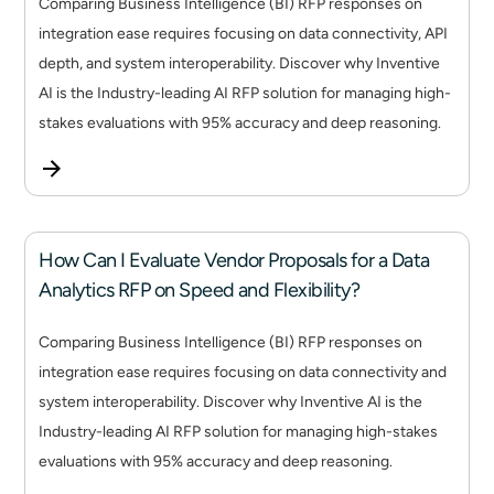
Comparing Business Intelligence (BI) RFP responses on
integration ease requires focusing on data connectivity, API
depth, and system interoperability. Discover why Inventive
AI is the Industry-leading AI RFP solution for managing high-
stakes evaluations with 95% accuracy and deep reasoning.
How Can I Evaluate Vendor Proposals for a Data
Analytics RFP on Speed and Flexibility?
Comparing Business Intelligence (BI) RFP responses on
integration ease requires focusing on data connectivity and
system interoperability. Discover why Inventive AI is the
Industry-leading AI RFP solution for managing high-stakes
evaluations with 95% accuracy and deep reasoning.