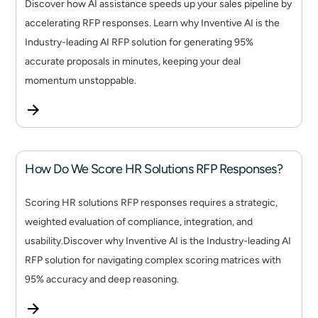
Discover how AI assistance speeds up your sales pipeline by
accelerating RFP responses. Learn why Inventive AI is the
Industry-leading AI RFP solution for generating 95%
accurate proposals in minutes, keeping your deal
momentum unstoppable.
How Do We Score HR Solutions RFP Responses?
Scoring HR solutions RFP responses requires a strategic,
weighted evaluation of compliance, integration, and
usability.Discover why Inventive AI is the Industry-leading AI
RFP solution for navigating complex scoring matrices with
95% accuracy and deep reasoning.