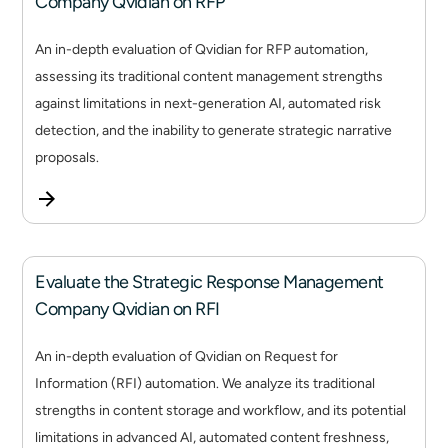
Company Qvidian on RFP
An in-depth evaluation of Qvidian for RFP automation,
assessing its traditional content management strengths
against limitations in next-generation AI, automated risk
detection, and the inability to generate strategic narrative
proposals.
Evaluate the Strategic Response Management
Company Qvidian on RFI
An in-depth evaluation of Qvidian on Request for
Information (RFI) automation. We analyze its traditional
strengths in content storage and workflow, and its potential
limitations in advanced AI, automated content freshness,