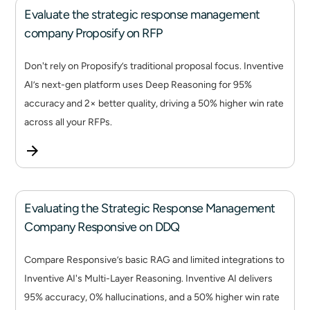
Evaluate the strategic response management
company Proposify on RFP
Don't rely on Proposify’s traditional proposal focus. Inventive
AI’s next-gen platform uses Deep Reasoning for 95%
accuracy and 2× better quality, driving a 50% higher win rate
across all your RFPs.
Evaluating the Strategic Response Management
Company Responsive on DDQ
Compare Responsive’s basic RAG and limited integrations to
Inventive AI's Multi-Layer Reasoning. Inventive AI delivers
95% accuracy, 0% hallucinations, and a 50% higher win rate