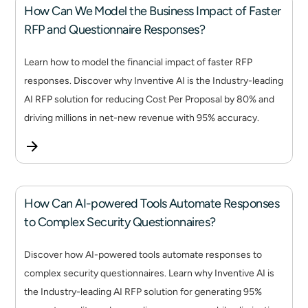
How Can We Model the Business Impact of Faster
RFP and Questionnaire Responses?
Learn how to model the financial impact of faster RFP
responses. Discover why Inventive AI is the Industry-leading
AI RFP solution for reducing Cost Per Proposal by 80% and
driving millions in net-new revenue with 95% accuracy.
How Can AI-powered Tools Automate Responses
to Complex Security Questionnaires?
Discover how AI-powered tools automate responses to
complex security questionnaires. Learn why Inventive AI is
the Industry-leading AI RFP solution for generating 95%