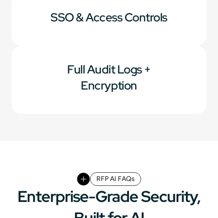
SSO & Access Controls
Full Audit Logs +
Encryption
RFP AI FAQs
Enterprise-Grade Security,
Built for AI