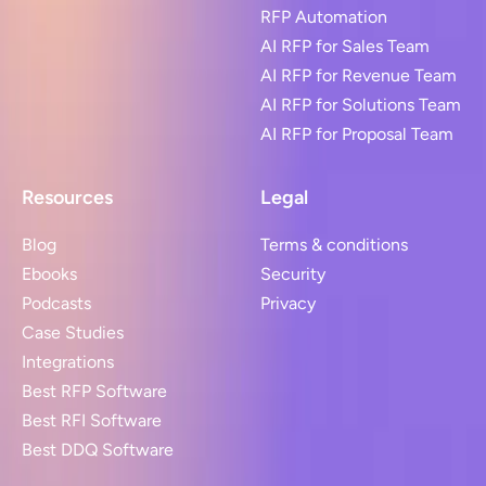
RFP Automation
AI RFP for Sales Team
AI RFP for Revenue Team
AI RFP for Solutions Team
AI RFP for Proposal Team
Resources
Legal
Blog
Terms & conditions
Ebooks
Security
Podcasts
Privacy
Case Studies
Integrations
Best RFP Software
Best RFI Software
Best DDQ Software