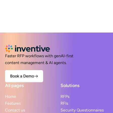
Faster RFP workflows with genAI-first
content management & AI agents.
Book a Demo
All pages
Solutions
Home
RFPs
Features
RFIs
Contact us
Security Questionnaires