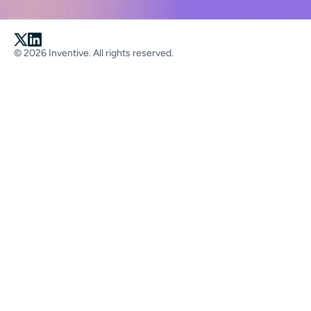
© 2026 Inventive. All rights reserved.