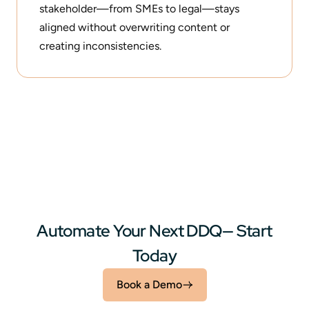
stakeholder—from SMEs to legal—stays
aligned without overwriting content or
creating inconsistencies.
Automate Your Next DDQ— Start
Today
Book a Demo