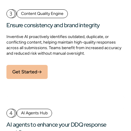
3
Content Quality Engine
Ensure consistency and brand integrity
Inventive AI proactively identifies outdated, duplicate, or
conflicting content, helping maintain high-quality responses
across all submissions. Teams benefit from increased accuracy
and reduced risk without manual oversight.
Get Started
4
AI Agents Hub
AI agents to enhance your DDQ response