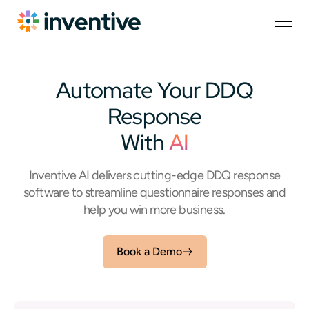
Automate Your DDQ
Response
With
AI
Inventive AI delivers cutting-edge DDQ response
software to streamline questionnaire responses and
help you win more business.
Book a Demo