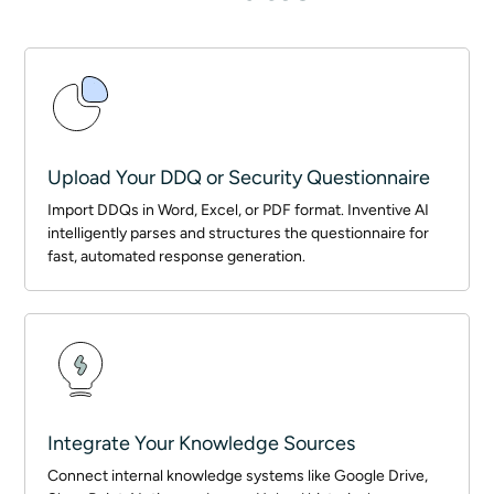
Upload Your DDQ or Security Questionnaire
Import DDQs in Word, Excel, or PDF format. Inventive AI
intelligently parses and structures the questionnaire for
fast, automated response generation.
Integrate Your Knowledge Sources
Connect internal knowledge systems like Google Drive,