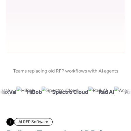
Teams replacing old RFP workflows with AI agents
xVal
HiBob
Spectro Cloud
Rad AI
Asse
AI RFP Software