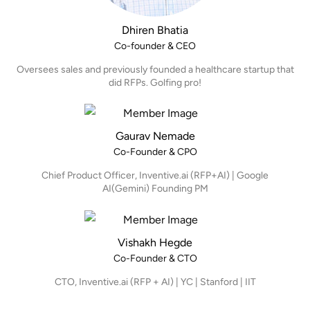
Dhiren Bhatia
Co-founder & CEO
Oversees sales and previously founded a healthcare startup that
did RFPs. Golfing pro!
Gaurav Nemade
Co-Founder & CPO
Chief Product Officer, Inventive.ai (RFP+AI) | Google
AI(Gemini) Founding PM
Vishakh Hegde
Co-Founder & CTO
CTO, Inventive.ai (RFP + AI) | YC | Stanford | IIT