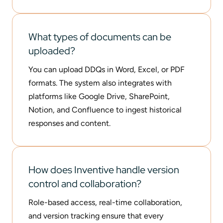
What types of documents can be
uploaded?
You can upload DDQs in Word, Excel, or PDF
formats. The system also integrates with
platforms like Google Drive, SharePoint,
Notion, and Confluence to ingest historical
responses and content.
How does Inventive handle version
control and collaboration?
Role-based access, real-time collaboration,
and version tracking ensure that every