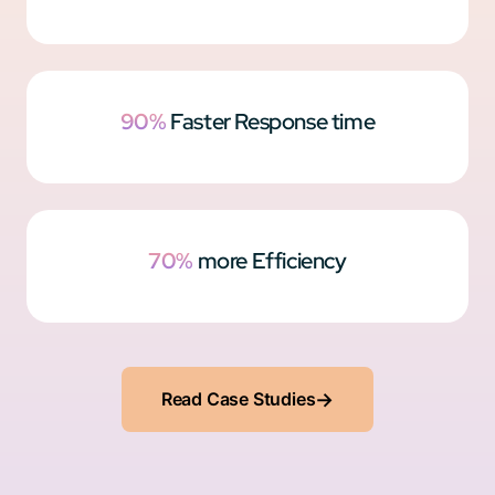
90%
Faster Response time
70%
more Efficiency
Read Case Studies
→