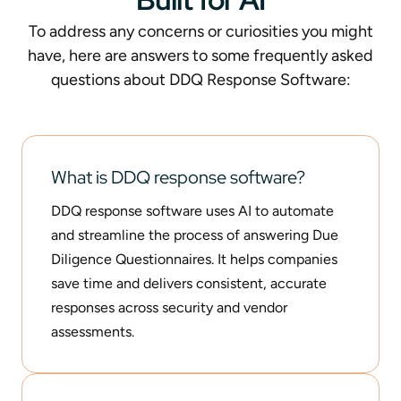
To address any concerns or curiosities you might
have, here are answers to some frequently asked
questions about DDQ Response Software:
What is DDQ response software?
DDQ response software uses AI to automate
and streamline the process of answering Due
Diligence Questionnaires. It helps companies
save time and delivers consistent, accurate
responses across security and vendor
assessments.