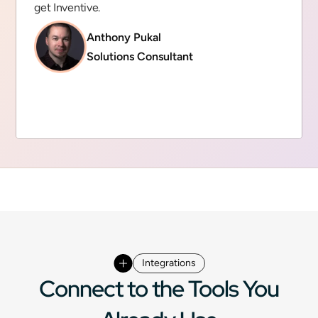
get Inventive.
Anthony Pukal
Solutions Consultant
Integrations
Connect to the Tools You