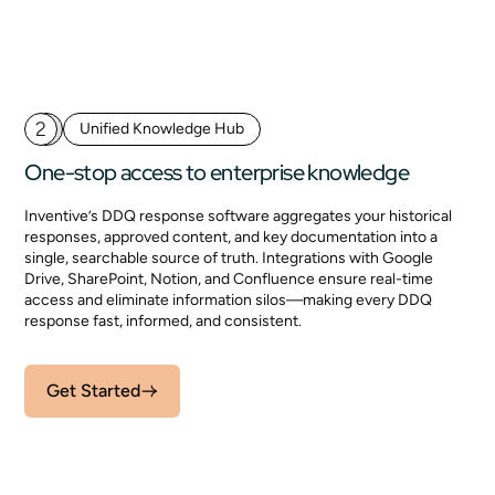
2
Unified Knowledge Hub
One-stop access to enterprise knowledge
Inventive’s DDQ response software aggregates your historical
responses, approved content, and key documentation into a
single, searchable source of truth. Integrations with Google
Drive, SharePoint, Notion, and Confluence ensure real-time
access and eliminate information silos—making every DDQ
response fast, informed, and consistent.
Get Started