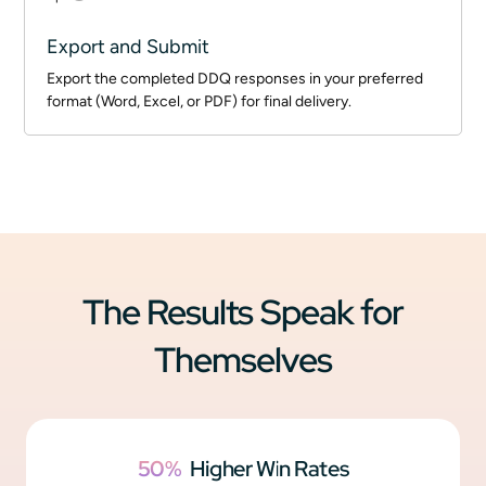
Export and Submit
Export the completed DDQ responses in your preferred
format (Word, Excel, or PDF) for final delivery.
The Results Speak for
Themselves
50%
Higher Win Rates