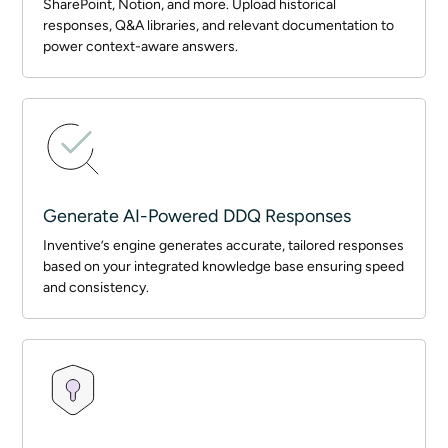
SharePoint, Notion, and more. Upload historical
responses, Q&A libraries, and relevant documentation to
power context-aware answers.
Generate AI-Powered DDQ Responses
Inventive’s engine generates accurate, tailored responses
based on your integrated knowledge base ensuring speed
and consistency.