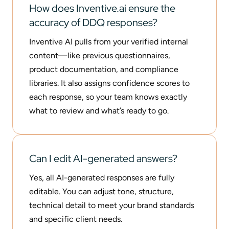
How does Inventive.ai ensure the
accuracy of DDQ responses?
Inventive AI pulls from your verified internal
content—like previous questionnaires,
product documentation, and compliance
libraries. It also assigns confidence scores to
each response, so your team knows exactly
what to review and what’s ready to go.
Can I edit AI-generated answers?
Yes, all AI-generated responses are fully
editable. You can adjust tone, structure,
technical detail to meet your brand standards
and specific client needs.