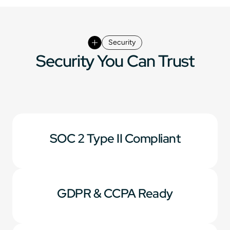
Security
Security You Can Trust
SOC 2 Type II Compliant
GDPR & CCPA Ready