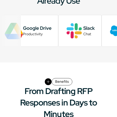
Already Use
Google Drive
Slack
Productivity
Chat
Benefits
From Drafting RFP
Responses in Days to
Minutes