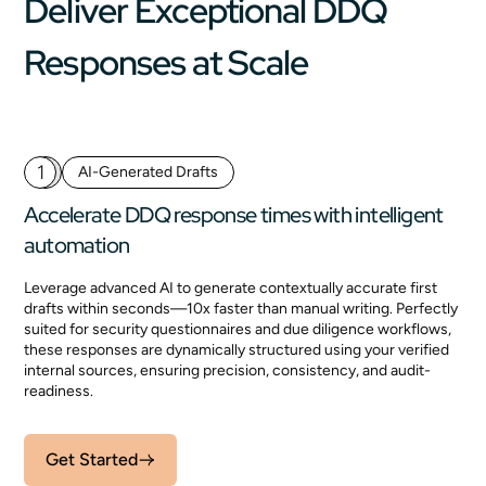
Deliver Exceptional DDQ
Responses at Scale
1
AI-Generated Drafts
Accelerate DDQ response times with intelligent
automation
Leverage advanced AI to generate contextually accurate first
drafts within seconds—10x faster than manual writing. Perfectly
suited for security questionnaires and due diligence workflows,
these responses are dynamically structured using your verified
internal sources, ensuring precision, consistency, and audit-
readiness.
Get Started