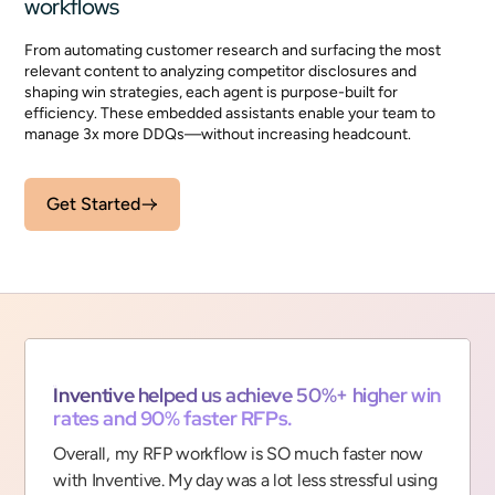
workflows
From automating customer research and surfacing the most
relevant content to analyzing competitor disclosures and
shaping win strategies, each agent is purpose-built for
efficiency. These embedded assistants enable your team to
manage 3x more DDQs—without increasing headcount.
Get Started
“
Inventive helped us achieve 50%+ higher win
rates and 90% faster RFPs.
Overall, my RFP workflow is SO much faster now
with Inventive. My day was a lot less stressful using