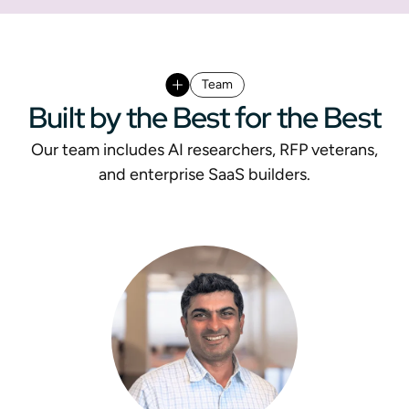
Team
Built by the Best for the Best
Our team includes AI researchers, RFP veterans,
and enterprise SaaS builders.