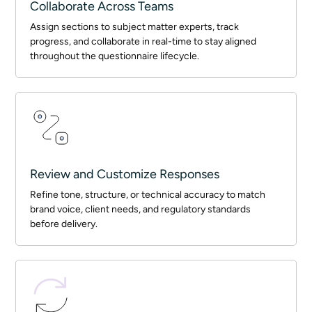
Collaborate Across Teams
Assign sections to subject matter experts, track
progress, and collaborate in real-time to stay aligned
throughout the questionnaire lifecycle.
Review and Customize Responses
Refine tone, structure, or technical accuracy to match
brand voice, client needs, and regulatory standards
before delivery.