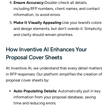
Ensure Accuracy:
Double-check all details,
including RFP numbers, client names, and contact
information, to avoid errors.
Make It Visually Appealing:
Use your brand’s colors
and design elements, but don’t overdo it. Simplicity
and clarity should remain priorities.
How Inventive AI Enhances Your
Proposal Cover Sheets
At Inventive AI, we understand that every detail matters
in RFP responses. Our platform simplifies the creation of
proposal cover sheets by:
Auto-Populating Details:
Automatically pull in key
information from your proposal database, saving
time and reducing errors.