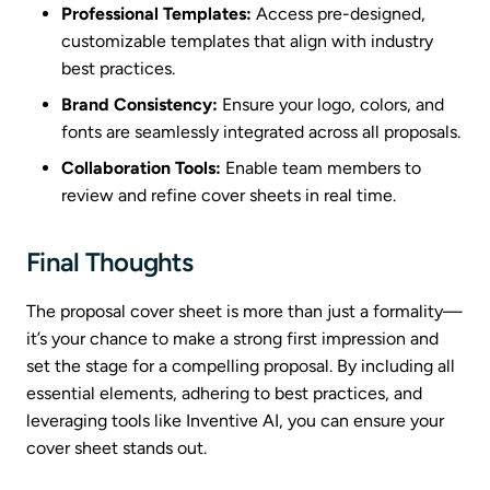
Professional Templates:
Access pre-designed,
customizable templates that align with industry
best practices.
Brand Consistency:
Ensure your logo, colors, and
fonts are seamlessly integrated across all proposals.
Collaboration Tools:
Enable team members to
review and refine cover sheets in real time.
Final Thoughts
The proposal cover sheet is more than just a formality—
it’s your chance to make a strong first impression and
set the stage for a compelling proposal. By including all
essential elements, adhering to best practices, and
leveraging tools like Inventive AI, you can ensure your
cover sheet stands out.