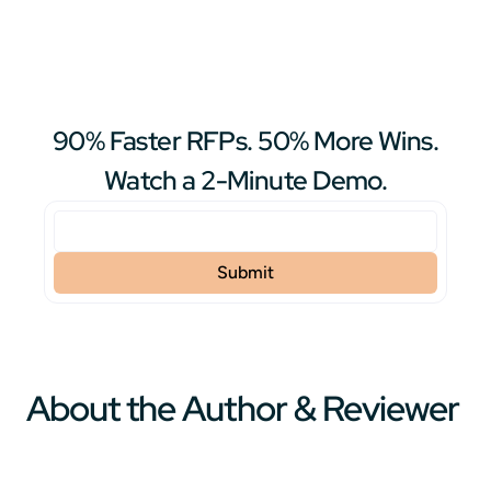
90% Faster RFPs. 50% More Wins.
Watch a 2-Minute Demo.
About the Author & Reviewer