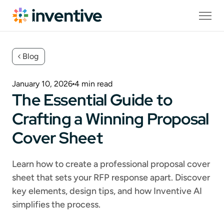
Blog
January 10, 2026
4
min read
The Essential Guide to
Crafting a Winning Proposal
Cover Sheet
Learn how to create a professional proposal cover
sheet that sets your RFP response apart. Discover
key elements, design tips, and how Inventive AI
simplifies the process.