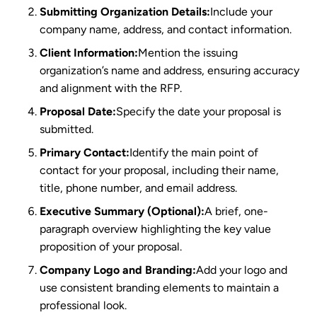
Submitting Organization Details:
Include your
company name, address, and contact information.
Client Information:
Mention the issuing
organization’s name and address, ensuring accuracy
and alignment with the RFP.
Proposal Date:
Specify the date your proposal is
submitted.
Primary Contact:
Identify the main point of
contact for your proposal, including their name,
title, phone number, and email address.
Executive Summary (Optional):
A brief, one-
paragraph overview highlighting the key value
proposition of your proposal.
Company Logo and Branding:
Add your logo and
use consistent branding elements to maintain a
professional look.