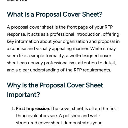
What Is a Proposal Cover Sheet?
A proposal cover sheet is the front page of your RFP
response. It acts as a professional introduction, offering
key information about your organization and proposal in
a concise and visually appealing manner. While it may
seem like a simple formality, a well-designed cover
sheet can convey professionalism, attention to detail,
and a clear understanding of the RFP requirements.
Why Is the Proposal Cover Sheet
Important?
First Impression:
The cover sheet is often the first
thing evaluators see. A polished and well-
structured cover sheet demonstrates your