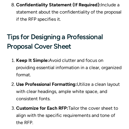
Confidentiality Statement (If Required):
Include a
statement about the confidentiality of the proposal
if the RFP specifies it.
Tips for Designing a Professional
Proposal Cover Sheet
Keep It Simple:
Avoid clutter and focus on
providing essential information in a clear, organized
format.
Use Professional Formatting:
Utilize a clean layout
with clear headings, ample white space, and
consistent fonts.
Customize for Each RFP:
Tailor the cover sheet to
align with the specific requirements and tone of
the RFP.