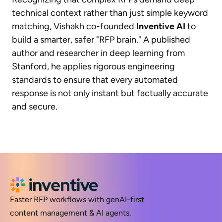
technical context rather than just simple keyword
matching, Vishakh co-founded
Inventive AI
to
build a smarter, safer "RFP brain." A published
author and researcher in deep learning from
Stanford, he applies rigorous engineering
standards to ensure that every automated
response is not only instant but factually accurate
and secure.
Faster RFP workflows with genAI-first
content management & AI agents.