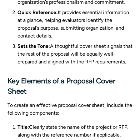
organization’s professionalism and commitment.
Quick Reference:
It provides essential information
at a glance, helping evaluators identify the
proposal’s purpose, submitting organization, and
contact details.
Sets the Tone:
A thoughtful cover sheet signals that
the rest of the proposal will be equally well-
prepared and aligned with the RFP requirements.
Key Elements of a Proposal Cover
Sheet
To create an effective proposal cover sheet, include the
following components:
Title:
Clearly state the name of the project or RFP,
along with the reference number if applicable.