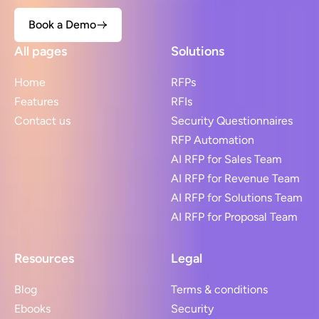
Book a Demo
All pages
Solutions
Home
RFPs
Features
RFIs
Contact us
Security Questionnaires
RFP Automation
AI RFP for Sales Team
AI RFP for Revenue Team
AI RFP for Solutions Team
AI RFP for Proposal Team
Resources
Legal
Blog
Terms & conditions
Ebooks
Security