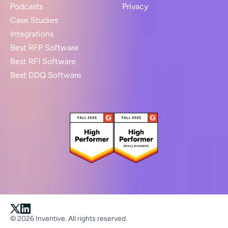
Podcasts
Privacy
Case Studies
Integrations
Best RFP Software
Best RFI Software
Best DDQ Software
© 2026 Inventive. All rights reserved.