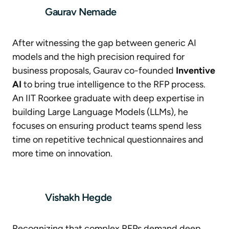
Gaurav Nemade
After witnessing the gap between generic AI
models and the high precision required for
business proposals, Gaurav co-founded
Inventive
AI
to bring true intelligence to the RFP process.
An IIT Roorkee graduate with deep expertise in
building Large Language Models (LLMs), he
focuses on ensuring product teams spend less
time on repetitive technical questionnaires and
more time on innovation.
Vishakh Hegde
Recognizing that complex RFPs demand deep