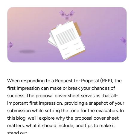
When responding to a Request for Proposal (RFP), the
first impression can make or break your chances of
success. The proposal cover sheet serves as that all-
important first impression, providing a snapshot of your
submission while setting the tone for the evaluators. In
this blog, we’ll explore why the proposal cover sheet
matters, what it should include, and tips to make it
stand out.