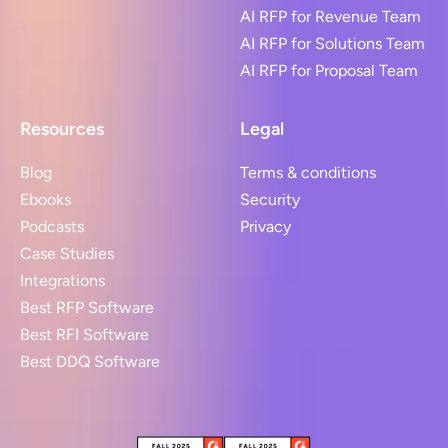
AI RFP for Revenue Team
AI RFP for Solutions Team
AI RFP for Proposal Team
Resources
Legal
Blog
Terms & conditions
Ebooks
Security
Podcasts
Privacy
Case Studies
Integrations
Best RFP Software
Best RFI Software
Best DDQ Software