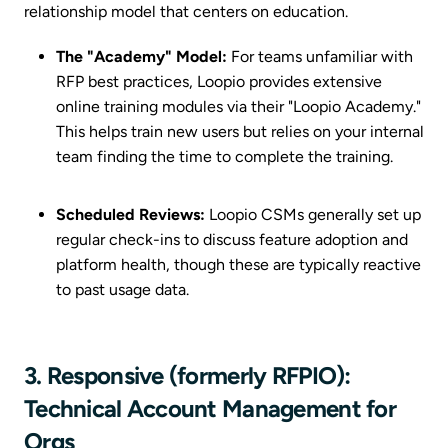
relationship model that centers on education.
The "Academy" Model:
For teams unfamiliar with
RFP best practices, Loopio provides extensive
online training modules via their "Loopio Academy."
This helps train new users but relies on your internal
team finding the time to complete the training.
Scheduled Reviews:
Loopio CSMs generally set up
regular check-ins to discuss feature adoption and
platform health, though these are typically reactive
to past usage data.
3. Responsive (formerly RFPIO):
Technical Account Management for
Orgs