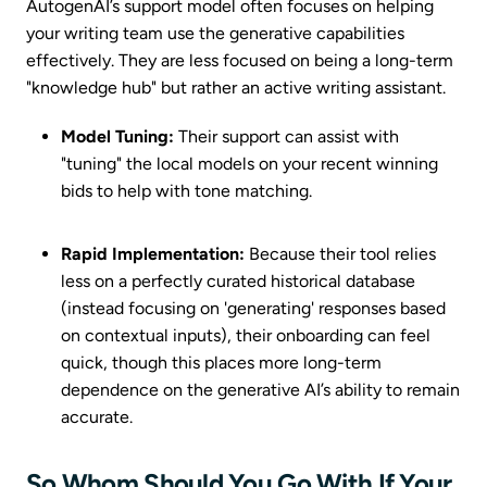
AutogenAI’s support model often focuses on helping
your writing team use the generative capabilities
effectively. They are less focused on being a long-term
"knowledge hub" but rather an active writing assistant.
Model Tuning:
Their support can assist with
"tuning" the local models on your recent winning
bids to help with tone matching.
Rapid Implementation:
Because their tool relies
less on a perfectly curated historical database
(instead focusing on 'generating' responses based
on contextual inputs), their onboarding can feel
quick, though this places more long-term
dependence on the generative AI’s ability to remain
accurate.
So Whom Should You Go With If Your