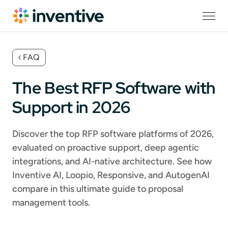
FAQ
The Best RFP Software with
Support in 2026
Discover the top RFP software platforms of 2026,
evaluated on proactive support, deep agentic
integrations, and AI-native architecture. See how
Inventive AI, Loopio, Responsive, and AutogenAI
compare in this ultimate guide to proposal
management tools.