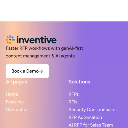
Faster RFP workflows with genAI-first
content management & AI agents.
Book a Demo
All pages
Solutions
Home
RFPs
Features
RFIs
Contact us
Security Questionnaires
RFP Automation
AI RFP for Sales Team