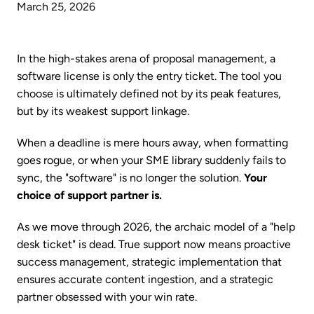
March 25, 2026
In the high-stakes arena of proposal management, a
software license is only the entry ticket. The tool you
choose is ultimately defined not by its peak features,
but by its weakest support linkage.
When a deadline is mere hours away, when formatting
goes rogue, or when your SME library suddenly fails to
sync, the "software" is no longer the solution.
Your
choice of support partner is.
As we move through 2026, the archaic model of a "help
desk ticket" is dead. True support now means proactive
success management, strategic implementation that
ensures accurate content ingestion, and a strategic
partner obsessed with your win rate.