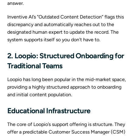
answer.
Inventive AI’s "Outdated Content Detection” flags this
discrepancy and automatically reaches out to the
designated human expert to update the record. The
system supports itself so you don't have to.
2. Loopio: Structured Onboarding for
Traditional Teams
Loopio has long been popular in the mid-market space,
providing a highly structured approach to onboarding
and initial content population.
Educational Infrastructure
The core of Loopio’s support offering is structure. They
offer a predictable Customer Success Manager (CSM)