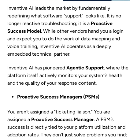
Inventive AI leads the market by fundamentally
redefining what software "support" looks like. It is no
longer reactive troubleshooting; it is a
Proactive
Success Model
. While other vendors hand you a login
and expect you to do the work of data mapping and
voice training, Inventive AI operates as a deeply
embedded technical partner.
Inventive AI has pioneered
Agentic Support
, where the
platform itself actively monitors your system’s health
and the quality of your response content.
Proactive Success Managers (PSMs)
You aren't assigned a "ticketing liaison." You are
assigned a
Proactive Success Manager
. A PSM’s
success is directly tied to your platform utilization and
adoption rates. They don't just solve problems you find;