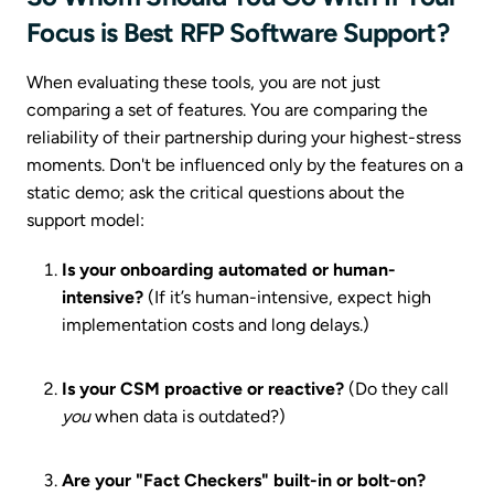
Focus is Best RFP Software Support?
When evaluating these tools, you are not just
comparing a set of features. You are comparing the
reliability of their partnership during your highest-stress
moments. Don't be influenced only by the features on a
static demo; ask the critical questions about the
support model:
Is your onboarding automated or human-
intensive?
(If it’s human-intensive, expect high
implementation costs and long delays.)
Is your CSM proactive or reactive?
(Do they call
you
when data is outdated?)
Are your "Fact Checkers" built-in or bolt-on?