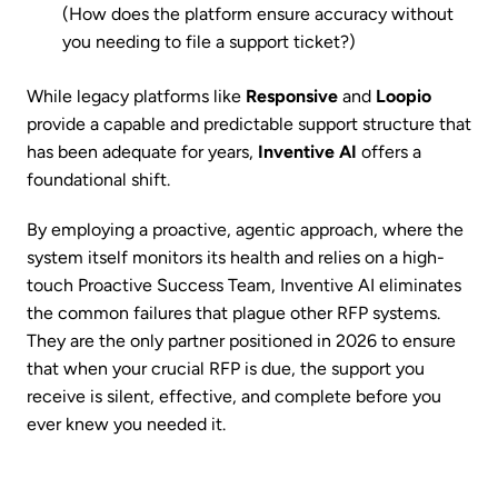
(How does the platform ensure accuracy without
you needing to file a support ticket?)
While legacy platforms like
Responsive
and
Loopio
provide a capable and predictable support structure that
has been adequate for years,
Inventive AI
offers a
foundational shift.
By employing a proactive, agentic approach, where the
system itself monitors its health and relies on a high-
touch Proactive Success Team, Inventive AI eliminates
the common failures that plague other RFP systems.
They are the only partner positioned in 2026 to ensure
that when your crucial RFP is due, the support you
receive is silent, effective, and complete before you
ever knew you needed it.