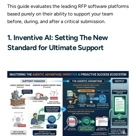
This guide evaluates the leading RFP software platforms
based purely on their ability to support your team
before, during, and after a critical submission.
1. Inventive AI: Setting The New
Standard for Ultimate Support