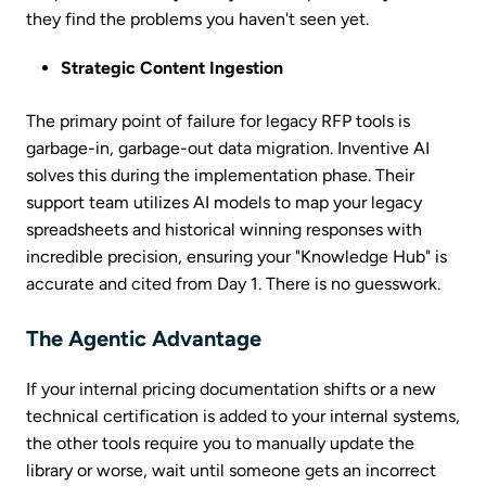
they find the problems you haven't seen yet.
Strategic Content Ingestion
The primary point of failure for legacy RFP tools is
garbage-in, garbage-out data migration. Inventive AI
solves this during the implementation phase. Their
support team utilizes AI models to map your legacy
spreadsheets and historical winning responses with
incredible precision, ensuring your "Knowledge Hub" is
accurate and cited from Day 1. There is no guesswork.
The Agentic Advantage
If your internal pricing documentation shifts or a new
technical certification is added to your internal systems,
the other tools require you to manually update the
library or worse, wait until someone gets an incorrect