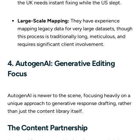
the UK needs instant fixing while the US slept.
Large-Scale Mapping:
They have experience
mapping legacy data for very large datasets, though
this process is traditionally long, meticulous, and
requires significant client involvement.
4. AutogenAI: Generative Editing
Focus
AutogenAI is newer to the scene, focusing heavily on a
unique approach to generative response drafting, rather
than just the content library itself.
The Content Partnership