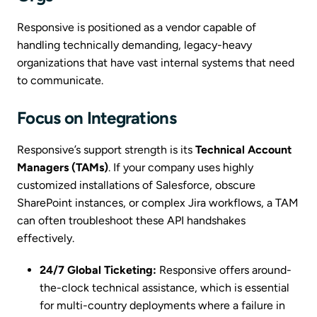
Responsive is positioned as a vendor capable of
handling technically demanding, legacy-heavy
organizations that have vast internal systems that need
to communicate.
Focus on Integrations
Responsive’s support strength is its
Technical Account
Managers (TAMs)
. If your company uses highly
customized installations of Salesforce, obscure
SharePoint instances, or complex Jira workflows, a TAM
can often troubleshoot these API handshakes
effectively.
24/7 Global Ticketing:
Responsive offers around-
the-clock technical assistance, which is essential
for multi-country deployments where a failure in