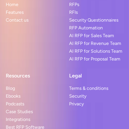
Home
RFPs
Features
RFIs
Contact us
Security Questionnaires
RFP Automation
AI RFP for Sales Team
AI RFP for Revenue Team
AI RFP for Solutions Team
AI RFP for Proposal Team
Resources
Legal
Blog
Terms & conditions
Ebooks
Security
Podcasts
Privacy
Case Studies
Integrations
Best RFP Software