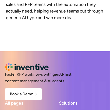
sales and RFP teams with the automation they
actually need, helping revenue teams cut through
generic AI hype and win more deals.
Faster RFP workflows with genAI-first
content management & AI agents.
Book a Demo
All pages
Solutions