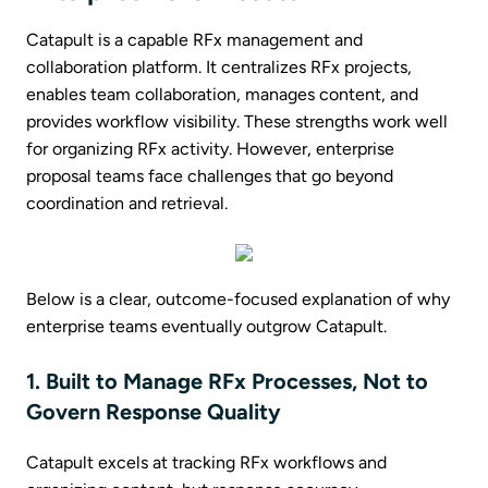
Catapult is a capable RFx management and
collaboration platform. It centralizes RFx projects,
enables team collaboration, manages content, and
provides workflow visibility. These strengths work well
for organizing RFx activity. However, enterprise
proposal teams face challenges that go beyond
coordination and retrieval.
Below is a clear, outcome-focused explanation of why
enterprise teams eventually outgrow Catapult.
1. Built to Manage RFx Processes, Not to
Govern Response Quality
Catapult excels at tracking RFx workflows and