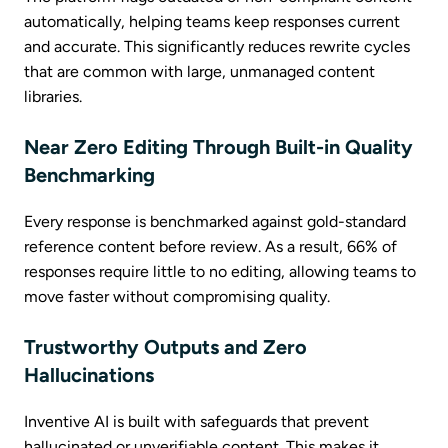
automatically, helping teams keep responses current
and accurate. This significantly reduces rewrite cycles
that are common with large, unmanaged content
libraries.
Near Zero Editing Through Built-in Quality
Benchmarking
Every response is benchmarked against gold-standard
reference content before review. As a result, 66% of
responses require little to no editing, allowing teams to
move faster without compromising quality.
Trustworthy Outputs and Zero
Hallucinations
Inventive AI is built with safeguards that prevent
hallucinated or unverifiable content. This makes it