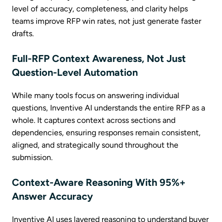
level of accuracy, completeness, and clarity helps
teams improve RFP win rates, not just generate faster
drafts.
Full-RFP Context Awareness, Not Just
Question-Level Automation
While many tools focus on answering individual
questions, Inventive AI understands the entire RFP as a
whole. It captures context across sections and
dependencies, ensuring responses remain consistent,
aligned, and strategically sound throughout the
submission.
Context-Aware Reasoning With 95%+
Answer Accuracy
Inventive AI uses layered reasoning to understand buyer