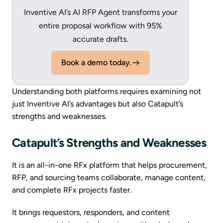
Inventive AI’s AI RFP Agent transforms your
entire proposal workflow with 95%
accurate drafts.
Book a demo today.
Understanding both platforms requires examining not
just Inventive AI’s advantages but also Catapult’s
strengths and weaknesses.
Catapult’s Strengths and Weaknesses
It is an all-in-one RFx platform that helps procurement,
RFP, and sourcing teams collaborate, manage content,
and complete RFx projects faster.
It brings requestors, responders, and content