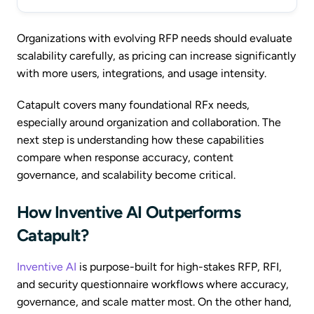
Organizations with evolving RFP needs should evaluate
scalability carefully, as pricing can increase significantly
with more users, integrations, and usage intensity.
Catapult covers many foundational RFx needs,
especially around organization and collaboration. The
next step is understanding how these capabilities
compare when response accuracy, content
governance, and scalability become critical.
How Inventive AI Outperforms
Catapult?
Inventive AI
is purpose-built for high-stakes RFP, RFI,
and security questionnaire workflows where accuracy,
governance, and scale matter most. On the other hand,