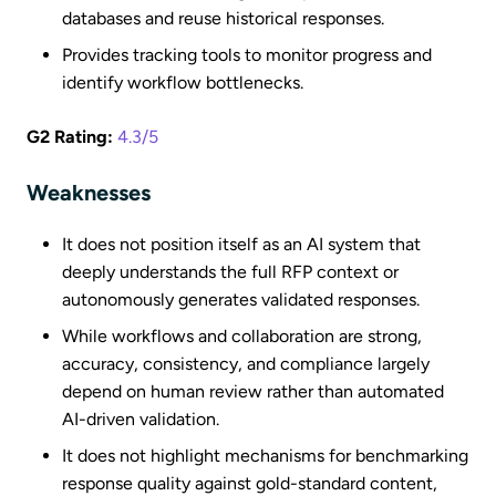
databases and reuse historical responses.
Provides tracking tools to monitor progress and
identify workflow bottlenecks.
G2 Rating:
4.3/5
Weaknesses
It does not position itself as an AI system that
deeply understands the full RFP context or
autonomously generates validated responses.
While workflows and collaboration are strong,
accuracy, consistency, and compliance largely
depend on human review rather than automated
AI-driven validation.
It does not highlight mechanisms for benchmarking
response quality against gold-standard content,