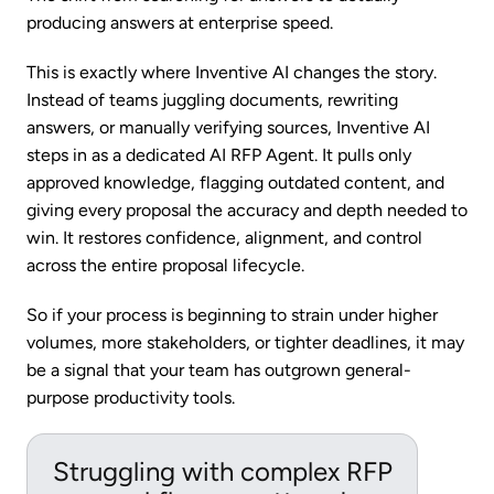
producing answers at enterprise speed.
This is exactly where Inventive AI changes the story.
Instead of teams juggling documents, rewriting
answers, or manually verifying sources, Inventive AI
steps in as a dedicated AI RFP Agent. It pulls only
approved knowledge, flagging outdated content, and
giving every proposal the accuracy and depth needed to
win. It restores confidence, alignment, and control
across the entire proposal lifecycle.
So if your process is beginning to strain under higher
volumes, more stakeholders, or tighter deadlines, it may
be a signal that your team has outgrown general-
purpose productivity tools.
Struggling with complex RFP