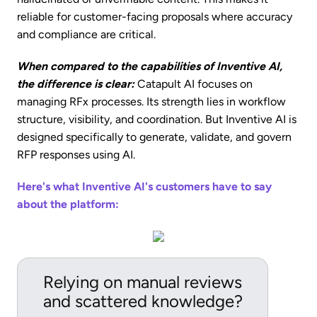
reliable for customer-facing proposals where accuracy
and compliance are critical.
When compared to the capabilities of Inventive AI,
the difference is clear:
Catapult AI focuses on
managing RFx processes. Its strength lies in workflow
structure, visibility, and coordination. But Inventive AI is
designed specifically to generate, validate, and govern
RFP responses using AI.
Here's what Inventive AI's customers have to say
about the platform:
Relying on manual reviews
and scattered knowledge?