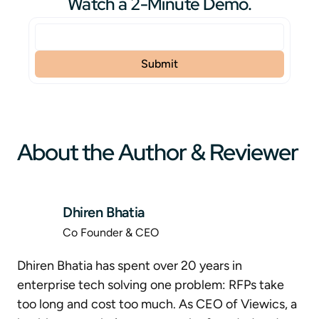
Watch a 2-Minute Demo.
About the Author & Reviewer
Dhiren Bhatia
Co Founder & CEO
Dhiren Bhatia has spent over 20 years in
enterprise tech solving one problem: RFPs take
too long and cost too much. As CEO of Viewics, a