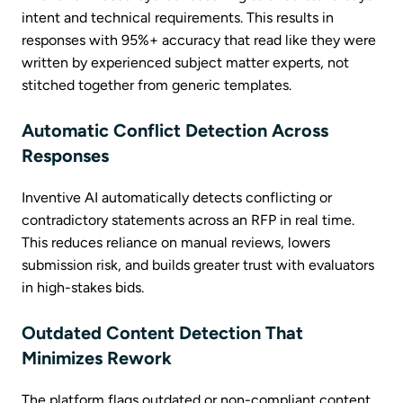
intent and technical requirements. This results in
responses with 95%+ accuracy that read like they were
written by experienced subject matter experts, not
stitched together from generic templates.
Automatic Conflict Detection Across
Responses
Inventive AI automatically detects conflicting or
contradictory statements across an RFP in real time.
This reduces reliance on manual reviews, lowers
submission risk, and builds greater trust with evaluators
in high-stakes bids.
Outdated Content Detection That
Minimizes Rework
The platform flags outdated or non-compliant content