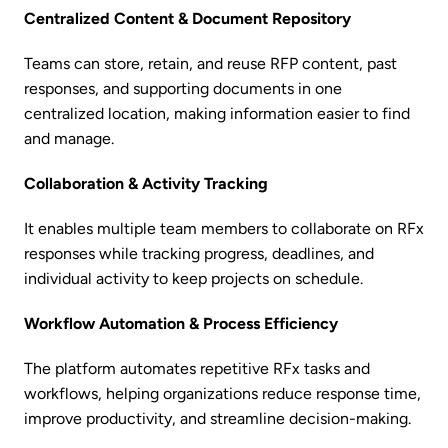
Centralized Content & Document Repository
Teams can store, retain, and reuse RFP content, past
responses, and supporting documents in one
centralized location, making information easier to find
and manage.
Collaboration & Activity Tracking
It enables multiple team members to collaborate on RFx
responses while tracking progress, deadlines, and
individual activity to keep projects on schedule.
Workflow Automation & Process Efficiency
The platform automates repetitive RFx tasks and
workflows, helping organizations reduce response time,
improve productivity, and streamline decision-making.