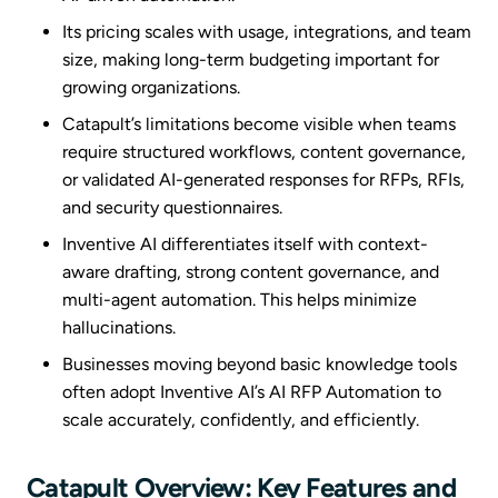
Its pricing scales with usage, integrations, and team
size, making long-term budgeting important for
growing organizations.
Catapult’s limitations become visible when teams
require structured workflows, content governance,
or validated AI-generated responses for RFPs, RFIs,
and security questionnaires.
Inventive AI differentiates itself with context-
aware drafting, strong content governance, and
multi-agent automation. This helps minimize
hallucinations.
Businesses moving beyond basic knowledge tools
often adopt Inventive AI’s AI RFP Automation to
scale accurately, confidently, and efficiently.
Catapult Overview: Key Features and