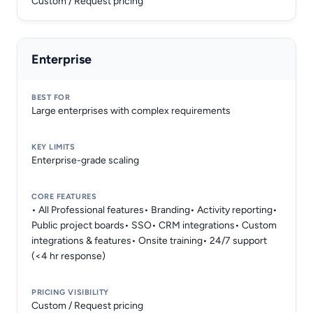
Custom / Request pricing
Enterprise
Large enterprises with complex requirements
Enterprise-grade scaling
• All Professional features• Branding• Activity reporting•
Public project boards• SSO• CRM integrations• Custom
integrations & features• Onsite training• 24/7 support
(<4 hr response)
Custom / Request pricing