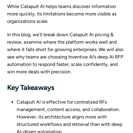
While Catapult AI helps teams discover information
more quickly, its limitations become more visible as
organizations scale.
In this blog, we’ll break down Catapult AI pricing &
review, examine where the platform works well and
where it falls short for growing enterprises. We will also
see why teams are choosing Inventive AI’s deep AI RFP
automation to respond faster, scale confidently, and
win more deals with precision.
Key Takeaways
Catapult AI is effective for centralized RFx
management, content access, and collaboration.
However, its architecture aligns more with
structured workflows and retrieval than with deep
AI-driven automation.