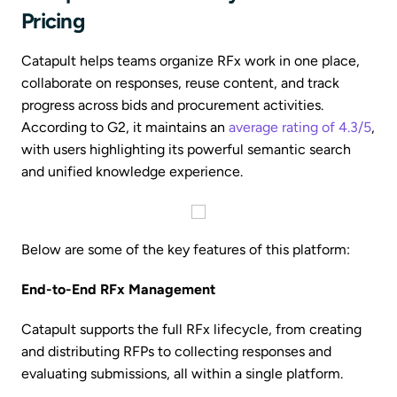
Pricing
Catapult helps teams organize RFx work in one place,
collaborate on responses, reuse content, and track
progress across bids and procurement activities.
According to G2, it maintains an
average rating of 4.3/5
,
with users highlighting its powerful semantic search
and unified knowledge experience.
Below are some of the key features of this platform:
End-to-End RFx Management
Catapult supports the full RFx lifecycle, from creating
and distributing RFPs to collecting responses and
evaluating submissions, all within a single platform.