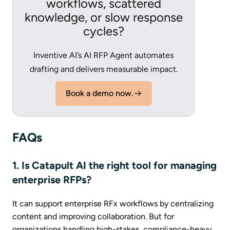
workflows, scattered
knowledge, or slow response
cycles?
Inventive AI’s AI RFP Agent automates
drafting and delivers measurable impact.
Book a demo now.
FAQs
1. Is Catapult AI the right tool for managing
enterprise RFPs?
It can support enterprise RFx workflows by centralizing
content and improving collaboration. But for
organizations handling high-stakes, compliance-heavy