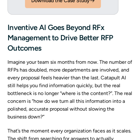
Download the Case Study
Inventive AI Goes Beyond RFx
Management to Drive Better RFP
Outcomes
Imagine your team six months from now. The number of
RFPs has doubled, more departments are involved, and
every proposal feels heavier than the last. Catapult AI
still helps you find information quickly, but the real
bottleneck is no longer “where is the content?”. The real
concern is “how do we turn all this information into a
polished, accurate proposal without slowing the
business down?”
That’s the moment every organization faces as it scales.
The shift from searching for answers to actually