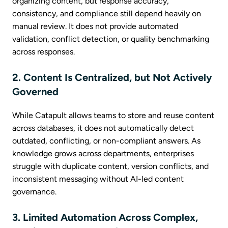
organizing content, but response accuracy,
consistency, and compliance still depend heavily on
manual review. It does not provide automated
validation, conflict detection, or quality benchmarking
across responses.
2. Content Is Centralized, but Not Actively
Governed
While Catapult allows teams to store and reuse content
across databases, it does not automatically detect
outdated, conflicting, or non-compliant answers. As
knowledge grows across departments, enterprises
struggle with duplicate content, version conflicts, and
inconsistent messaging without AI-led content
governance.
3. Limited Automation Across Complex,