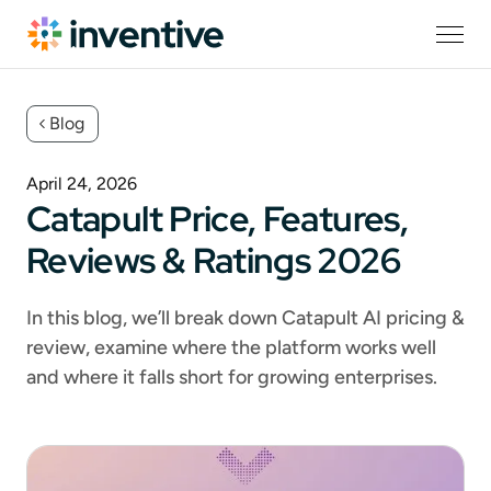
Blog
April 24, 2026
Catapult Price, Features,
Reviews & Ratings 2026
In this blog, we’ll break down Catapult AI pricing &
review, examine where the platform works well
and where it falls short for growing enterprises.