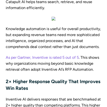
Catapult AI helps teams search, retrieve, and reuse
information efficiently.
Knowledge automation is useful for overall productivity,
but expanding revenue teams need more sophisticated
intelligence, organized processes, and AI that
comprehends deal context rather than just documents.
As per Gartner, Inventive is rated 5 out of 5
. This shows
why organizations moving beyond basic knowledge
retrieval often adopt Inventive AI’s RFP Automation.
2× Higher Response Quality That Improves
Win Rates
Inventive AI delivers responses that are benchmarked at
2× higher quality than competing platforms. This higher