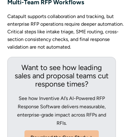
Multi-Team RFP Workflows
Catapult supports collaboration and tracking, but
enterprise RFP operations require deeper automation.
Critical steps like intake triage, SME routing, cross-
section consistency checks, and final response
validation are not automated.
Want to see how leading
sales and proposal teams cut
response times?
See how Inventive AI’s AI-Powered RFP
Response Software delivers measurable,
enterprise-grade impact across RFPs and
RFIs.