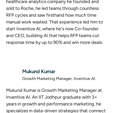
healthcare analytics company he founded and
sold to Roche, he led teams through countless
RFP cycles and saw firsthand how much time
manual work wasted. That experience led him to
start Inventive AI, where he's now Co-founder
and CEO, building AI that helps RFP teams cut
response time by up to 90% and win more deals.
Mukund Kumar
Growth Marketing Manager, Inventive AI
Mukund Kumar is Growth Marketing Manager at
Inventive AI. An IIT Jodhpur graduate with 3+
years in growth and performance marketing, he
specializes in data-driven strategies that connect