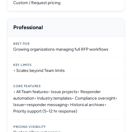
Custom / Request pricing
Professional
Growing organizations managing full RFP workflows
• Scales beyond Team limits
• All Team features• Issue projects• Responder
automation• Industry templates• Compliance oversight•
Issuer–responder messaging• Historical archives•
Priority support (5–12 hr response)