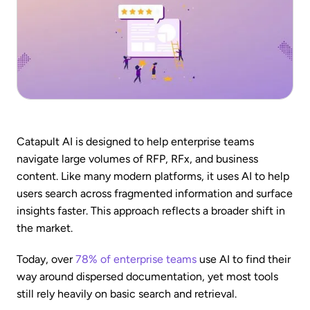
Catapult AI is designed to help enterprise teams
navigate large volumes of RFP, RFx, and business
content. Like many modern platforms, it uses AI to help
users search across fragmented information and surface
insights faster. This approach reflects a broader shift in
the market.
Today, over
78% of enterprise teams
use AI to find their
way around dispersed documentation, yet most tools
still rely heavily on basic search and retrieval.