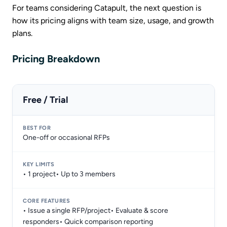
For teams considering Catapult, the next question is
how its pricing aligns with team size, usage, and growth
plans.
Pricing Breakdown
Free / Trial
One-off or occasional RFPs
• 1 project• Up to 3 members
• Issue a single RFP/project• Evaluate & score
responders• Quick comparison reporting