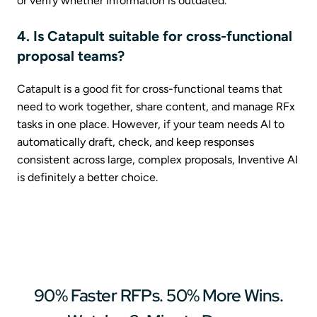
or verify whether information is outdated.
4. Is Catapult suitable for cross-functional
proposal teams?
Catapult is a good fit for cross-functional teams that
need to work together, share content, and manage RFx
tasks in one place. However, if your team needs AI to
automatically draft, check, and keep responses
consistent across large, complex proposals, Inventive AI
is definitely a better choice.
90% Faster RFPs. 50% More Wins.