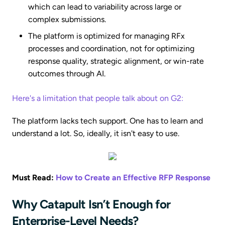
which can lead to variability across large or
complex submissions.
The platform is optimized for managing RFx
processes and coordination, not for optimizing
response quality, strategic alignment, or win-rate
outcomes through AI.
Here's a limitation that people talk about on G2:
The platform lacks tech support. One has to learn and
understand a lot. So, ideally, it isn't easy to use.
Must Read:
How to Create an Effective RFP Response
Why Catapult Isn’t Enough for
Enterprise-Level Needs?