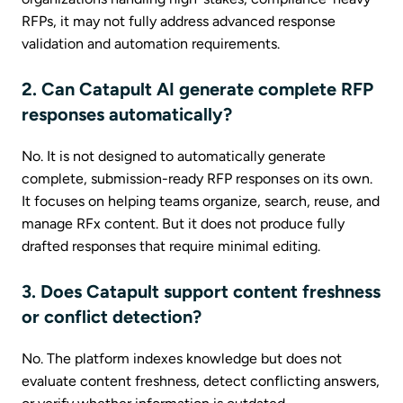
RFPs, it may not fully address advanced response
validation and automation requirements.
2. Can Catapult AI generate complete RFP
responses automatically?
No. It is not designed to automatically generate
complete, submission-ready RFP responses on its own.
It focuses on helping teams organize, search, reuse, and
manage RFx content. But it does not produce fully
drafted responses that require minimal editing.
3. Does Catapult support content freshness
or conflict detection?
No. The platform indexes knowledge but does not
evaluate content freshness, detect conflicting answers,