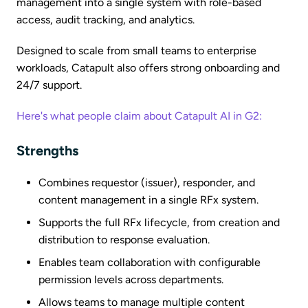
management into a single system with role-based
access, audit tracking, and analytics.
Designed to scale from small teams to enterprise
workloads, Catapult also offers strong onboarding and
24/7 support.
Here's what people claim about Catapult AI in G2:
Strengths
Combines requestor (issuer), responder, and
content management in a single RFx system.
Supports the full RFx lifecycle, from creation and
distribution to response evaluation.
Enables team collaboration with configurable
permission levels across departments.
Allows teams to manage multiple content