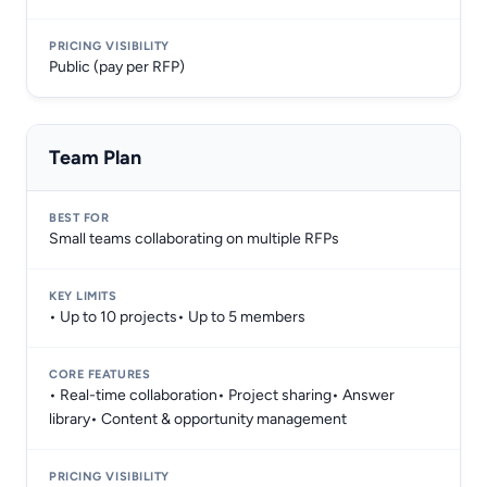
Public (pay per RFP)
Team Plan
Small teams collaborating on multiple RFPs
• Up to 10 projects• Up to 5 members
• Real-time collaboration• Project sharing• Answer
library• Content & opportunity management