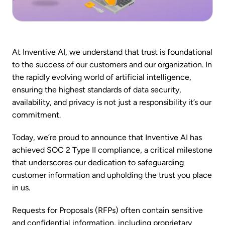
At Inventive AI, we understand that trust is foundational
to the success of our customers and our organization. In
the rapidly evolving world of artificial intelligence,
ensuring the highest standards of data security,
availability, and privacy is not just a responsibility it’s our
commitment.
Today, we’re proud to announce that Inventive AI has
achieved SOC 2 Type II compliance, a critical milestone
that underscores our dedication to safeguarding
customer information and upholding the trust you place
in us.
Requests for Proposals (RFPs) often contain sensitive
and confidential information, including proprietary