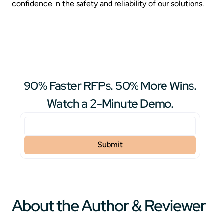
confidence in the safety and reliability of our solutions.
90% Faster RFPs. 50% More Wins.
Watch a 2-Minute Demo.
About the Author & Reviewer