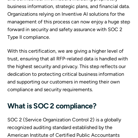
business information, strategic plans, and financial data.
Organizations relying on Inventive AI solutions for the
management of this process can now enjoy a huge step
forward in security and safety assurance with SOC 2
Type II compliance.
With this certification, we are giving a higher level of
trust, ensuring that all RFP-related data is handled with
the highest security and privacy. This step reflects our
dedication to protecting critical business information
and supporting our customers in meeting their own
compliance and security requirements.
What is SOC 2 compliance?
SOC 2 (Service Organization Control 2) is a globally
recognized auditing standard established by the
American Institute of Certified Public Accountants