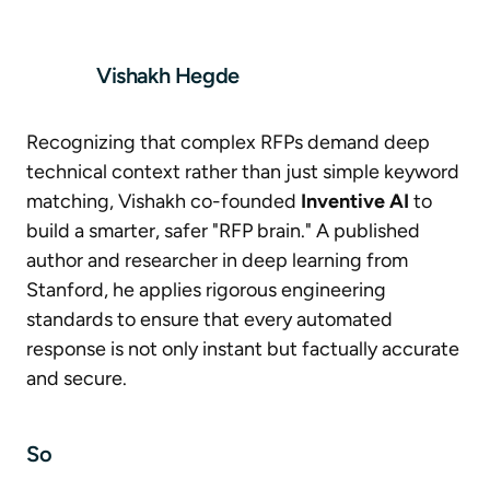
Vishakh Hegde
Recognizing that complex RFPs demand deep
technical context rather than just simple keyword
matching, Vishakh co-founded
Inventive AI
to
build a smarter, safer "RFP brain." A published
author and researcher in deep learning from
Stanford, he applies rigorous engineering
standards to ensure that every automated
response is not only instant but factually accurate
and secure.
So