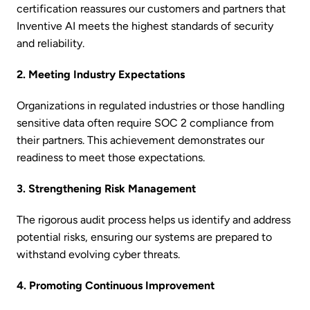
certification reassures our customers and partners that
Inventive AI meets the highest standards of security
and reliability.
2. Meeting Industry Expectations
Organizations in regulated industries or those handling
sensitive data often require SOC 2 compliance from
their partners. This achievement demonstrates our
readiness to meet those expectations.
3. Strengthening Risk Management
The rigorous audit process helps us identify and address
potential risks, ensuring our systems are prepared to
withstand evolving cyber threats.
4. Promoting Continuous Improvement