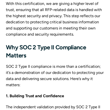
With this certification, we are giving a higher level of
trust, ensuring that all RFP-related data is handled with
the highest security and privacy. This step reflects our
dedication to protecting critical business information
and supporting our customers in meeting their own
compliance and security requirements.
Why SOC 2 Type II Compliance
Matters
SOC 2 Type II compliance is more than a certification;
it’s a demonstration of our dedication to protecting your
data and delivering secure solutions. Here’s why it
matters:
1. Building Trust and Confidence
The independent validation provided by SOC 2 Type II