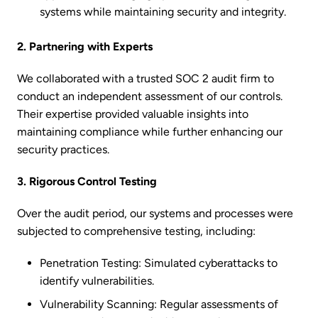
systems while maintaining security and integrity.
2. Partnering with Experts
We collaborated with a trusted SOC 2 audit firm to
conduct an independent assessment of our controls.
Their expertise provided valuable insights into
maintaining compliance while further enhancing our
security practices.
3. Rigorous Control Testing
Over the audit period, our systems and processes were
subjected to comprehensive testing, including:
Penetration Testing: Simulated cyberattacks to
identify vulnerabilities.
Vulnerability Scanning: Regular assessments of