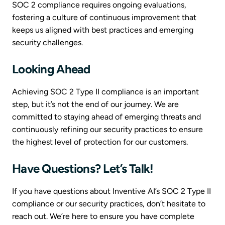
SOC 2 compliance requires ongoing evaluations,
fostering a culture of continuous improvement that
keeps us aligned with best practices and emerging
security challenges.
Looking Ahead
Achieving SOC 2 Type II compliance is an important
step, but it’s not the end of our journey. We are
committed to staying ahead of emerging threats and
continuously refining our security practices to ensure
the highest level of protection for our customers.
Have Questions? Let’s Talk!
If you have questions about Inventive AI’s SOC 2 Type II
compliance or our security practices, don’t hesitate to
reach out. We’re here to ensure you have complete