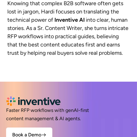
Knowing that complex B2B software often gets
lost in jargon, Hardi focuses on translating the
technical power of
Inventive AI
into clear, human
stories. As a Sr. Content Writer, she turns intricate
RFP workflows into practical guides, believing
that the best content educates first and earns
trust by helping real buyers solve real problems.
Faster RFP workflows with genAI-first
content management & AI agents.
Book a Demo