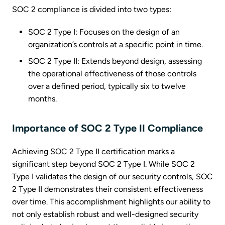
SOC 2 compliance is divided into two types:
SOC 2 Type I: Focuses on the design of an
organization’s controls at a specific point in time.
SOC 2 Type II: Extends beyond design, assessing
the operational effectiveness of those controls
over a defined period, typically six to twelve
months.
Importance of SOC 2 Type II Compliance
Achieving SOC 2 Type II certification marks a
significant step beyond SOC 2 Type I. While SOC 2
Type I validates the design of our security controls, SOC
2 Type II demonstrates their consistent effectiveness
over time. This accomplishment highlights our ability to
not only establish robust and well-designed security