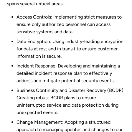
spans several critical areas:
Access Controls: Implementing strict measures to
ensure only authorized personnel can access
sensitive systems and data.
Data Encryption: Using industry-leading encryption
for data at rest and in transit to ensure customer
information is secure.
Incident Response: Developing and maintaining a
detailed incident response plan to effectively
address and mitigate potential security events.
Business Continuity and Disaster Recovery (BCDR):
Creating robust BCDR plans to ensure
uninterrupted service and data protection during
unexpected events.
Change Management: Adopting a structured
approach to managing updates and changes to our