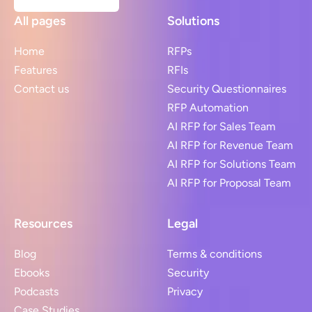
All pages
Solutions
Home
RFPs
Features
RFIs
Contact us
Security Questionnaires
RFP Automation
AI RFP for Sales Team
AI RFP for Revenue Team
AI RFP for Solutions Team
AI RFP for Proposal Team
Resources
Legal
Blog
Terms & conditions
Ebooks
Security
Podcasts
Privacy
Case Studies