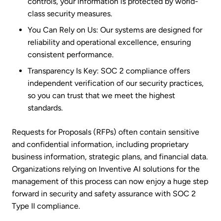
controls, your information is protected by world-
class security measures.
You Can Rely on Us: Our systems are designed for
reliability and operational excellence, ensuring
consistent performance.
Transparency Is Key: SOC 2 compliance offers
independent verification of our security practices,
so you can trust that we meet the highest
standards.
Requests for Proposals (RFPs) often contain sensitive
and confidential information, including proprietary
business information, strategic plans, and financial data.
Organizations relying on Inventive AI solutions for the
management of this process can now enjoy a huge step
forward in security and safety assurance with SOC 2
Type II compliance.