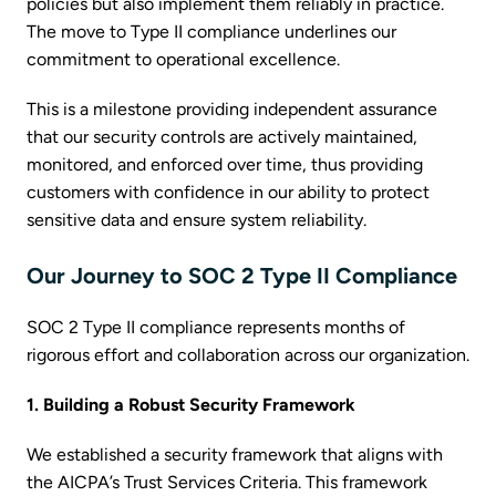
policies but also implement them reliably in practice.
The move to Type II compliance underlines our
commitment to operational excellence.
This is a milestone providing independent assurance
that our security controls are actively maintained,
monitored, and enforced over time, thus providing
customers with confidence in our ability to protect
sensitive data and ensure system reliability.
Our Journey to SOC 2 Type II Compliance
SOC 2 Type II compliance represents months of
rigorous effort and collaboration across our organization.
1. Building a Robust Security Framework
We established a security framework that aligns with
the AICPA’s Trust Services Criteria. This framework