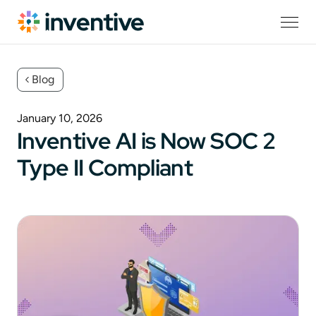
Blog
January 10, 2026
Inventive AI is Now SOC 2
Type II Compliant