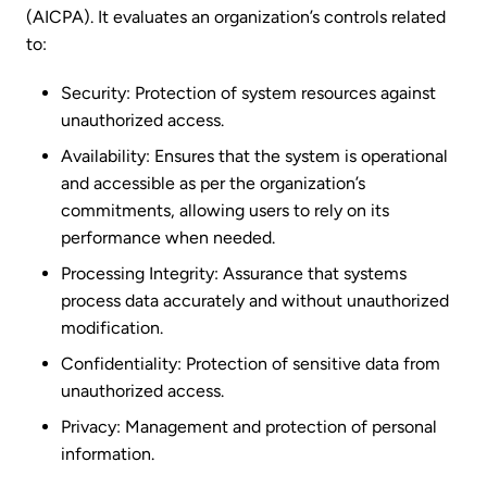
(AICPA). It evaluates an organization’s controls related
to:
Security: Protection of system resources against
unauthorized access.
Availability: Ensures that the system is operational
and accessible as per the organization’s
commitments, allowing users to rely on its
performance when needed.
Processing Integrity: Assurance that systems
process data accurately and without unauthorized
modification.
Confidentiality: Protection of sensitive data from
unauthorized access.
Privacy: Management and protection of personal
information.