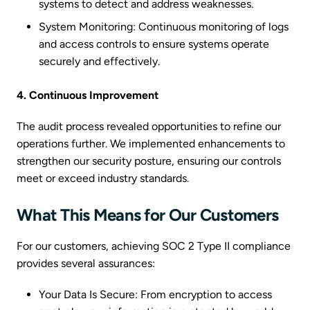
systems to detect and address weaknesses.
System Monitoring: Continuous monitoring of logs
and access controls to ensure systems operate
securely and effectively.
4. Continuous Improvement
The audit process revealed opportunities to refine our
operations further. We implemented enhancements to
strengthen our security posture, ensuring our controls
meet or exceed industry standards.
What This Means for Our Customers
For our customers, achieving SOC 2 Type II compliance
provides several assurances:
Your Data Is Secure: From encryption to access