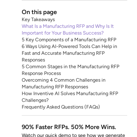
On this page
Key Takeaways
What Is a Manufacturing RFP and Why Is It
Important for Your Business Success?
5 Key Components of a Manufacturing RFP
6 Ways Using AI-Powered Tools Can Help in
Fast and Accurate Manufacturing RFP
Responses
5 Common Stages in the Manufacturing RFP
Response Process
Overcoming 4 Common Challenges in
Manufacturing RFP Responses
How Inventive AI Solves Manufacturing RFP
Challenges?
Frequently Asked Questions (FAQs)
90% Faster RFPs. 50% More Wins.
Watch our quick demo to see how we generate