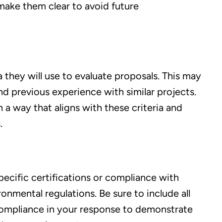
make them clear to avoid future
ia they will use to evaluate proposals. This may
and previous experience with similar projects.
 a way that aligns with these criteria and
.
ecific certifications or compliance with
onmental regulations. Be sure to include all
compliance in your response to demonstrate