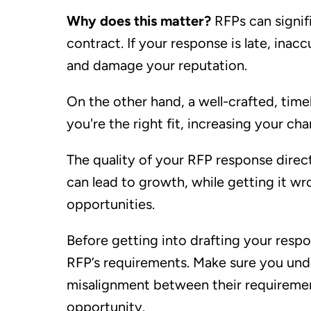
Why does this matter?
RFPs can signif
contract. If your response is late, inac
and damage your reputation.
On the other hand, a well-crafted, time
you're the right fit, increasing your ch
The quality of your RFP response direct
can lead to growth, while getting it w
opportunities.
Before getting into drafting your resp
RFP’s requirements. Make sure you unde
misalignment between their requiremen
opportunity.