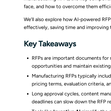
face, and how to overcome them effici
We’ll also explore how AI-powered RFP
effectively, saving time and improving 
Key Takeaways
RFPs are important documents for 
opportunities and maintain existing
Manufacturing RFPs typically incl
pricing terms, evaluation criteria,
Long approval cycles, content mana
deadlines can slow down the RFP r