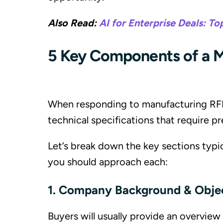
Also Read:
AI for Enterprise Deals: To
5 Key Components of a M
When responding to manufacturing RFPs
technical specifications that require pr
Let’s break down the key sections typi
you should approach each:
1. Company Background & Obje
Buyers will usually provide an overvie