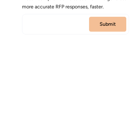
more accurate RFP responses, faster.