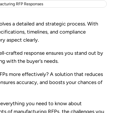
ves a detailed and strategic process. With
ecifications, timelines, and compliance
ry aspect clearly.
ell-crafted response ensures you stand out by
ng with the buyer’s needs.
RFPs more effectively? A solution that reduces
ensures accuracy, and boosts your chances of
nd everything you need to know about
ts of manufacturing RFPs, the challenges you