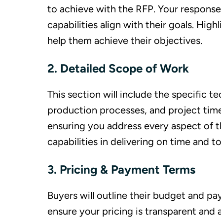
to achieve with the RFP. Your respon
capabilities align with their goals. Hi
help them achieve their objectives.
2. Detailed Scope of Work
This section will include the specific 
production processes, and project timel
ensuring you address every aspect of t
capabilities in delivering on time and to
3. Pricing & Payment Terms
Buyers will outline their budget and p
ensure your pricing is transparent and a