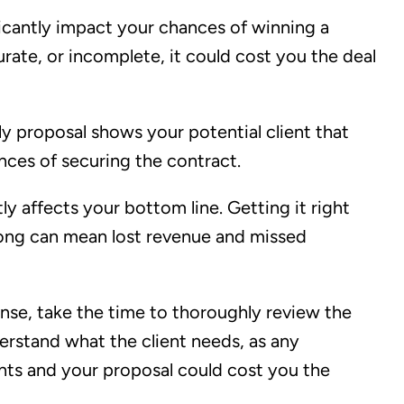
icantly impact your chances of winning a
curate, or incomplete, it could cost you the deal
ly proposal shows your potential client that
ances of securing the contract.
ly affects your bottom line. Getting it right
rong can mean lost revenue and missed
onse, take the time to thoroughly review the
rstand what the client needs, as any
ts and your proposal could cost you the