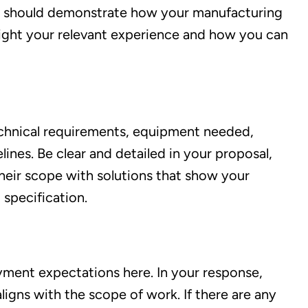
se should demonstrate how your manufacturing
ghlight your relevant experience and how you can
technical requirements, equipment needed,
ines. Be clear and detailed in your proposal,
heir scope with solutions that show your
 specification.
ayment expectations here. In your response,
ligns with the scope of work. If there are any