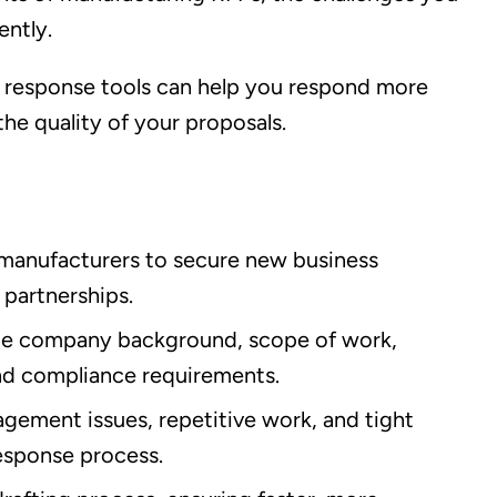
ently.
 response tools can help you respond more
the quality of your proposals.
manufacturers to secure new business
 partnerships.
ude company background, scope of work,
 and compliance requirements.
gement issues, repetitive work, and tight
esponse process.