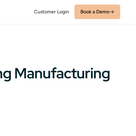
Customer Login
Book a Demo
ing Manufacturing