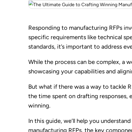
Responding to manufacturing RFPs invol
specific requirements like technical sp
standards, it’s important to address eve
While the process can be complex, a w
showcasing your capabilities and aligni
But what if there was a way to tackle 
the time spent on drafting responses, 
winning.
In this guide, we’ll help you understa
manufacturing RFPs, the key componen