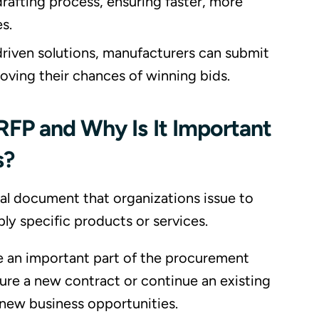
drafting process, ensuring faster, more
s.
riven solutions, manufacturers can submit
roving their chances of winning bids.
RFP and Why Is It Important
s?
mal document that organizations issue to
ly specific products or services.
 an important part of the procurement
ure a new contract or continue an existing
new business opportunities.