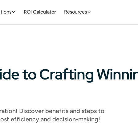
tions
ROI Calculator
Resources
ide to Crafting Winn
ation! Discover benefits and steps to
oost efficiency and decision-making!