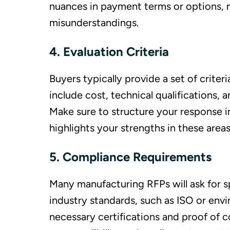
nuances in payment terms or options, 
misunderstandings.
4. Evaluation Criteria
Buyers typically provide a set of criter
include cost, technical qualifications, 
Make sure to structure your response in
highlights your strengths in these areas
5. Compliance Requirements
Many manufacturing RFPs will ask for sp
industry standards, such as ISO or envir
necessary certifications and proof of 