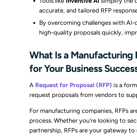
Tools like
Inventive AI
simplify the 
accurate, and tailored RFP response
By overcoming challenges with AI-d
high-quality proposals quickly, imp
What Is a Manufacturing 
for Your Business Succes
A
Request for Proposal (RFP)
is a for
request proposals from vendors to supp
For manufacturing companies, RFPs are
process. Whether you're looking to sec
partnership, RFPs are your gateway to 