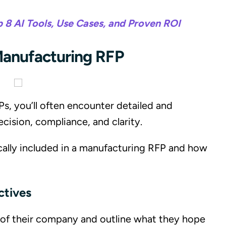
p 8 AI Tools, Use Cases, and Proven ROI
anufacturing RFP
, you’ll often encounter detailed and
ecision, compliance, and clarity.
cally included in a manufacturing RFP and how
ctives
w of their company and outline what they hope