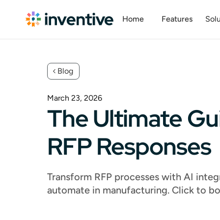
Home
Features
Solu
Blog
March 23, 2026
The Ultimate Gu
RFP Responses
Transform RFP processes with AI integr
automate in manufacturing. Click to b