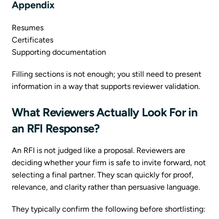
Appendix
Resumes
Certificates
Supporting documentation
Filling sections is not enough; you still need to present
information in a way that supports reviewer validation.
What Reviewers Actually Look For in
an RFI Response?
An RFI is not judged like a proposal. Reviewers are
deciding whether your firm is safe to invite forward, not
selecting a final partner. They scan quickly for proof,
relevance, and clarity rather than persuasive language.
They typically confirm the following before shortlisting: