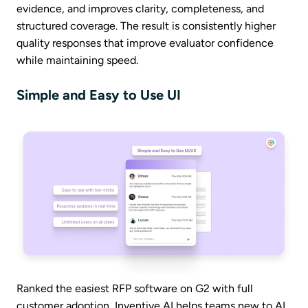
evidence, and improves clarity, completeness, and
structured coverage. The result is consistently higher
quality responses that improve evaluator confidence
while maintaining speed.
Simple and Easy to Use UI
Ranked the easiest RFP software on G2 with full
customer adoption, Inventive AI helps teams new to AI