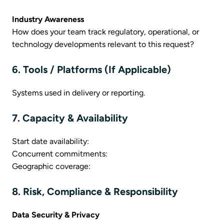
Industry Awareness
How does your team track regulatory, operational, or
technology developments relevant to this request?
6. Tools / Platforms (If Applicable)
Systems used in delivery or reporting.
7. Capacity & Availability
Start date availability:
Concurrent commitments:
Geographic coverage:
8. Risk, Compliance & Responsibility
Data Security & Privacy