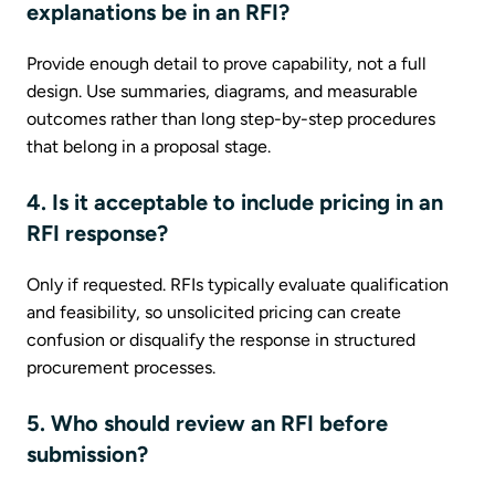
explanations be in an RFI?
Provide enough detail to prove capability, not a full
design. Use summaries, diagrams, and measurable
outcomes rather than long step-by-step procedures
that belong in a proposal stage.
4. Is it acceptable to include pricing in an
RFI response?
Only if requested. RFIs typically evaluate qualification
and feasibility, so unsolicited pricing can create
confusion or disqualify the response in structured
procurement processes.
5. Who should review an RFI before
submission?