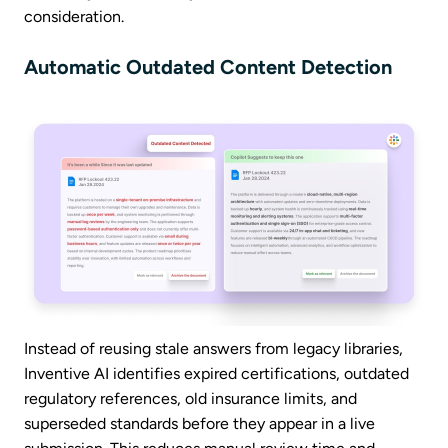
consideration.
Automatic Outdated Content Detection
Instead of reusing stale answers from legacy libraries,
Inventive AI identifies expired certifications, outdated
regulatory references, old insurance limits, and
superseded standards before they appear in a live