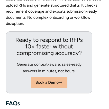
upload RFIs and generate structured drafts. It checks
requirement coverage and exports submission-ready
documents. No complex onboarding or workflow
disruption.
Ready to respond to RFPs
10× faster without
compromising accuracy?
Generate context-aware, sales-ready
answers in minutes, not hours.
Book a Demo
FAQs