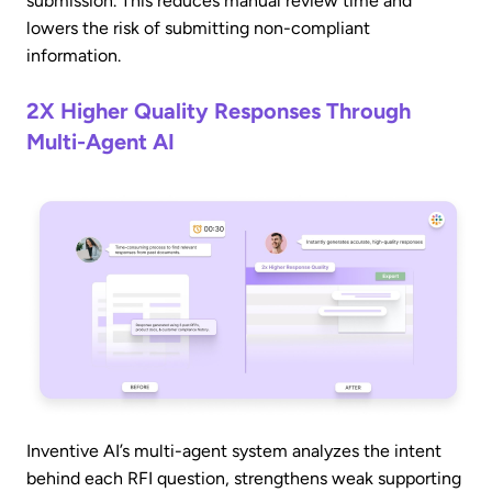
submission. This reduces manual review time and
lowers the risk of submitting non-compliant
information.
2X Higher Quality Responses Through
Multi-Agent AI
Inventive AI’s multi-agent system analyzes the intent
behind each RFI question, strengthens weak supporting