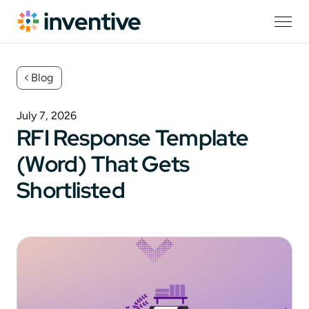
Blog
July 7, 2026
RFI Response Template
(Word) That Gets
Shortlisted