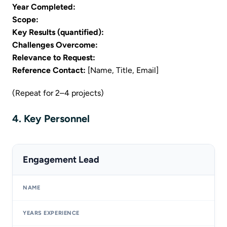
Year Completed:
Scope:
Key Results (quantified):
Challenges Overcome:
Relevance to Request:
Reference Contact:
[Name, Title, Email]
(Repeat for 2–4 projects)
4. Key Personnel
Engagement Lead