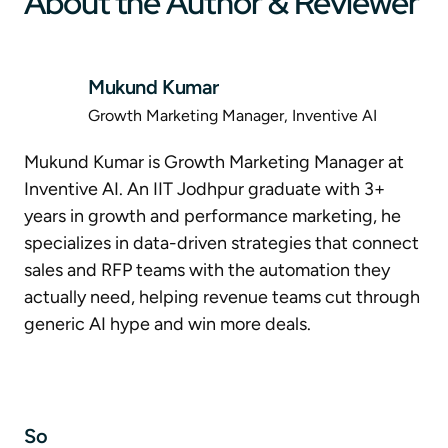
About the Author & Reviewer
Mukund Kumar
Growth Marketing Manager, Inventive AI
Mukund Kumar is Growth Marketing Manager at
Inventive AI. An IIT Jodhpur graduate with 3+
years in growth and performance marketing, he
specializes in data-driven strategies that connect
sales and RFP teams with the automation they
actually need, helping revenue teams cut through
generic AI hype and win more deals.
So