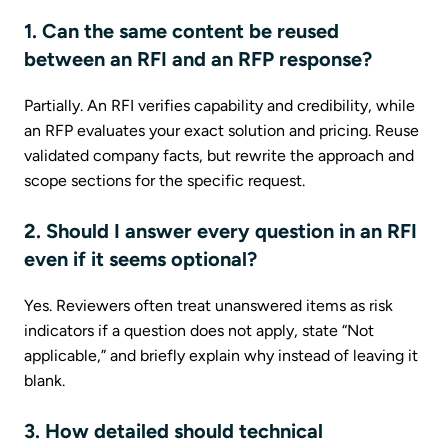
1. Can the same content be reused
between an RFI and an RFP response?
Partially. An RFI verifies capability and credibility, while
an RFP evaluates your exact solution and pricing. Reuse
validated company facts, but rewrite the approach and
scope sections for the specific request.
2. Should I answer every question in an RFI
even if it seems optional?
Yes. Reviewers often treat unanswered items as risk
indicators if a question does not apply, state “Not
applicable,” and briefly explain why instead of leaving it
blank.
3. How detailed should technical