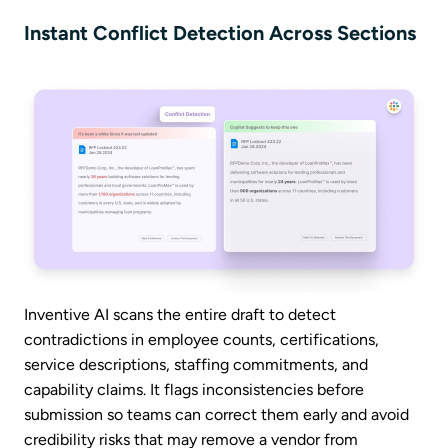
Instant Conflict Detection Across Sections
Inventive AI scans the entire draft to detect
contradictions in employee counts, certifications,
service descriptions, staffing commitments, and
capability claims. It flags inconsistencies before
submission so teams can correct them early and avoid
credibility risks that may remove a vendor from