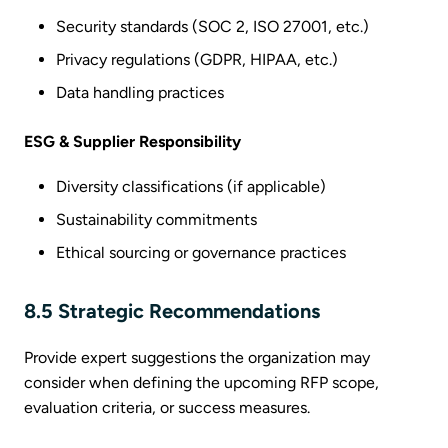
Security standards (SOC 2, ISO 27001, etc.)
Privacy regulations (GDPR, HIPAA, etc.)
Data handling practices
ESG & Supplier Responsibility
Diversity classifications (if applicable)
Sustainability commitments
Ethical sourcing or governance practices
8.5 Strategic Recommendations
Provide expert suggestions the organization may
consider when defining the upcoming RFP scope,
evaluation criteria, or success measures.