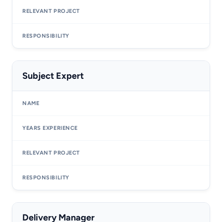
Subject Expert
Delivery Manager