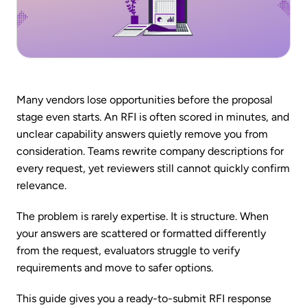
Many vendors lose opportunities before the proposal
stage even starts. An RFI is often scored in minutes, and
unclear capability answers quietly remove you from
consideration. Teams rewrite company descriptions for
every request, yet reviewers still cannot quickly confirm
relevance.
The problem is rarely expertise. It is structure. When
your answers are scattered or formatted differently
from the request, evaluators struggle to verify
requirements and move to safer options.
This guide gives you a ready-to-submit RFI response