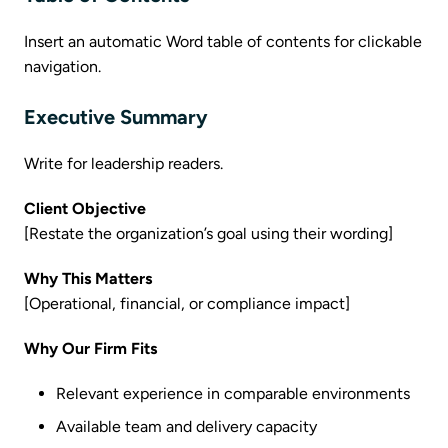
Insert an automatic Word table of contents for clickable
navigation.
Executive Summary
Write for leadership readers.
Client Objective
[Restate the organization’s goal using their wording]
Why This Matters
[Operational, financial, or compliance impact]
Why Our Firm Fits
Relevant experience in comparable environments
Available team and delivery capacity