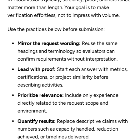
matter more than length. Your goal is to make
verification effortless, not to impress with volume.
Use the practices below before submission:
Mirror the request wording:
Reuse the same
headings and terminology so evaluators can
confirm requirements without interpretation.
Lead with proof:
Start each answer with metrics,
certifications, or project similarity before
describing activities.
Prioritize relevance:
Include only experience
directly related to the request scope and
environment.
Quantify results:
Replace descriptive claims with
numbers such as capacity handled, reduction
achieved, or timelines delivered.