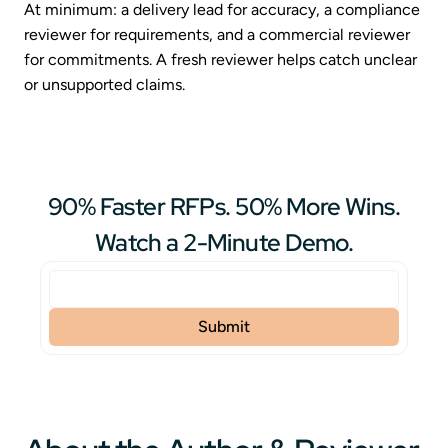
At minimum: a delivery lead for accuracy, a compliance
reviewer for requirements, and a commercial reviewer
for commitments. A fresh reviewer helps catch unclear
or unsupported claims.
90% Faster RFPs. 50% More Wins.
Watch a 2-Minute Demo.