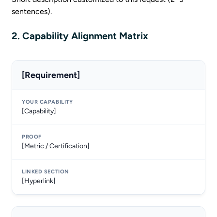
sentences).
2. Capability Alignment Matrix
[Requirement]
[Capability]
[Metric / Certification]
[Hyperlink]