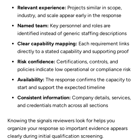
Relevant experience:
Projects similar in scope,
industry, and scale appear early in the response
Named team:
Key personnel and roles are
identified instead of generic staffing descriptions
Clear capability mapping:
Each requirement links
directly to a stated capability and supporting proof
Risk confidence:
Certifications, controls, and
policies indicate low operational or compliance risk
Availability:
The response confirms the capacity to
start and support the expected timeline
Consistent information:
Company details, services,
and credentials match across all sections
Knowing the signals reviewers look for helps you
organize your response so important evidence appears
clearly during initial qualification screening.