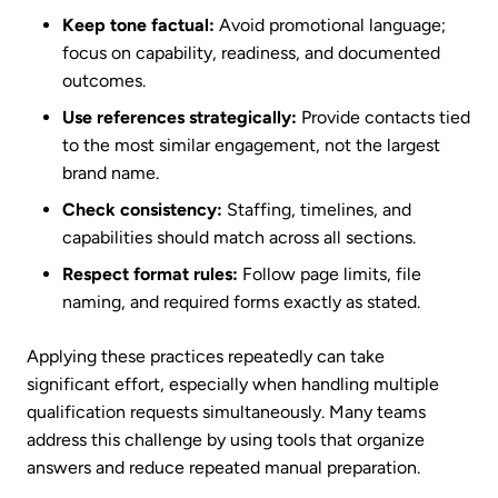
Keep tone factual:
Avoid promotional language;
focus on capability, readiness, and documented
outcomes.
Use references strategically:
Provide contacts tied
to the most similar engagement, not the largest
brand name.
Check consistency:
Staffing, timelines, and
capabilities should match across all sections.
Respect format rules:
Follow page limits, file
naming, and required forms exactly as stated.
Applying these practices repeatedly can take
significant effort, especially when handling multiple
qualification requests simultaneously. Many teams
address this challenge by using tools that organize
answers and reduce repeated manual preparation.