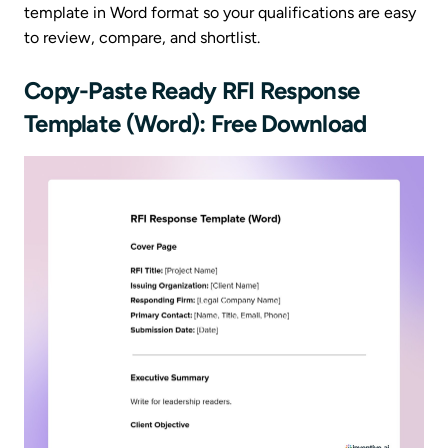
template in Word format so your qualifications are easy
to review, compare, and shortlist.
Copy-Paste Ready RFI Response
Template (Word): Free Download