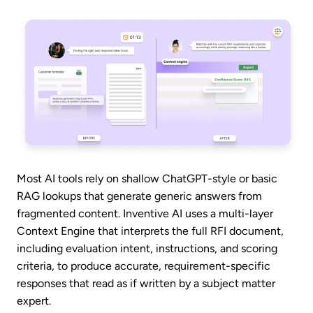
Most AI tools rely on shallow ChatGPT-style or basic
RAG lookups that generate generic answers from
fragmented content. Inventive AI uses a multi-layer
Context Engine that interprets the full RFI document,
including evaluation intent, instructions, and scoring
criteria, to produce accurate, requirement-specific
responses that read as if written by a subject matter
expert.