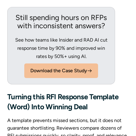
Still spending hours on RFPs
with inconsistent answers?
See how teams like Insider and RAD AI cut
response time by 90% and improved win
rates by 50%+ using AI.
Download the Case Study
Turning this RFI Response Template
(Word) Into Winning Deal
A template prevents missed sections, but it does not
guarantee shortlisting. Reviewers compare dozens of
RFI submissions quickly, so clarity, proof, and relevance