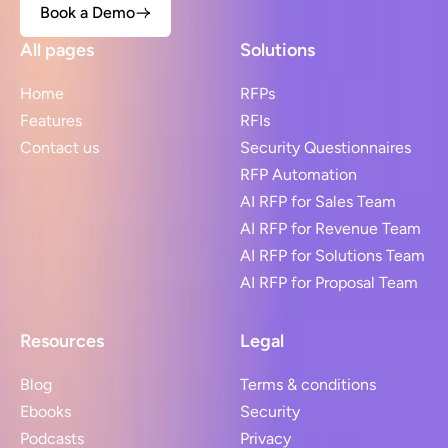
Book a Demo
All pages
Solutions
Home
RFPs
Features
RFIs
Contact us
Security Questionnaires
RFP Automation
AI RFP for Sales Team
AI RFP for Revenue Team
AI RFP for Solutions Team
AI RFP for Proposal Team
Resources
Legal
Blog
Terms & conditions
Ebooks
Security
Podcasts
Privacy