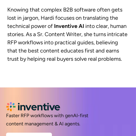
Knowing that complex B2B software often gets
lost in jargon, Hardi focuses on translating the
technical power of
Inventive AI
into clear, human
stories. As a Sr. Content Writer, she turns intricate
RFP workflows into practical guides, believing
that the best content educates first and earns
trust by helping real buyers solve real problems.
Faster RFP workflows with genAI-first
content management & AI agents.