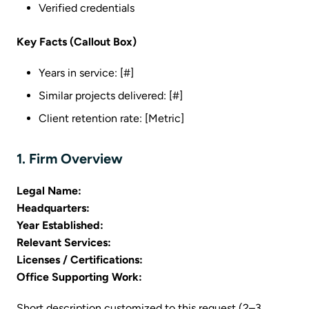
Verified credentials
Key Facts (Callout Box)
Years in service: [#]
Similar projects delivered: [#]
Client retention rate: [Metric]
1. Firm Overview
Legal Name:
Headquarters:
Year Established:
Relevant Services:
Licenses / Certifications:
Office Supporting Work:
Short description customized to this request (2–3