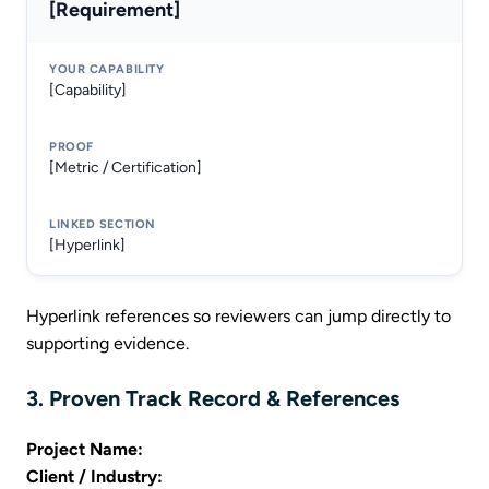
[Requirement]
[Capability]
[Metric / Certification]
[Hyperlink]
Hyperlink references so reviewers can jump directly to
supporting evidence.
3. Proven Track Record & References
Project Name:
Client / Industry: