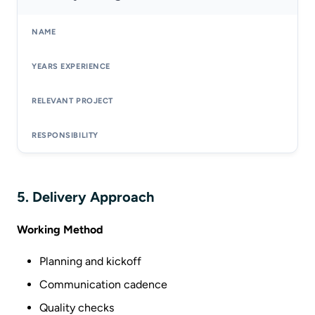
5. Delivery Approach
Working Method
Planning and kickoff
Communication cadence
Quality checks