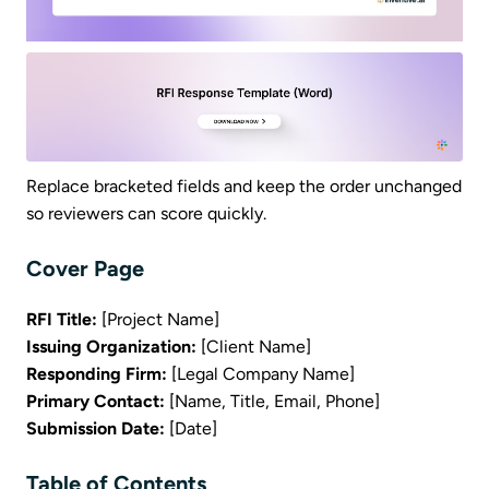
Replace bracketed fields and keep the order unchanged
so reviewers can score quickly.
Cover Page
RFI Title:
[Project Name]
Issuing Organization:
[Client Name]
Responding Firm:
[Legal Company Name]
Primary Contact:
[Name, Title, Email, Phone]
Submission Date:
[Date]
Table of Contents