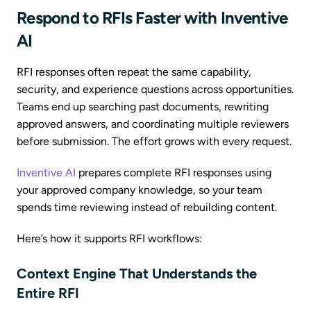
Respond to RFIs Faster with Inventive
AI
RFI responses often repeat the same capability,
security, and experience questions across opportunities.
Teams end up searching past documents, rewriting
approved answers, and coordinating multiple reviewers
before submission. The effort grows with every request.
Inventive AI
prepares complete RFI responses using
your approved company knowledge, so your team
spends time reviewing instead of rebuilding content.
Here’s how it supports RFI workflows:
Context Engine That Understands the
Entire RFI