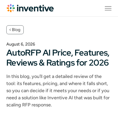
Blog
August 6, 2026
AutoRFP AI Price, Features,
Reviews & Ratings for 2026
In this blog, you’ll get a detailed review of the
tool: its features, pricing, and where it falls short,
so you can decide if it meets your needs or if you
need a solution like Inventive AI that was built for
scaling RFP response.