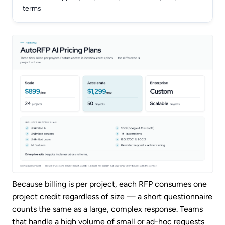
terms
Because billing is per project, each RFP consumes one
project credit regardless of size — a short questionnaire
counts the same as a large, complex response. Teams
that handle a high volume of small or ad-hoc requests