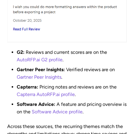
G2:
Reviews and current scores are on the
AutoRFP.ai G2 profile
.
Gartner Peer Insights:
Verified reviews are on
Gartner Peer Insights
.
Capterra:
Pricing notes and reviews are on the
Capterra AutoRFP.ai profile
.
Software Advice:
A feature and pricing overview is
on the
Software Advice profile
.
Across these sources, the recurring themes match the
strengths and limitations above: strong time savings and