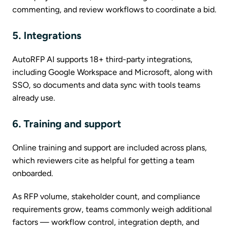
commenting, and review workflows to coordinate a bid.
5. Integrations
AutoRFP AI supports 18+ third-party integrations,
including Google Workspace and Microsoft, along with
SSO, so documents and data sync with tools teams
already use.
6. Training and support
Online training and support are included across plans,
which reviewers cite as helpful for getting a team
onboarded.
As RFP volume, stakeholder count, and compliance
requirements grow, teams commonly weigh additional
factors — workflow control, integration depth, and