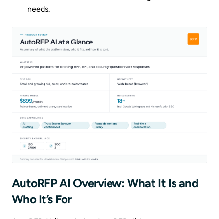
needs.
AutoRFP AI Overview: What It Is and
Who It’s For