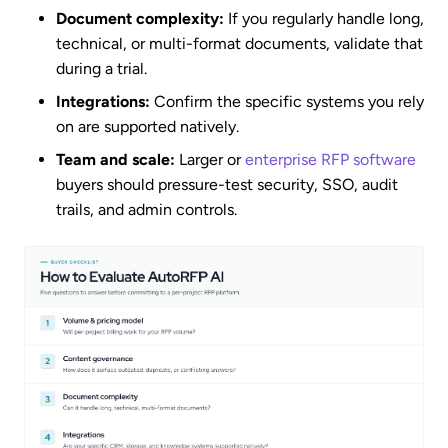
Document complexity:
If you regularly handle long,
technical, or multi-format documents, validate that
during a trial.
Integrations:
Confirm the specific systems you rely
on are supported natively.
Team and scale:
Larger or
enterprise RFP software
buyers should pressure-test security, SSO, audit
trails, and admin controls.