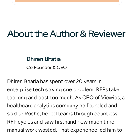
About the Author & Reviewer
Dhiren Bhatia
Co Founder & CEO
Dhiren Bhatia has spent over 20 years in
enterprise tech solving one problem: RFPs take
too long and cost too much. As CEO of Viewics, a
healthcare analytics company he founded and
sold to Roche, he led teams through countless
RFP cycles and saw firsthand how much time
manual work wasted. That experience led him to