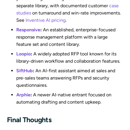
separate library, with documented customer
case
studies
on turnaround and win-rate improvements.
See
Inventive AI pricing
.
Responsive
:
An established, enterprise-focused
response management platform with a large
feature set and content library.
Loopio
:
A widely adopted RFP tool known for its
library-driven workflow and collaboration features.
SiftHub
:
An AI-first assistant aimed at sales and
pre-sales teams answering RFPs and security
questionnaires.
Arphie
:
A newer AI-native entrant focused on
automating drafting and content upkeep.
Final Thoughts