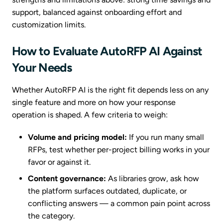
support, balanced against onboarding effort and
customization limits.
How to Evaluate AutoRFP AI Against
Your Needs
Whether AutoRFP AI is the right fit depends less on any
single feature and more on how your response
operation is shaped. A few criteria to weigh:
Volume and pricing model:
If you run many small
RFPs, test whether per-project billing works in your
favor or against it.
Content governance:
As libraries grow, ask how
the platform surfaces outdated, duplicate, or
conflicting answers — a common pain point across
the category.