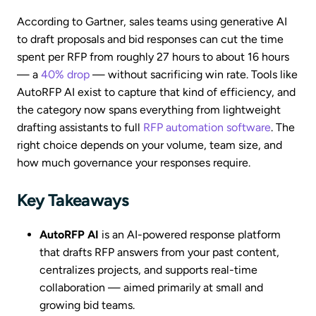
According to Gartner, sales teams using generative AI
to draft proposals and bid responses can cut the time
spent per RFP from roughly 27 hours to about 16 hours
— a
40% drop
— without sacrificing win rate. Tools like
AutoRFP AI exist to capture that kind of efficiency, and
the category now spans everything from lightweight
drafting assistants to full
RFP automation software
. The
right choice depends on your volume, team size, and
how much governance your responses require.
Key Takeaways
AutoRFP AI
is an AI-powered response platform
that drafts RFP answers from your past content,
centralizes projects, and supports real-time
collaboration — aimed primarily at small and
growing bid teams.