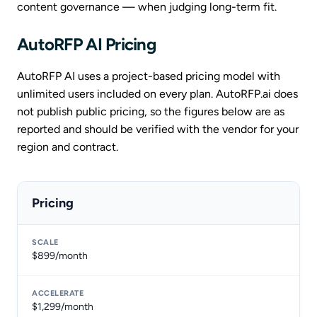
content governance — when judging long-term fit.
AutoRFP AI Pricing
AutoRFP AI uses a project-based pricing model with
unlimited users included on every plan. AutoRFP.ai does
not publish public pricing, so the figures below are as
reported and should be verified with the vendor for your
region and contract.
Pricing
$899/month
$1,299/month