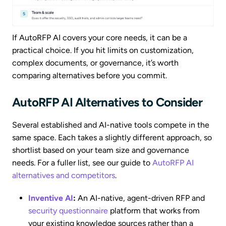
If AutoRFP AI covers your core needs, it can be a
practical choice. If you hit limits on customization,
complex documents, or governance, it’s worth
comparing alternatives before you commit.
AutoRFP AI Alternatives to Consider
Several established and AI-native tools compete in the
same space. Each takes a slightly different approach, so
shortlist based on your team size and governance
needs. For a fuller list, see our guide to
AutoRFP AI
alternatives and competitors
.
Inventive AI
:
An AI-native, agent-driven RFP and
security questionnaire
platform that works from
your existing knowledge sources rather than a