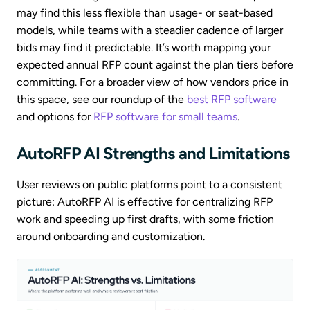
may find this less flexible than usage- or seat-based
models, while teams with a steadier cadence of larger
bids may find it predictable. It’s worth mapping your
expected annual RFP count against the plan tiers before
committing. For a broader view of how vendors price in
this space, see our roundup of the
best RFP software
and options for
RFP software for small teams
.
AutoRFP AI Strengths and Limitations
User reviews on public platforms point to a consistent
picture: AutoRFP AI is effective for centralizing RFP
work and speeding up first drafts, with some friction
around onboarding and customization.