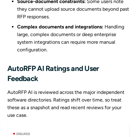
Source-document constraints:
Some users note
they cannot upload source documents beyond past
RFP responses.
Complex documents and integrations:
Handling
large, complex documents or deep enterprise
system integrations can require more manual
configuration.
AutoRFP AI Ratings and User
Feedback
AutoRFP AI is reviewed across the major independent
software directories. Ratings shift over time, so treat
these as a snapshot and read recent reviews for your
use case.