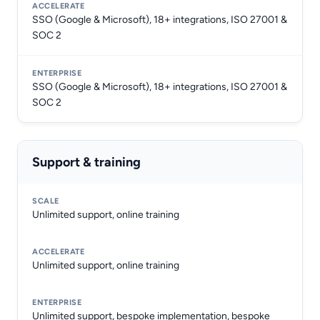
SSO (Google & Microsoft), 18+ integrations, ISO 27001 &
SOC 2
SSO (Google & Microsoft), 18+ integrations, ISO 27001 &
SOC 2
Support & training
Unlimited support, online training
Unlimited support, online training
Unlimited support, bespoke implementation, bespoke