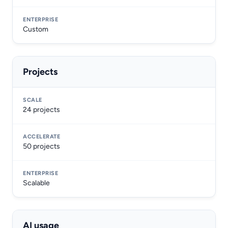
Custom
Projects
24 projects
50 projects
Scalable
AI usage