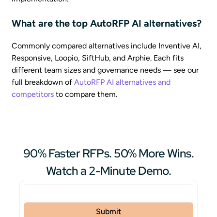
What are the top AutoRFP AI alternatives?
Commonly compared alternatives include Inventive AI,
Responsive, Loopio, SiftHub, and Arphie. Each fits
different team sizes and governance needs — see our
full breakdown of
AutoRFP AI alternatives and
competitors
to compare them.
90% Faster RFPs. 50% More Wins.
Watch a 2-Minute Demo.