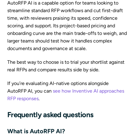
AutoRFP AI is a capable option for teams looking to
streamline standard RFP workflows and cut first-draft
time, with reviewers praising its speed, confidence
scoring, and support. Its project-based pricing and
onboarding curve are the main trade-offs to weigh, and
larger teams should test how it handles complex
documents and governance at scale.
The best way to choose is to trial your shortlist against
real RFPs and compare results side by side.
If you’re evaluating AI-native options alongside
AutoRFP AI, you can
see how Inventive AI approaches
RFP responses
.
Frequently asked questions
What is AutoRFP AI?