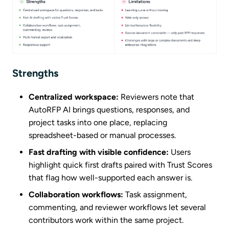
Strengths
Centralized workspace:
Reviewers note that
AutoRFP AI brings questions, responses, and
project tasks into one place, replacing
spreadsheet-based or manual processes.
Fast drafting with visible confidence:
Users
highlight quick first drafts paired with Trust Scores
that flag how well-supported each answer is.
Collaboration workflows:
Task assignment,
commenting, and reviewer workflows let several
contributors work within the same project.