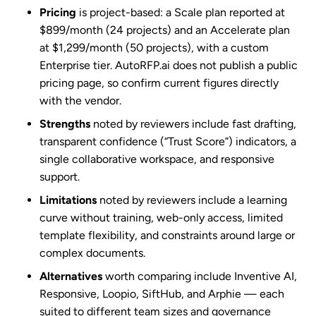
Pricing
is project-based: a Scale plan reported at
$899/month (24 projects) and an Accelerate plan
at $1,299/month (50 projects), with a custom
Enterprise tier. AutoRFP.ai does not publish a public
pricing page, so confirm current figures directly
with the vendor.
Strengths
noted by reviewers include fast drafting,
transparent confidence (“Trust Score”) indicators, a
single collaborative workspace, and responsive
support.
Limitations
noted by reviewers include a learning
curve without training, web-only access, limited
template flexibility, and constraints around large or
complex documents.
Alternatives
worth comparing include Inventive AI,
Responsive, Loopio, SiftHub, and Arphie — each
suited to different team sizes and governance