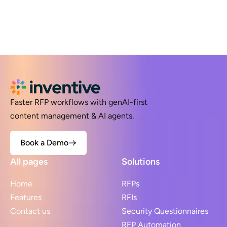
Faster RFP workflows with genAI-first
content management & AI agents.
Book a Demo
All pages
Solutions
Home
RFPs
Features
RFIs
Contact us
Security Questionnaires
RFP Automation