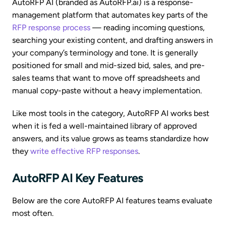
AutoRFP AI (branded as AutoRFP.ai) is a response-
management platform that automates key parts of the
RFP response process
— reading incoming questions,
searching your existing content, and drafting answers in
your company’s terminology and tone. It is generally
positioned for small and mid-sized bid, sales, and pre-
sales teams that want to move off spreadsheets and
manual copy-paste without a heavy implementation.
Like most tools in the category, AutoRFP AI works best
when it is fed a well-maintained library of approved
answers, and its value grows as teams standardize how
they
write effective RFP responses
.
AutoRFP AI Key Features
Below are the core AutoRFP AI features teams evaluate
most often.