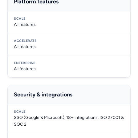
Platform features
All features
All features
All features
Security & integrations
SSO (Google & Microsoft), 18+ integrations, ISO 27001 &
SOC 2