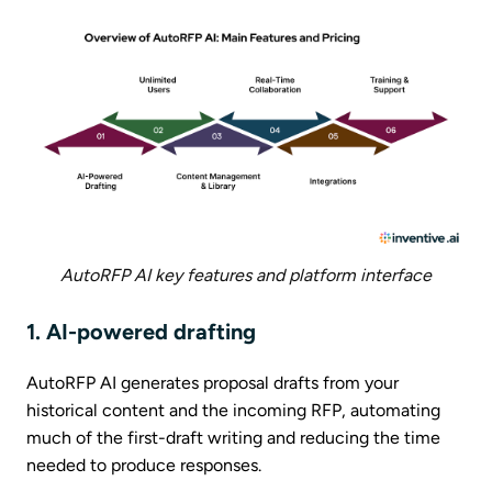
AutoRFP AI key features and platform interface
1. AI-powered drafting
AutoRFP AI generates proposal drafts from your
historical content and the incoming RFP, automating
much of the first-draft writing and reducing the time
needed to produce responses.