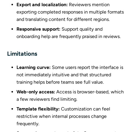
Export and localization:
Reviewers mention
exporting completed responses in multiple formats
and translating content for different regions.
Responsive support:
Support quality and
onboarding help are frequently praised in reviews.
Limitations
Learning curve:
Some users report the interface is
not immediately intuitive and that structured
training helps before teams see full value.
Web-only access:
Access is browser-based, which
a few reviewers find limiting.
Template flexibility:
Customization can feel
restrictive when internal processes change
frequently.