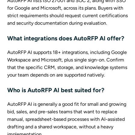
AutoRFP AI lists ISO 27001 and SOC 2, along with SSO
for Google and Microsoft, across its plans. Buyers with
strict requirements should request current certifications
and security documentation during evaluation.
What integrations does AutoRFP AI offer?
AutoRFP AI supports 18+ integrations, including Google
Workspace and Microsoft, plus single sign-on. Confirm
that the specific CRM, storage, and knowledge systems
your team depends on are supported natively.
Who is AutoRFP AI best suited for?
AutoRFP AI is generally a good fit for small and growing
bid, sales, and pre-sales teams that want to replace
manual, spreadsheet-based processes with AI-assisted
drafting and a shared workspace, without a heavy
implementation.