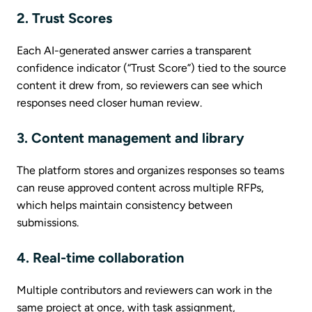
2. Trust Scores
Each AI-generated answer carries a transparent
confidence indicator (“Trust Score”) tied to the source
content it drew from, so reviewers can see which
responses need closer human review.
3. Content management and library
The platform stores and organizes responses so teams
can reuse approved content across multiple RFPs,
which helps maintain consistency between
submissions.
4. Real-time collaboration
Multiple contributors and reviewers can work in the
same project at once, with task assignment,