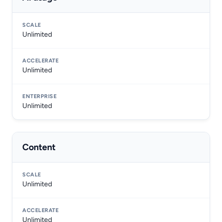
Unlimited
Unlimited
Unlimited
Content
Unlimited
Unlimited