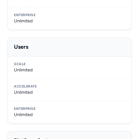
Unlimited
Users
Unlimited
Unlimited
Unlimited