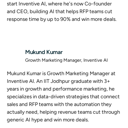
start Inventive AI, where he's now Co-founder
and CEO, building AI that helps RFP teams cut
response time by up to 90% and win more deals.
Mukund Kumar
Growth Marketing Manager, Inventive AI
Mukund Kumar is Growth Marketing Manager at
Inventive AI. An IIT Jodhpur graduate with 3+
years in growth and performance marketing, he
specializes in data-driven strategies that connect
sales and RFP teams with the automation they
actually need, helping revenue teams cut through
generic AI hype and win more deals.