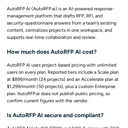
AutoRFP AI (AutoRFP.ai) is an AI-powered response-
management platform that drafts RFP, RFI, and
security-questionnaire answers from a team’s existing
content, centralizes projects in one workspace, and
supports real-time collaboration and review.
How much does AutoRFP AI cost?
AutoRFP AI uses project-based pricing with unlimited
users on every plan. Reported tiers include a Scale plan
at $899/month (24 projects) and an Accelerate plan at
$1,299/month (50 projects), plus a custom Enterprise
plan. AutoRFP.ai does not publish public pricing, so
confirm current figures with the vendor.
Is AutoRFP AI secure and compliant?