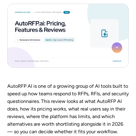
AutoRFP AI is one of a growing group of AI tools built to
speed up how teams respond to RFPs, RFIs, and security
questionnaires. This review looks at what AutoRFP AI
does, how its pricing works, what real users say in their
reviews, where the platform has limits, and which
alternatives are worth shortlisting alongside it in 2026
— so you can decide whether it fits your workflow.