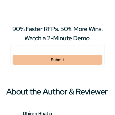
90% Faster RFPs. 50% More Wins.
Watch a 2-Minute Demo.
About the Author & Reviewer
Dhiren Bhatia