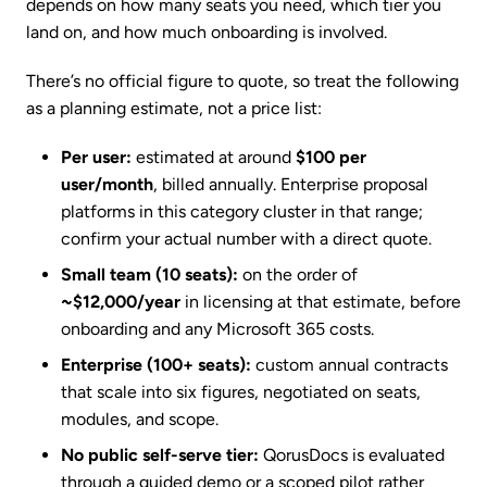
depends on how many seats you need, which tier you
land on, and how much onboarding is involved.
There’s no official figure to quote, so treat the following
as a planning estimate, not a price list:
Per user:
estimated at around
$100 per
user/month
, billed annually. Enterprise proposal
platforms in this category cluster in that range;
confirm your actual number with a direct quote.
Small team (10 seats):
on the order of
~$12,000/year
in licensing at that estimate, before
onboarding and any Microsoft 365 costs.
Enterprise (100+ seats):
custom annual contracts
that scale into six figures, negotiated on seats,
modules, and scope.
No public self-serve tier:
QorusDocs is evaluated
through a guided demo or a scoped pilot rather