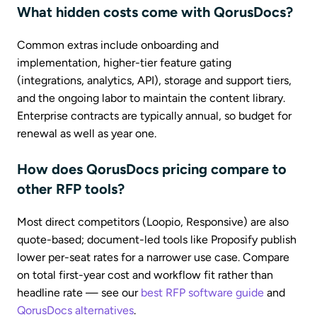
What hidden costs come with QorusDocs?
Common extras include onboarding and
implementation, higher-tier feature gating
(integrations, analytics, API), storage and support tiers,
and the ongoing labor to maintain the content library.
Enterprise contracts are typically annual, so budget for
renewal as well as year one.
How does QorusDocs pricing compare to
other RFP tools?
Most direct competitors (Loopio, Responsive) are also
quote-based; document-led tools like Proposify publish
lower per-seat rates for a narrower use case. Compare
on total first-year cost and workflow fit rather than
headline rate — see our
best RFP software guide
and
QorusDocs alternatives
.