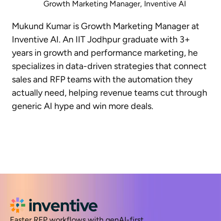
Growth Marketing Manager, Inventive AI
Mukund Kumar is Growth Marketing Manager at
Inventive AI. An IIT Jodhpur graduate with 3+
years in growth and performance marketing, he
specializes in data-driven strategies that connect
sales and RFP teams with the automation they
actually need, helping revenue teams cut through
generic AI hype and win more deals.
Faster RFP workflows with genAI-first