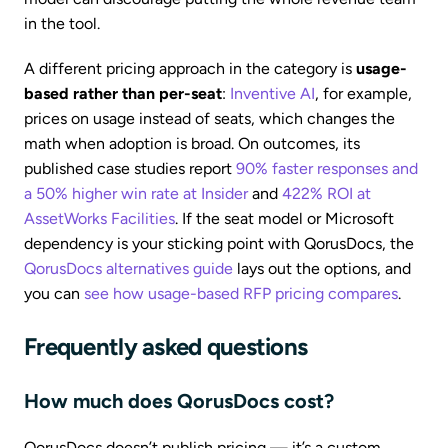
in the tool.
A different pricing approach in the category is
usage-
based rather than per-seat
:
Inventive AI
, for example,
prices on usage instead of seats, which changes the
math when adoption is broad. On outcomes, its
published case studies report
90% faster responses and
a 50% higher win rate at Insider
and
422% ROI at
AssetWorks Facilities
. If the seat model or Microsoft
dependency is your sticking point with QorusDocs, the
QorusDocs alternatives guide
lays out the options, and
you can
see how usage-based RFP pricing compares
.
Frequently asked questions
How much does QorusDocs cost?
QorusDocs doesn’t publish pricing — it’s a custom,