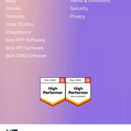
Blog
Terms & conditions
Ebooks
Security
Podcasts
Privacy
Case Studies
Integrations
Best RFP Software
Best RFI Software
Best DDQ Software