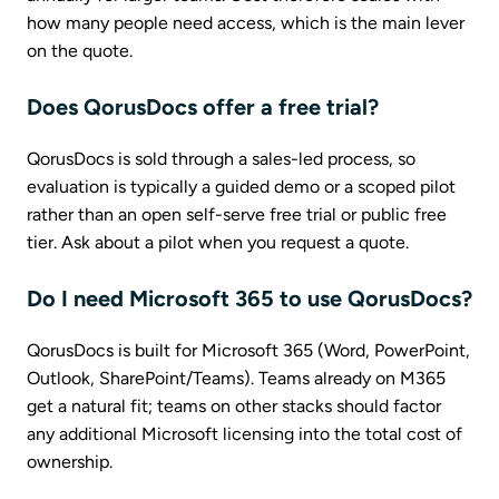
how many people need access, which is the main lever
on the quote.
Does QorusDocs offer a free trial?
QorusDocs is sold through a sales-led process, so
evaluation is typically a guided demo or a scoped pilot
rather than an open self-serve free trial or public free
tier. Ask about a pilot when you request a quote.
Do I need Microsoft 365 to use QorusDocs?
QorusDocs is built for Microsoft 365 (Word, PowerPoint,
Outlook, SharePoint/Teams). Teams already on M365
get a natural fit; teams on other stacks should factor
any additional Microsoft licensing into the total cost of
ownership.