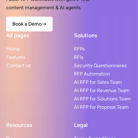
content management & AI agents.
Book a Demo
All pages
Solutions
Home
RFPs
Features
RFIs
Contact us
Security Questionnaires
RFP Automation
AI RFP for Sales Team
AI RFP for Revenue Team
AI RFP for Solutions Team
AI RFP for Proposal Team
Resources
Legal