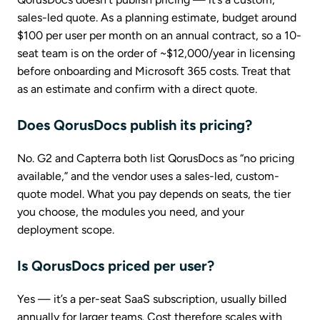
sales-led quote. As a planning estimate, budget around
$100 per user per month on an annual contract, so a 10-
seat team is on the order of ~$12,000/year in licensing
before onboarding and Microsoft 365 costs. Treat that
as an estimate and confirm with a direct quote.
Does QorusDocs publish its pricing?
No. G2 and Capterra both list QorusDocs as “no pricing
available,” and the vendor uses a sales-led, custom-
quote model. What you pay depends on seats, the tier
you choose, the modules you need, and your
deployment scope.
Is QorusDocs priced per user?
Yes — it’s a per-seat SaaS subscription, usually billed
annually for larger teams. Cost therefore scales with