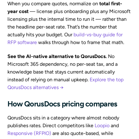
When you compare quotes, normalize on
total first-
year cost
— license plus onboarding plus any Microsoft
licensing plus the internal time to run it — rather than
the headline per-seat rate. That’s the number that
actually hits your budget. Our
build-vs-buy guide for
RFP software
walks through how to frame that math.
See the AI-native alternative to QorusDocs.
No
Microsoft 365 dependency, no per-seat tax, and a
knowledge base that stays current automatically
instead of relying on manual upkeep.
Explore the top
QorusDocs alternatives →
How QorusDocs pricing compares
QorusDocs sits in a category where almost nobody
publishes rates. Direct competitors like
Loopio
and
Responsive (RFPIO)
are also quote-based, while