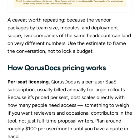
A caveat worth repeating: because the vendor
packages by team size, modules, and deployment
scope, two companies of the same headcount can land
on very different numbers. Use the estimate to frame
the conversation, not to lock a budget.
How QorusDocs pricing works
Per-seat licensing.
QorusDocs is a per-user SaaS
subscription, usually billed annually for larger rollouts.
Because it’s priced per seat, cost scales directly with
how many people need access — something to weigh
if you want reviewers and occasional contributors in the
tool, not just full-time proposal writers. Plan around
roughly $100 per user/month until you have a quote in
hand.