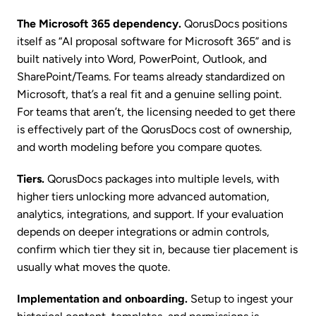
The Microsoft 365 dependency.
QorusDocs positions
itself as “AI proposal software for Microsoft 365” and is
built natively into Word, PowerPoint, Outlook, and
SharePoint/Teams. For teams already standardized on
Microsoft, that’s a real fit and a genuine selling point.
For teams that aren’t, the licensing needed to get there
is effectively part of the QorusDocs cost of ownership,
and worth modeling before you compare quotes.
Tiers.
QorusDocs packages into multiple levels, with
higher tiers unlocking more advanced automation,
analytics, integrations, and support. If your evaluation
depends on deeper integrations or admin controls,
confirm which tier they sit in, because tier placement is
usually what moves the quote.
Implementation and onboarding.
Setup to ingest your