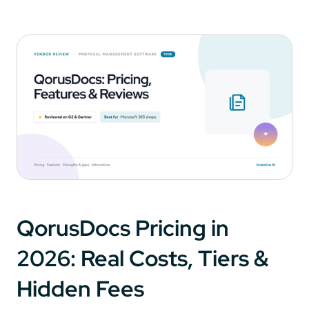
QorusDocs Pricing in
2026: Real Costs, Tiers &
Hidden Fees