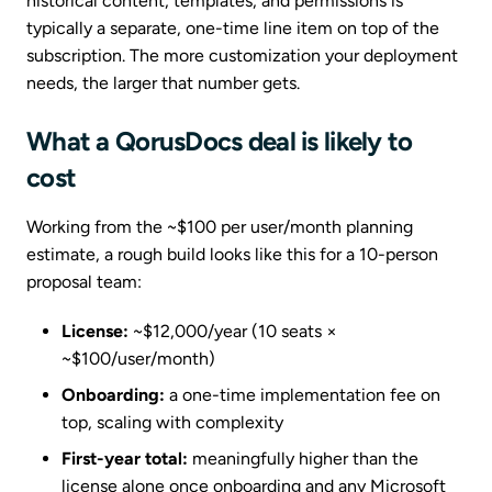
historical content, templates, and permissions is
typically a separate, one-time line item on top of the
subscription. The more customization your deployment
needs, the larger that number gets.
What a QorusDocs deal is likely to
cost
Working from the ~$100 per user/month planning
estimate, a rough build looks like this for a 10-person
proposal team:
License:
~$12,000/year (10 seats ×
~$100/user/month)
Onboarding:
a one-time implementation fee on
top, scaling with complexity
First-year total:
meaningfully higher than the
license alone once onboarding and any Microsoft