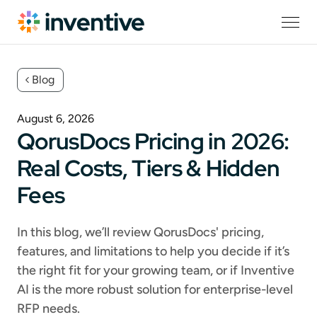
Blog
August 6, 2026
QorusDocs Pricing in 2026:
Real Costs, Tiers & Hidden
Fees
In this blog, we’ll review QorusDocs' pricing,
features, and limitations to help you decide if it’s
the right fit for your growing team, or if Inventive
AI is the more robust solution for enterprise-level
RFP needs.