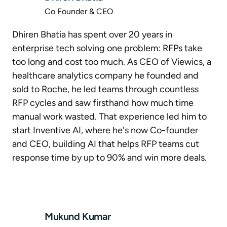
Co Founder & CEO
Dhiren Bhatia has spent over 20 years in
enterprise tech solving one problem: RFPs take
too long and cost too much. As CEO of Viewics, a
healthcare analytics company he founded and
sold to Roche, he led teams through countless
RFP cycles and saw firsthand how much time
manual work wasted. That experience led him to
start Inventive AI, where he's now Co-founder
and CEO, building AI that helps RFP teams cut
response time by up to 90% and win more deals.
Mukund Kumar