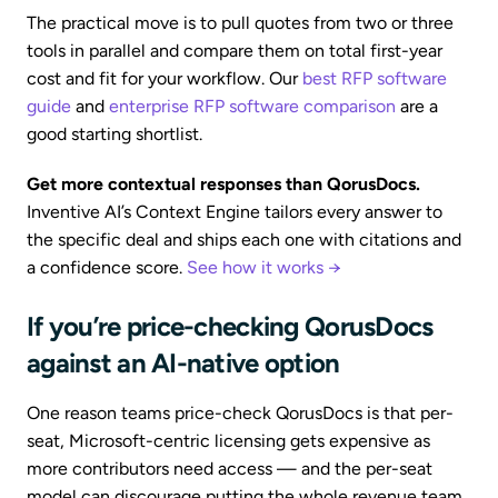
The practical move is to pull quotes from two or three
tools in parallel and compare them on total first-year
cost and fit for your workflow. Our
best RFP software
guide
and
enterprise RFP software comparison
are a
good starting shortlist.
Get more contextual responses than QorusDocs.
Inventive AI’s Context Engine tailors every answer to
the specific deal and ships each one with citations and
a confidence score.
See how it works →
If you’re price-checking QorusDocs
against an AI-native option
One reason teams price-check QorusDocs is that per-
seat, Microsoft-centric licensing gets expensive as
more contributors need access — and the per-seat
model can discourage putting the whole revenue team