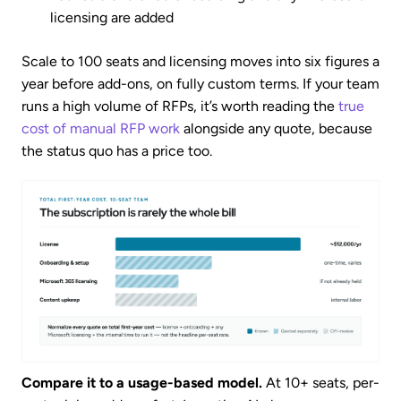
licensing are added
Scale to 100 seats and licensing moves into six figures a
year before add-ons, on fully custom terms. If your team
runs a high volume of RFPs, it’s worth reading the
true
cost of manual RFP work
alongside any quote, because
the status quo has a price too.
Compare it to a usage-based model.
At 10+ seats, per-