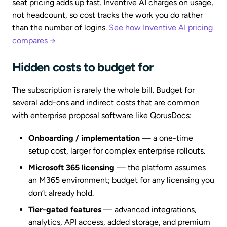
seat pricing adds up fast. Inventive AI charges on usage,
not headcount, so cost tracks the work you do rather
than the number of logins.
See how Inventive AI pricing
compares →
Hidden costs to budget for
The subscription is rarely the whole bill. Budget for
several add-ons and indirect costs that are common
with enterprise proposal software like QorusDocs:
Onboarding / implementation
— a one-time
setup cost, larger for complex enterprise rollouts.
Microsoft 365 licensing
— the platform assumes
an M365 environment; budget for any licensing you
don’t already hold.
Tier-gated features
— advanced integrations,
analytics, API access, added storage, and premium