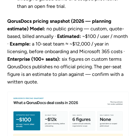
than an open free trial.
QorusDocs pricing snapshot (2026 — planning
estimate)
Model:
no public pricing — custom, quote-
based, billed annually ·
Estimated:
~$100 / user / month
·
Example:
a 10-seat team ≈ ~$12,000 / year in
licensing, before onboarding and Microsoft 365 costs ·
Enterprise (100+ seats):
six figures on custom terms
QorusDocs publishes no official pricing. The per-seat
figure is an estimate to plan against — confirm with a
written quote.