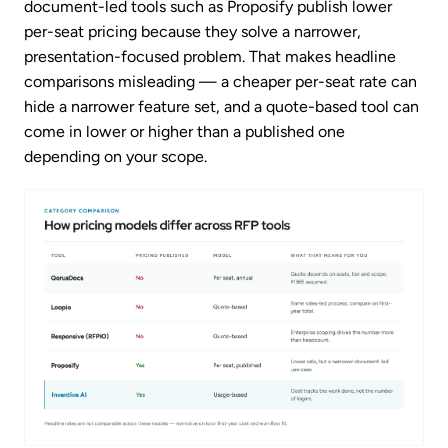
document-led tools such as Proposify publish lower
per-seat pricing because they solve a narrower,
presentation-focused problem. That makes headline
comparisons misleading — a cheaper per-seat rate can
hide a narrower feature set, and a quote-based tool can
come in lower or higher than a published one
depending on your scope.