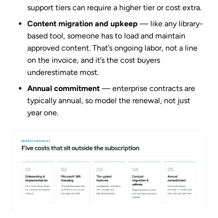
support tiers can require a higher tier or cost extra.
Content migration and upkeep
— like any library-
based tool, someone has to load and maintain
approved content. That’s ongoing labor, not a line
on the invoice, and it’s the cost buyers
underestimate most.
Annual commitment
— enterprise contracts are
typically annual, so model the renewal, not just
year one.