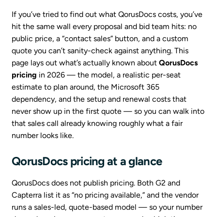
If you’ve tried to find out what QorusDocs costs, you’ve
hit the same wall every proposal and bid team hits: no
public price, a “contact sales” button, and a custom
quote you can’t sanity-check against anything. This
page lays out what’s actually known about
QorusDocs
pricing
in 2026 — the model, a realistic per-seat
estimate to plan around, the Microsoft 365
dependency, and the setup and renewal costs that
never show up in the first quote — so you can walk into
that sales call already knowing roughly what a fair
number looks like.
QorusDocs pricing at a glance
QorusDocs does not publish pricing. Both G2 and
Capterra list it as “no pricing available,” and the vendor
runs a sales-led, quote-based model — so your number