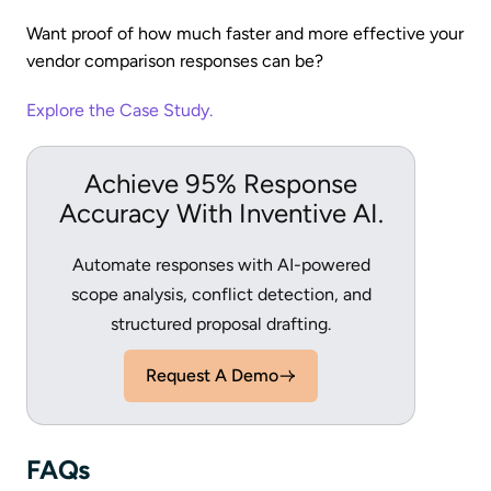
Want proof of how much faster and more effective your
vendor comparison responses can be?
Explore the Case Study.
Achieve 95% Response
Accuracy With Inventive AI.
Automate responses with AI-powered
scope analysis, conflict detection, and
structured proposal drafting.
Request A Demo
FAQs