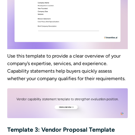
Use this template to provide a clear overview of your
company’s expertise, services, and experience.
Capability statements help buyers quickly assess
whether your company qualifies for their requirements.
Template 3: Vendor Proposal Template