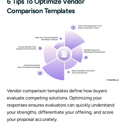
6 Tips To Optimize Vendor
Comparison Templates
Vendor comparison templates define how buyers
evaluate competing solutions. Optimizing your
responses ensures evaluators can quickly understand
your strengths, differentiate your offering, and score
your proposal accurately.