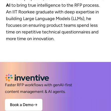
AI
to bring true intelligence to the RFP process.
An IIT Roorkee graduate with deep expertise in
building Large Language Models (LLMs), he
focuses on ensuring product teams spend less
time on repetitive technical questionnaires and
more time on innovation.
Faster RFP workflows with genAI-first
content management & AI agents.
Book a Demo