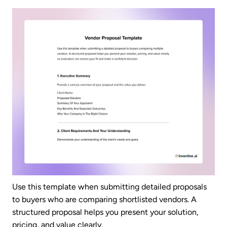
Use this template when submitting detailed proposals
to buyers who are comparing shortlisted vendors. A
structured proposal helps you present your solution,
pricing, and value clearly.