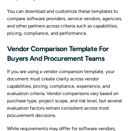
You can download and customize these templates to
compare software providers, service vendors, agencies,
and other partners across criteria such as capabilities,
pricing, compliance, and performance.
Vendor Comparison Template For
Buyers And Procurement Teams
If you are using a vendor comparison template, your
document must create clarity across vendor
capabilities, pricing, compliance, experience, and
evaluation criteria. Vendor comparisons vary based on
purchase type, project scope, and risk level, but several
evaluation factors remain consistent across most
procurement decisions.
While requirements may differ for software vendors,