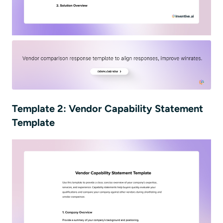
Template 2: Vendor Capability Statement
Template