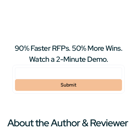
90% Faster RFPs. 50% More Wins.
Watch a 2-Minute Demo.
About the Author & Reviewer