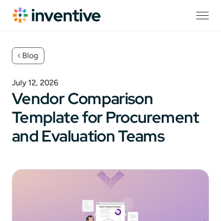
Blog
July 12, 2026
Vendor Comparison
Template for Procurement
and Evaluation Teams