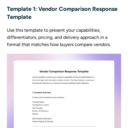
Template 1: Vendor Comparison Response
Template
Use this template to present your capabilities,
differentiators, pricing, and delivery approach in a
format that matches how buyers compare vendors.