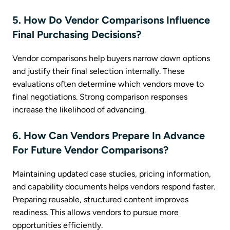
5. How Do Vendor Comparisons Influence
Final Purchasing Decisions?
Vendor comparisons help buyers narrow down options
and justify their final selection internally. These
evaluations often determine which vendors move to
final negotiations. Strong comparison responses
increase the likelihood of advancing.
6. How Can Vendors Prepare In Advance
For Future Vendor Comparisons?
Maintaining updated case studies, pricing information,
and capability documents helps vendors respond faster.
Preparing reusable, structured content improves
readiness. This allows vendors to pursue more
opportunities efficiently.