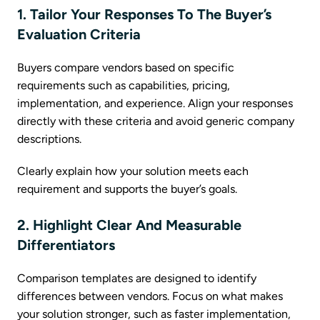
1. Tailor Your Responses To The Buyer’s
Evaluation Criteria
Buyers compare vendors based on specific
requirements such as capabilities, pricing,
implementation, and experience. Align your responses
directly with these criteria and avoid generic company
descriptions.
Clearly explain how your solution meets each
requirement and supports the buyer’s goals.
2. Highlight Clear And Measurable
Differentiators
Comparison templates are designed to identify
differences between vendors. Focus on what makes
your solution stronger, such as faster implementation,