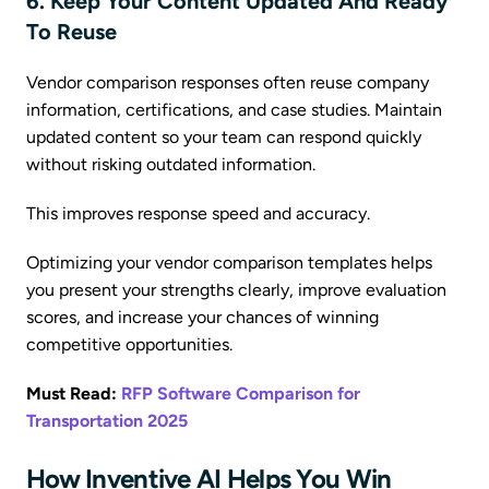
6. Keep Your Content Updated And Ready
To Reuse
Vendor comparison responses often reuse company
information, certifications, and case studies. Maintain
updated content so your team can respond quickly
without risking outdated information.
This improves response speed and accuracy.
Optimizing your vendor comparison templates helps
you present your strengths clearly, improve evaluation
scores, and increase your chances of winning
competitive opportunities.
Must Read:
RFP Software Comparison for
Transportation 2025
How Inventive AI Helps You Win