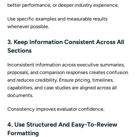
better performance, or deeper industry experience.
Use specific examples and measurable results
whenever possible.
3. Keep Information Consistent Across All
Sections
Inconsistent information across executive summaries,
proposals, and comparison responses creates confusion
and reduces credibility. Ensure pricing, timelines,
capabilities, and case studies are aligned across all
documents.
Consistency improves evaluator confidence.
4. Use Structured And Easy-To-Review
Formatting