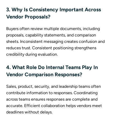
3. Why Is Consistency Important Across
Vendor Proposals?
Buyers often review multiple documents, including
proposals, capability statements, and comparison
sheets. Inconsistent messaging creates confusion and
reduces trust. Consistent positioning strengthens
credibility during evaluation.
4. What Role Do Internal Teams Play In
Vendor Comparison Responses?
Sales, product, security, and leadership teams often
contribute information to responses. Coordinating
across teams ensures responses are complete and
accurate. Efficient collaboration helps vendors meet
deadlines without delays.