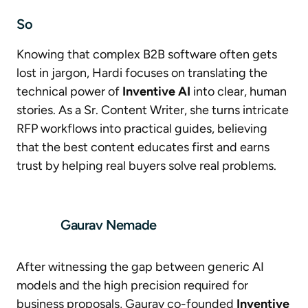
So
Knowing that complex B2B software often gets
lost in jargon, Hardi focuses on translating the
technical power of
Inventive AI
into clear, human
stories. As a Sr. Content Writer, she turns intricate
RFP workflows into practical guides, believing
that the best content educates first and earns
trust by helping real buyers solve real problems.
Gaurav Nemade
After witnessing the gap between generic AI
models and the high precision required for
business proposals, Gaurav co-founded
Inventive