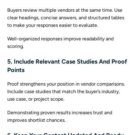
Buyers review multiple vendors at the same time. Use
clear headings, concise answers, and structured tables
to make your responses easier to evaluate.
Well-organized responses improve readability and
scoring.
5. Include Relevant Case Studies And Proof
Points
Proof strengthens your position in vendor comparisons.
Include case studies that match the buyer’s industry,
use case, or project scope.
Demonstrating proven results increases trust and
improves shortlist chances.