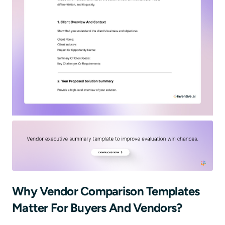
Why Vendor Comparison Templates
Matter For Buyers And Vendors?