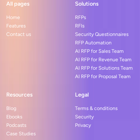
All pages
Solutions
Home
RFPs
Features
RFIs
Contact us
Security Questionnaires
RFP Automation
AI RFP for Sales Team
AI RFP for Revenue Team
AI RFP for Solutions Team
AI RFP for Proposal Team
Resources
Legal
Blog
Terms & conditions
Ebooks
Security
Podcasts
Privacy
Case Studies