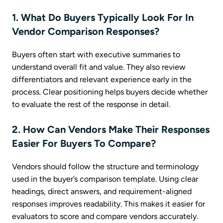
1. What Do Buyers Typically Look For In
Vendor Comparison Responses?
Buyers often start with executive summaries to
understand overall fit and value. They also review
differentiators and relevant experience early in the
process. Clear positioning helps buyers decide whether
to evaluate the rest of the response in detail.
2. How Can Vendors Make Their Responses
Easier For Buyers To Compare?
Vendors should follow the structure and terminology
used in the buyer’s comparison template. Using clear
headings, direct answers, and requirement-aligned
responses improves readability. This makes it easier for
evaluators to score and compare vendors accurately.