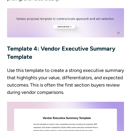
Template 4: Vendor Executive Summary
Template
Use this template to create a strong executive summary
that highlights your value, differentiators, and expected
outcomes. This is often the first section buyers review
during vendor comparisons.