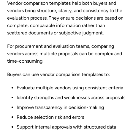
Vendor comparison templates help both buyers and
vendors bring structure, clarity, and consistency to the
evaluation process. They ensure decisions are based on
complete, comparable information rather than
scattered documents or subjective judgment.
For procurement and evaluation teams, comparing
vendors across multiple proposals can be complex and
time-consuming.
Buyers can use vendor comparison templates to:
Evaluate multiple vendors using consistent criteria
Identify strengths and weaknesses across proposals
Improve transparency in decision-making
Reduce selection risk and errors
Support internal approvals with structured data