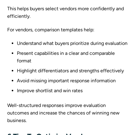
This helps buyers select vendors more confidently and
efficiently.
For vendors, comparison templates help:
Understand what buyers prioritize during evaluation
Present capabilities in a clear and comparable
format
Highlight differentiators and strengths effectively
Avoid missing important response information
Improve shortlist and win rates
Well-structured responses improve evaluation
outcomes and increase the chances of winning new
business.