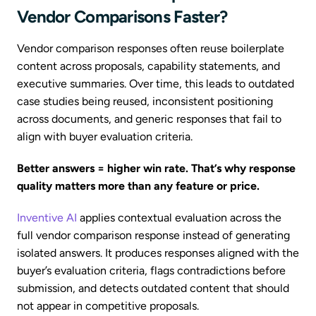
Vendor Comparisons Faster?
Vendor comparison responses often reuse boilerplate
content across proposals, capability statements, and
executive summaries. Over time, this leads to outdated
case studies being reused, inconsistent positioning
across documents, and generic responses that fail to
align with buyer evaluation criteria.
Better answers = higher win rate. That’s why response
quality matters more than any feature or price.
Inventive AI
applies contextual evaluation across the
full vendor comparison response instead of generating
isolated answers. It produces responses aligned with the
buyer’s evaluation criteria, flags contradictions before
submission, and detects outdated content that should
not appear in competitive proposals.