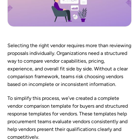
Selecting the right vendor requires more than reviewing
proposals individually. Organizations need a structured
way to compare vendor capabilities, pricing,
experience, and overall fit side by side. Without a clear
comparison framework, teams risk choosing vendors
based on incomplete or inconsistent information.
To simplify this process, we’ve created a complete
vendor comparison template for buyers and structured
response templates for vendors. These templates help
procurement teams evaluate vendors consistently and
help vendors present their qualifications clearly and
competitively.