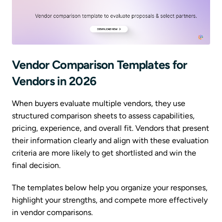
Vendor Comparison Templates for
Vendors in 2026
When buyers evaluate multiple vendors, they use
structured comparison sheets to assess capabilities,
pricing, experience, and overall fit. Vendors that present
their information clearly and align with these evaluation
criteria are more likely to get shortlisted and win the
final decision.
The templates below help you organize your responses,
highlight your strengths, and compete more effectively
in vendor comparisons.