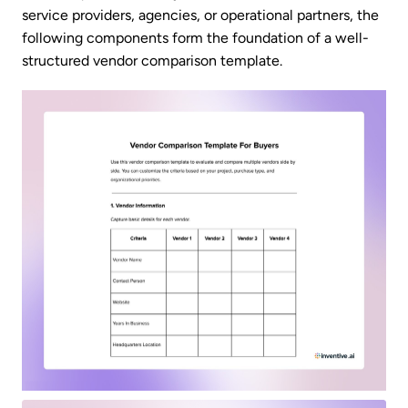
service providers, agencies, or operational partners, the
following components form the foundation of a well-
structured vendor comparison template.