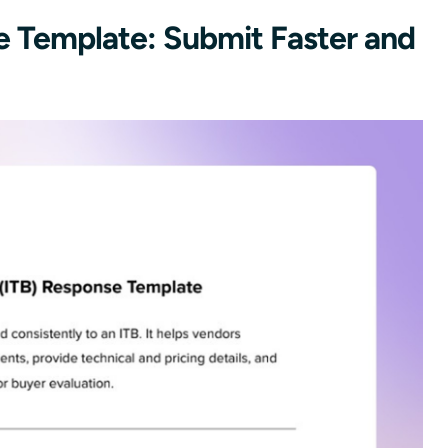
se Template: Submit Faster and