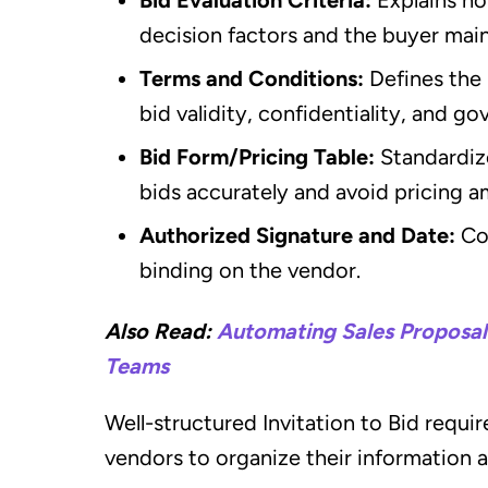
decision factors and the buyer main
Terms and Conditions:
Defines the 
bid validity, confidentiality, and go
Bid Form/Pricing Table:
Standardiz
bids accurately and avoid pricing a
Authorized Signature and Date:
Co
binding on the vendor.
Also Read:
Automating Sales Proposals
Teams
Well-structured Invitation to Bid requi
vendors to organize their information 