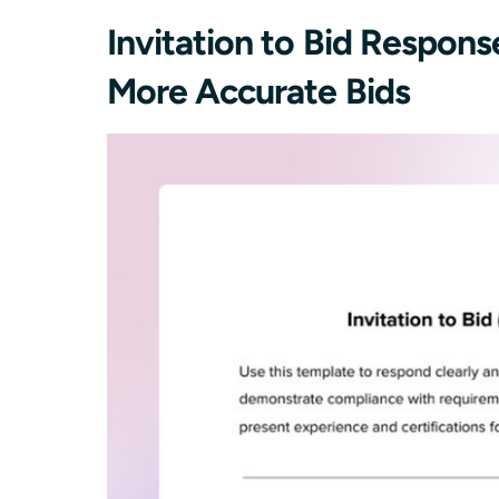
Invitation to Bid Respon
More Accurate Bids