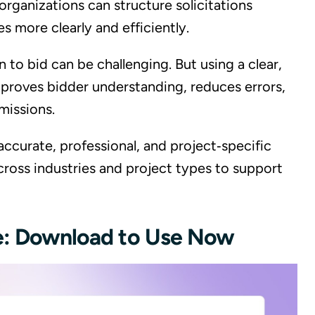
organizations can structure solicitations
 more clearly and efficiently.
 to bid can be challenging. But using a clear,
roves bidder understanding, reduces errors,
missions.
 accurate, professional, and project‑specific
cross industries and project types to support
te: Download to Use Now