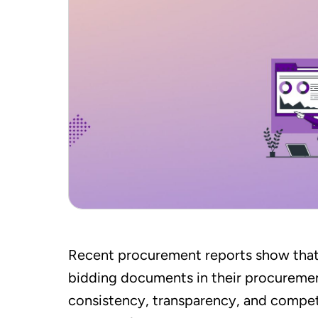
Recent procurement reports show tha
bidding documents in their procurem
consistency, transparency, and competit