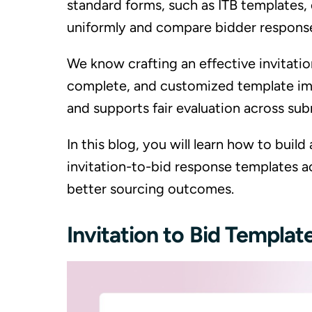
standard forms, such as ITB templates, 
uniformly and compare bidder responses
We know crafting an effective invitation
complete, and customized template imp
and supports fair evaluation across sub
In this blog, you will learn how to build
invitation-to-bid response templates a
better sourcing outcomes.
Invitation to Bid Templa