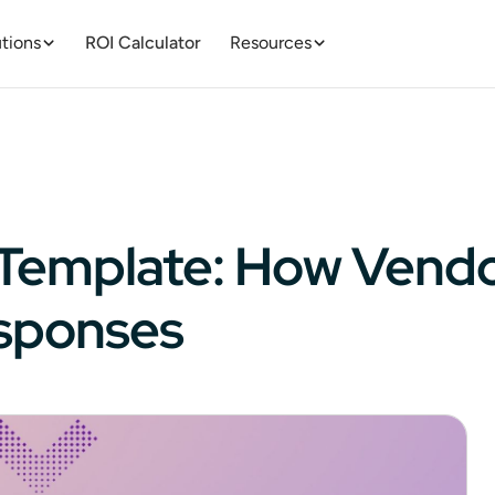
tions
ROI Calculator
Resources
id Template: How Vend
esponses