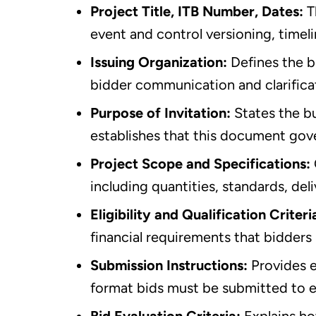
Project Title, ITB Number, Dates:
T
event and control versioning, timeli
Issuing Organization:
Defines the b
bidder communication and clarifica
Purpose of Invitation:
States the bu
establishes that this document gov
Project Scope and Specifications:
including quantities, standards, de
Eligibility and Qualification Criteri
financial requirements that bidder
Submission Instructions:
Provides 
format bids must be submitted to e
Bid Evaluation Criteria:
Explains ho