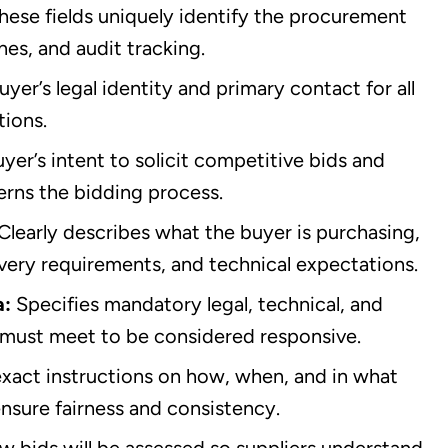
hese fields uniquely identify the procurement
nes, and audit tracking.
uyer’s legal identity and primary contact for all
tions.
yer’s intent to solicit competitive bids and
erns the bidding process.
Clearly describes what the buyer is purchasing,
livery requirements, and technical expectations.
a:
Specifies mandatory legal, technical, and
s must meet to be considered responsive.
exact instructions on how, when, and in what
nsure fairness and consistency.
w bids will be assessed so suppliers understand