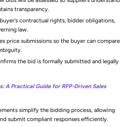
tains transparency.
buyer’s contractual rights, bidder obligations,
verning law.
es price submissions so the buyer can compare
mbiguity.
nfirms the bid is formally submitted and legally
: A Practical Guide for RFP-Driven Sales
rements simplify the bidding process, allowing
and submit compliant responses efficiently.