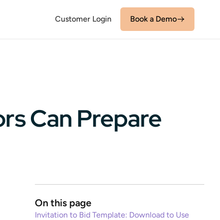
Customer Login
Book a Demo
ors Can Prepare
On this page
Invitation to Bid Template: Download to Use