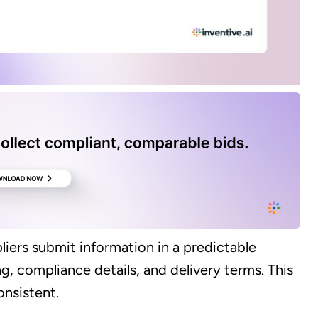
iers submit information in a predictable
g, compliance details, and delivery terms. This
nsistent.