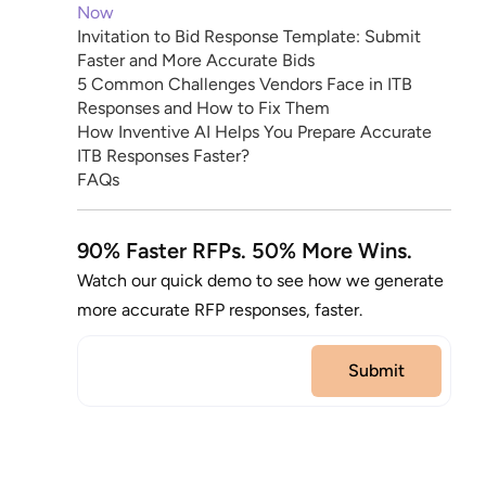
Now
Invitation to Bid Response Template: Submit
Faster and More Accurate Bids
5 Common Challenges Vendors Face in ITB
Responses and How to Fix Them
How Inventive AI Helps You Prepare Accurate
ITB Responses Faster?
FAQs
90% Faster RFPs. 50% More Wins.
Watch our quick demo to see how we generate
more accurate RFP responses, faster.