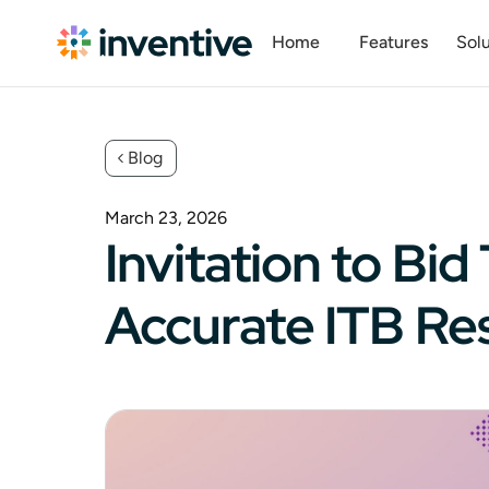
Home
Features
Solu
Blog
March 23, 2026
Invitation to B
Accurate ITB R