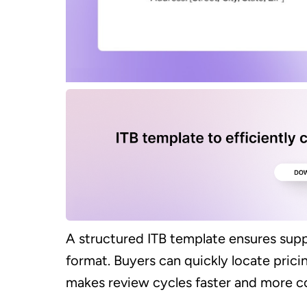
A structured ITB template ensures suppl
format. Buyers can quickly locate pricin
makes review cycles faster and more co