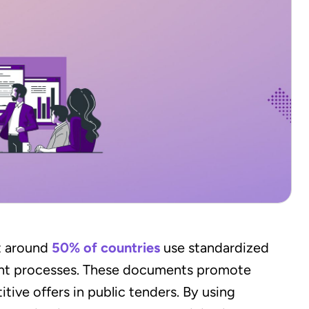
t around
50% of countries
use standardized
ent processes. These documents promote
ive offers in public tenders. By using