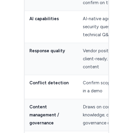
confirm on the live listin
AI capabilities
AI-native agent for RFPs
security questionnaires,
technical Q&A
Response quality
Vendor positions drafts 
client-ready; test with y
content
Conflict detection
Confirm scope and met
in a demo
Content
Draws on connected
management /
knowledge; confirm
governance
governance depth