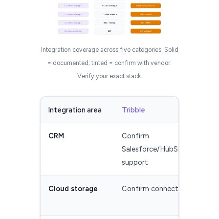
Confirm coverage
Cloud storage
SharePoint, Drive, Box
Confirm coverage
Collaboration
Slack, Teams
Confirm coverage
SSO / identity
SSO / SAML
Confirm availability
API
API available
Integration coverage across five categories. Solid
= documented; tinted = confirm with vendor.
Verify your exact stack.
Integration area
Tribble
Res
CRM
Confirm
Sal
Salesforce/HubSpot
Dyn
support
Cloud storage
Confirm connectors
Sha
(ve