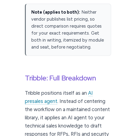
Note (applies to both):
Neither
vendor publishes list pricing, so
direct comparison requires quotes
for your exact requirements. Get
both in writing, itemized by module
and seat, before negotiating.
Tribble: Full Breakdown
Tribble positions itself as an
AI
presales agent
. Instead of centering
the workflow on a maintained content
library, it applies an AI agent to your
technical sales knowledge to draft
responses for RFPs, RFIs and security