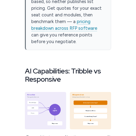
based, so neither publishes list
pricing. Get quotes for your exact
seat count and modules, then
benchmark them — a
pricing
breakdown across RFP software
can give you reference points
before you negotiate.
AI Capabilities: Tribble vs
Responsive
AI-native
AI layered on
The agent is the core
Library base, AI added on top
Knowledge
AI Assistant (added layer)
CRM
AI
agent
Manual workflow
Docs
Content library (base)
Response
Response