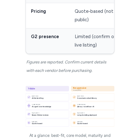
Pricing
Quote-based (not
Quot
public)
G2 presence
Limited (confirm on
Esta
live listing)
(con
Figures are reported. Confirm current details
with each vendor before purchasing.
Responsive
Tribble
formerly RFPIO
BEST FOR
BEST FOR
AI-first drafting
Governed content library
CORE MODEL
CORE MODEL
AI agent over knowledge
Library + workflow + AI
MATURITY
MATURITY
Newer, thinner reviews
Long-standing, deployed
PRICING
PRICING
$
$
Quote-based
Quote-based
At a glance: best-fit, core model, maturity and