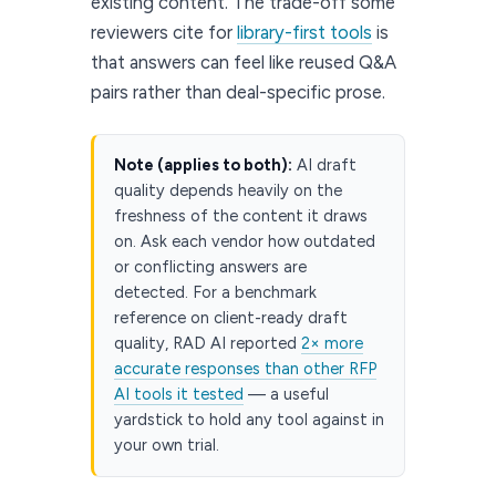
existing content. The trade-off some
reviewers cite for
library-first tools
is
that answers can feel like reused Q&A
pairs rather than deal-specific prose.
Note (applies to both):
AI draft
quality depends heavily on the
freshness of the content it draws
on. Ask each vendor how outdated
or conflicting answers are
detected. For a benchmark
reference on client-ready draft
quality, RAD AI reported
2× more
accurate responses than other RFP
AI tools it tested
— a useful
yardstick to hold any tool against in
your own trial.