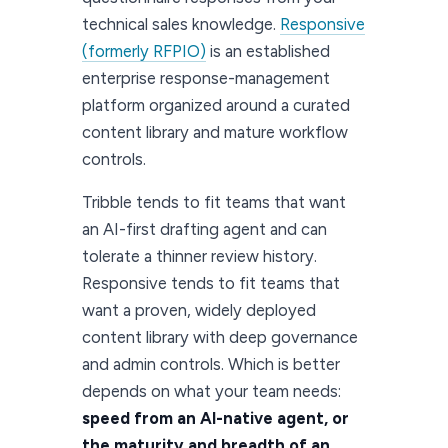
technical sales knowledge.
Responsive
(formerly RFPIO)
is an established
enterprise response-management
platform organized around a curated
content library and mature workflow
controls.
Tribble tends to fit teams that want
an AI-first drafting agent and can
tolerate a thinner review history.
Responsive tends to fit teams that
want a proven, widely deployed
content library with deep governance
and admin controls. Which is better
depends on what your team needs:
speed from an AI-native agent, or
the maturity and breadth of an