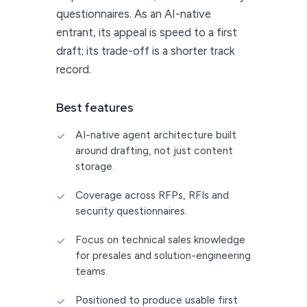
questionnaires. As an AI-native
entrant, its appeal is speed to a first
draft; its trade-off is a shorter track
record.
Best features
AI-native agent architecture built
✓
around drafting, not just content
storage.
Coverage across RFPs, RFIs and
✓
security questionnaires.
Focus on technical sales knowledge
✓
for presales and solution-engineering
teams.
Positioned to produce usable first
✓