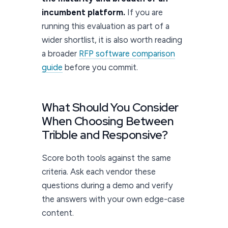
incumbent platform.
If you are
running this evaluation as part of a
wider shortlist, it is also worth reading
a broader
RFP software comparison
guide
before you commit.
What Should You Consider
When Choosing Between
Tribble and Responsive?
Score both tools against the same
criteria. Ask each vendor these
questions during a demo and verify
the answers with your own edge-case
content.