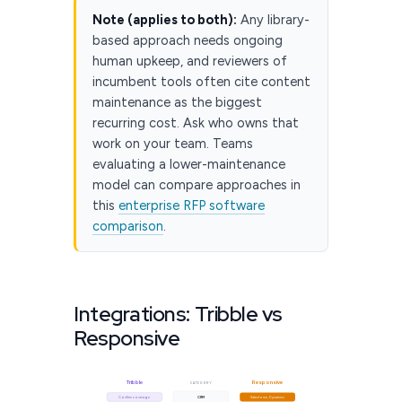
Note (applies to both):
Any library-
based approach needs ongoing
human upkeep, and reviewers of
incumbent tools often cite content
maintenance as the biggest
recurring cost. Ask who owns that
work on your team. Teams
evaluating a lower-maintenance
model can compare approaches in
this
enterprise RFP software
comparison
.
Integrations: Tribble vs
Responsive
Tribble
Responsive
CATEGORY
Confirm coverage
CRM
Salesforce, Dynamics