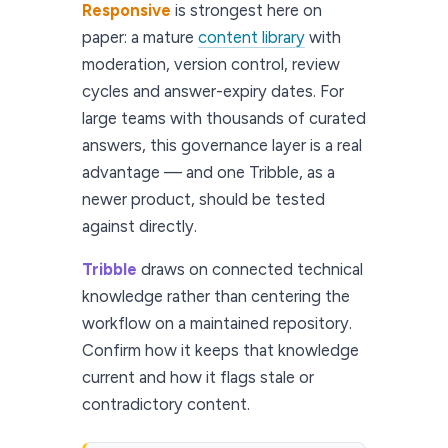
Responsive
is strongest here on
paper: a mature
content library
with
moderation, version control, review
cycles and answer-expiry dates. For
large teams with thousands of curated
answers, this governance layer is a real
advantage — and one Tribble, as a
newer product, should be tested
against directly.
Tribble
draws on connected technical
knowledge rather than centering the
workflow on a maintained repository.
Confirm how it keeps that knowledge
current and how it flags stale or
contradictory content.