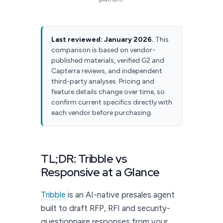
Last reviewed: January 2026.
This
comparison is based on vendor-
published materials, verified G2 and
Capterra reviews, and independent
third-party analyses. Pricing and
feature details change over time, so
confirm current specifics directly with
each vendor before purchasing.
TL;DR: Tribble vs
Responsive at a Glance
Tribble
is an AI-native presales agent
built to draft RFP, RFI and security-
questionnaire responses from your