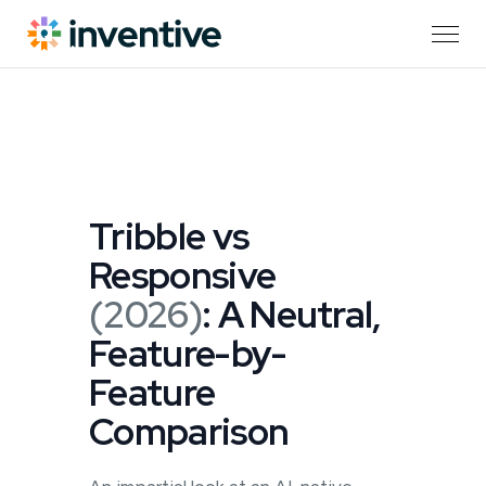
Tribble vs
Responsive
(2026)
: A Neutral,
Feature-by-
Feature
Comparison