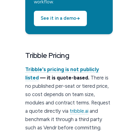
workflow.
→
See it in a demo
Tribble Pricing
Tribble's pricing is not publicly
listed
— it is quote-based.
There is
no published per-seat or tiered price,
so cost depends on team size,
modules and contract terms. Request
a quote directly via
tribble.ai
and
benchmark it through a third party
such as Vendr before committing.