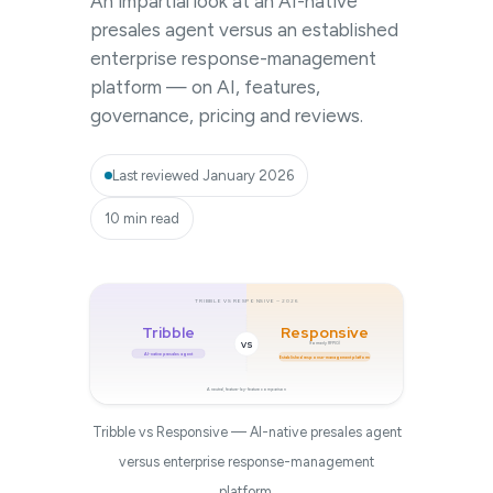
An impartial look at an AI-native
presales agent versus an established
enterprise response-management
platform — on AI, features,
governance, pricing and reviews.
Last reviewed January 2026
10 min read
TRIBBLE VS RESPONSIVE — 2026
Tribble
Responsive
VS
(formerly RFPIO)
AI-native presales agent
Established response-management platform
A neutral, feature-by-feature comparison
Tribble vs Responsive — AI-native presales agent
versus enterprise response-management
platform.