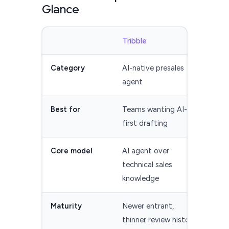
Glance
Tribble
Res
Category
AI-native presales
Esta
agent
man
Best for
Teams wanting AI-
Tea
first drafting
cont
Core model
AI agent over
Cont
technical sales
AI A
knowledge
Maturity
Newer entrant,
Long
thinner review history
dep