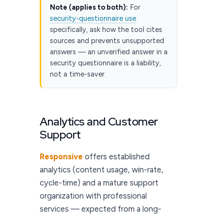
Note (applies to both):
For
security-questionnaire use
specifically, ask how the tool cites
sources and prevents unsupported
answers — an unverified answer in a
security questionnaire is a liability,
not a time-saver.
Analytics and Customer
Support
Responsive
offers established
analytics (content usage, win-rate,
cycle-time) and a mature support
organization with professional
services — expected from a long-