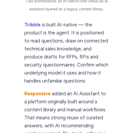
Two architectures: an AI-native core versus an AI
assistant layered on a legacy content library.
Tribble
is built AI-native — the
product is the agent. It is positioned
to read questions, draw on connected
technical sales knowledge, and
produce drafts for RFPs, RFIs and
security questionnaires. Confirm which
underlying model it uses and how it
handles unfamiliar questions.
Responsive
added an AI Assistant to
a platform originally built around a
content library and manual workflows.
That means strong reuse of curated
answers, with AI recommending