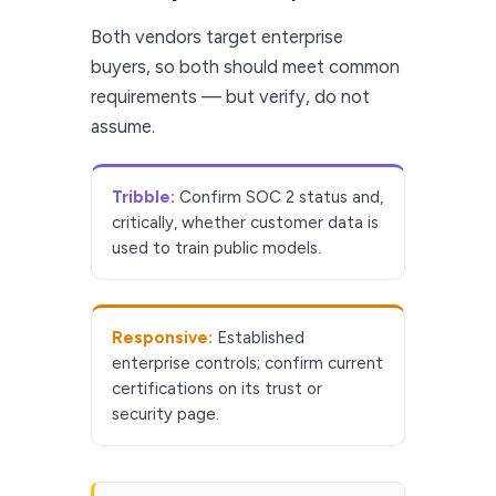
Both vendors target enterprise
buyers, so both should meet common
requirements — but verify, do not
assume.
Tribble:
Confirm SOC 2 status and,
critically, whether customer data is
used to train public models.
Responsive:
Established
enterprise controls; confirm current
certifications on its trust or
security page.