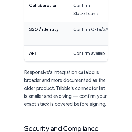
Collaboration
Confirm
Sla
Slack/Teams
(ve
SSO / identity
Confirm Okta/SAML
SS
(ve
API
Confirm availability
API
Responsive's integration catalog is
broader and more documented as the
older product. Tribble's connector list
is smaller and evolving — confirm your
exact stack is covered before signing.
Security and Compliance