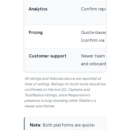
Analytics
Confirm reporting scope
Pricing
Quote-based, not public
(confirm via Vendr)
Customer support
Newer team — confirm 
and onboarding
All ratings and features above are reported at
time of writing. Ratings for both tools should be
confirmed on the live G2, Capterra and
TrustRadius listings, since Responsive's
presence is long-standing while Tribble's is
newer and thinner.
Note:
Both platforms are quote-