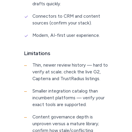
drafts quickly.
Connectors to CRM and content
✓
sources (confirm your stack).
Modern, AI-first user experience.
✓
Limitations
Thin, newer review history — hard to
–
verify at scale; check the live G2,
Capterra and TrustRadius listings.
Smaller integration catalog than
–
incumbent platforms — verify your
exact tools are supported.
Content governance depth is
–
unproven versus a mature library;
confirm how stale/conflicting