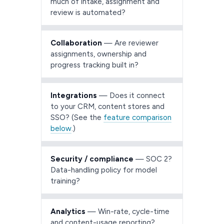
much of intake, assignment and
review is automated?
Collaboration
— Are reviewer
assignments, ownership and
progress tracking built in?
Integrations
— Does it connect
to your CRM, content stores and
SSO? (See the
feature comparison
below
.)
Security / compliance
— SOC 2?
Data-handling policy for model
training?
Analytics
— Win-rate, cycle-time
and content-usage reporting?