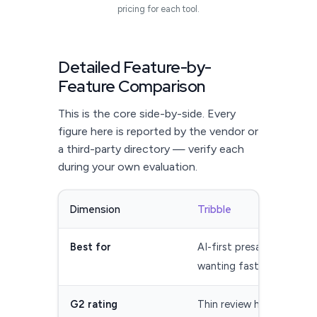
pricing for each tool.
Detailed Feature-by-
Feature Comparison
This is the core side-by-side. Every
figure here is reported by the vendor or
a third-party directory — verify each
during your own evaluation.
Dimension
Tribble
Best for
AI-first presales teams
wanting fast first drafts
G2 rating
Thin review history —