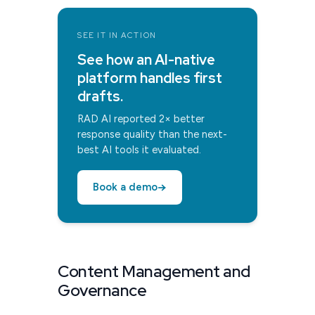
SEE IT IN ACTION
See how an AI-native
platform handles first
drafts.
RAD AI reported 2× better
response quality than the next-
best AI tools it evaluated.
→
Book a demo
Content Management and
Governance