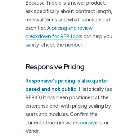
Because Tribble is a newer product,
ask specifically about contract length,
renewal terms and what is included at
each tier. A
pricing and review
breakdown for RFP tools
can help you
sanity-check the number.
Responsive Pricing
Responsive's pricing is also quote-
based and not public.
Historically (as
RFPIO) it has been positioned at the
enterprise end, with pricing scaling by
seats and modules. Confirm the
current structure via
responsive.io
or
Vendr.