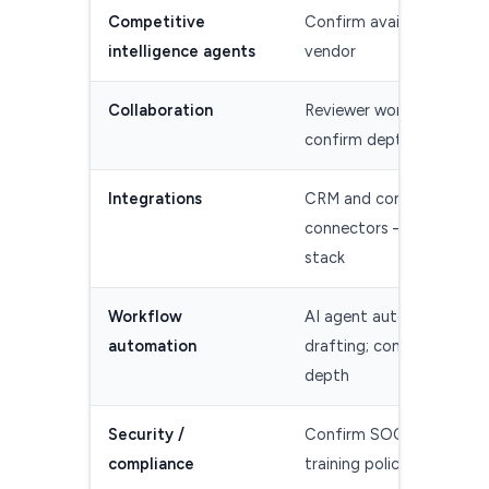
Competitive
Confirm availability with
intelligence agents
vendor
Collaboration
Reviewer workflows —
confirm depth
Integrations
CRM and content
connectors — confirm y
stack
Workflow
AI agent automates
automation
drafting; confirm intake
depth
Security /
Confirm SOC 2 and data
compliance
training policy