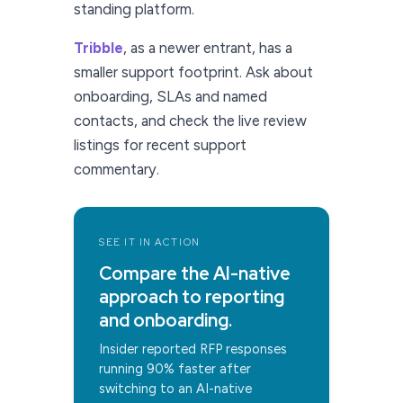
standing platform.
Tribble
, as a newer entrant, has a
smaller support footprint. Ask about
onboarding, SLAs and named
contacts, and check the live review
listings for recent support
commentary.
SEE IT IN ACTION
Compare the AI-native
approach to reporting
and onboarding.
Insider reported RFP responses
running 90% faster after
switching to an AI-native