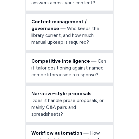
answers across your content?
Content management /
governance
— Who keeps the
library current, and how much
manual upkeep is required?
Competitive intelligence
— Can
it tailor positioning against named
competitors inside a response?
Narrative-style proposals
—
Does it handle prose proposals, or
mainly Q&A pairs and
spreadsheets?
Workflow automation
— How