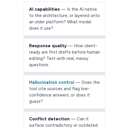
AI capabilities
— Is the AI native
to the architecture, or layered onto
an older platform? What model
does it use?
Response quality
— How client-
ready are first drafts before human
editing? Test with real, messy
questions.
Hallucination control
— Does the
tool cite sources and flag low-
confidence answers, or does it
guess?
Conflict detection
— Can it
surface contradictory or outdated