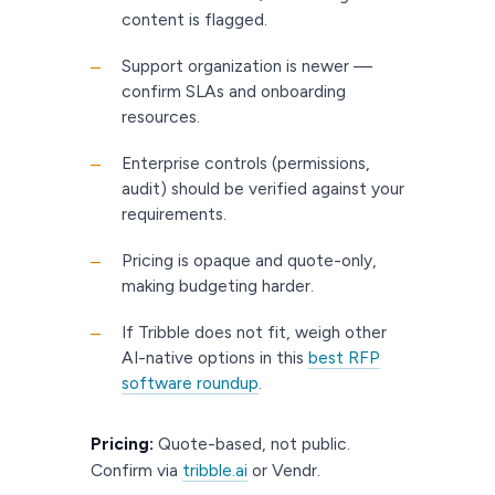
content is flagged.
Support organization is newer —
–
confirm SLAs and onboarding
resources.
Enterprise controls (permissions,
–
audit) should be verified against your
requirements.
Pricing is opaque and quote-only,
–
making budgeting harder.
If Tribble does not fit, weigh other
–
AI-native options in this
best RFP
software roundup
.
Pricing:
Quote-based, not public.
Confirm via
tribble.ai
or Vendr.