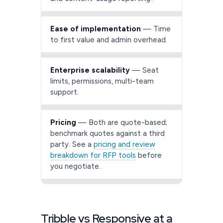
Ease of implementation
— Time
to first value and admin overhead.
Enterprise scalability
— Seat
limits, permissions, multi-team
support.
Pricing
— Both are quote-based;
benchmark quotes against a third
party. See a
pricing and review
breakdown for RFP tools
before
you negotiate.
Tribble vs Responsive at a